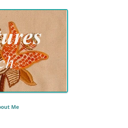
bout Me