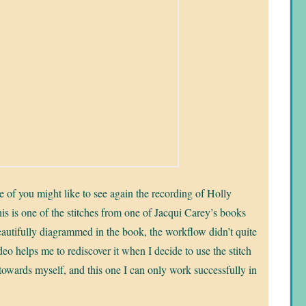
e of you might like to see again the recording of Holly
s is one of the stitches from one of Jacqui Carey’s books
beautifully diagrammed in the book, the workflow didn’t quite
o helps me to rediscover it when I decide to use the stitch
s towards myself, and this one I can only work successfully in