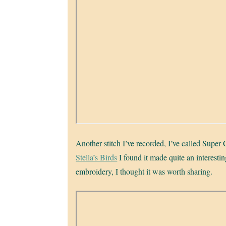
Another stitch I’ve recorded, I’ve called Super C
Stella’s Birds
I found it made quite an interestin
embroidery, I thought it was worth sharing.