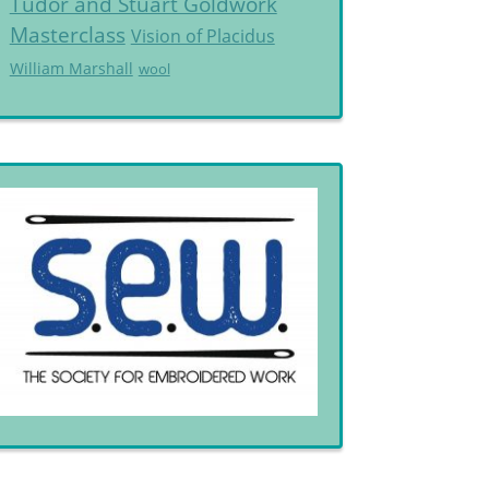
Tudor and Stuart Goldwork
Masterclass
Vision of Placidus
William Marshall
wool