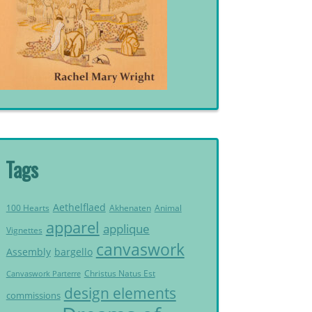
Tags
Aethelflaed
Akhenaten
Animal
100 Hearts
apparel
applique
Vignettes
canvaswork
Assembly
bargello
Christus Natus Est
Canvaswork Parterre
design elements
commissions