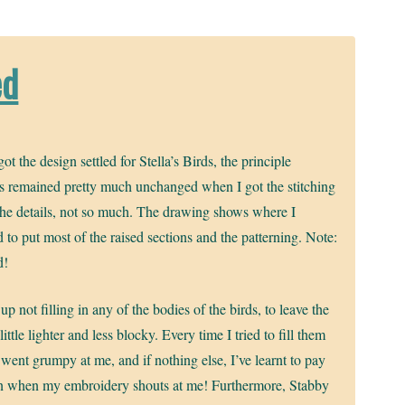
ed
ot the design settled for Stella’s Birds, the principle
s remained pretty much unchanged when I got the stitching
he details, not so much. The drawing shows where I
 to put most of the raised sections and the patterning. Note:
d!
up not filling in any of the bodies of the birds, to leave the
 little lighter and less blocky. Every time I tried to fill them
 went grumpy at me, and if nothing else, I’ve learnt to pay
on when my embroidery shouts at me! Furthermore, Stabby