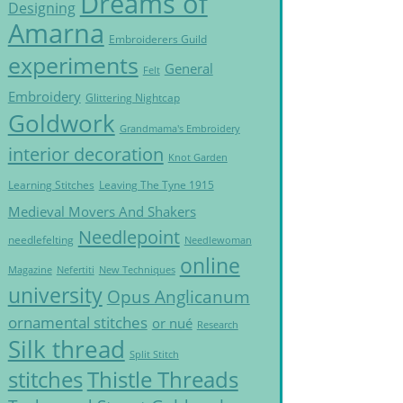
Dreams of
Designing
Amarna
Embroiderers Guild
experiments
General
Felt
Embroidery
Glittering Nightcap
Goldwork
Grandmama's Embroidery
interior decoration
Knot Garden
Learning Stitches
Leaving The Tyne 1915
Medieval Movers And Shakers
Needlepoint
needlefelting
Needlewoman
online
Magazine
Nefertiti
New Techniques
university
Opus Anglicanum
ornamental stitches
or nué
Research
Silk thread
Split Stitch
Thistle Threads
stitches