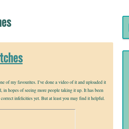
hes
itches
ne of my favourites. I’ve done a video of it and uploaded it
 in hopes of seeing more people taking it up. It has been
rrect infelicities yet. But at least you may find it helpful.