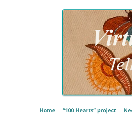
Skip
to
content
Home
“100 Hearts” project
Nee