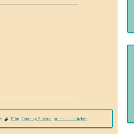
ry
Film
,
Learning Stitches
,
ornamental stitches