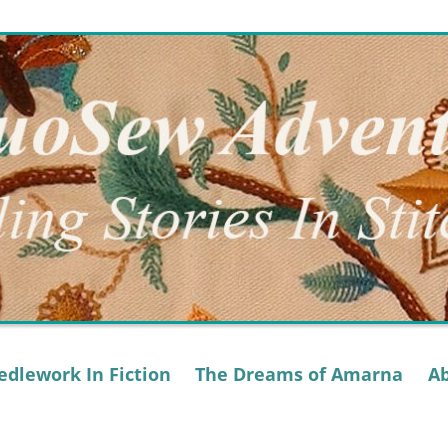
dlework In Fiction
The Dreams of Amarna
A