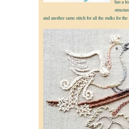
has a le
structur
and another same stitch for all the stalks for the