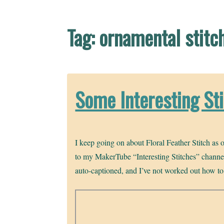
Tag:
ornamental stitc
Some Interesting St
I keep going on about Floral Feather Stitch as o
to my MakerTube “Interesting Stitches” channel,
auto-captioned, and I’ve not worked out how to co