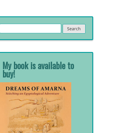
Search
for:
My book is available to
buy!