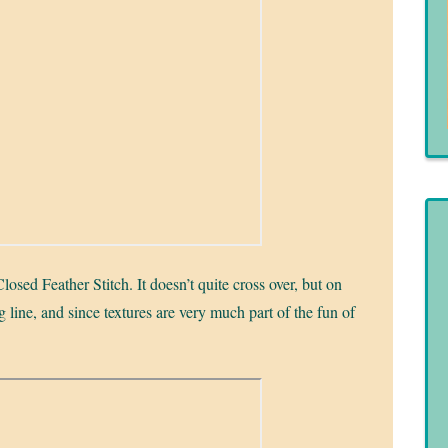
losed Feather Stitch. It doesn’t quite cross over, but on
g line, and since textures are very much part of the fun of