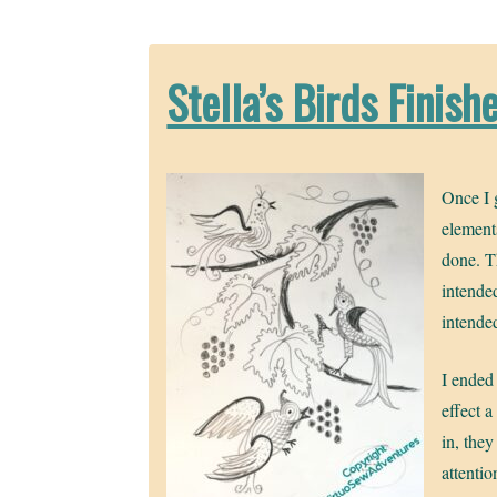
Stella’s Birds Finish
Once I g
element
done. T
intended
intende
I ended 
effect a
in, they
attenti