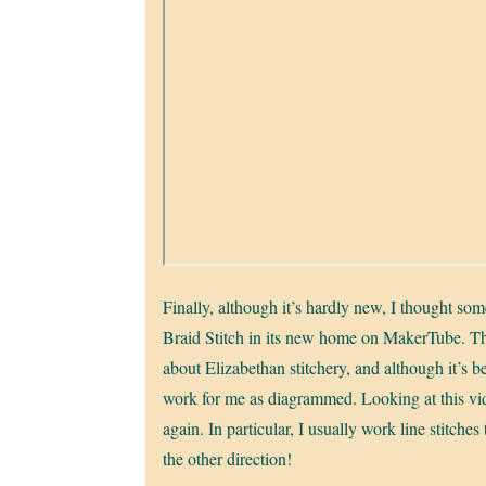
Finally, although it’s hardly new, I thought som
Braid Stitch in its new home on MakerTube. Thi
about Elizabethan stitchery, and although it’s 
work for me as diagrammed. Looking at this vide
again. In particular, I usually work line stitche
the other direction!