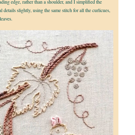
ading edge, rather than a shoulder, and I simplified the
al details slightly, using the same stitch for all the curlicues,
 leaves.