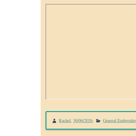
Rachel
,
30/06/2026
.
General Embroide