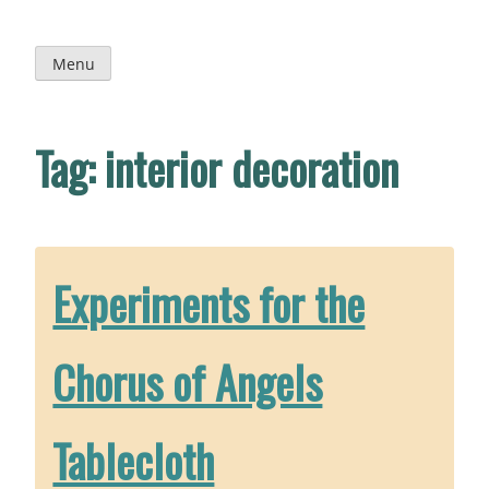
Skip
to
content
Menu
Tag:
interior decoration
Experiments for the
Chorus of Angels
Tablecloth