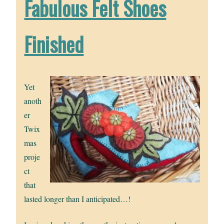
Fabulous Felt Shoes
Finished
Yet
anoth
er
Twix
mas
proje
ct
that
lasted longer than I anticipated…!