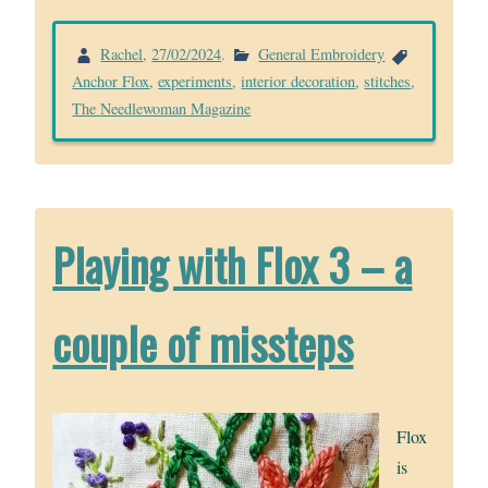
Rachel
,
27/02/2024
.
General Embroidery
Anchor Flox
,
experiments
,
interior decoration
,
stitches
,
The Needlewoman Magazine
Playing with Flox 3 – a
couple of missteps
Flox
is