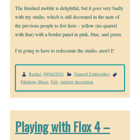
The finished mobile is delightful, but it goes very badly
with my studio, which is still decorated in the taste of
the previous people to live here – yellow (no quarrel
with that) with a border panel in pink, blue, and green.
I’m going to have to redecorate the studio, aren’t I!
Rachel
,
09/04/2024
.
General Embroidery
Fabulous Shoes
,
Felt
,
interior decoration
Playing with Flox 4 –