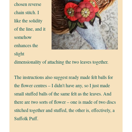
chosen reverse
chain stitch. I
like the solidity
of the line, and it
somehow
enhances the
slight
dimensionality of attaching the two leaves together.
The instructions also suggest ready made felt balls for
the flower centres – I didn’t have any, so I just made
small stuffed balls of the same felt as the leaves. And
there are two sorts of flower – one is made of two discs
stitched together and stuffed, the other is, effectively, a
Suffolk Puff.