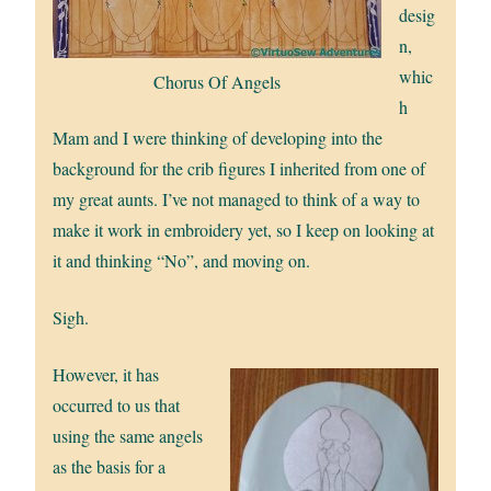
desig
n,
whic
Chorus Of Angels
h
Mam and I were thinking of developing into the
background for the crib figures I inherited from one of
my great aunts. I’ve not managed to think of a way to
make it work in embroidery yet, so I keep on looking at
it and thinking “No”, and moving on.
Sigh.
However, it has
occurred to us that
using the same angels
as the basis for a