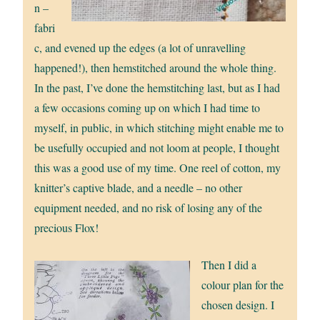
n –
fabri
c, and evened up the edges (a lot of unravelling
happened!), then hemstitched around the whole thing.
In the past, I’ve done the hemstitching last, but as I had
a few occasions coming up on which I had time to
myself, in public, in which stitching might enable me to
be usefully occupied and not loom at people, I thought
this was a good use of my time. One reel of cotton, my
knitter’s captive blade, and a needle – no other
equipment needed, and no risk of losing any of the
precious Flox!
Then I did a
colour plan for the
chosen design. I