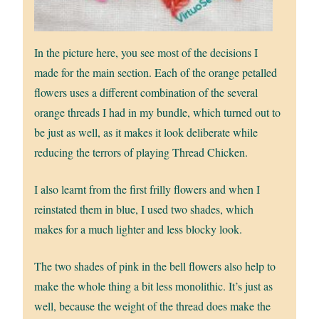
In the picture here, you see most of the decisions I
made for the main section. Each of the orange petalled
flowers uses a different combination of the several
orange threads I had in my bundle, which turned out to
be just as well, as it makes it look deliberate while
reducing the terrors of playing Thread Chicken.
I also learnt from the first frilly flowers and when I
reinstated them in blue, I used two shades, which
makes for a much lighter and less blocky look.
The two shades of pink in the bell flowers also help to
make the whole thing a bit less monolithic. It’s just as
well, because the weight of the thread does make the