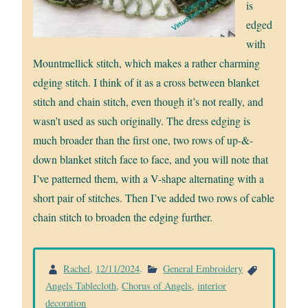
is
edged
with
Mountmellick stitch, which makes a rather charming
edging stitch. I think of it as a cross between blanket
stitch and chain stitch, even though it’s not really, and
wasn’t used as such originally. The dress edging is
much broader than the first one, two rows of up-&-
down blanket stitch face to face, and you will note that
I’ve patterned them, with a V-shape alternating with a
short pair of stitches. Then I’ve added two rows of cable
chain stitch to broaden the edging further.
Rachel
,
12/11/2024
.
General Embroidery
Angels Tablecloth
,
Chorus of Angels
,
interior
decoration