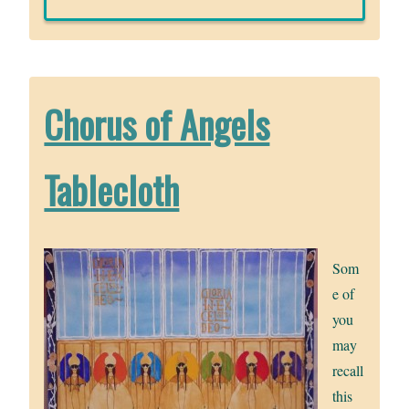
Chorus of Angels
Tablecloth
Som
e of
you
may
recall
this