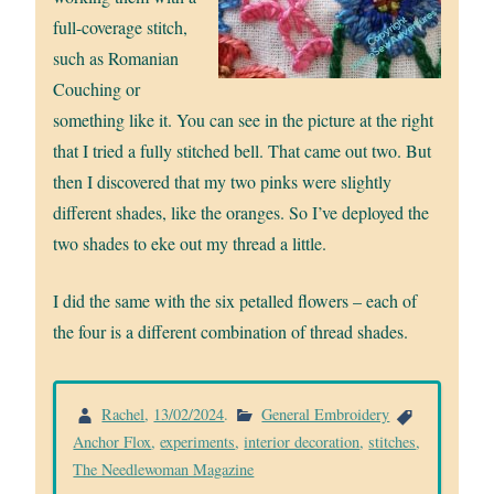
full-coverage stitch,
such as Romanian
Couching or
something like it. You can see in the picture at the right
that I tried a fully stitched bell. That came out two. But
then I discovered that my two pinks were slightly
different shades, like the oranges. So I’ve deployed the
two shades to eke out my thread a little.
I did the same with the six petalled flowers – each of
the four is a different combination of thread shades.
Rachel
,
13/02/2024
.
General Embroidery
Anchor Flox
,
experiments
,
interior decoration
,
stitches
,
The Needlewoman Magazine