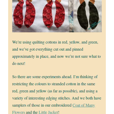
We’re using quilting cottons in red, yellow, and green,
and we’ve got everything cut out and pinned
approximately in place, and now we’re not sure what to
do next!
So there are some experiments ahead. I’m thinking of
restricting the colours to stranded cotton in the same
red, green and yellow (as far as possible), and using a
variety of interesting edging stitches. And we both have
samplers of those in our embroidered
Coat of Many
Flowers
and the
Little Jacket
!