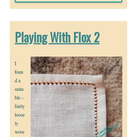
Playing With Flox 2
I
foun
d a
suita
ble –
fairly
loose
ly
wove