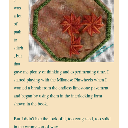
was
a lot
of
path
to
stitch
, but
that
gave me plenty of thinking and experimenting time. I
started playing with the Milanese Pinwheels when I
wanted a break from the endless limestone pavement,
and began by using them in the interlocking form
shown in the book.
But I didn’t like the look of it, too congested, too solid
in the wrong sort of way.