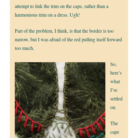
attempt to link the trim on the cape, rather than a
harmonious trim on a dress. Ugh!
Part of the problem, I think, is that the border is too
narrow, but I was afraid of the red pulling itself forward
too much.
So,
here’s
what
I’ve
settled
on.
The
cape