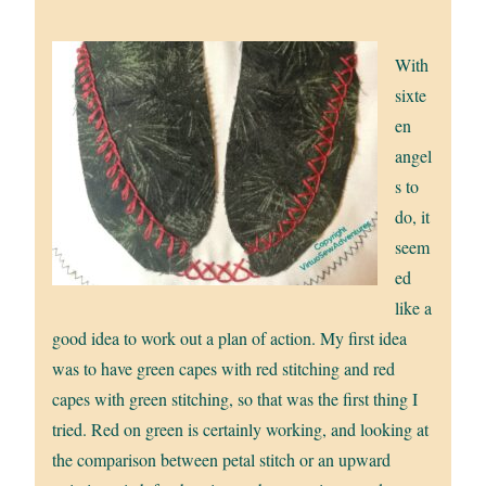
With
sixte
en
angel
s to
do, it
seem
ed
like a
good idea to work out a plan of action. My first idea
was to have green capes with red stitching and red
capes with green stitching, so that was the first thing I
tried. Red on green is certainly working, and looking at
the comparison between petal stitch or an upward