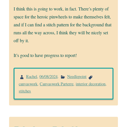
I think this is going to work, in fact. There’s plenty of
space for the heroic pinwheels to make themselves felt,
and if I can find a stitch pattern for the background that
runs all the way across, I think they will be nicely set
off by it.
It’s good to have progress to report!
Rachel
,
06/08/2024
.
Needlepoint
canvaswork
,
Canvaswork Parterre
,
interior decoration
,
stitches