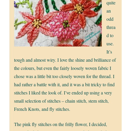
quite
an
odd
threa
d to
use.
It’s
tough and almost wiry. I love the shine and brilliance of
the colours, but even the fairly loosely woven fabric I
chose was a little bit too closely woven for the thread. I
had rather a battle with it, and it was a bit tricky to find
stitches I liked the look of. I’ve ended up using a very
small selection of stitches – chain stitch, stem stitch,
French Knots, and fly stitches.
The pink fly stitches on the frilly flower, I decided,