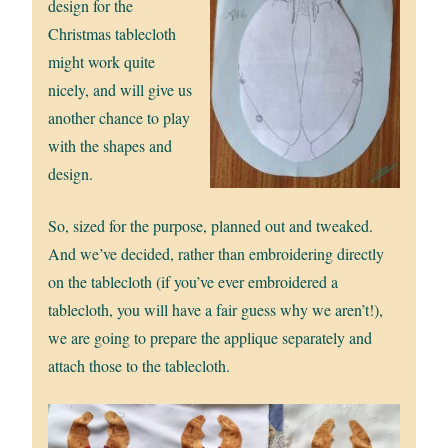
design for the
Christmas tablecloth
might work quite
nicely, and will give us
another chance to play
with the shapes and
design.
So, sized for the purpose, planned out and tweaked.
And we’ve decided, rather than embroidering directly
on the tablecloth (if you’ve ever embroidered a
tablecloth, you will have a fair guess why we aren’t!),
we are going to prepare the applique separately and
attach those to the tablecloth.