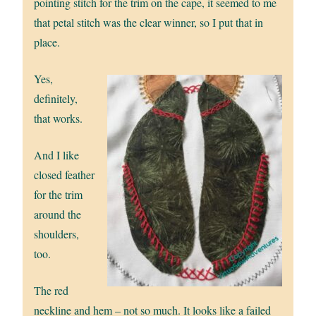
pointing stitch for the trim on the cape, it seemed to me
that petal stitch was the clear winner, so I put that in
place.
Yes,
definitely,
that works.
And I like
closed feather
for the trim
around the
shoulders,
too.
The red
neckline and hem – not so much. It looks like a failed