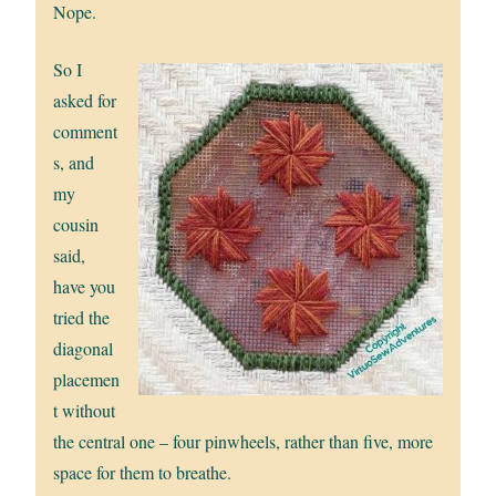
Nope.
So I
asked for
comment
s, and
my
cousin
said,
have you
tried the
diagonal
placemen
t without
the central one – four pinwheels, rather than five, more
space for them to breathe.