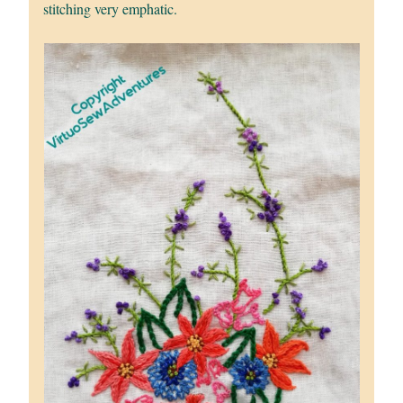
stitching very emphatic.