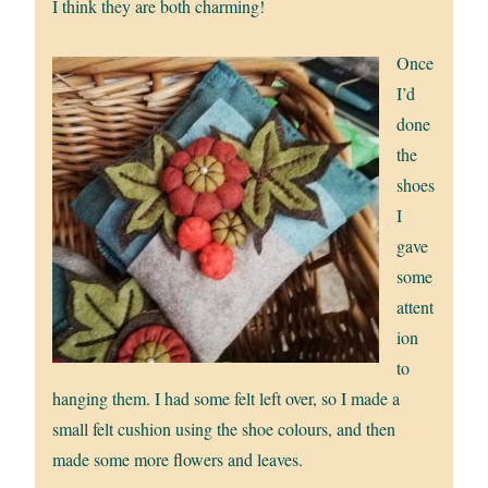
I think they are both charming!
Once
I’d
done
the
shoes
I
gave
some
attent
ion
to
hanging them. I had some felt left over, so I made a
small felt cushion using the shoe colours, and then
made some more flowers and leaves.