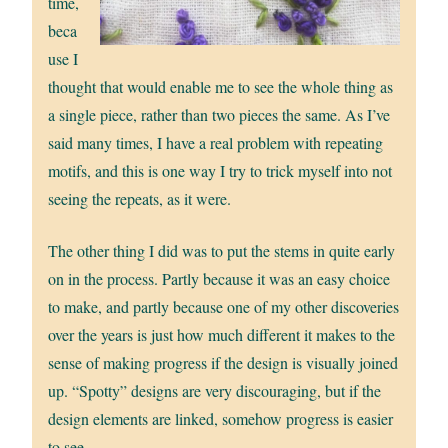
time,
beca
use I
thought that would enable me to see the whole thing as
a single piece, rather than two pieces the same. As I’ve
said many times, I have a real problem with repeating
motifs, and this is one way I try to trick myself into not
seeing the repeats, as it were.
The other thing I did was to put the stems in quite early
on in the process. Partly because it was an easy choice
to make, and partly because one of my other discoveries
over the years is just how much different it makes to the
sense of making progress if the design is visually joined
up. “Spotty” designs are very discouraging, but if the
design elements are linked, somehow progress is easier
to see.