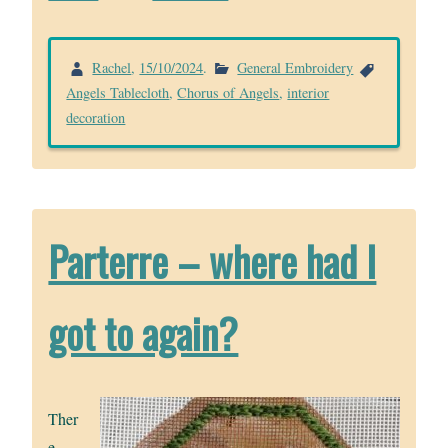
Rachel
,
15/10/2024
.
General Embroidery
Angels Tablecloth
,
Chorus of Angels
,
interior
decoration
Parterre – where had I
got to again?
Ther
e