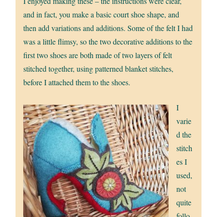
I enjoyed making these – the instructions were clear,
and in fact, you make a basic court shoe shape, and
then add variations and additions. Some of the felt I had
was a little flimsy, so the two decorative additions to the
first two shoes are both made of two layers of felt
stitched together, using patterned blanket stitches,
before I attached them to the shoes.
I
varie
d the
stitch
es I
used,
not
quite
follo