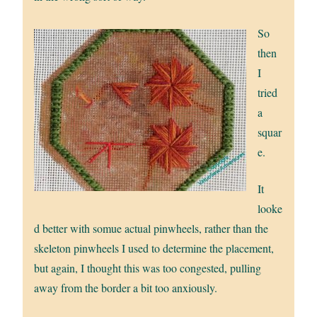
So
then
I
tried
a
squar
e.
It
looke
d better with somue actual pinwheels, rather than the
skeleton pinwheels I used to determine the placement,
but again, I thought this was too congested, pulling
away from the border a bit too anxiously.