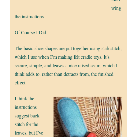
wing
the instructions.
Of Course I Did.
The basic shoe shapes are put together using stab stitch,
which I use when I’m making felt cradle toys. It’s
secure, simple, and leaves a nice raised seam, which I
think adds to, rather than detracts from, the finished
effect.
I think the
instructions
suggest back
stitch for the
leaves, but I’ve