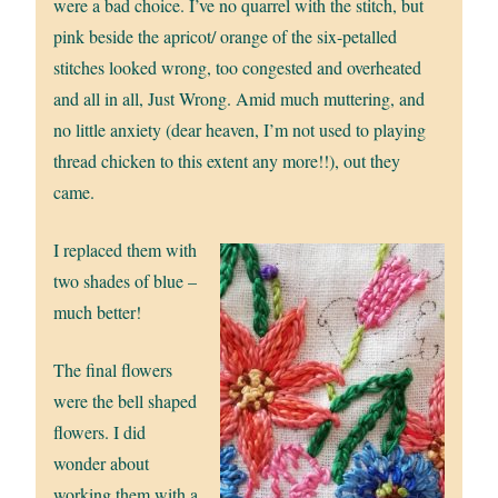
were a bad choice. I’ve no quarrel with the stitch, but
pink beside the apricot/ orange of the six-petalled
stitches looked wrong, too congested and overheated
and all in all, Just Wrong. Amid much muttering, and
no little anxiety (dear heaven, I’m not used to playing
thread chicken to this extent any more!!), out they
came.
I replaced them with
two shades of blue –
much better!
The final flowers
were the bell shaped
flowers. I did
wonder about
working them with a