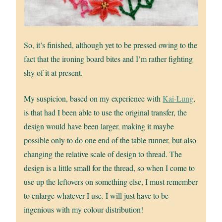
So, it’s finished, although yet to be pressed owing to the
fact that the ironing board bites and I’m rather fighting
shy of it at present.
My suspicion, based on my experience with
Kai-Lung
,
is that had I been able to use the original transfer, the
design would have been larger, making it maybe
possible only to do one end of the table runner, but also
changing the relative scale of design to thread. The
design is a little small for the thread, so when I come to
use up the leftovers on something else, I must remember
to enlarge whatever I use. I will just have to be
ingenious with my colour distribution!