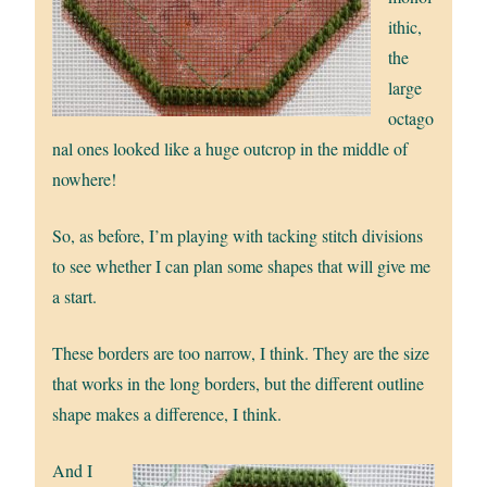
ithic,
the
large
octago
nal ones looked like a huge outcrop in the middle of
nowhere!
So, as before, I’m playing with tacking stitch divisions
to see whether I can plan some shapes that will give me
a start.
These borders are too narrow, I think. They are the size
that works in the long borders, but the different outline
shape makes a difference, I think.
And I