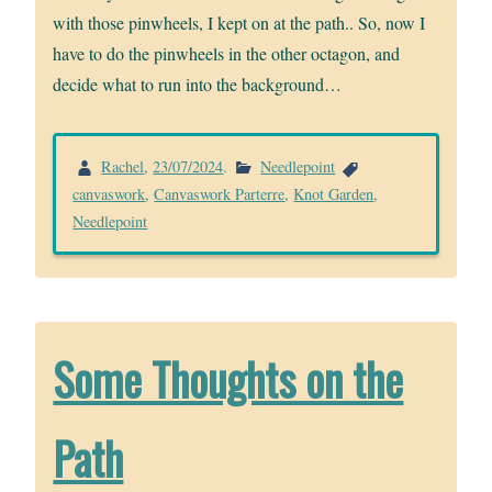
with those pinwheels, I kept on at the path.. So, now I
have to do the pinwheels in the other octagon, and
decide what to run into the background…
Rachel
,
23/07/2024
.
Needlepoint
canvaswork
,
Canvaswork Parterre
,
Knot Garden
,
Needlepoint
Some Thoughts on the
Path