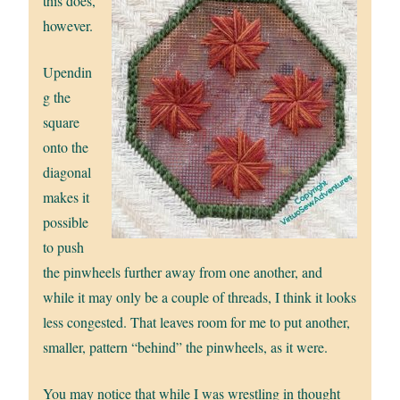
this does,
however.
Upendin
g the
square
onto the
diagonal
makes it
possible
to push
the pinwheels further away from one another, and
while it may only be a couple of threads, I think it looks
less congested. That leaves room for me to put another,
smaller, pattern “behind” the pinwheels, as it were.
You may notice that while I was wrestling in thought