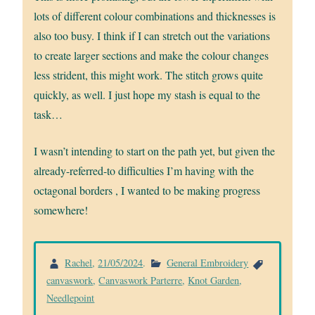
lots of different colour combinations and thicknesses is
also too busy. I think if I can stretch out the variations
to create larger sections and make the colour changes
less strident, this might work. The stitch grows quite
quickly, as well. I just hope my stash is equal to the
task…
I wasn’t intending to start on the path yet, but given the
already-referred-to difficulties I’m having with the
octagonal borders , I wanted to be making progress
somewhere!
Rachel
,
21/05/2024
.
General Embroidery
canvaswork
,
Canvaswork Parterre
,
Knot Garden
,
Needlepoint