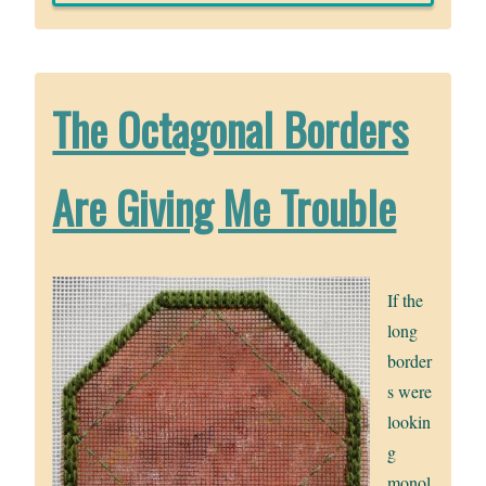
The Octagonal Borders
Are Giving Me Trouble
If the
long
border
s were
lookin
g
monol