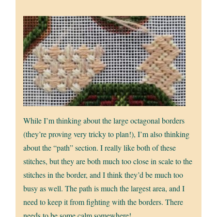
While I’m thinking about the large octagonal borders
(they’re proving very tricky to plan!), I’m also thinking
about the “path” section. I really like both of these
stitches, but they are both much too close in scale to the
stitches in the border, and I think they’d be much too
busy as well. The path is much the largest area, and I
need to keep it from fighting with the borders. There
needs to be some calm somewhere!