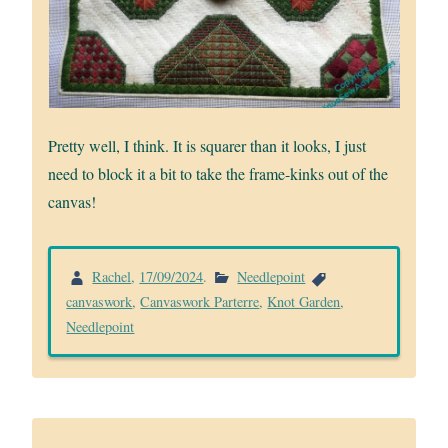
Pretty well, I think. It is squarer than it looks, I just
need to block it a bit to take the frame-kinks out of the
canvas!
Rachel
,
17/09/2024
.
Needlepoint
canvaswork
,
Canvaswork Parterre
,
Knot Garden
,
Needlepoint