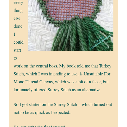
every
thing
else
done,
I
could
start
to
work on the central boss. My book told me that Turkey
Stitch, which I was intending to use, is Unsuitable For
Mono Thread Canvas, which was a bit of a facer, but
fortunately offered Surrey Stitch as an alternative.
So I got started on the Surrey Stitch – which turned out
not to be as quick as I expected..
So, not quite the final stages!