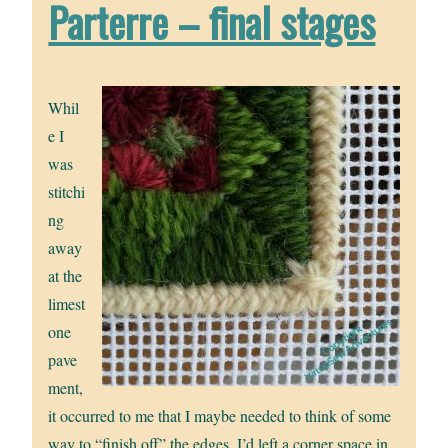
Parterre – final stages
Whil
e I
was
stitchi
ng
away
at the
limest
one
pave
ment,
it occurred to me that I maybe needed to think of some
way to “finish off” the edges. I’d left a corner space in