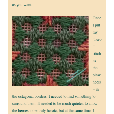
as you want.
Once
I put
my
“hero
”
stitch
es –
the
pinw
heels
– in
the octagonal borders, I needed to find something to
surround them. It needed to be much quieter, to allow
the heroes to be truly heroic, but at the same time, I