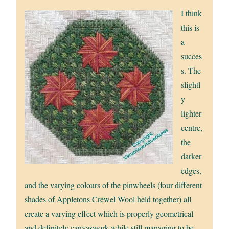
I think
this is
a
succes
s. The
slightl
y
lighter
centre,
the
darker
edges,
and the varying colours of the pinwheels (four different
shades of Appletons Crewel Wool held together) all
create a varying effect which is properly geometrical
and definitely canvaswork while still managing to be