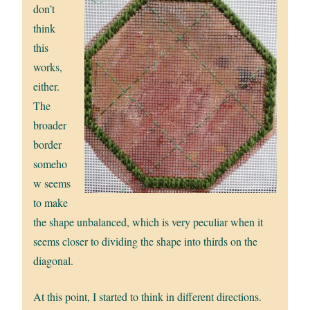
don’t
think
this
works,
either.
The
broader
border
someho
w seems
to make
the shape unbalanced, which is very peculiar when it
seems closer to dividing the shape into thirds on the
diagonal.
At this point, I started to think in different directions.