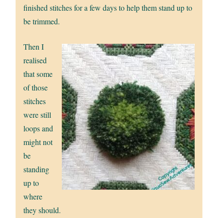
finished stitches for a few days to help them stand up to
be trimmed.
Then I
realised
that some
of those
stitches
were still
loops and
might not
be
standing
up to
where
they should.