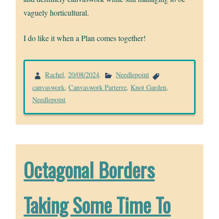
vaguely horticultural.
I do like it when a Plan comes together!
Rachel
,
20/08/2024
.
Needlepoint
canvaswork
,
Canvaswork Parterre
,
Knot Garden
,
Needlepoint
Octagonal Borders
Taking Some Time To