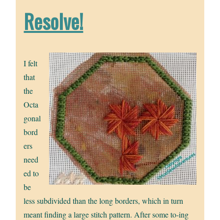
Resolve!
I felt
that
the
Octa
gonal
bord
ers
need
ed to
be
less subdivided than the long borders, which in turn
meant finding a large stitch pattern. After some to-ing