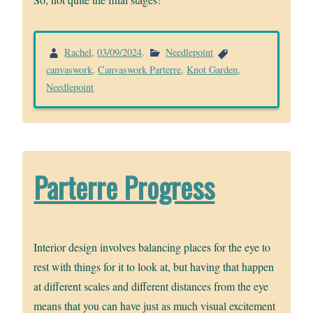
Rachel
,
03/09/2024
.
Needlepoint
canvaswork
,
Canvaswork Parterre
,
Knot Garden
,
Needlepoint
Parterre Progress
Interior design involves balancing places for the eye to
rest with things for it to look at, but having that happen
at different scales and different distances from the eye
means that you can have just as much visual excitement