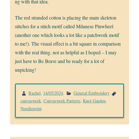
ng with that idea.
The red stranded cotton is placing the main skeleton
stitches for a stitch motif called Milanese Pinwheel
(another one which looks a lot like a patchwork motif
to me!). The visual effect is a bit square in comparison
with the real thing, not as helpful as I hoped – I may
just have to Be Brave and be ready for a lot of
unpicking!
Rachel
,
14/05/2024
.
General Embroidery
canvaswork
,
Canvaswork Parterre
,
Knot Garden
,
Needlepoint