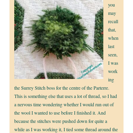
you
may
recall
that,
when
last
seen,
I was
work
ing
the Surrey Stitch boss for the centre of the Parterre.
This is something else that uses a lot of thread, so I had
a nervous time wondering whether I would run out of
the wool I wanted to use before I finished it. And
because the stitches were pushed down for quite a
while as I was working it, I tied some thread around the