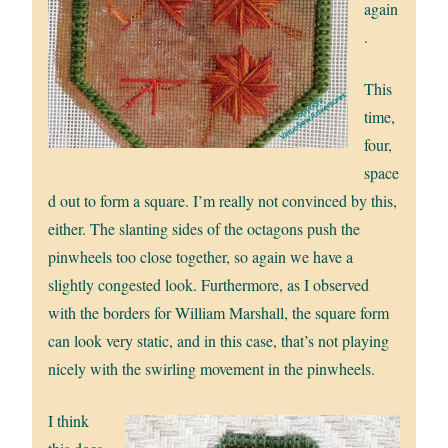
again
.
This
time,
four,
space
d out to form a square. I’m really not convinced by this,
either. The slanting sides of the octagons push the
pinwheels too close together, so again we have a
slightly congested look. Furthermore, as I observed
with the borders for William Marshall, the square form
can look very static, and in this case, that’s not playing
nicely with the swirling movement in the pinwheels.
I think