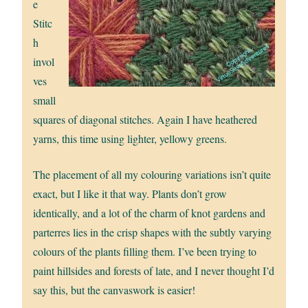
e
Stitc
h
invol
ves
small
squares of diagonal stitches. Again I have heathered
yarns, this time using lighter, yellowy greens.
The placement of all my colouring variations isn’t quite
exact, but I like it that way. Plants don’t grow
identically, and a lot of the charm of knot gardens and
parterres lies in the crisp shapes with the subtly varying
colours of the plants filling them. I’ve been trying to
paint hillsides and forests of late, and I never thought I’d
say this, but the canvaswork is easier!