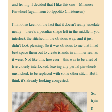
and fro-ing, I decided that I like this one – Milanese
Pinwheel (again from Jo Ippolito Christensen).
I’m not so keen on the fact that it doesn’t really tesselate
neatly – there’s a peculiar shape left in the middle if you
interlock the stitched in the obvious way, and it just
didn’t look pleasing. So it was obvious to me that I had
best space them out to create islands in an inner sea, as
it were. Not like this, however – this was to be a set of
five closely interlocked, leaving any partial pinwheels
unstitched, to be replaced with some other stitch. But I
think it’s already looking congested.
So,
tryin
g