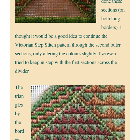
done these
sections (on
both long
borders), I
thought it would be a good idea to continue the
Victorian Step Stitch pattern through the second outer
sections, only altering the colours slightly. I’ve even
tried to keep in step with the first sections across the
divider.
The
trian
gles
by
the
bord
er