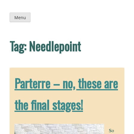
Skip
to
content
Menu
Tag:
Needlepoint
Parterre – no, these are
the final stages!
So