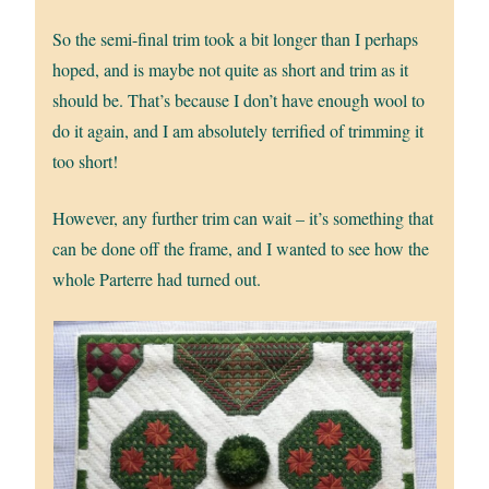
So the semi-final trim took a bit longer than I perhaps
hoped, and is maybe not quite as short and trim as it
should be. That’s because I don’t have enough wool to
do it again, and I am absolutely terrified of trimming it
too short!
However, any further trim can wait – it’s something that
can be done off the frame, and I wanted to see how the
whole Parterre had turned out.