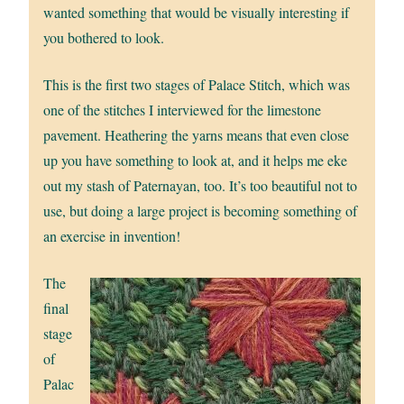
wanted something that would be visually interesting if
you bothered to look.
This is the first two stages of Palace Stitch, which was
one of the stitches I interviewed for the limestone
pavement. Heathering the yarns means that even close
up you have something to look at, and it helps me eke
out my stash of Paternayan, too. It’s too beautiful not to
use, but doing a large project is becoming something of
an exercise in invention!
The
final
stage
of
Palac