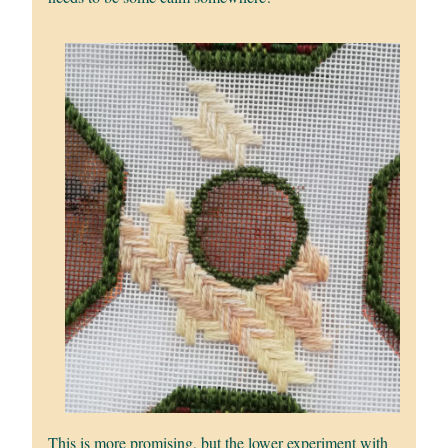
This is more promising, but the lower experiment with