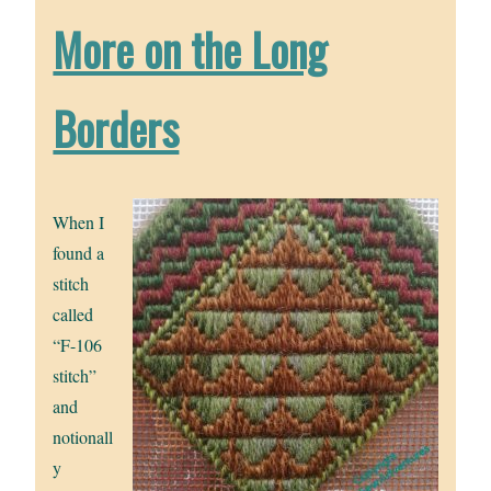
More on the Long
Borders
When I
found a
stitch
called
“F-106
stitch”
and
notionall
y