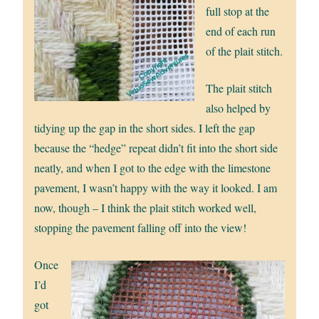
full stop at the
end of each run
of the plait stitch.
The plait stitch
also helped by
tidying up the gap in the short sides. I left the gap
because the “hedge” repeat didn’t fit into the short side
neatly, and when I got to the edge with the limestone
pavement, I wasn’t happy with the way it looked. I am
now, though – I think the plait stitch worked well,
stopping the pavement falling off into the view!
Once
I’d
got