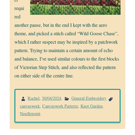
requi
red
another pause, but in the end I kept with the aero
theme, and picked a stitch called “Wild Goose Chase”,
which I rather suspect may be inspired by a patchwork
pattern. Trying to maintain a certain amount of echo
and balance, I’ve used similar colours to the first blocks
of Victorian Step Stitch, and also reflected the pattern
on either side of the centre line.
Rachel
,
30/04/2024
.
General Embroidery
canvaswork
,
Canvaswork Parterre
,
Knot Garden
,
Needlepoint