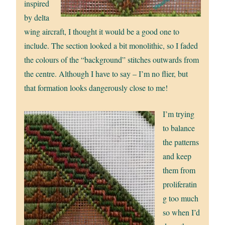
inspired
by delta
wing aircraft, I thought it would be a good one to
include. The section looked a bit monolithic, so I faded
the colours of the “background” stitches outwards from
the centre. Although I have to say – I’m no flier, but
that formation looks dangerously close to me!
I’m trying
to balance
the patterns
and keep
them from
proliferatin
g too much
so when I’d