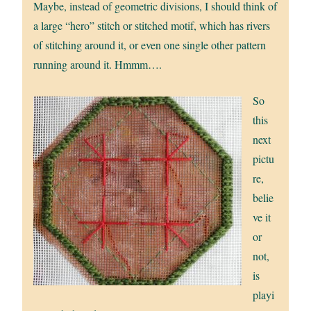
Maybe, instead of geometric divisions, I should think of
a large “hero” stitch or stitched motif, which has rivers
of stitching around it, or even one single other pattern
running around it. Hmmm….
So
this
next
pictu
re,
belie
ve it
or
not,
is
playi