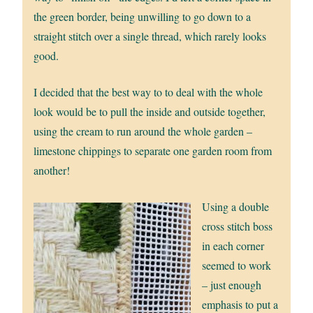
the green border, being unwilling to go down to a
straight stitch over a single thread, which rarely looks
good.
I decided that the best way to to deal with the whole
look would be to pull the inside and outside together,
using the cream to run around the whole garden –
limestone chippings to separate one garden room from
another!
Using a double
cross stitch boss
in each corner
seemed to work
– just enough
emphasis to put a