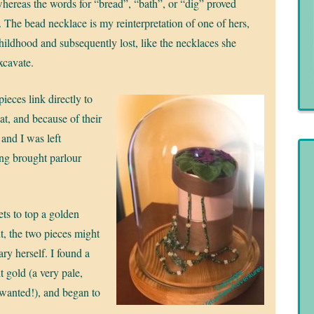
 whereas the words for “bread”, “bath”, or “dig” proved
t. The bead necklace is my reinterpretation of one of hers,
ildhood and subsequently lost, like the necklaces she
xcavate.
ieces link directly to
at, and because of their
 and I was left
ng brought parlour
ets to top a golden
ut, the two pieces might
ry herself. I found a
t gold (a very pale,
 I wanted!), and began to