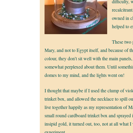
difficulty,
recalcitran
owned in ch
helped to e
These two p
Mary, and not to Egypt itself, and because of th
colour, they don’t sit well with the main panels,
somewhat perplexed about them. Until somethi
domes to my mind, and the lights went on!
I thought that maybe if I used the clump of viol
trinket box, and allowed the necklace to spill o
live together happily as my representation of Ma
small round cardboard trinket box and sprayed i
insipid gold, it turned out, too, not at all what
experiment.