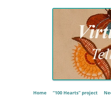
Skip
to
content
Home
“100 Hearts” project
Nee