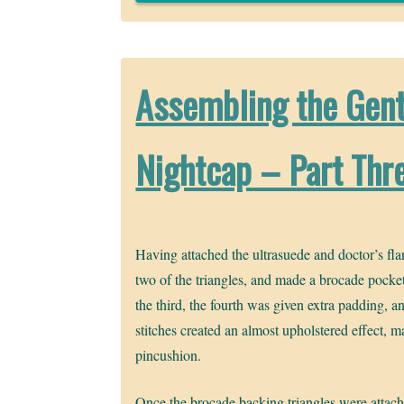
Assembling the Gent
Nightcap – Part Thr
Having attached the ultrasuede and doctor’s fla
two of the triangles, and made a brocade pocke
the third, the fourth was given extra padding, a
stitches created an almost upholstered effect, 
pincushion.
Once the brocade backing triangles were attach