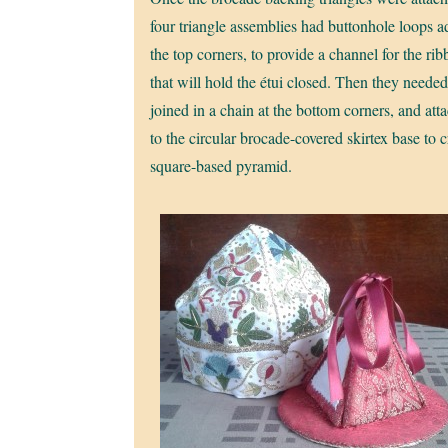
four triangle assemblies had buttonhole loops a
the top corners, to provide a channel for the ri
that will hold the étui closed. Then they needed
joined in a chain at the bottom corners, and att
to the circular brocade-covered skirtex base to c
square-based pyramid.