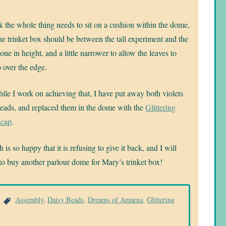
nk the whole thing needs to sit on a cushion within the dome,
he trinket box should be between the tall experiment and the
 one in height, and a little narrower to allow the leaves to
 over the edge.
ile I work on achieving that, I have put away both violets
eads, and replaced them in the dome with the
Glittering
tcap
.
 is so happy that it is refusing to give it back, and I will
to buy another parlour dome for Mary’s trinket box!
a
Assembly
,
Daisy Beads
,
Dreams of Amarna
,
Glittering