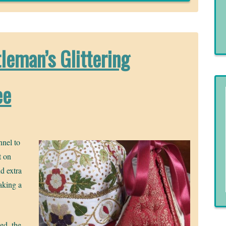
leman’s Glittering
ee
nnel to
t on
nd extra
making a
ed, the