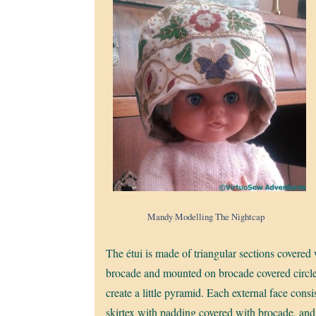
Mandy Modelling The Nightcap
The étui is made of triangular sections covered
brocade and mounted on brocade covered circle
create a little pyramid. Each external face consi
skirtex with padding covered with brocade, and