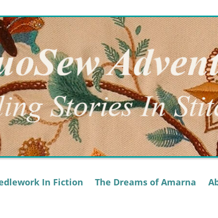
dlework In Fiction
The Dreams of Amarna
A