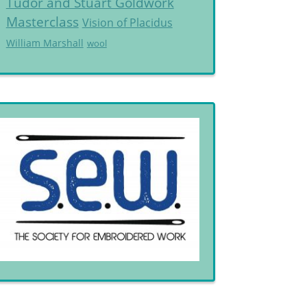
Tudor and Stuart Goldwork
Masterclass
Vision of Placidus
William Marshall
wool