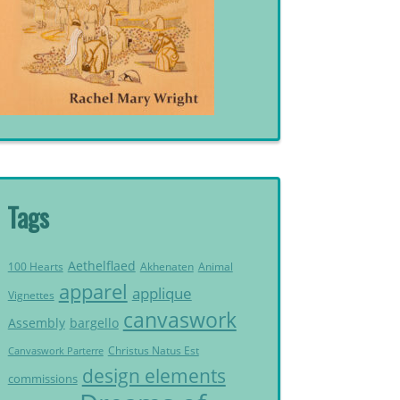
Tags
Aethelflaed
Akhenaten
Animal
100 Hearts
apparel
applique
Vignettes
canvaswork
Assembly
bargello
Christus Natus Est
Canvaswork Parterre
design elements
commissions