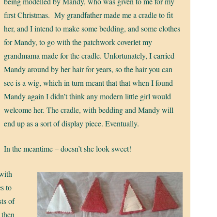
being modelled by Mandy, who was given to me for my
first Christmas. My grandfather made me a cradle to fit
her, and I intend to make some bedding, and some clothes
for Mandy, to go with the patchwork coverlet my
grandmama made for the cradle. Unfortunately, I carried
Mandy around by her hair for years, so the hair you can
see is a wig, which in turn meant that that when I found
Mandy again I didn’t think any modern little girl would
welcome her. The cradle, with bedding and Mandy will
end up as a sort of display piece. Eventually.
In the meantime – doesn’t she look sweet!
 with
s to
sts of
 then