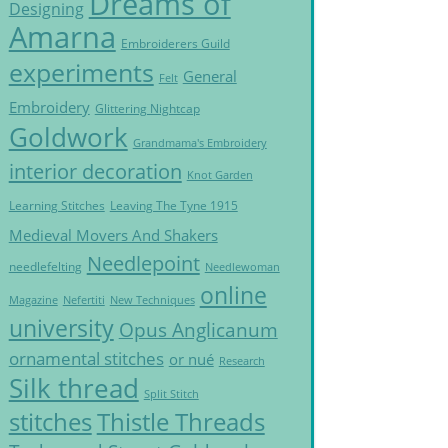
Dreams of
Designing
Amarna
Embroiderers Guild
experiments
General
Felt
Embroidery
Glittering Nightcap
Goldwork
Grandmama's Embroidery
interior decoration
Knot Garden
Learning Stitches
Leaving The Tyne 1915
Medieval Movers And Shakers
Needlepoint
needlefelting
Needlewoman
online
Magazine
Nefertiti
New Techniques
university
Opus Anglicanum
ornamental stitches
or nué
Research
Silk thread
Split Stitch
Thistle Threads
stitches