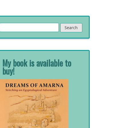
Search
for:
My book is available to
buy!