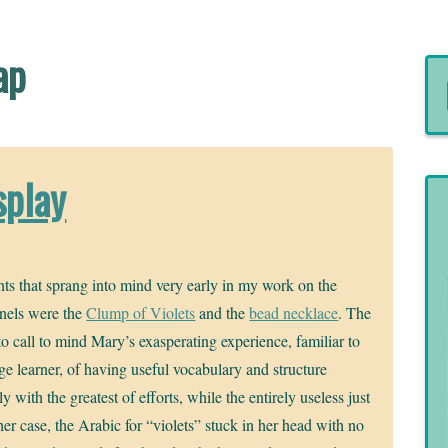
ap
splay
ts that sprang into mind very early in my work on the
nels were the
Clump of Violets
and the
bead necklace
. The
 to call to mind Mary’s exasperating experience, familiar to
e learner, of having useful vocabulary and structure
y with the greatest of efforts, while the entirely useless just
 her case, the Arabic for “violets” stuck in her head with no