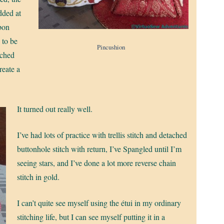
dded at
bbon
 to be
Pincushion
ached
reate a
It turned out really well.
I’ve had lots of practice with trellis stitch and detached
buttonhole stitch with return, I’ve Spangled until I’m
seeing stars, and I’ve done a lot more reverse chain
stitch in gold.
I can’t quite see myself using the étui in my ordinary
stitching life, but I can see myself putting it in a