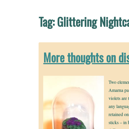
Tag:
Glittering Nightc
More thoughts on di
Two elemen
Amarna pa
violets are
any languag
retained onl
sticks – in