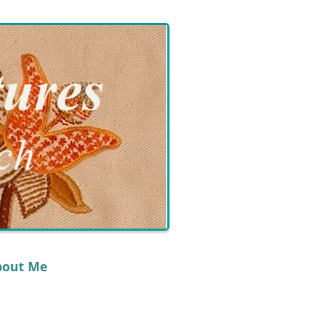
bout Me