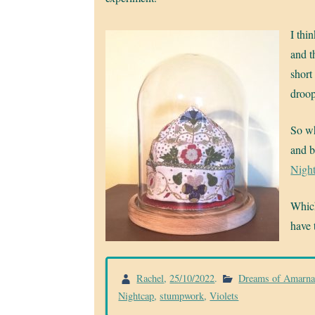
I thi
and t
short
droop
So wh
and b
Nigh
Which
have 
Rachel
,
25/10/2022
.
Dreams of Amarn
Nightcap
,
stumpwork
,
Violets