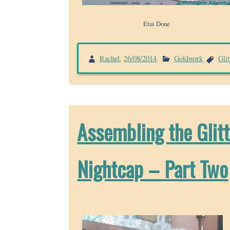
Etui Done
Rachel
,
26/08/2014
.
Goldwork
Gli
Assembling the Glit
Nightcap – Part Two