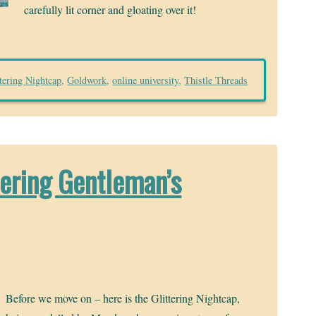
carefully lit corner and gloating over it!
ttering Nightcap
,
Goldwork
,
online university
,
Thistle Threads
tering Gentleman’s
Before we move on – here is the Glittering Nightcap,