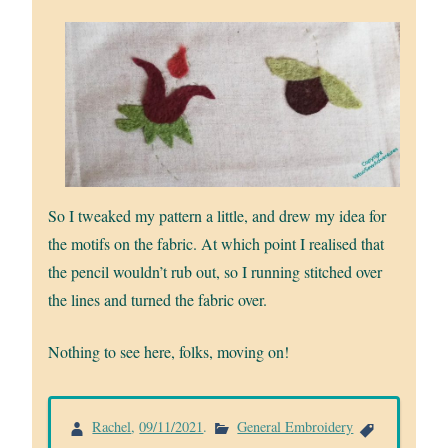
So I tweaked my pattern a little, and drew my idea for
the motifs on the fabric. At which point I realised that
the pencil wouldn’t rub out, so I running stitched over
the lines and turned the fabric over.
Nothing to see here, folks, moving on!
Rachel
,
09/11/2021
.
General Embroidery