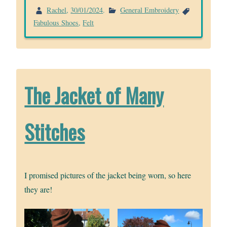
Rachel
,
30/01/2024
.
General Embroidery
Fabulous Shoes
,
Felt
The Jacket of Many
Stitches
I promised pictures of the jacket being worn, so here
they are!