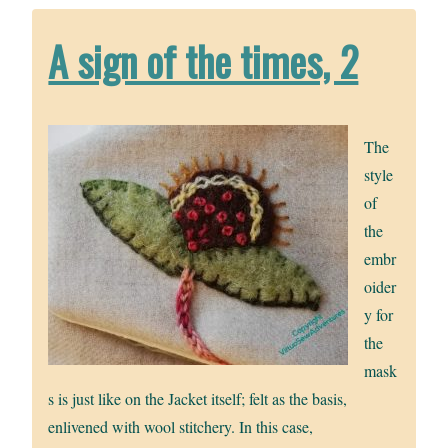
A sign of the times, 2
The
style
of
the
embr
oider
y for
the
mask
s is just like on the Jacket itself; felt as the basis,
enlivened with wool stitchery. In this case,