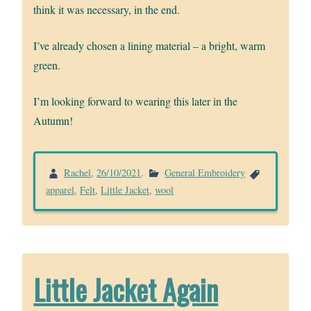
think it was necessary, in the end.
I’ve already chosen a lining material – a bright, warm
green.
I’m looking forward to wearing this later in the
Autumn!
Rachel
,
26/10/2021
.
General Embroidery
apparel
,
Felt
,
Little Jacket
,
wool
Little Jacket Again