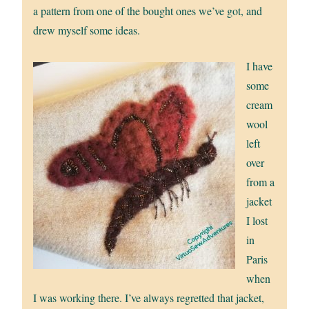
a pattern from one of the bought ones we’ve got, and
drew myself some ideas.
I have
some
cream
wool
left
over
from a
jacket
I lost
in
Paris
when
I was working there. I’ve always regretted that jacket,