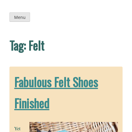
Skip
to
content
Menu
Tag:
Felt
Fabulous Felt Shoes
Finished
Yet