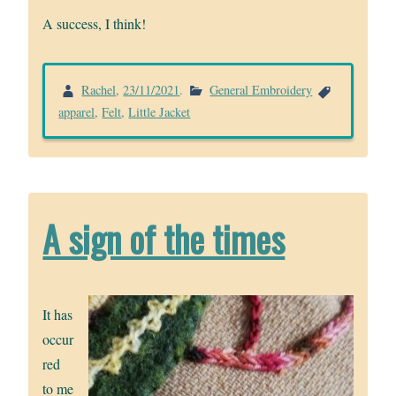
A success, I think!
Rachel
,
23/11/2021
.
General Embroidery
apparel
,
Felt
,
Little Jacket
A sign of the times
It has
occur
red
to me