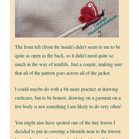
The front left (from the inside) didn’t seem to me to be
quite as open as the back, so it didn’t need quite so
much in the way of tendrils. Just a couple, making sure
that all of the pattern goes across all of the jacket.
I could maybe do with a bit more practice at drawing
curlicues, but to be honest, drawing on a garment on a
live body is not something I am likely to do very often!
You might also have spotted one of the tiny leaves I
decided to put in covering a blemish near to the lowest