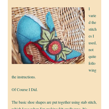
I
varie
d the
stitch
es I
used,
not
quite
follo
wing
the instructions.
Of Course I Did.
The basic shoe shapes are put together using stab stitch,
which I use when I’m making felt cradle toys. It’s