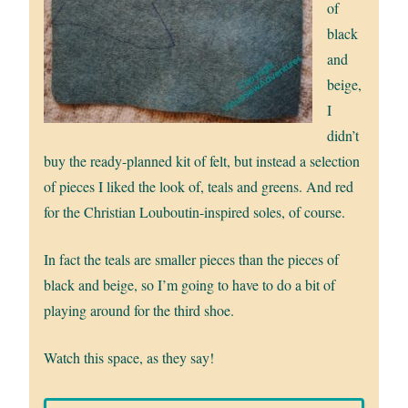
of
black
and
beige,
I
didn’t
buy the ready-planned kit of felt, but instead a selection
of pieces I liked the look of, teals and greens. And red
for the Christian Louboutin-inspired soles, of course.
In fact the teals are smaller pieces than the pieces of
black and beige, so I’m going to have to do a bit of
playing around for the third shoe.
Watch this space, as they say!