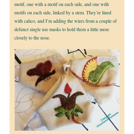
motif, one with a motif on each side, and one with
motifs on each side, linked by a stem. They’re lined
with calico, and I’m adding the wires from a couple of
defunct single use masks to hold them a little more
closely to the nose.