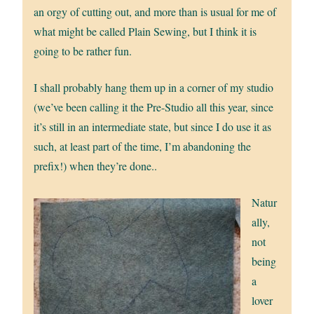
an orgy of cutting out, and more than is usual for me of
what might be called Plain Sewing, but I think it is
going to be rather fun.
I shall probably hang them up in a corner of my studio
(we’ve been calling it the Pre-Studio all this year, since
it’s still in an intermediate state, but since I do use it as
such, at least part of the time, I’m abandoning the
prefix!) when they’re done..
Natur
ally,
not
being
a
lover