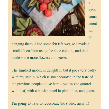
I
gave
some
attent
ion
to
hanging them. I had some felt left over, so I made a
small felt cushion using the shoe colours, and then
made some more flowers and leaves.
The finished mobile is delightful, but it goes very badly
with my studio, which is still decorated in the taste of
the previous people to live here – yellow (no quarrel
with that) with a border panel in pink, blue, and green.
I’m going to have to redecorate the studio, aren’t I!