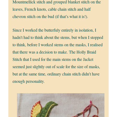
Mountmellick stitch and grouped blanket stitch on the
leaves, French knots, cable chain stitch and half
chevron stitch on the bud (if that’s what it is!).
Since I worked the butterfuly entirely in isolation, I
hadn’t had to think about the stems, but when I stopped
to think, before I worked stems on the masks, I realised
that there was a decision to make. The Holly Braid
Stitch that I used for the main stems on the Jacket
seemed just slightly out of scale for the size of masks,
but at the same time, ordinary chain stitch didn’t have
enough personality.