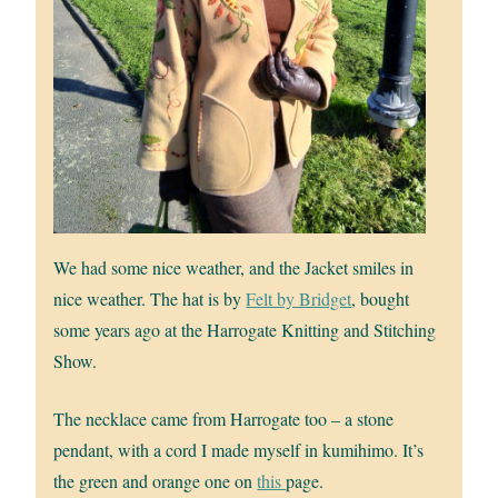
We had some nice weather, and the Jacket smiles in
nice weather. The hat is by
Felt by Bridget
, bought
some years ago at the Harrogate Knitting and Stitching
Show.
The necklace came from Harrogate too – a stone
pendant, with a cord I made myself in kumihimo. It’s
the green and orange one on
this
page.