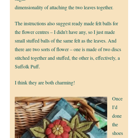
dimensionality of attaching the two leaves together.
The instructions also suggest ready made felt balls for
the flower centres – I didn’t have any, so I just made
small stuffed balls of the same felt as the leaves. And
there are two sorts of flower – one is made of two discs
stitched together and stuffed, the other is, effectively, a
Suffolk Puff.
I think they are both charming!
Once
I’d
done
the
shoes