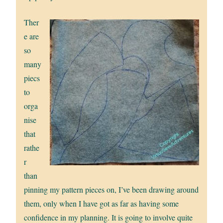
Ther
e are
so
many
piecs
to
orga
nise
that
rathe
r
than
pinning my pattern pieces on, I’ve been drawing around
them, only when I have got as far as having some
confidence in my planning. It is going to involve quite