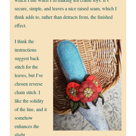
secure, simple, and leaves a nice raised seam, which I
think adds to, rather than detracts from, the finished
effect.
I think the
instructions
suggest back
stitch for the
leaves, but I’ve
chosen reverse
chain stitch. I
like the solidity
of the line, and it
somehow
enhances the
slight