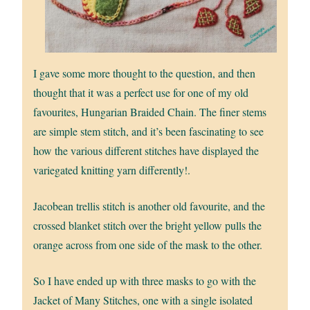
I gave some more thought to the question, and then
thought that it was a perfect use for one of my old
favourites, Hungarian Braided Chain. The finer stems
are simple stem stitch, and it’s been fascinating to see
how the various different stitches have displayed the
variegated knitting yarn differently!.
Jacobean trellis stitch is another old favourite, and the
crossed blanket stitch over the bright yellow pulls the
orange across from one side of the mask to the other.
So I have ended up with three masks to go with the
Jacket of Many Stitches, one with a single isolated