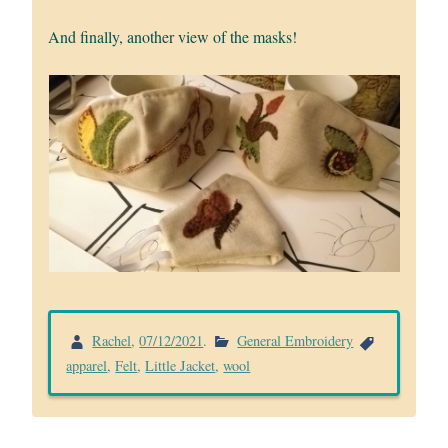
And finally, another view of the masks!
Rachel
,
07/12/2021
.
General Embroidery
apparel
,
Felt
,
Little Jacket
,
wool