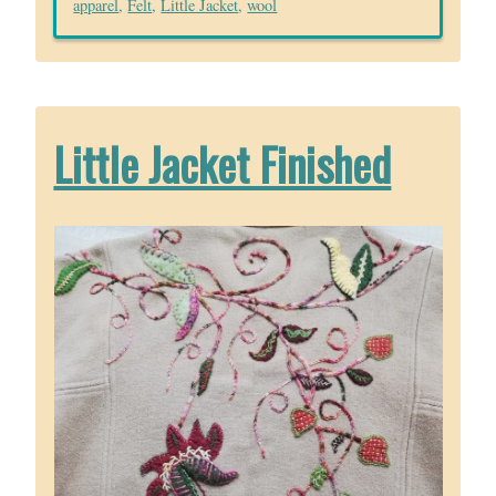
apparel
,
Felt
,
Little Jacket
,
wool
Little Jacket Finished