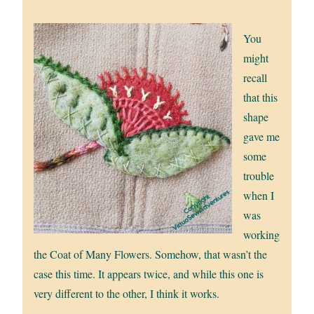
You
might
recall
that this
shape
gave me
some
trouble
when I
was
working
the Coat of Many Flowers. Somehow, that wasn’t the
case this time. It appears twice, and while this one is
very different to the other, I think it works.