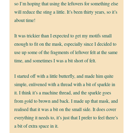
so I’m hoping that using the leftovers for something else
will reduce the sting a little. It’s been thirty years, so it’s
about time!
It was trickier than I expected to get my motifs small
enough to fit on the mask, especially since I decided to
use up some of the fragments of leftover felt at the same
time, and sometimes I was a bit short of felt.
I started off with a little butterfly, and made him quite
simple, enlivened with a thread with a bit of sparkle in
it. I think it’s a machine thread, and the sparkle goes
from gold to brown and back. I made up that mask, and
realised that it was a bit on the small side. It does cover
everything it needs to, it’s just that I prefer to feel there’s
a bit of extra space in it.