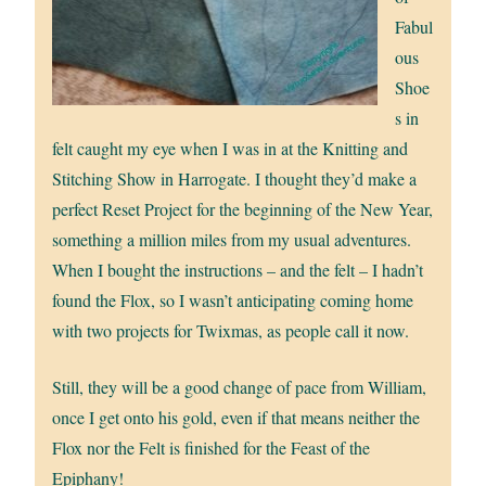
Fabul
ous
Shoe
s in
felt caught my eye when I was in at the Knitting and
Stitching Show in Harrogate. I thought they’d make a
perfect Reset Project for the beginning of the New Year,
something a million miles from my usual adventures.
When I bought the instructions – and the felt – I hadn’t
found the Flox, so I wasn’t anticipating coming home
with two projects for Twixmas, as people call it now.
Still, they will be a good change of pace from William,
once I get onto his gold, even if that means neither the
Flox nor the Felt is finished for the Feast of the
Epiphany!