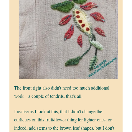
The front right also didn’t need too much additional
work – a couple of tendrils, that’s all.
I realise as I look at this, that I didn’t change the
curlicues on this fruit/flower thing for lighter ones, or,
indeed, add stems to the brown leaf shapes, but I don’t