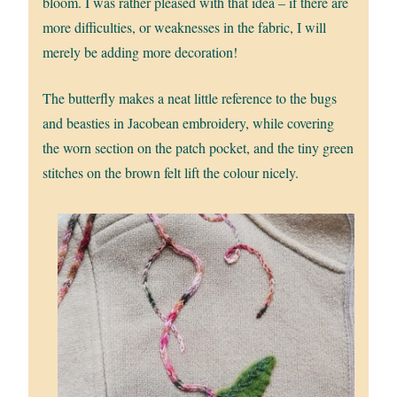
bloom. I was rather pleased with that idea – if there are
more difficulties, or weaknesses in the fabric, I will
merely be adding more decoration!
The butterfly makes a neat little reference to the bugs
and beasties in Jacobean embroidery, while covering
the worn section on the patch pocket, and the tiny green
stitches on the brown felt lift the colour nicely.