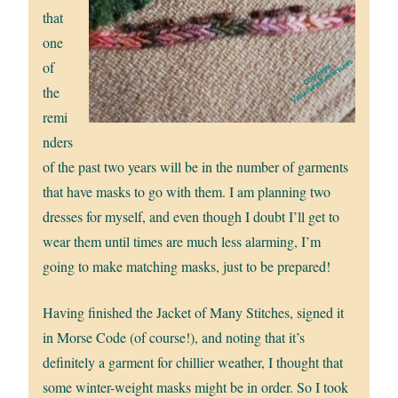
that
one
of
the
remi
nders
of the past two years will be in the number of garments
that have masks to go with them. I am planning two
dresses for myself, and even though I doubt I’ll get to
wear them until times are much less alarming, I’m
going to make matching masks, just to be prepared!
Having finished the Jacket of Many Stitches, signed it
in Morse Code (of course!), and noting that it’s
definitely a garment for chillier weather, I thought that
some winter-weight masks might be in order. So I took