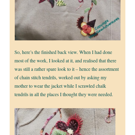
So, here’s the finished back view. When I had done
most of the work, I looked at it, and realised that there
was still a rather spare look to it – hence the assortment
of chain stitch tendrils, worked out by asking my
mother to wear the jacket while I scrawled chalk
tendrils in all the places I thought they were needed.