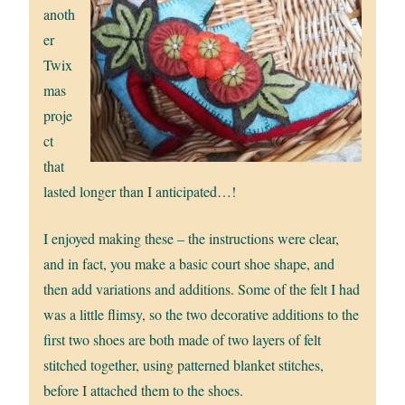
anoth
er
Twix
mas
proje
ct
that
lasted longer than I anticipated…!
I enjoyed making these – the instructions were clear,
and in fact, you make a basic court shoe shape, and
then add variations and additions. Some of the felt I had
was a little flimsy, so the two decorative additions to the
first two shoes are both made of two layers of felt
stitched together, using patterned blanket stitches,
before I attached them to the shoes.