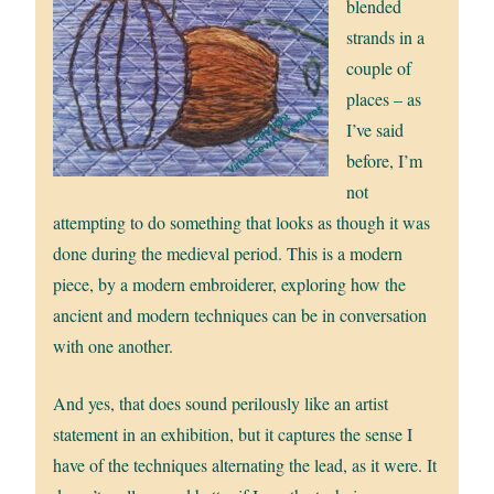
blended
strands in a
couple of
places – as
I’ve said
before, I’m
not
attempting to do something that looks as though it was
done during the medieval period. This is a modern
piece, by a modern embroiderer, exploring how the
ancient and modern techniques can be in conversation
with one another.
And yes, that does sound perilously like an artist
statement in an exhibition, but it captures the sense I
have of the techniques alternating the lead, as it were. It