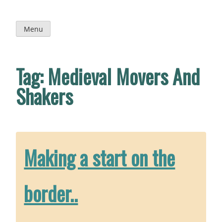
Skip
to
content
Menu
Tag:
Medieval Movers And
Shakers
Making a start on the
border..