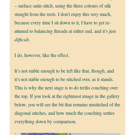
– surface satin stitch, using the three colours of silk
straight from the reels. I don’t enjoy this very much,
because every time I sit down to it, I have to get re-
attuned to balancing threads at either end, and it’s just
difficult
.
I do, however, like the effect.
It’s not stable enough to be left like that, though, and
it’s not stable enough to be stitched over, as it stands.
This is why the next stage is to do trellis couching over
the top. If you look at the rightmost image in the gallery
below, you will see the bit that remains unstitched of the
diagonal stitches, and how much the couching settles
everything down by comparison.