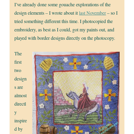
I’ve already done some gouache explorations of the
design elements – I wrote about it
last November
– so I
tried something different this time. I photocopied the
embroidery, as best as I could, got my paints out, and
played with border designs directly on the photocopy.
The
first
two
design
s are
almost
directl
y
inspire
d by