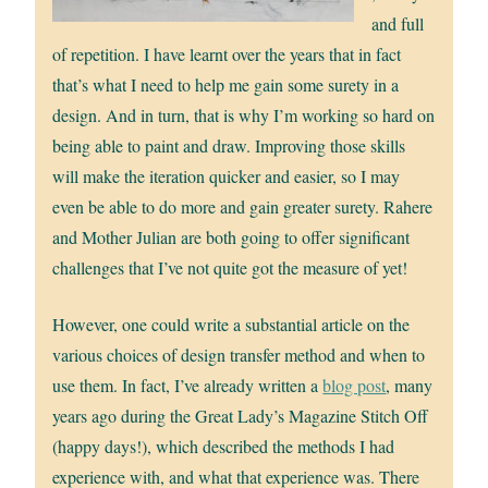
and full
of repetition. I have learnt over the years that in fact
that’s what I need to help me gain some surety in a
design. And in turn, that is why I’m working so hard on
being able to paint and draw. Improving those skills
will make the iteration quicker and easier, so I may
even be able to do more and gain greater surety. Rahere
and Mother Julian are both going to offer significant
challenges that I’ve not quite got the measure of yet!
However, one could write a substantial article on the
various choices of design transfer method and when to
use them. In fact, I’ve already written a
blog post
, many
years ago during the Great Lady’s Magazine Stitch Off
(happy days!), which described the methods I had
experience with, and what that experience was. There