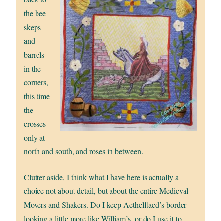
the bee
skeps
and
barrels
in the
corners,
this time
the
crosses
only at
north and south, and roses in between.
Clutter aside, I think what I have here is actually a
choice not about detail, but about the entire Medieval
Movers and Shakers. Do I keep Aethelflaed’s border
looking a little more like William’s, or do I use it to