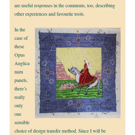
are useful responses in the comments, too, describing
other experiences and favourite tools.
In the
case of
these
Opus
Anglica
num
panels,
there’s
really
only
one
sensible
choice of design transfer method. Since I will be