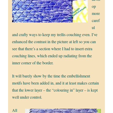
op
more
caref
ul
and crafty ways to keep my trellis couching even. I’ve
enhanced the contrast in the picture at left so you can
see that there’s a section where I had to insert extra
couching lines, which ended up radiating from the
inner corner of the border.
It will barely show by the time the embellishment
motifs have been added in, and it at least makes certain
that the lower layer – the “colouring in” layer – is kept
well under control.
All