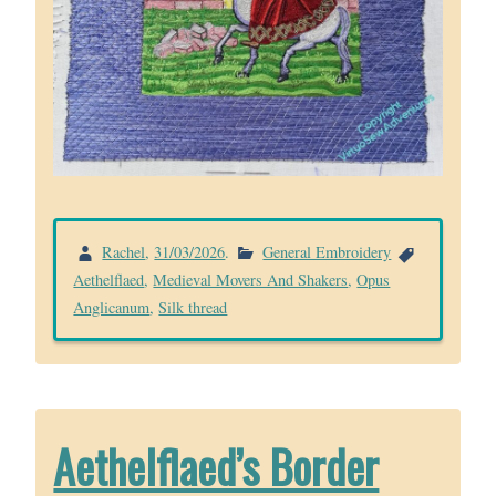
Rachel
,
31/03/2026
.
General Embroidery
Aethelflaed
,
Medieval Movers And Shakers
,
Opus
Anglicanum
,
Silk thread
Aethelflaed’s Border