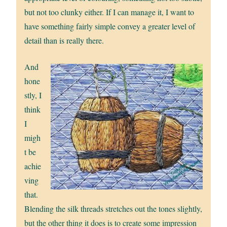
but not too clunky either. If I can manage it, I want to
have something fairly simple convey a greater level of
detail than is really there.
And
hone
stly, I
think
I
migh
t be
achie
ving
that.
Blending the silk threads stretches out the tones slightly,
but the other thing it does is to create some impression