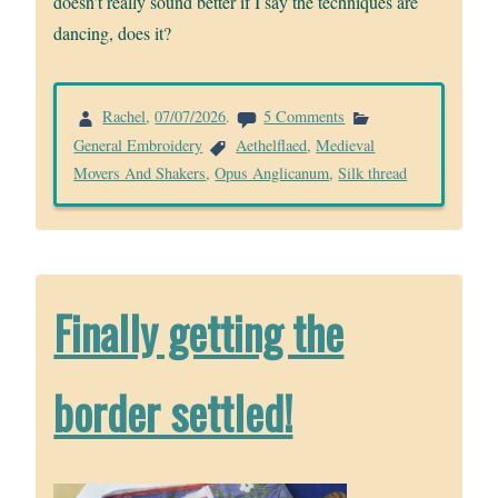
doesn’t really sound better if I say the techniques are
dancing, does it?
on
Rachel
,
07/07/2026
.
5 Comments
Finally
General Embroidery
Aethelflaed
,
Medieval
getting
Movers And Shakers
,
Opus Anglicanum
,
Silk thread
on
with
it
Finally getting the
border settled!