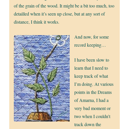
of the grain of the wood. It might be a bit too much, too
detailled when it’s seen up close, but at any sort of
distance, I think it works.
And now, for some
record keeping…
I have been slow to
learn that I need to
keep track of what
I’m doing. At various
points in the Dreams
of Amarna, I had a
very bad moment or
two when I couldn’t
track down the