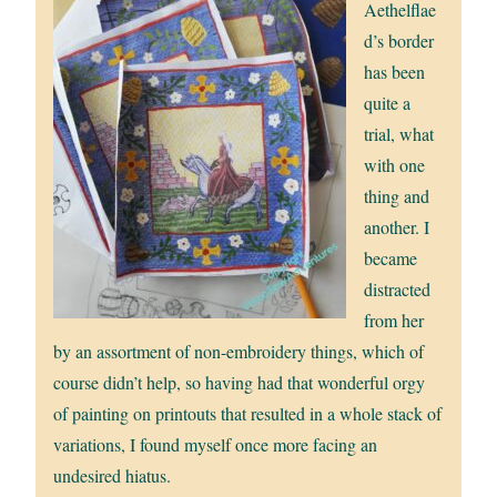
Aethelflae
d’s border
has been
quite a
trial, what
with one
thing and
another. I
became
distracted
from her
by an assortment of non-embroidery things, which of
course didn’t help, so having had that wonderful orgy
of painting on printouts that resulted in a whole stack of
variations, I found myself once more facing an
undesired hiatus.