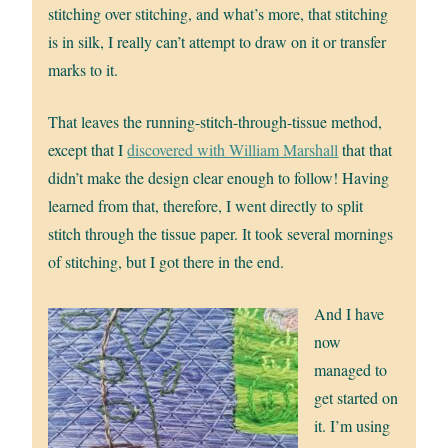
stitching over stitching, and what’s more, that stitching
is in silk, I really can’t attempt to draw on it or transfer
marks to it.
That leaves the running-stitch-through-tissue method,
except that I
discovered with William Marshall
that that
didn’t make the design clear enough to follow! Having
learned from that, therefore, I went directly to split
stitch through the tissue paper. It took several mornings
of stitching, but I got there in the end.
And I have
now
managed to
get started on
it. I’m using