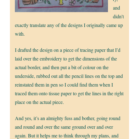
and
didn’t
exactly translate any of the designs I originally came up
with.
I drafted the design on a piece of tracing paper that I’d
laid over the embroidery to get the dimensions of the
actual border, and then put a bit of colour on the
underside, rubbed out all the pencil lines on the top and
reinstated them in pen so I could find them when I
traced them onto tissue paper to get the lines in the right
place on the actual piece.
And yes, it’s an almighty fuss and bother, going round
and round and over the same ground over and over
again. But it helps me to think through my plans, and