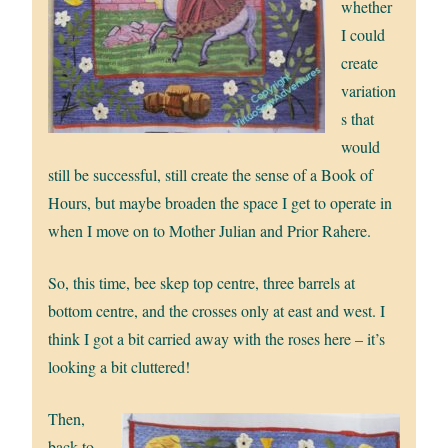
whether
I could
create
variation
s that
would
still be successful, still create the sense of a Book of
Hours, but maybe broaden the space I get to operate in
when I move on to Mother Julian and Prior Rahere.
So, this time, bee skep top centre, three barrels at
bottom centre, and the crosses only at east and west. I
think I got a bit carried away with the roses here – it’s
looking a bit cluttered!
Then,
back to