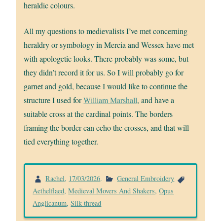
heraldic colours.
All my questions to medievalists I’ve met concerning
heraldry or symbology in Mercia and Wessex have met
with apologetic looks. There probably was some, but
they didn’t record it for us. So I will probably go for
garnet and gold, because I would like to continue the
structure I used for
William Marshall
, and have a
suitable cross at the cardinal points. The borders
framing the border can echo the crosses, and that will
tied everything together.
Rachel
,
17/03/2026
.
General Embroidery
Aethelflaed
,
Medieval Movers And Shakers
,
Opus
Anglicanum
,
Silk thread