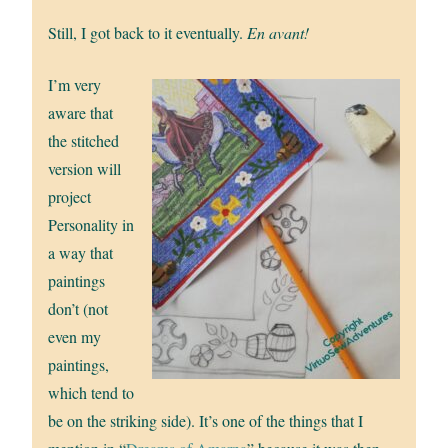
Still, I got back to it eventually.
En avant!
I’m very
aware that
the stitched
version will
project
Personality in
a way that
paintings
don’t (not
even my
paintings,
which tend to
be on the striking side). It’s one of the things that I