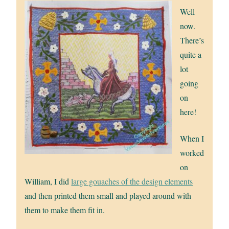
Well
now.
There’s
quite a
lot
going
on
here!
When I
worked
on
William, I did
large gouaches of the design elements
and then printed them small and played around with
them to make them fit in.