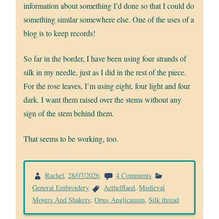
information about something I’d done so that I could do
something similar somewhere else. One of the uses of a
blog is to keep records!
So far in the border, I have been using four strands of
silk in my needle, just as I did in the rest of the piece.
For the rose leaves, I’m using eight, four light and four
dark. I want them raised over the stems without any
sign of the stem behind them.
That seems to be working, too.
on
Rachel
,
28/07/2026
.
4 Comments
Making
General Embroidery
Aethelflaed
,
Medieval
a
Movers And Shakers
,
Opus Anglicanum
,
Silk thread
start