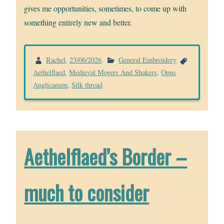
gives me opportunities, sometimes, to come up with
something entirely new and better.
Rachel
,
23/06/2026
.
General Embroidery
Aethelflaed
,
Medieval Movers And Shakers
,
Opus
Anglicanum
,
Silk thread
Aethelflaed’s Border –
much to consider