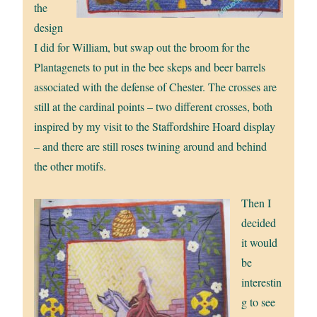
the
design
I did for William, but swap out the broom for the
Plantagenets to put in the bee skeps and beer barrels
associated with the defense of Chester. The crosses are
still at the cardinal points – two different crosses, both
inspired by my visit to the Staffordshire Hoard display
– and there are still roses twining around and behind
the other motifs.
Then I
decided
it would
be
interestin
g to see