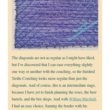
The diagonals are not as regular as I might have liked,
but I’ve discovered that I can ease everything slightly
one way or another with the couching, so the finished
Trellis Couching looks more regular than just the
diagonals. And of course, this is an intermediate stage,
because I have yet to finish planning the roses, the beer
barrels, and the bee skeps. And with
William Marshall
,
I had an easy choice, framing the border with his