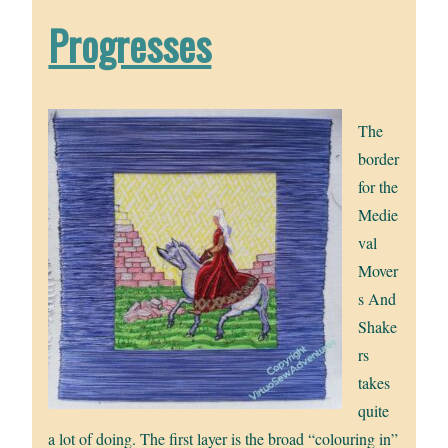
Progresses
The
border
for the
Medie
val
Mover
s And
Shake
rs
takes
quite
a lot of doing. The first layer is the broad “colouring in”