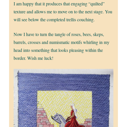
I am happy that it produces that engaging “quilted”
texture and allows me to move on to the next stage. You
will see below the completed trellis couching.
Now I have to turn the tangle of roses, bees, skeps,
barrels, crosses and numismatic motifs whirling in my
head into something that looks pleasing within the
border. Wish me luck!