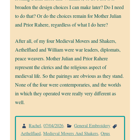
broaden the design choices I can make later? Do I need
to do that? Or do the choices remain for Mother Julian
and Prior Rahere, regardless of what I do here?
After all, of my four Medieval Movers and Shakers,
Aethelflaed and William were war leaders, diplomats,
peace weavers. Mother Julian and Prior Rahere
represent the clerics and the religious aspect of
medieval life. So the pairings are obvious as they stand.
None of the four were contemporaries, and the worlds
in which they operated were really very different as
well.
Rachel
,
07/04/2026
.
General Embroidery
Aethelflaed
,
Medieval Movers And Shakers
,
Opus