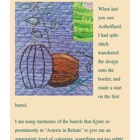
When last
you saw
Aethelflaed,
I had split-
stitch
transferred
the design
onto the
border, and
made a start
on the first
barrel.
I am using memories of the barrels that figure so
prominently in “Asterix in Britain” to give me an
appropriate level of colouring, something not too subtle,