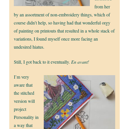
from her
by an assortment of non-embroidery things, which of
course didn’t help, so having had that wonderful orgy
of painting on printouts that resulted in a whole stack of
variations, I found myself once more facing an
undesired hiatus.
Still, I got back to it eventually.
En avant!
I’m very
aware that
the stitched
version will
project
Personality in
a way that