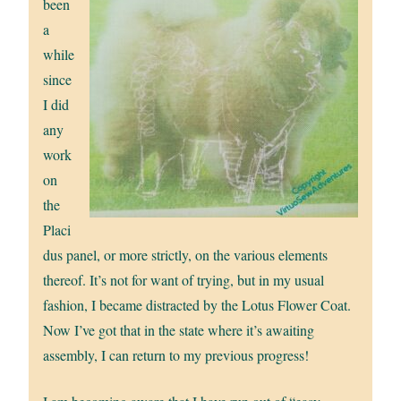
been
a
while
since
I did
any
work
on
the
Placi
dus panel, or more strictly, on the various elements
thereof. It’s not for want of trying, but in my usual
fashion, I became distracted by the Lotus Flower Coat.
Now I’ve got that in the state where it’s awaiting
assembly, I can return to my previous progress!