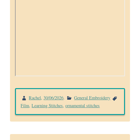
Rachel
,
30/06/2026
.
General Embroidery
Film
,
Learning Stitches
,
ornamental stitches