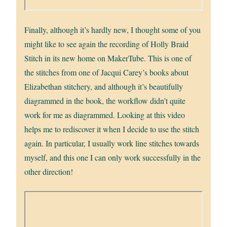
Finally, although it’s hardly new, I thought some of you
might like to see again the recording of Holly Braid
Stitch in its new home on MakerTube. This is one of
the stitches from one of Jacqui Carey’s books about
Elizabethan stitchery, and although it’s beautifully
diagrammed in the book, the workflow didn’t quite
work for me as diagrammed. Looking at this video
helps me to rediscover it when I decide to use the stitch
again. In particular, I usually work line stitches towards
myself, and this one I can only work successfully in the
other direction!