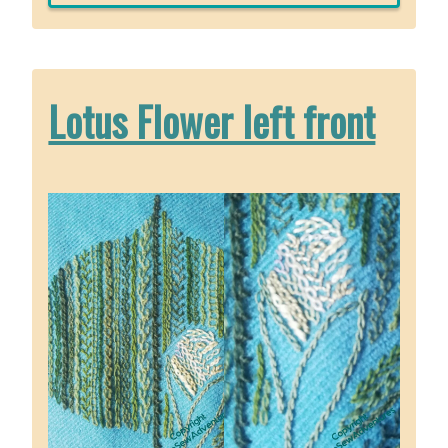
Bah
the
Chow
Lotus Flower left front