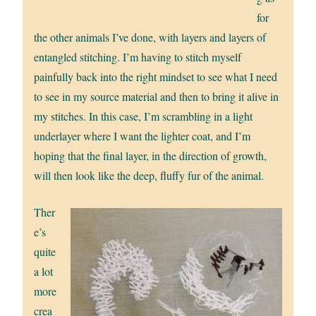
for
the other animals I’ve done, with layers and layers of
entangled stitching. I’m having to stitch myself
painfully back into the right mindset to see what I need
to see in my source material and then to bring it alive in
my stitches. In this case, I’m scrambling in a light
underlayer where I want the lighter coat, and I’m
hoping that the final layer, in the direction of growth,
will then look like the deep, fluffy fur of the animal.
Ther
e’s
quite
a lot
more
crea