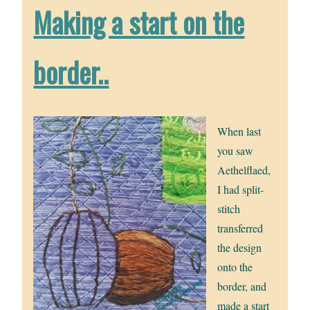
Making a start on the
border..
When last
you saw
Aethelflaed,
I had split-
stitch
transferred
the design
onto the
border, and
made a start