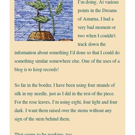
I’m doing. At various
points in the Dreams
of Amarna, I had a
very bad moment or
two when I couldn’t
track down the
information about something I’d done so that I could do
something similar somewhere else. One of the uses of a
blog is to keep records!
So far in the border, I have been using four strands of
silk in my needle, just as I did in the rest of the piece.
For the rose leaves, I’m using eight, four light and four
dark. I want them raised over the stems without any
sign of the stem behind them.
That seems to be working, too.