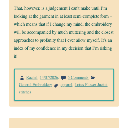
That, however, is a judgement I can’t make until I’m
looking at the garment in at least semi-complete form –
which means that if I change my mind, the embroidery
will be accompanied by much muttering and the closest
approaches to profanity that I ever allow myself. It’s an
index of my confidence in my decision that I’m risking
it!
on
Rachel
,
14/07/2026
.
5 Comments
Lotus
General Embroidery
apparel
,
Lotus Flower Jacket
,
Flower
stitches
left
front