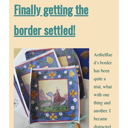
Finally getting the
border settled!
Aethelflae
d’s border
has been
quite a
trial, what
with one
thing and
another. I
became
distracted