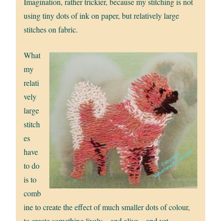
Imagination, rather trickier, because my stitching is not
using tiny dots of ink on paper, but relatively large
stitches on fabric.
What
my
relati
vely
large
stitch
es
have
to do
is to
comb
ine to create the effect of much smaller dots of colour,
to create something lively – and alive – and yet