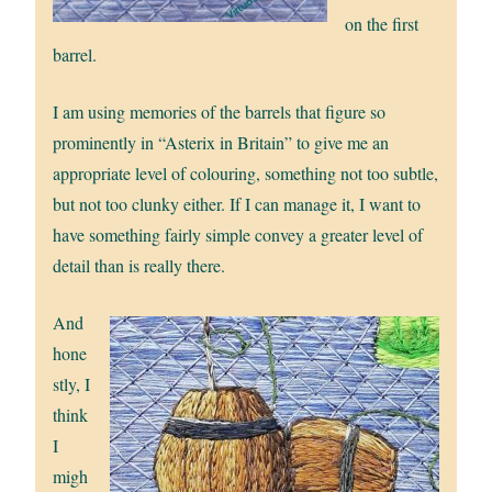
on the first
barrel.
I am using memories of the barrels that figure so
prominently in “Asterix in Britain” to give me an
appropriate level of colouring, something not too subtle,
but not too clunky either. If I can manage it, I want to
have something fairly simple convey a greater level of
detail than is really there.
And
hone
stly, I
think
I
migh