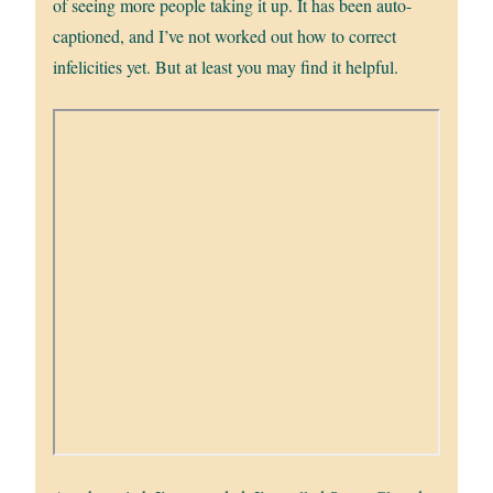
of seeing more people taking it up. It has been auto-
captioned, and I’ve not worked out how to correct
infelicities yet. But at least you may find it helpful.