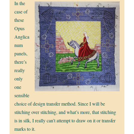
In the
case of
these
Opus
Anglica
num
panels,
there’s
really
only
one
sensible
choice of design transfer method. Since I will be
stitching over stitching, and what’s more, that stitching
is in silk, I really can’t attempt to draw on it or transfer
marks to it.