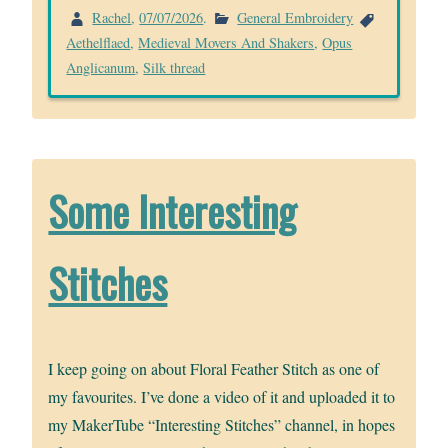
Rachel
,
07/07/2026
.
General Embroidery
Aethelflaed
,
Medieval Movers And Shakers
,
Opus
Anglicanum
,
Silk thread
Some Interesting
Stitches
I keep going on about Floral Feather Stitch as one of
my favourites. I’ve done a video of it and uploaded it to
my MakerTube “Interesting Stitches” channel, in hopes