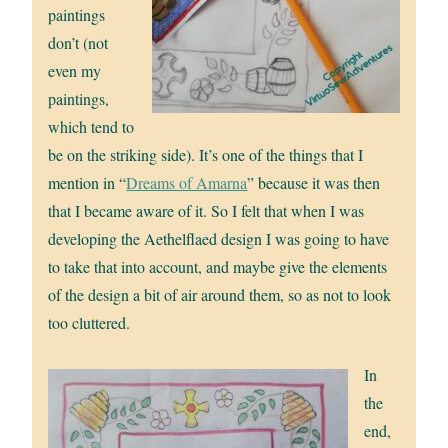
paintings
don’t (not
even my
paintings,
which tend to
be on the striking side). It’s one of the things that I
mention in “
Dreams of Amarna
” because it was then
that I became aware of it. So I felt that when I was
developing the Aethelflaed design I was going to have
to take that into account, and maybe give the elements
of the design a bit of air around them, so as not to look
too cluttered.
In
the
end,