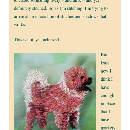
definitely stitched. So as I’m stitching, I’m trying to
arrive at an interaction of stitches and shadows that
works.
This is not, yet, achieved.
But at
least
now I
think I
have
enough
in place
that I
have
markers