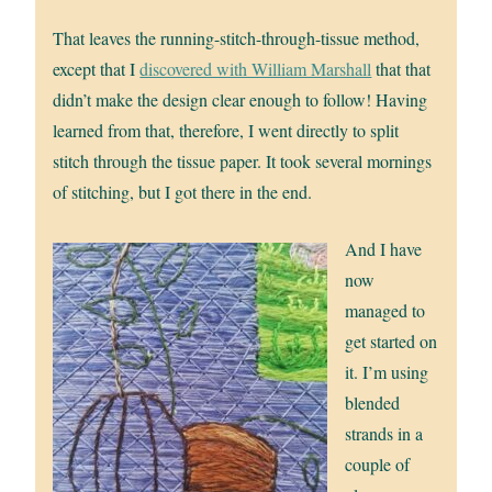
That leaves the running-stitch-through-tissue method,
except that I
discovered with William Marshall
that that
didn’t make the design clear enough to follow! Having
learned from that, therefore, I went directly to split
stitch through the tissue paper. It took several mornings
of stitching, but I got there in the end.
And I have
now
managed to
get started on
it. I’m using
blended
strands in a
couple of