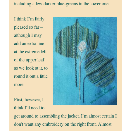
including a few darker blue-greens in the lower one.
I think I’m fairly
pleased so far –
although I may
add an extra line
at the extreme left
of the upper leaf
as we look at it, to
round it out a little
more.
First, however, I
think I’ll need to
get around to assembling the jacket. I’m almost certain I
don’t want any embroidery on the right front. Almost.