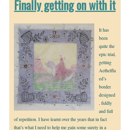
Finally getting on with it
It has
been
quite the
epic trial,
getting
Aethelfla
ed’s
border
designed
, fiddly
and full
of repetition. I have learnt over the years that in fact
that’s what I need to help me gain some surety in a