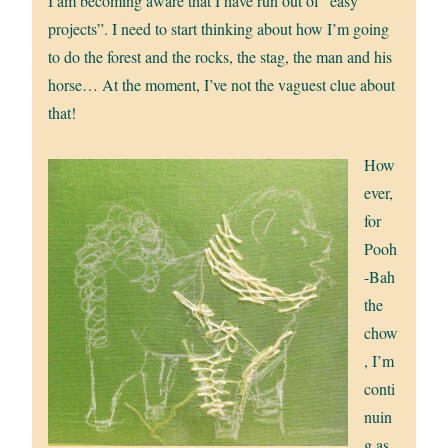
I am becoming aware that I have run out of “easy
projects”. I need to start thinking about how I’m going
to do the forest and the rocks, the stag, the man and his
horse… At the moment, I’ve not the vaguest clue about
that!
How
ever,
for
Pooh
-Bah
the
chow
, I’m
conti
nuin
g as