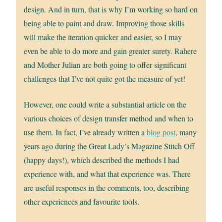
design. And in turn, that is why I’m working so hard on
being able to paint and draw. Improving those skills
will make the iteration quicker and easier, so I may
even be able to do more and gain greater surety. Rahere
and Mother Julian are both going to offer significant
challenges that I’ve not quite got the measure of yet!
However, one could write a substantial article on the
various choices of design transfer method and when to
use them. In fact, I’ve already written a
blog post
, many
years ago during the Great Lady’s Magazine Stitch Off
(happy days!), which described the methods I had
experience with, and what that experience was. There
are useful responses in the comments, too, describing
other experiences and favourite tools.