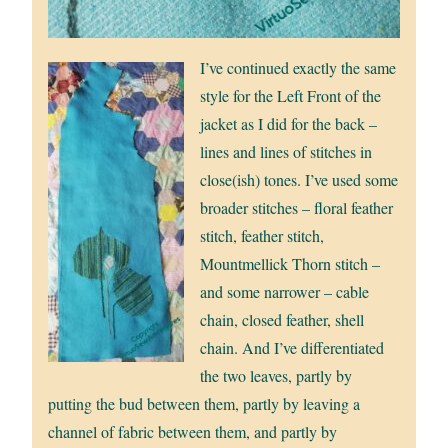
I’ve continued exactly the same
style for the Left Front of the
jacket as I did for the back –
lines and lines of stitches in
close(ish) tones. I’ve used some
broader stitches – floral feather
stitch, feather stitch,
Mountmellick Thorn stitch –
and some narrower – cable
chain, closed feather, shell
chain. And I’ve differentiated
the two leaves, partly by
putting the bud between them, partly by leaving a
channel of fabric between them, and partly by