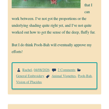
that I
can
work between. I’ve not got the proportions or the
underlying shading quite right yet, and I’ve not quite
worked out how to get the sense of the deep, fluffy fur.
But I do think Pooh-Bah will eventually approve my
efforts!
on
Rachel
,
04/08/2026
.
2 Comments
Pooh-
General Embroidery
Animal Vignettes
,
Pooh-Bah
,
Bah
Vision of Placidus
coming
together..