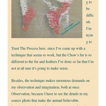
g to
be
diffic
ult.
I’m
tryin
g to
Trust The Process here, since I’ve come up with a
technique that seems to work, but the Chow’s fur is so
different to the fur and feathers I’ve done so far that I’m
not at all sure it’s going to make sense.
Besides, the technique makes enormous demands on
my observation and imagination, both at once.
Observation, because I have to see the details in my
source photo that make the animal believable.