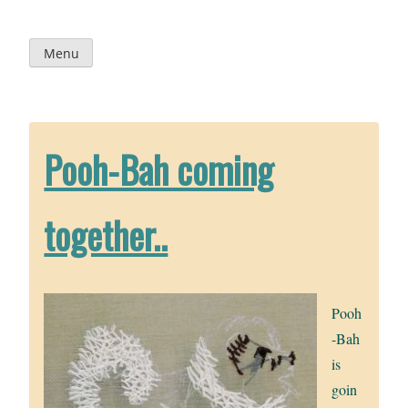
Skip
to
content
Menu
Pooh-Bah coming
together..
Pooh
-Bah
is
goin