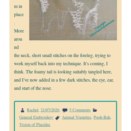
m in
place
.
More
arou
nd
the neck, short small stitches on the foreleg, trying to
work myself back into my technique. It’s coming, I
think. The foamy tail is looking suitably tangled here,
and I’ve now added in a few dark stitches, the eye, ear,
and start of the nose.
on
Rachel
,
21/07/2026
.
5 Comments
Starting
General Embroidery
Animal Vignettes
,
Pooh-Bah
,
Pooh-
Vision of Placidus