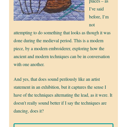
places – as
I’ve said
before, I’m
not
attempting to do something that looks as though it was
done during the medieval period. This is a modern
piece, by a modern embroiderer, exploring how the
ancient and modern techniques can be in conversation
with one another.
And yes, that does sound perilously like an artist
statement in an exhibition, but it captures the sense I
have of the techniques alternating the lead, as it were. It
doesn’t really sound better if I say the techniques are
dancing, does it?