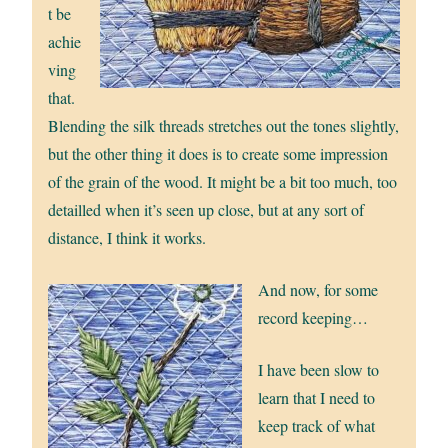
t be
achie
ving
that.
Blending the silk threads stretches out the tones slightly,
but the other thing it does is to create some impression
of the grain of the wood. It might be a bit too much, too
detailled when it’s seen up close, but at any sort of
distance, I think it works.
And now, for some
record keeping…
I have been slow to
learn that I need to
keep track of what