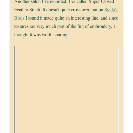
Another stitch I’ve recorded, I’ve called Super Closed
Feather Stitch. It doesn’t quite cross over, but on
Stella’s
Birds
I found it made quite an interesting line, and since
textures are very much part of the fun of embroidery, I
thought it was worth sharing.