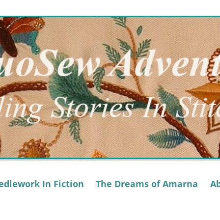
dlework In Fiction
The Dreams of Amarna
A