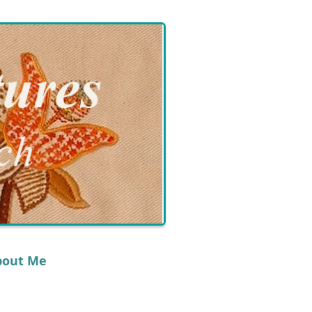
bout Me