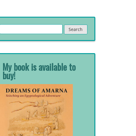
Search
for:
My book is available to
buy!