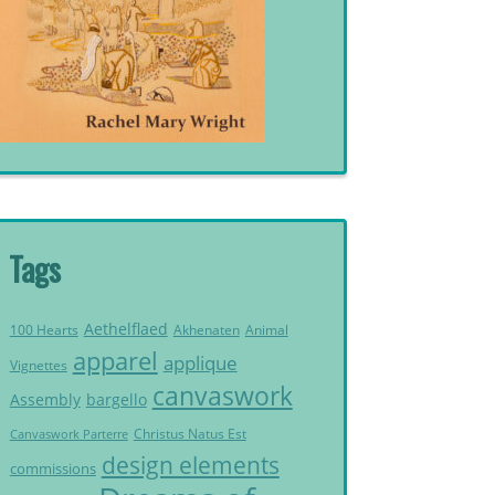
Tags
Aethelflaed
Akhenaten
Animal
100 Hearts
apparel
applique
Vignettes
canvaswork
Assembly
bargello
Christus Natus Est
Canvaswork Parterre
design elements
commissions