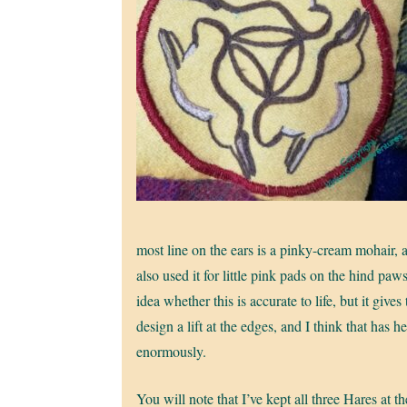
most line on the ears is a pinky-cream mohair, 
also used it for little pink pads on the hind paws
idea whether this is accurate to life, but it gives
design a lift at the edges, and I think that has h
enormously.
You will note that I’ve kept all three Hares at t