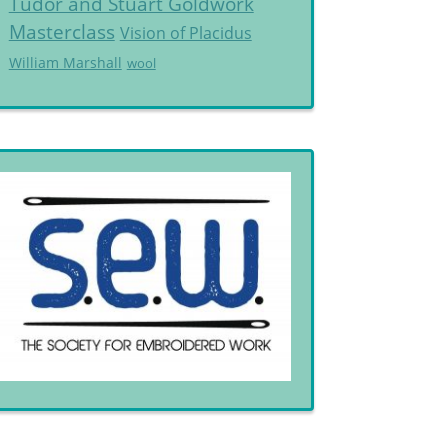
Tudor and Stuart Goldwork
Masterclass
Vision of Placidus
William Marshall
wool