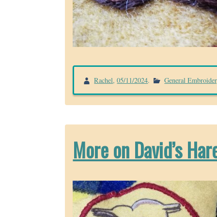
Rachel
,
05/11/2024
.
General Embroide
More on David’s Har