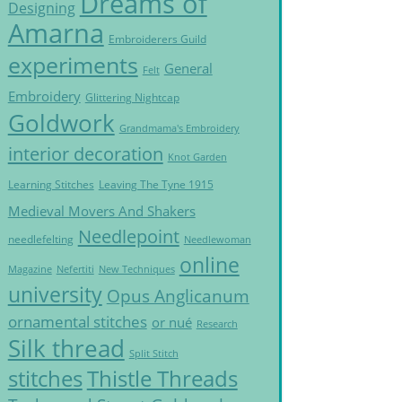
Dreams of
Designing
Amarna
Embroiderers Guild
experiments
General
Felt
Embroidery
Glittering Nightcap
Goldwork
Grandmama's Embroidery
interior decoration
Knot Garden
Learning Stitches
Leaving The Tyne 1915
Medieval Movers And Shakers
Needlepoint
needlefelting
Needlewoman
online
Magazine
Nefertiti
New Techniques
university
Opus Anglicanum
ornamental stitches
or nué
Research
Silk thread
Split Stitch
Thistle Threads
stitches