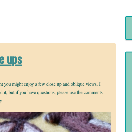
se ups
ht you might enjoy a few close up and oblique views. I
aid it, but if you have questions, please use the comments
ly!