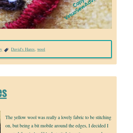
ry
David's Hares
,
wool
es
The yellow wool was really a lovely fabric to be stitching
on, but being a bit mobile around the edges, I decided I