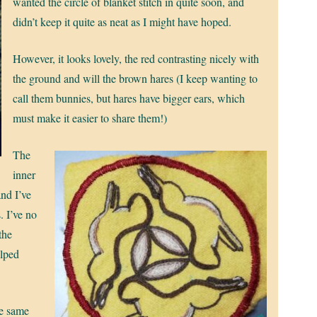
wanted the circle of blanket stitch in quite soon, and
didn’t keep it quite as neat as I might have hoped.
However, it looks lovely, the red contrasting nicely with
the ground and will the brown hares (I keep wanting to
call them bunnies, but hares have bigger ears, which
must make it easier to share them!)
The
inner
and I’ve
. I’ve no
 the
elped
he same