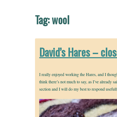
Tag:
wool
David’s Hares – clo
I really enjoyed working the Hares, and I thoug
think there’s not much to say, as I’ve already s
section and I will do my best to respond useful