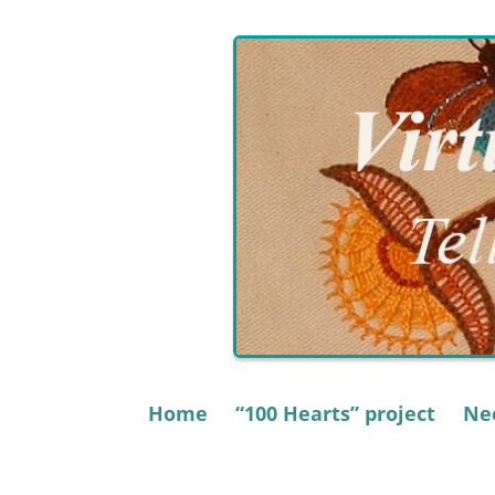
Skip
to
content
Home
“100 Hearts” project
Nee