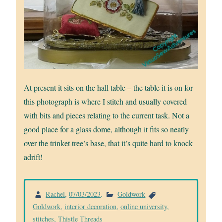
At present it sits on the hall table – the table it is on for
this photograph is where I stitch and usually covered
with bits and pieces relating to the current task. Not a
good place for a glass dome, although it fits so neatly
over the trinket tree’s base, that it’s quite hard to knock
adrift!
Rachel
,
07/03/2023
.
Goldwork
Goldwork
,
interior decoration
,
online university
,
stitches
,
Thistle Threads