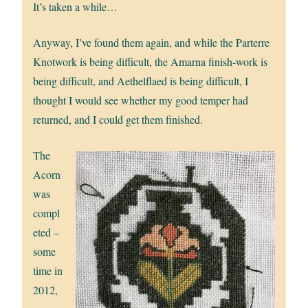
It’s taken a while…
Anyway, I’ve found them again, and while the Parterre
Knotwork is being difficult, the Amarna finish-work is
being difficult, and Aethelflaed is being difficult, I
thought I would see whether my good temper had
returned, and I could get them finished.
The
Acorn
was
compl
eted –
some
time in
2012,