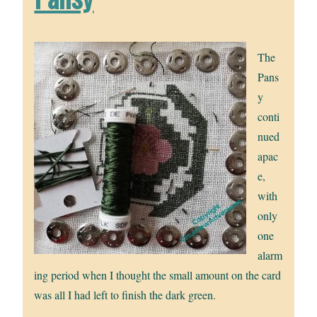
The
Pans
y
conti
nued
apac
e,
with
only
one
alarm
ing period when I thought the small amount on the card
was all I had left to finish the dark green.