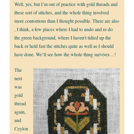
Well, yes, but I’m out of practice with gold threads and
these sort of stitches, and the whole thing involved
more contortions than I thought possible. There are also
, I think, a few places where I had to undo and re-do
the green background, where I haven’t tidied up the
back or held fast the stitches quite as well as I should
have done. We’ll see how the whole thing survives…!
The
next
was
gold
thread
again,
and
Ceylon