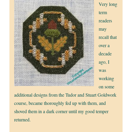
Very long
term
readers
may
recall that
over a
decade
ago, I
was
working
on some
additional designs from the Tudor and Stuart Goldwork
course, became thoroughly fed up with them, and
shoved them in a dark corner until my good temper
returned.