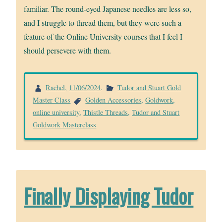
familiar. The round-eyed Japanese needles are less so,
and I struggle to thread them, but they were such a
feature of the Online University courses that I feel I
should persevere with them.
Rachel
,
11/06/2024
.
Tudor and Stuart Gold
Master Class
Golden Accessories
,
Goldwork
,
online university
,
Thistle Threads
,
Tudor and Stuart
Goldwork Masterclass
Finally Displaying Tudor