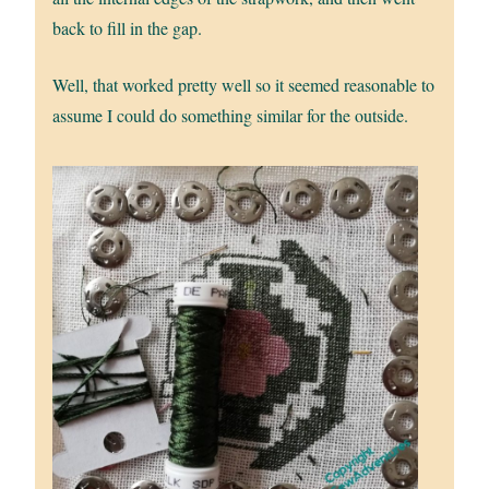
back to fill in the gap.
Well, that worked pretty well so it seemed reasonable to
assume I could do something similar for the outside.