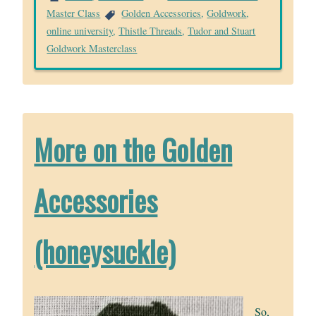
Master Class
Golden Accessories
,
Goldwork
,
online university
,
Thistle Threads
,
Tudor and Stuart
Goldwork Masterclass
More on the Golden
Accessories
(honeysuckle)
So,