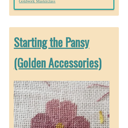
Goldwork Masterclass
Starting the Pansy
(Golden Accessories)