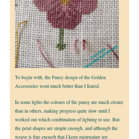
To begin with, the Pansy design of the Golden
Accessories went much better than I feared.
In some lights the colours of the pansy are much closter
than in others, making progress quite slow until I
worked out which combination of lighting to use. But
the petal shapes are simple enough, and although the
weave is fine enough that I keep mistrusting my