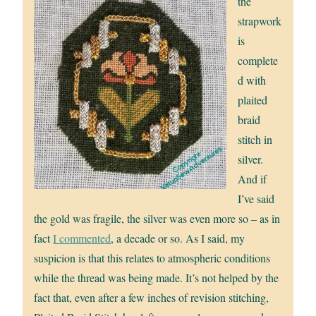
the
strapwork
is
complete
d with
plaited
braid
stitch in
silver.
And if
I’ve said
the gold was fragile, the silver was even more so – as in
fact
I commented
, a decade or so. As I said, my
suspicion is that this relates to atmospheric conditions
while the thread was being made. It’s not helped by the
fact that, even after a few inches of revision stitching,