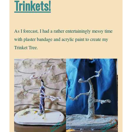
Trinkets!
As I forecast, I had a rather entertainingly messy time
with plaster bandage and acrylic paint to create my
Trinket Tree.