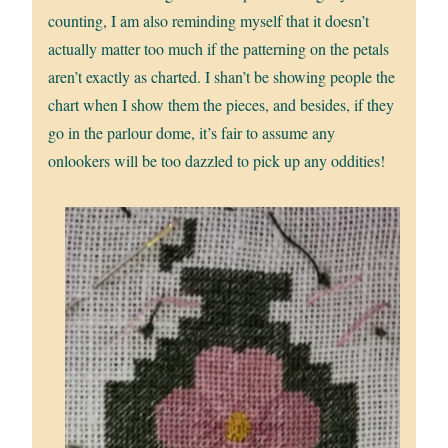
counting, I am also reminding myself that it doesn’t
actually matter too much if the patterning on the petals
aren’t exactly as charted. I shan’t be showing people the
chart when I show them the pieces, and besides, if they
go in the parlour dome, it’s fair to assume any
onlookers will be too dazzled to pick up any oddities!