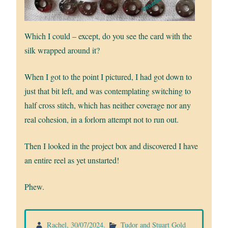
Which I could – except, do you see the card with the
silk wrapped around it?
When I got to the point I pictured, I had got down to
just that bit left, and was contemplating switching to
half cross stitch, which has neither coverage nor any
real cohesion, in a forlorn attempt not to run out.
Then I looked in the project box and discovered I have
an entire reel as yet unstarted!
Phew.
Rachel
,
30/07/2024
.
Tudor and Stuart Gold