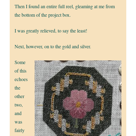
Then I found an entire full reel, gleaming at me from
the bottom of the project box.
I was greatly relieved, to say the least!
Next, however, on to the gold and silver.
Some
of this
echoes
the
other
two,
and
was
fairly