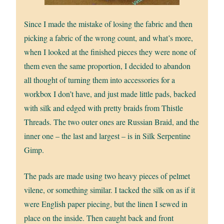
Since I made the mistake of losing the fabric and then
picking a fabric of the wrong count, and what’s more,
when I looked at the finished pieces they were none of
them even the same proportion, I decided to abandon
all thought of turning them into accessories for a
workbox I don’t have, and just made little pads, backed
with silk and edged with pretty braids from Thistle
Threads. The two outer ones are Russian Braid, and the
inner one – the last and largest – is in Silk Serpentine
Gimp.
The pads are made using two heavy pieces of pelmet
vilene, or something similar. I tacked the silk on as if it
were English paper piecing, but the linen I sewed in
place on the inside. Then caught back and front