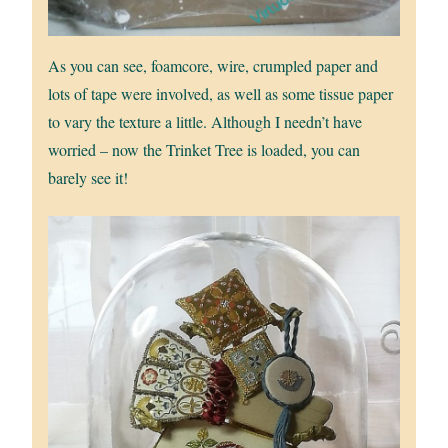
As you can see, foamcore, wire, crumpled paper and
lots of tape were involved, as well as some tissue paper
to vary the texture a little. Although I needn’t have
worried – now the Trinket Tree is loaded, you can
barely see it!