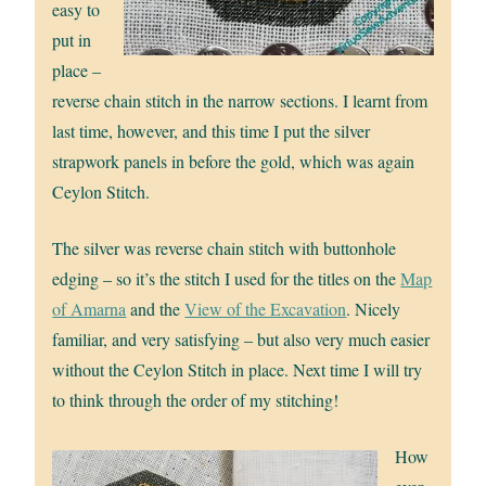
easy to
put in
place –
reverse chain stitch in the narrow sections. I learnt from
last time, however, and this time I put the silver
strapwork panels in before the gold, which was again
Ceylon Stitch.
The silver was reverse chain stitch with buttonhole
edging – so it’s the stitch I used for the titles on the
Map
of Amarna
and the
View of the Excavation
. Nicely
familiar, and very satisfying – but also very much easier
without the Ceylon Stitch in place. Next time I will try
to think through the order of my stitching!
How