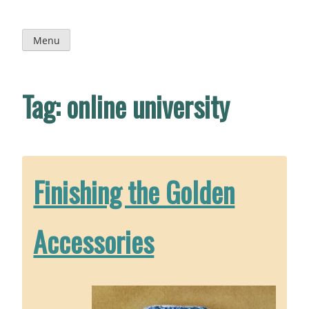
Skip
to
content
Menu
Tag:
online university
Finishing the Golden
Accessories