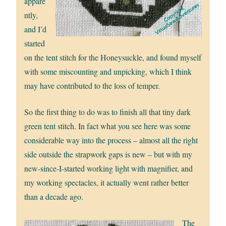
appare
ntly,
and I’d
started
on the tent stitch for the Honeysuckle, and found myself
with some miscounting and unpicking, which I think
may have contributed to the loss of temper.
So the first thing to do was to finish all that tiny dark
green tent stitch. In fact what you see here was some
considerable way into the process – almost all the right
side outside the strapwork gaps is new – but with my
new-since-I-started working light with magnifier, and
my working spectacles, it actually went rather better
than a decade ago.
The