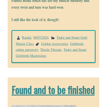
Plaited Braid Stitch has left my muscle memory and
every twist and turn was hard-won.
I still like the look of it, though!
Rachel
,
09/07/2024
.
Tudor and Stuart Gold
Master Class
Golden Accessories
,
Goldwork
,
online university
,
Thistle Threads
,
Tudor and Stuart
Goldwork Masterclass
Found and to be finished