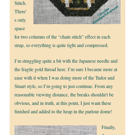
Stitch.
There’
s only
space
for two columns of the “chain stitch” effect in each
strap, so everything is quite tight and compressed.
I’m struggling quite a bit with the Japanese needle and
the fragile gold thread here. I’m sure I became more at
ease with it when I was doing more of the Tudor and
Stuart style, so I’m going to just continue. From any
reasonable viewing distance, the breaks shouldn’t be
obvious, and in truth, at this point, I just want these
finished and added to the heap in the parlour dome!
Finally,