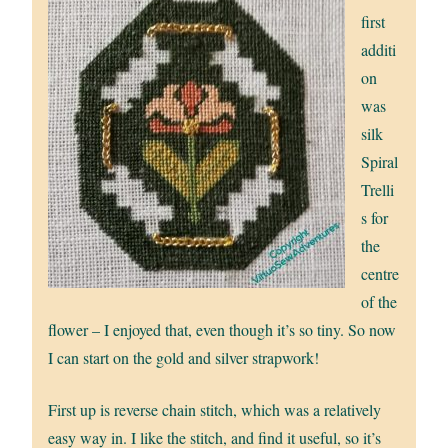
first
additi
on
was
silk
Spiral
Trelli
s for
the
centre
of the
flower – I enjoyed that, even though it’s so tiny. So now
I can start on the gold and silver strapwork!
First up is reverse chain stitch, which was a relatively
easy way in. I like the stitch, and find it useful, so it’s