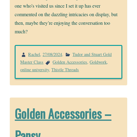
one who’s visited us since I set it up has ever
commented on the dazzling intricacies on display, but
then, maybe they’re enjoying the conversation too
much?
Rachel
,
27/08/2024
.
Tudor and Stuart Gold
Master Class
Golden Accessories
,
Goldwork
,
online university
,
Thistle Threads
Golden Accessories –
Pansy