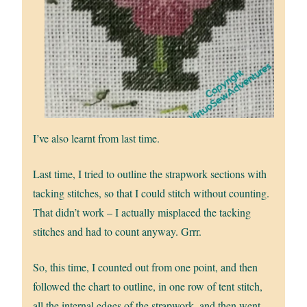
I’ve also learnt from last time.
Last time, I tried to outline the strapwork sections with
tacking stitches, so that I could stitch without counting.
That didn’t work – I actually misplaced the tacking
stitches and had to count anyway. Grrr.
So, this time, I counted out from one point, and then
followed the chart to outline, in one row of tent stitch,
all the internal edges of the strapwork, and then went