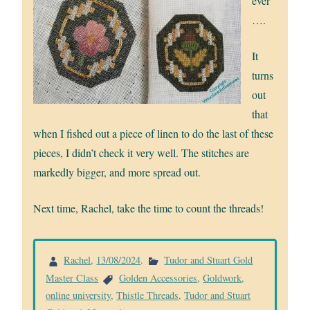
ever
….
It
turns
out
that
when I fished out a piece of linen to do the last of these
pieces, I didn’t check it very well. The stitches are
markedly bigger, and more spread out.
Next time, Rachel, take the time to count the threads!
Rachel
,
13/08/2024
.
Tudor and Stuart Gold
Master Class
Golden Accessories
,
Goldwork
,
online university
,
Thistle Threads
,
Tudor and Stuart