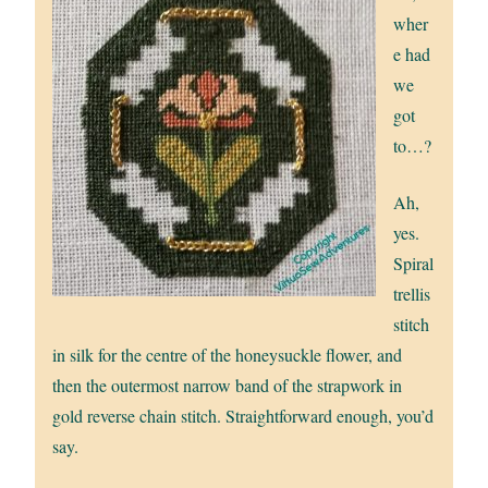
wher
e had
we
got
to…?
Ah,
yes.
Spiral
trellis
stitch
in silk for the centre of the honeysuckle flower, and
then the outermost narrow band of the strapwork in
gold reverse chain stitch. Straightforward enough, you’d
say.