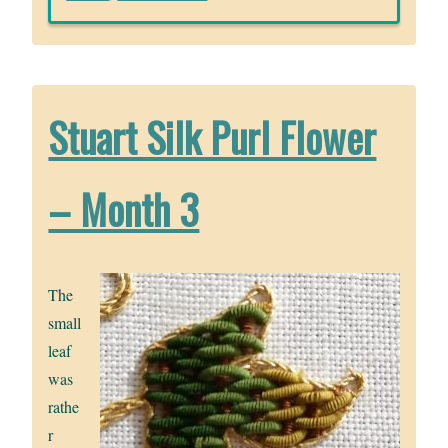
Stuart Silk Purl Flower
– Month 3
The
small
leaf
was
rathe
r