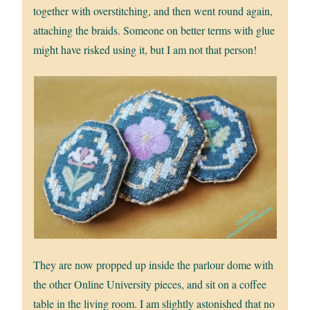
together with overstitching, and then went round again,
attaching the braids. Someone on better terms with glue
might have risked using it, but I am not that person!
They are now propped up inside the parlour dome with
the other Online University pieces, and sit on a coffee
table in the living room. I am slightly astonished that no