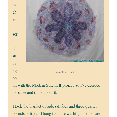
rea
ch
ed
a
sor
t
of
sti
cki
ng
From The Back
po
int with the Modern StitchOff project, so I’ve decided
to pause and think about it.
I took the blanket outside (all four and three-quarter
pounds of it!) and hung it on the washing line to stare