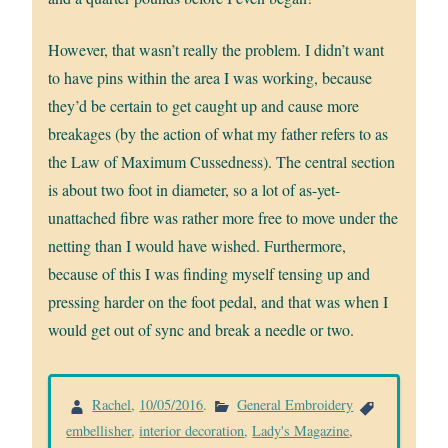
However, that wasn’t really the problem. I didn’t want
to have pins within the area I was working, because
they’d be certain to get caught up and cause more
breakages (by the action of what my father refers to as
the Law of Maximum Cussedness). The central section
is about two foot in diameter, so a lot of as-yet-
unattached fibre was rather more free to move under the
netting than I would have wished. Furthermore,
because of this I was finding myself tensing up and
pressing harder on the foot pedal, and that was when I
would get out of sync and break a needle or two.
Rachel
,
10/05/2016
.
General Embroidery
embellisher
,
interior decoration
,
Lady's Magazine
,