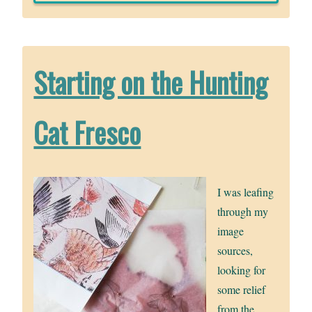
Starting on the Hunting
Cat Fresco
I was leafing
through my
image
sources,
looking for
some relief
from the