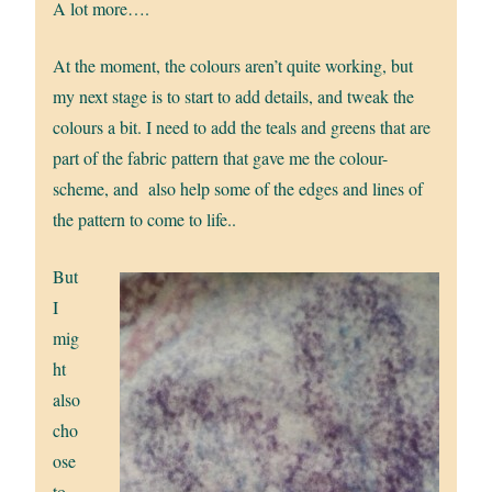
A lot more….
At the moment, the colours aren’t quite working, but
my next stage is to start to add details, and tweak the
colours a bit. I need to add the teals and greens that are
part of the fabric pattern that gave me the colour-
scheme, and also help some of the edges and lines of
the pattern to come to life..
But
I
mig
ht
also
cho
ose
to