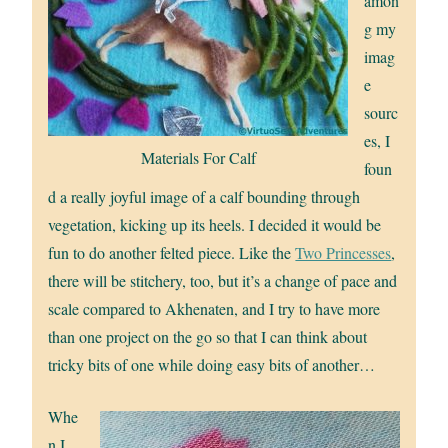
amon
g my
imag
e
sourc
es, I
Materials For Calf
foun
d a really joyful image of a calf bounding through
vegetation, kicking up its heels. I decided it would be
fun to do another felted piece. Like the
Two Princesses
,
there will be stitchery, too, but it’s a change of pace and
scale compared to Akhenaten, and I try to have more
than one project on the go so that I can think about
tricky bits of one while doing easy bits of another…
Whe
n I