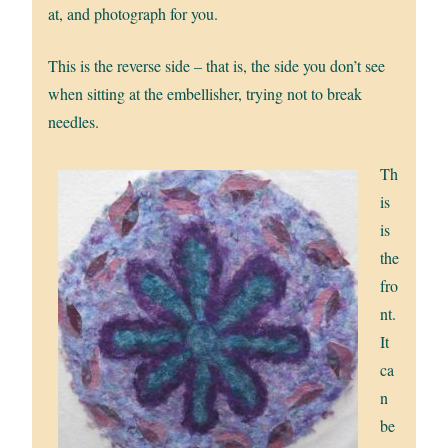
at, and photograph for you.
This is the reverse side – that is, the side you don’t see
when sitting at the embellisher, trying not to break
needles.
Th
is
is
the
fro
nt.
It
ca
n
be