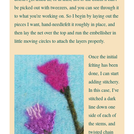
be picked out with tweezers, and you can see through it
to what you’re working on. So I begin by laying out the
pieces I want, hand-needlefelt it roughly in place, and
then lay the net over the top and run the embellisher in
little moving circles to attach the layers properly.
Once the initial
felting has been
done, I can start
adding stitchery.
In this case, I’ve
stitched a dark
line down one
side of each of
the stems, and
twisted chain