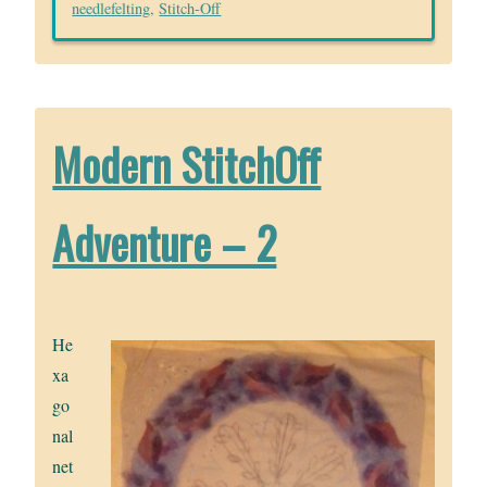
needlefelting
,
Stitch-Off
Modern StitchOff
Adventure – 2
He
xa
go
nal
net