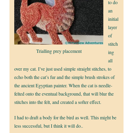
to do
an
initial
layer
of
stitch
Trialling prey placement
ing
all
over my cat. I’ve just used simple straight stitches, to
echo both the cat’s fur and the simple brush strokes of
the ancient Egyptian painter. When the cat is needle-
felted onto the eventual background, that will blur the
stitches into the felt, and created a softer effect.
I had to draft a body for the bird as well. This might be
less successful, but I think it will do..