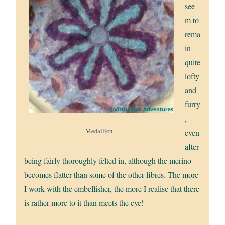
see
m to
rema
in
quite
lofty
and
furry
,
Medallion
even
after
being fairly thoroughly felted in, although the merino
becomes flatter than some of the other fibres. The more
I work with the embellisher, the more I realise that there
is rather more to it than meets the eye!