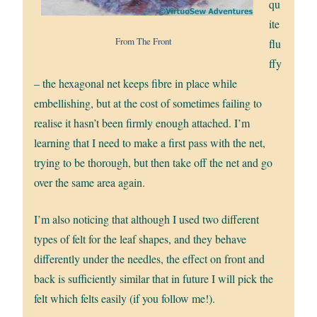
qu
ite
From The Front
flu
ffy
– the hexagonal net keeps fibre in place while
embellishing, but at the cost of sometimes failing to
realise it hasn’t been firmly enough attached. I’m
learning that I need to make a first pass with the net,
trying to be thorough, but then take off the net and go
over the same area again.
I’m also noticing that although I used two different
types of felt for the leaf shapes, and they behave
differently under the needles, the effect on front and
back is sufficiently similar that in future I will pick the
felt which felts easily (if you follow me!).