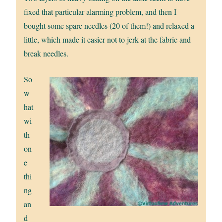
fixed that particular alarming problem, and then I
bought some spare needles (20 of them!) and relaxed a
little, which made it easier not to jerk at the fabric and
break needles.
So
w
hat
wi
th
on
e
thi
ng
an
d