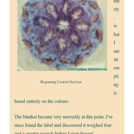
nat
ely
,
w
hat
I
am
att
em
pti
Beginning Central Section
ng
is
based entirely on the colours.
The blanket became very unwieldy at this point. I’ve
since found the label and discovered it weighed four
and a quarter pounds before I even began!