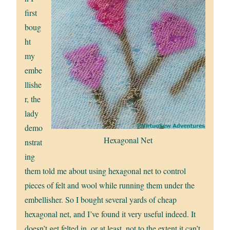
first
boug
ht
my
embe
llishe
r, the
lady
demo
Hexagonal Net
nstrat
ing
them told me about using hexagonal net to control
pieces of felt and wool while running them under the
embellisher. So I bought several yards of cheap
hexagonal net, and I’ve found it very useful indeed. It
doesn’t get felted in, or at least, not to the extent it can’t