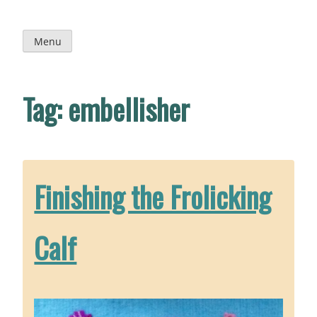
Skip
to
content
Menu
Tag:
embellisher
Finishing the Frolicking
Calf