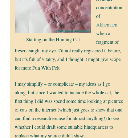
concentration
of
Akhenaten
,
when a
Starting on the Hunting Cat
fragment of
fresco caught my eye. I’d not really registered it before,
but it’s full of vitality, and I thought it might give scope
for more Fun With Felt.
I may simplify – or complicate – my ideas as I go
along, but since I wanted to include the whole cat, the
first thing I did was spend some time looking at pictures
of cats on the internet (which just goes to show that one
can find a research excuse for almost anything!) to see
whether I could draft some suitable hindquarters to
replace what my source didn’t show.