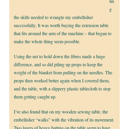
tin
g
the skills needed to wrangle my embellisher
successfully. It was worth buying the extension table
that fits around the arm of the machine – that began to
make the whole thing seem possible.
Using the net to hold down the fibres made a huge
difference, and so did piling up props to keep the
weight of the blanket from pulling on the needles. The
props then worked better again when I covered them,
and the table, with a slippery plastic tablecloth to stop
them getting caught up.
I’ve also found that on my wooden sewing table, the
embellisher “walks” with the vibration of its movement.
Two layers of heavy batting on the table seem to have