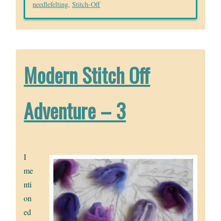
needlefelting
,
Stitch-Off
Modern Stitch Off
Adventure – 3
I
me
nti
on
ed