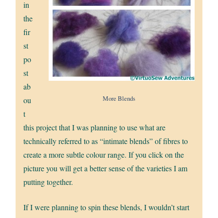
in
the
fir
st
po
st
ab
More Blends
ou
t
this project that I was planning to use what are
technically referred to as “intimate blends” of fibres to
create a more subtle colour range. If you click on the
picture you will get a better sense of the varieties I am
putting together.
If I were planning to spin these blends, I wouldn’t start