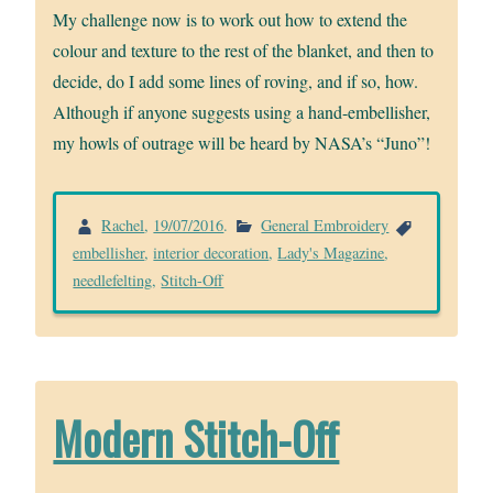
My challenge now is to work out how to extend the
colour and texture to the rest of the blanket, and then to
decide, do I add some lines of roving, and if so, how.
Although if anyone suggests using a hand-embellisher,
my howls of outrage will be heard by NASA’s “Juno”!
Rachel
,
19/07/2016
.
General Embroidery
embellisher
,
interior decoration
,
Lady's Magazine
,
needlefelting
,
Stitch-Off
Modern Stitch-Off