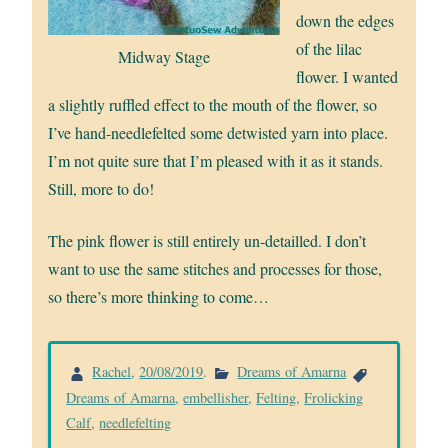
down the edges
of the lilac
Midway Stage
flower. I wanted
a slightly ruffled effect to the mouth of the flower, so
I’ve hand-needlefelted some detwisted yarn into place.
I’m not quite sure that I’m pleased with it as it stands.
Still, more to do!
The pink flower is still entirely un-detailled. I don’t
want to use the same stitches and processes for those,
so there’s more thinking to come…
Rachel
,
20/08/2019
.
Dreams of Amarna
Dreams of Amarna
,
embellisher
,
Felting
,
Frolicking
Calf
,
needlefelting