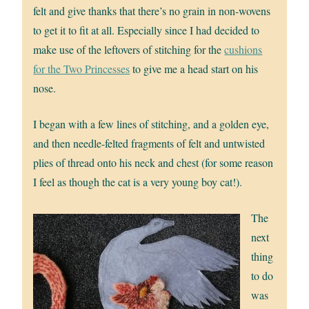
felt and give thanks that there’s no grain in non-wovens
to get it to fit at all. Especially since I had decided to
make use of the leftovers of stitching for the
cushions
for the Two Princesses
to give me a head start on his
nose.
I began with a few lines of stitching, and a golden eye,
and then needle-felted fragments of felt and untwisted
plies of thread onto his neck and chest (for some reason
I feel as though the cat is a very young boy cat!).
The
next
thing
to do
was