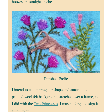
hooves are straight stitches.
Finished Frolic
I intend to cut an irregular shape and attach it to a
padded wool felt background stretched over a frame, as
I did with the
Two Princesses
. I mustn’t forget to sign it
at that point!