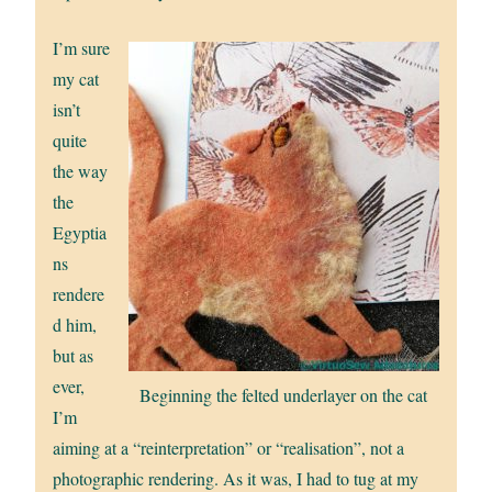
I’m sure
my cat
isn’t
quite
the way
the
Egyptia
ns
rendere
d him,
but as
ever,
Beginning the felted underlayer on the cat
I’m
aiming at a “reinterpretation” or “realisation”, not a
photographic rendering. As it was, I had to tug at my