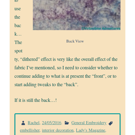
use
the
bac
k…
Back View
The
spot
ty, “dithered” effect is very like the overall effect of the
fabric I’ve mentioned, so I need to consider whether to
continue adding to what is at present the “front”, or to
start adding tweaks to the “back”.
If it is still the back…!
Rachel
,
24/05/2016
.
General Embroidery
embellisher
,
interior decoration
,
Lady's Magazine
,