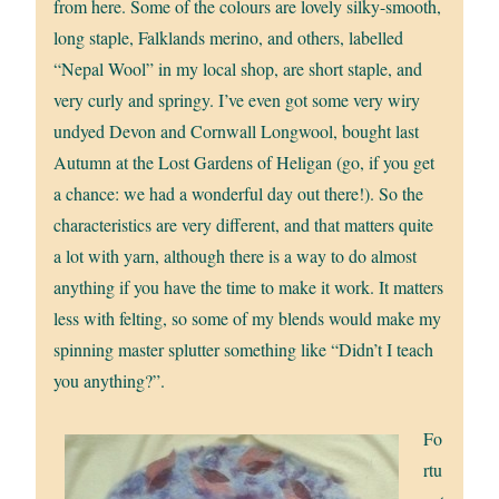
from here. Some of the colours are lovely silky-smooth,
long staple, Falklands merino, and others, labelled
“Nepal Wool” in my local shop, are short staple, and
very curly and springy. I’ve even got some very wiry
undyed Devon and Cornwall Longwool, bought last
Autumn at the Lost Gardens of Heligan (go, if you get
a chance: we had a wonderful day out there!). So the
characteristics are very different, and that matters quite
a lot with yarn, although there is a way to do almost
anything if you have the time to make it work. It matters
less with felting, so some of my blends would make my
spinning master splutter something like “Didn’t I teach
you anything?”.
Fo
rtu