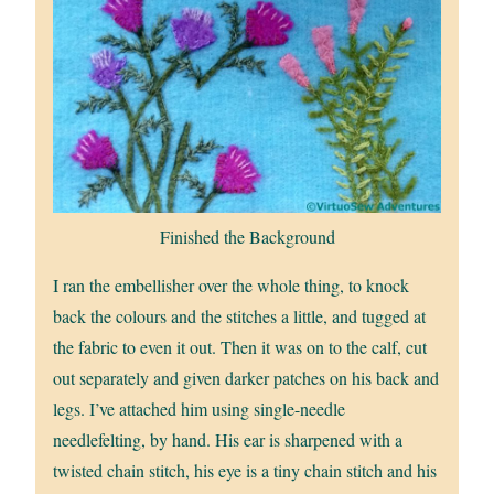
Finished the Background
I ran the embellisher over the whole thing, to knock
back the colours and the stitches a little, and tugged at
the fabric to even it out. Then it was on to the calf, cut
out separately and given darker patches on his back and
legs. I’ve attached him using single-needle
needlefelting, by hand. His ear is sharpened with a
twisted chain stitch, his eye is a tiny chain stitch and his