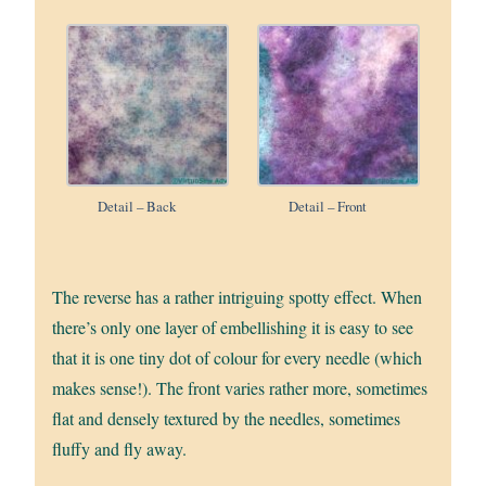
Detail – Back
Detail – Front
The reverse has a rather intriguing spotty effect. When
there’s only one layer of embellishing it is easy to see
that it is one tiny dot of colour for every needle (which
makes sense!). The front varies rather more, sometimes
flat and densely textured by the needles, sometimes
fluffy and fly away.