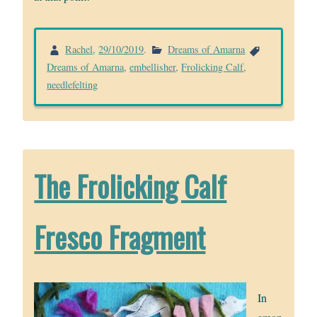
Rachel
,
29/10/2019
.
Dreams of Amarna
Dreams of Amarna
,
embellisher
,
Frolicking Calf
,
needlefelting
The Frolicking Calf
Fresco Fragment
In