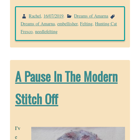
Rachel
,
16/07/2019
.
Dreams of Amarna
Dreams of Amarna
,
embellisher
,
Felting
,
Hunting Cat
Fresco
,
needlefelting
A Pause In The Modern
Stitch Off
I’v
e