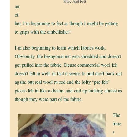
Fibre And Felt
an
ot
her, I’m beginning to feel as though I might be getting
to grips with the embellisher!
I’m also beginning to learn which fabrics work.
Obviously, the hexagonal net gets shredded and doesn’t
get pulled into the fabric. Dense commercial wool felt
doesn’t felt in well, in fact it seems to pull itself back out
again; but real wool tweed and the lofty “pre-felt”
pieces felt in like a dream, and end up looking almost as
though they were part of the fabric.
The
fibre
s