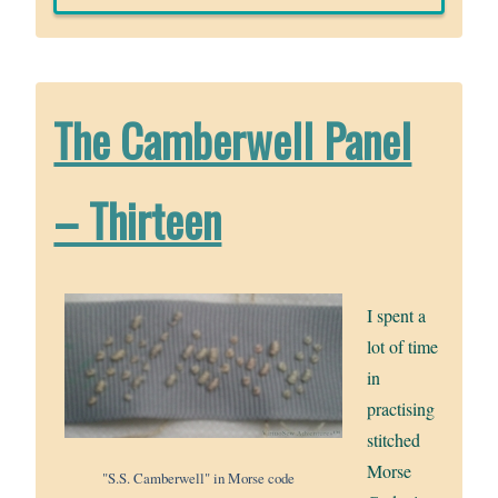
The Camberwell Panel
– Thirteen
I spent a
lot of time
in
practising
stitched
Morse
"S.S. Camberwell" in Morse code