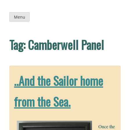
Skip
to
content
Menu
Tag:
Camberwell Panel
..And the Sailor home
from the Sea.
Once the