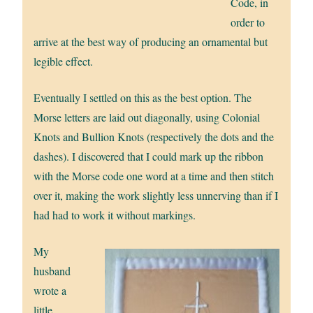
Code, in
order to
arrive at the best way of producing an ornamental but
legible effect.
Eventually I settled on this as the best option. The
Morse letters are laid out diagonally, using Colonial
Knots and Bullion Knots (respectively the dots and the
dashes). I discovered that I could mark up the ribbon
with the Morse code one word at a time and then stitch
over it, making the work slightly less unnerving than if I
had had to work it without markings.
My
husband
wrote a
little