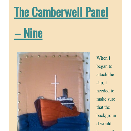
The Camberwell Panel
– Nine
When I
began to
attach the
slip, I
needed to
make sure
that the
backgroun
d would