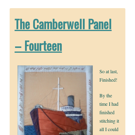
The Camberwell Panel
– Fourteen
So at last,
Finished!
By the
time I had
finished
stitching it
all I could