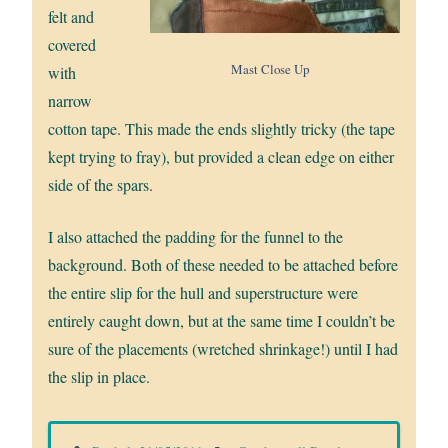
felt and
covered
Mast Close Up
with
narrow
cotton tape. This made the ends slightly tricky (the tape
kept trying to fray), but provided a clean edge on either
side of the spars.
I also attached the padding for the funnel to the
background. Both of these needed to be attached before
the entire slip for the hull and superstructure were
entirely caught down, but at the same time I couldn’t be
sure of the placements (wretched shrinkage!) until I had
the slip in place.