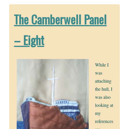
The Camberwell Panel
– Eight
While I
was
attaching
the hull, I
was also
looking at
my
references