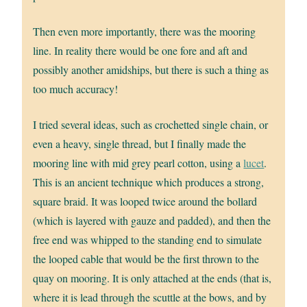
Then even more importantly, there was the mooring
line. In reality there would be one fore and aft and
possibly another amidships, but there is such a thing as
too much accuracy!
I tried several ideas, such as crochetted single chain, or
even a heavy, single thread, but I finally made the
mooring line with mid grey pearl cotton, using a
lucet
.
This is an ancient technique which produces a strong,
square braid. It was looped twice around the bollard
(which is layered with gauze and padded), and then the
free end was whipped to the standing end to simulate
the looped cable that would be the first thrown to the
quay on mooring. It is only attached at the ends (that is,
where it is lead through the scuttle at the bows, and by