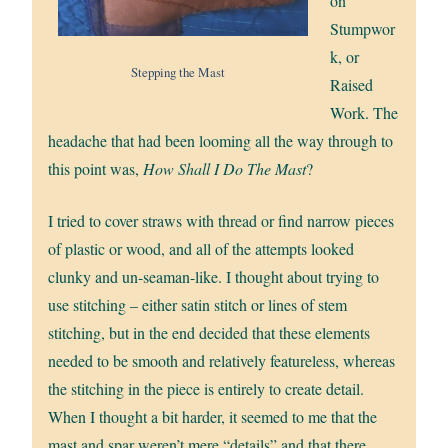
on
Stumpwor
k, or
Stepping the Mast
Raised
Work. The
headache that had been looming all the way through to
this point was,
How Shall I Do The Mast
?
I tried to cover straws with thread or find narrow pieces
of plastic or wood, and all of the attempts looked
clunky and un-seaman-like. I thought about trying to
use stitching – either satin stitch or lines of stem
stitching, but in the end decided that these elements
needed to be smooth and relatively featureless, whereas
the stitching in the piece is entirely to create detail.
When I thought a bit harder, it seemed to me that the
mast and spar weren’t mere “details” and that there