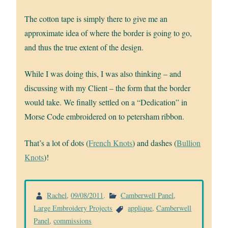
The cotton tape is simply there to give me an
approximate idea of where the border is going to go,
and thus the true extent of the design.
While I was doing this, I was also thinking – and
discussing with my Client – the form that the border
would take. We finally settled on a “Dedication” in
Morse Code embroidered on to petersham ribbon.
That’s a lot of dots (
French Knots
) and dashes (
Bullion
Knots
)!
Rachel
,
09/08/2011
.
Camberwell Panel
,
Large Embroidery Projects
applique
,
Camberwell
Panel
,
commissions