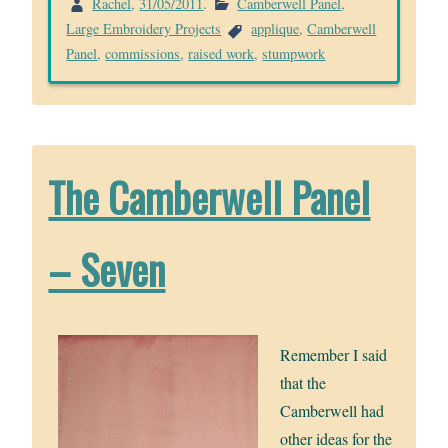
Rachel
,
31/05/2011
.
Camberwell Panel
,
Large Embroidery Projects
applique
,
Camberwell
Panel
,
commissions
,
raised work
,
stumpwork
The Camberwell Panel
– Seven
Remember I said
that the
Camberwell had
other ideas for the