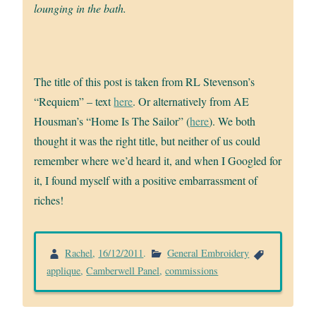
lounging in the bath.
The title of this post is taken from RL Stevenson’s
“Requiem” – text
here
. Or alternatively from AE
Housman’s “Home Is The Sailor” (
here
). We both
thought it was the right title, but neither of us could
remember where we’d heard it, and when I Googled for
it, I found myself with a positive embarrassment of
riches!
Rachel
,
16/12/2011
.
General Embroidery
applique
,
Camberwell Panel
,
commissions