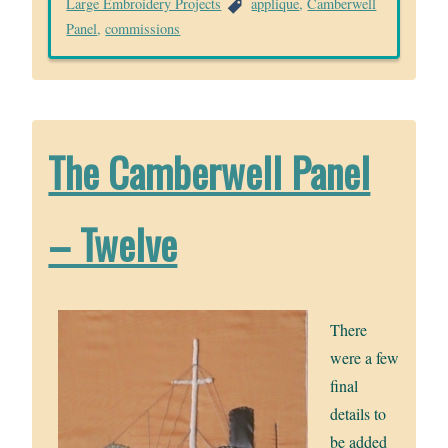
Large Embroidery Projects
applique
,
Camberwell
Panel
,
commissions
The Camberwell Panel
– Twelve
There
were a few
final
details to
be added