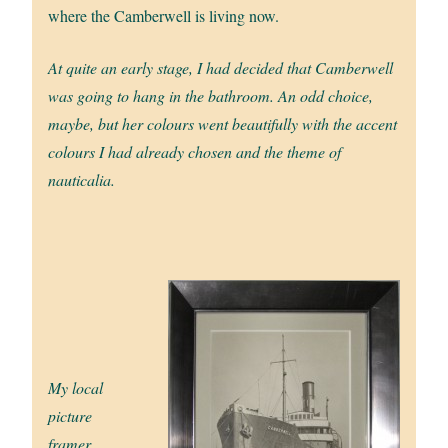
where the Camberwell is living now.
At quite an early stage, I had decided that Camberwell
was going to hang in the bathroom. An odd choice,
maybe, but her colours went beautifully with the accent
colours I had already chosen and the theme of
nauticalia.
My local
picture
framer