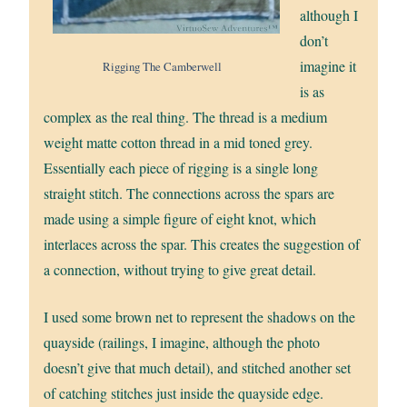
although I
don’t
imagine it
Rigging The Camberwell
is as
complex as the real thing. The thread is a medium
weight matte cotton thread in a mid toned grey.
Essentially each piece of rigging is a single long
straight stitch. The connections across the spars are
made using a simple figure of eight knot, which
interlaces across the spar. This creates the suggestion of
a connection, without trying to give great detail.
I used some brown net to represent the shadows on the
quayside (railings, I imagine, although the photo
doesn’t give that much detail), and stitched another set
of catching stitches just inside the quayside edge.