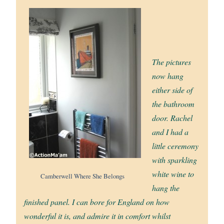
The pictures
now hang
either side of
the bathroom
door. Rachel
and I had a
little ceremony
with sparkling
white wine to
Camberwell Where She Belongs
hang the
finished panel. I can bore for England on how
wonderful it is, and admire it in comfort whilst