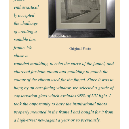
enthusiastical
ly accepted
the challenge
of creating a
suitable box-
frame. We
Original Photo
chose a
rounded moulding, to echo the curve of the funnel, and
charcoal for both mount and moulding to match the
colour of the ribbon used for the funnel. Since it was to
hang by an east-facing window, we selected a grade of
conservation glass which excludes 98% of UV light. I
took the opportunity to have the inspirational photo
properly mounted in the frame I had bought for it from
a high-street newsagent a year or so previously.