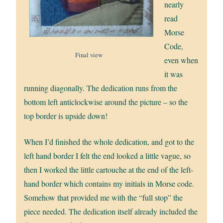
nearly
read
Morse
Code,
Final view
even when
it was
running diagonally. The dedication runs from the
bottom left anticlockwise around the picture – so the
top border is upside down!
When I’d finished the whole dedication, and got to the
left hand border I felt the end looked a little vague, so
then I worked the little cartouche at the end of the left-
hand border which contains my initials in Morse code.
Somehow that provided me with the “full stop” the
piece needed. The dedication itself already included the