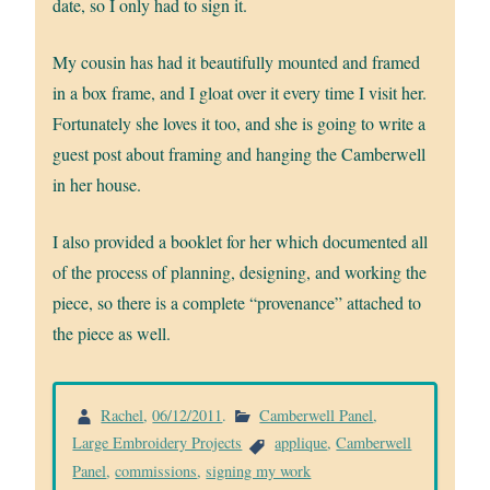
date, so I only had to sign it.
My cousin has had it beautifully mounted and framed
in a box frame, and I gloat over it every time I visit her.
Fortunately she loves it too, and she is going to write a
guest post about framing and hanging the Camberwell
in her house.
I also provided a booklet for her which documented all
of the process of planning, designing, and working the
piece, so there is a complete “provenance” attached to
the piece as well.
Rachel
,
06/12/2011
.
Camberwell Panel
,
Large Embroidery Projects
applique
,
Camberwell
Panel
,
commissions
,
signing my work