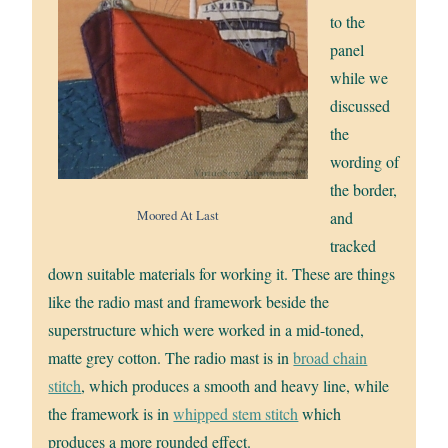
to the
panel
while we
discussed
the
wording of
the border,
Moored At Last
and
tracked
down suitable materials for working it. These are things
like the radio mast and framework beside the
superstructure which were worked in a mid-toned,
matte grey cotton. The radio mast is in
broad chain
stitch
, which produces a smooth and heavy line, while
the framework is in
whipped stem stitch
which
produces a more rounded effect.