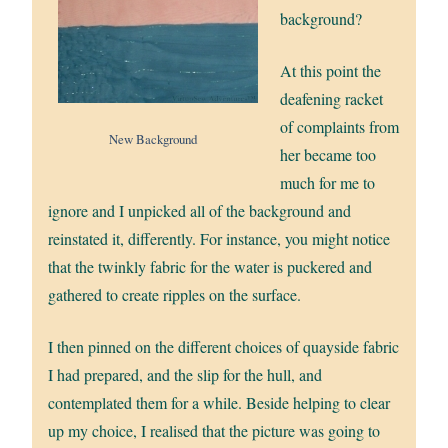
background?
At this point the
deafening racket
of complaints from
New Background
her became too
much for me to
ignore and I unpicked all of the background and
reinstated it, differently. For instance, you might notice
that the twinkly fabric for the water is puckered and
gathered to create ripples on the surface.
I then pinned on the different choices of quayside fabric
I had prepared, and the slip for the hull, and
contemplated them for a while. Beside helping to clear
up my choice, I realised that the picture was going to