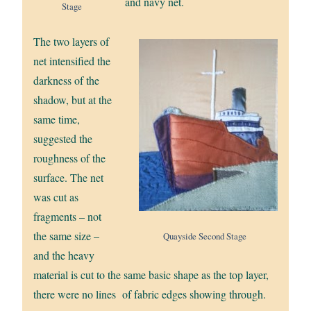
and navy net.
Stage
The two layers of
net intensified the
darkness of the
shadow, but at the
same time,
suggested the
roughness of the
surface. The net
was cut as
fragments – not
the same size –
Quayside Second Stage
and the heavy
material is cut to the same basic shape as the top layer,
there were no lines of fabric edges showing through.