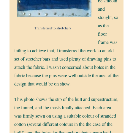
be smooth
and
straight, so
as the
Transferred to stretchers
floor
frame was
failing to achieve that, I transferred the work to an old
set of stretcher bars and used plenty of drawing pins to
attach the fabric. I wasn’t concerned about holes in the
fabric because the pins were well outside the area of the
design that would be on show.
This photo shows the slip of the hull and superstructure,
the funnel, and the masts finally attached. Each area
was firmly sewn on using a suitable colour of stranded
cotton (several different colours in the the case of the
hull!), and the holes for the anchor chains were held