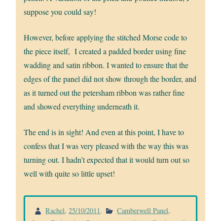
suppose you could say!
However, before applying the stitched Morse code to
the piece itself, I created a padded border using fine
wadding and satin ribbon. I wanted to ensure that the
edges of the panel did not show through the border, and
as it turned out the petersham ribbon was rather fine
and showed everything underneath it.
The end is in sight! And even at this point, I have to
confess that I was very pleased with the way this was
turning out. I hadn’t expected that it would turn out so
well with quite so little upset!
Rachel
,
25/10/2011
.
Camberwell Panel
,