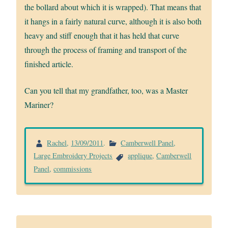
the bollard about which it is wrapped). That means that
it hangs in a fairly natural curve, although it is also both
heavy and stiff enough that it has held that curve
through the process of framing and transport of the
finished article.
Can you tell that my grandfather, too, was a Master
Mariner?
Rachel
,
13/09/2011
.
Camberwell Panel
,
Large Embroidery Projects
applique
,
Camberwell
Panel
,
commissions