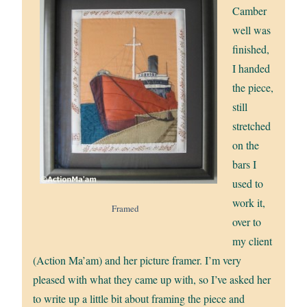
Camber
well was
finished,
I handed
the piece,
still
stretched
on the
bars I
used to
work it,
Framed
over to
my client
(Action Ma’am) and her picture framer. I’m very
pleased with what they came up with, so I’ve asked her
to write up a little bit about framing the piece and