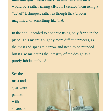
would be a rather jarring effect if I created them using a
“detail” technique, rather as though they’d been
magnified, or something like that.
In the end I decided to continue using only fabric in the
piece. This meant a slightly more difficult process, as
the mast and spar are narrow and need to be rounded,
but it also maintains the integrity of the design as a
purely fabric appliqué.
So: the
mast and
spar were
padded
with
slivers of