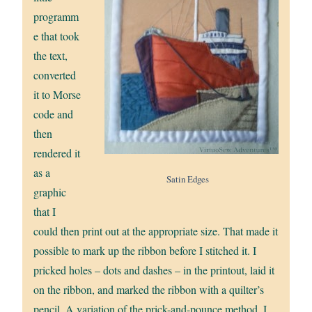
programm
e that took
the text,
converted
it to Morse
code and
then
rendered it
as a
Satin Edges
graphic
that I
could then print out at the appropriate size. That made it
possible to mark up the ribbon before I stitched it. I
pricked holes – dots and dashes – in the printout, laid it
on the ribbon, and marked the ribbon with a quilter’s
pencil. A variation of the prick-and-pounce method, I