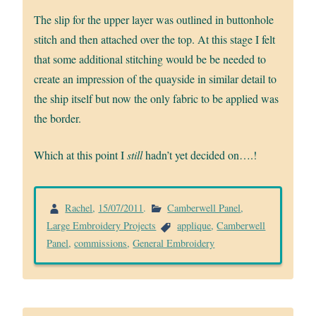
The slip for the upper layer was outlined in buttonhole
stitch and then attached over the top. At this stage I felt
that some additional stitching would be be needed to
create an impression of the quayside in similar detail to
the ship itself but now the only fabric to be applied was
the border.
Which at this point I
still
hadn’t yet decided on….!
Rachel
,
15/07/2011
.
Camberwell Panel
,
Large Embroidery Projects
applique
,
Camberwell
Panel
,
commissions
,
General Embroidery