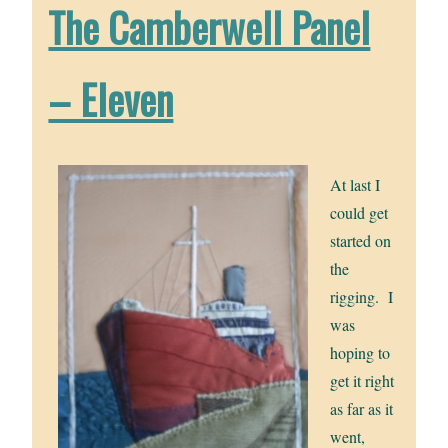
The Camberwell Panel
– Eleven
At last I
could get
started on
the
rigging. I
was
hoping to
get it right
as far as it
went,