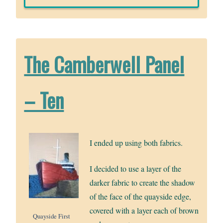
The Camberwell Panel
– Ten
I ended up using both fabrics.
I decided to use a layer of the
darker fabric to create the shadow
of the face of the quayside edge,
covered with a layer each of brown
Quayside First