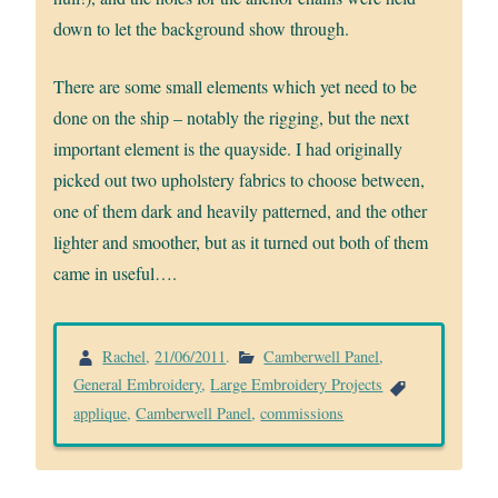
down to let the background show through.
There are some small elements which yet need to be
done on the ship – notably the rigging, but the next
important element is the quayside. I had originally
picked out two upholstery fabrics to choose between,
one of them dark and heavily patterned, and the other
lighter and smoother, but as it turned out both of them
came in useful….
Rachel
,
21/06/2011
.
Camberwell Panel
,
General Embroidery
,
Large Embroidery Projects
applique
,
Camberwell Panel
,
commissions