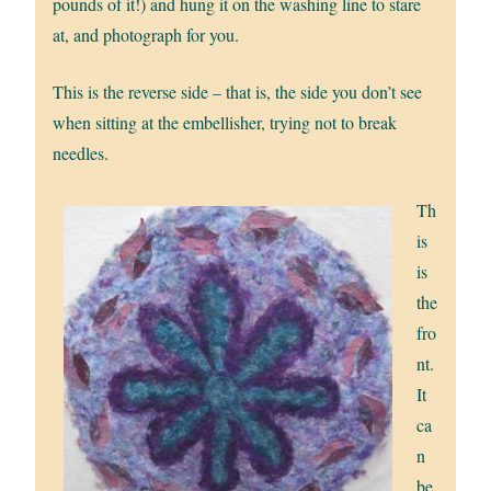
pounds of it!) and hung it on the washing line to stare
at, and photograph for you.
This is the reverse side – that is, the side you don’t see
when sitting at the embellisher, trying not to break
needles.
Th
is
is
the
fro
nt.
It
ca
n
be