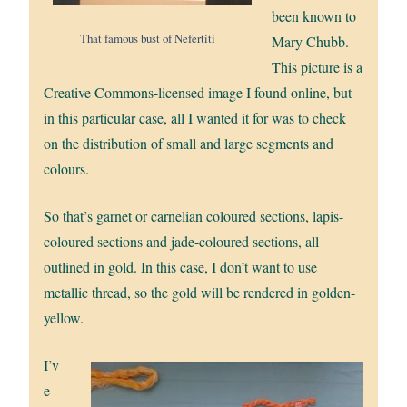
been known to
That famous bust of Nefertiti
Mary Chubb.
This picture is a
Creative Commons-licensed image I found online, but
in this particular case, all I wanted it for was to check
on the distribution of small and large segments and
colours.
So that’s garnet or carnelian coloured sections, lapis-
coloured sections and jade-coloured sections, all
outlined in gold. In this case, I don’t want to use
metallic thread, so the gold will be rendered in golden-
yellow.
I’v
e