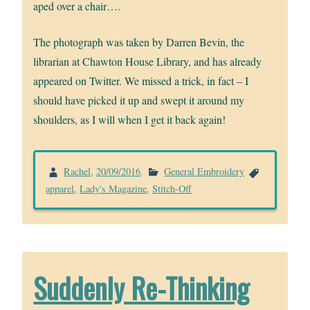
aped over a chair….
The photograph was taken by Darren Bevin, the
librarian at Chawton House Library, and has already
appeared on Twitter. We missed a trick, in fact – I
should have picked it up and swept it around my
shoulders, as I will when I get it back again!
Rachel
,
20/09/2016
.
General Embroidery
apparel
,
Lady's Magazine
,
Stitch-Off
Suddenly Re-Thinking