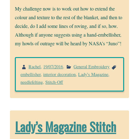
My challenge now is to work out how to extend the
colour and texture to the rest of the blanket, and then to
decide, do I add some lines of roving, and if so, how.
Although if anyone suggests using a hand-embellisher,
my howls of outrage will be heard by NASA’s “Juno”!
Rachel
,
19/07/2016
.
General Embroidery
embellisher
,
interior decoration
,
Lady's Magazine
,
needlefelting
,
Stitch-Off
Lady’s Magazine Stitch