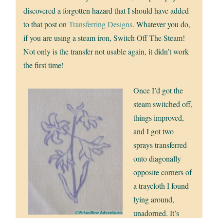
discovered a forgotten hazard that I should have added
to that post on
Transferring Designs
. Whatever you do,
if you are using a steam iron, Switch Off The Steam!
Not only is the transfer not usable again, it didn’t work
the first time!
Once I’d got the
steam switched off,
things improved,
and I got two
sprays transferred
onto diagonally
opposite corners of
a traycloth I found
lying around,
unadorned. It’s