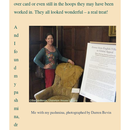
over card or even still in the hoops they may have been
worked in. They all looked wonderful – a real treat!
A
nd
I
fo
un
d
m
y
pa
sh
mi
Me with my pashmina, photographed by Darren Bevin
na,
dr