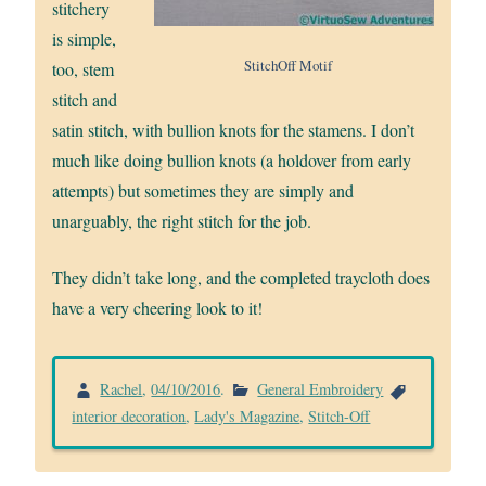
stitchery
is simple,
StitchOff Motif
too, stem
stitch and
satin stitch, with bullion knots for the stamens. I don’t
much like doing bullion knots (a holdover from early
attempts) but sometimes they are simply and
unarguably, the right stitch for the job.
They didn’t take long, and the completed traycloth does
have a very cheering look to it!
Rachel
,
04/10/2016
.
General Embroidery
interior decoration
,
Lady's Magazine
,
Stitch-Off