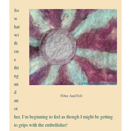
So
w
hat
wi
th
on
e
thi
ng
an
d
Fibre And Felt
an
ot
her, I’m beginning to feel as though I might be getting
to grips with the embellisher!