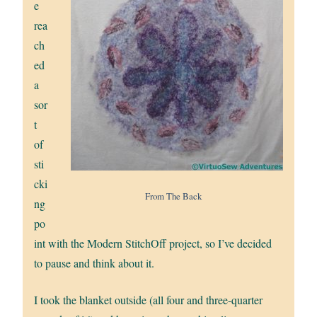
e
rea
ch
ed
a
sor
t
of
sti
cki
From The Back
ng
po
int with the Modern StitchOff project, so I’ve decided
to pause and think about it.
I took the blanket outside (all four and three-quarter