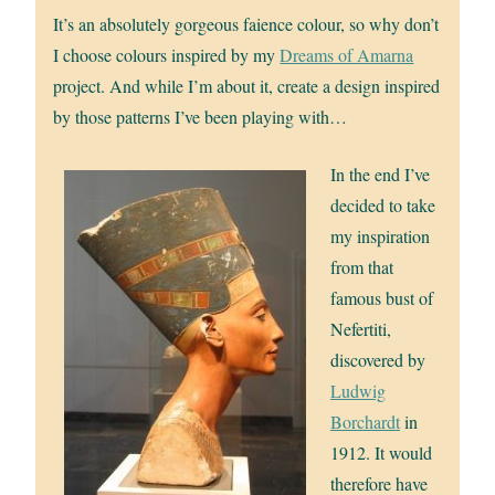
It’s an absolutely gorgeous faience colour, so why don’t
I choose colours inspired by my
Dreams of Amarna
project. And while I’m about it, create a design inspired
by those patterns I’ve been playing with…
In the end I’ve
decided to take
my inspiration
from that
famous bust of
Nefertiti,
discovered by
Ludwig
Borchardt
in
1912. It would
therefore have