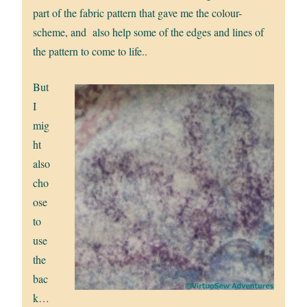
part of the fabric pattern that gave me the colour-
scheme, and also help some of the edges and lines of
the pattern to come to life..
But
I
mig
ht
also
cho
ose
to
use
the
bac
k…