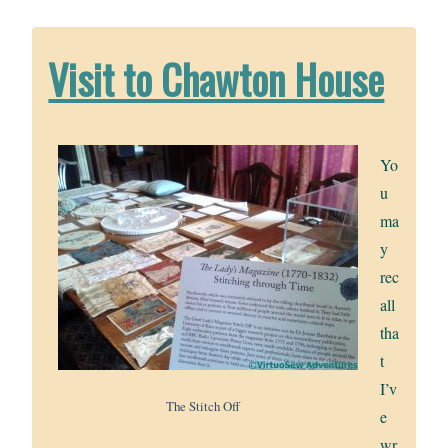
Visit to Chawton House
Yo
u
ma
y
rec
all
tha
t
I’v
The Stitch Off
e
wr