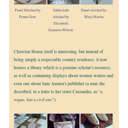
Panel Stitched by
Tablecloth
Panel stitched by
Penny Gore
stitched by
Mary Martin
Elizabeth
Emmens-Wilson
Chawton House itself is interesting, but instead of
being simply a respectable country residence, it now
houses a library which is a genuine scholar’s resource,
as well as containing displays about women writers and
even one about Jane Austen’s publisher (a man she
described, in a letter to her sister Cassandra, as “
a
rogue, but a civil one
“).