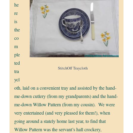
he
re
is
the
co
m
ple
ted
StitchOff Traycloth
tra
ycl
oth, laid on a convenient tray and assisted by the hand-
me-down cutlery (from my grandparents) and the hand-
me-down Willow Pattern (from my cousin). We were
very entertained (and very pleased for them!), when
going around a stately home last year, to find that
Willow Pattern was the servant’s hall crockery,