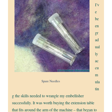
I’v
e
be
en
gr
ad
ual
ly
ac
cu
m
Spare Needles
ula
tin
g the skills needed to wrangle my embellisher
successfully. It was worth buying the extension table
that fits around the arm of the machine – that began to