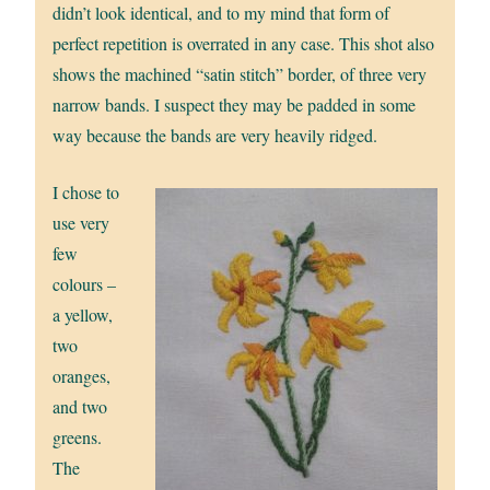
didn’t look identical, and to my mind that form of
perfect repetition is overrated in any case. This shot also
shows the machined “satin stitch” border, of three very
narrow bands. I suspect they may be padded in some
way because the bands are very heavily ridged.
I chose to
use very
few
colours –
a yellow,
two
oranges,
and two
greens.
The