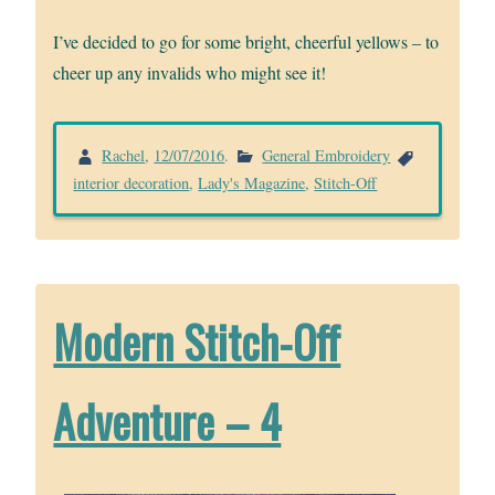
I’ve decided to go for some bright, cheerful yellows – to
cheer up any invalids who might see it!
Rachel
,
12/07/2016
.
General Embroidery
interior decoration
,
Lady's Magazine
,
Stitch-Off
Modern Stitch-Off
Adventure – 4