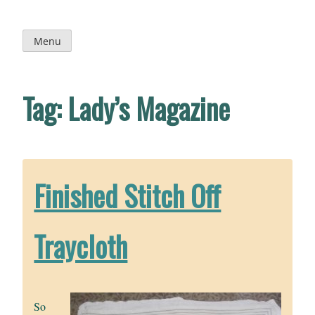
Skip
to
content
Menu
Tag:
Lady’s Magazine
Finished Stitch Off
Traycloth
So