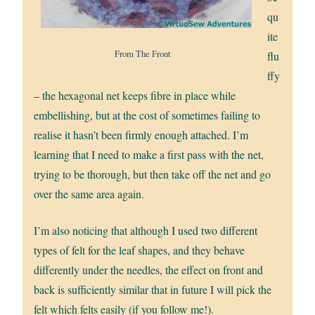
qu
ite
From The Front
flu
ffy
– the hexagonal net keeps fibre in place while
embellishing, but at the cost of sometimes failing to
realise it hasn’t been firmly enough attached. I’m
learning that I need to make a first pass with the net,
trying to be thorough, but then take off the net and go
over the same area again.
I’m also noticing that although I used two different
types of felt for the leaf shapes, and they behave
differently under the needles, the effect on front and
back is sufficiently similar that in future I will pick the
felt which felts easily (if you follow me!).