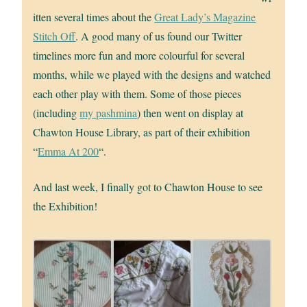
itten several times about the
Great Lady’s Magazine
Stitch Off
. A good many of us found our Twitter
timelines more fun and more colourful for several
months, while we played with the designs and watched
each other play with them. Some of those pieces
(including
my pashmina
) then went on display at
Chawton House Library, as part of their exhibition
“
Emma At 200
“.
And last week, I finally got to Chawton House to see
the Exhibition!