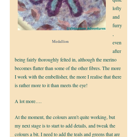
lofty
and
furry
,
Medallion
even
after
being fairly thoroughly felted in, although the merino
becomes flatter than some of the other fibres. The more
I work with the embellisher, the more I realise that there
is rather more to it than meets the eye!
A lot more….
At the moment, the colours aren’t quite working, but
my next stage is to start to add details, and tweak the
colours a bit. I need to add the teals and greens that are