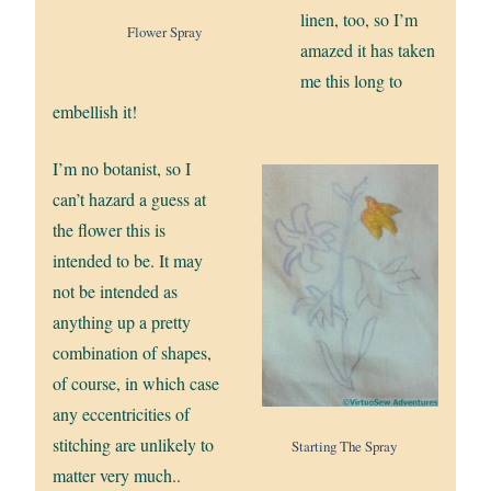
linen, too, so I’m
Flower Spray
amazed it has taken
me this long to
embellish it!
I’m no botanist, so I
can’t hazard a guess at
the flower this is
intended to be. It may
not be intended as
anything up a pretty
combination of shapes,
of course, in which case
any eccentricities of
stitching are unlikely to
Starting The Spray
matter very much..