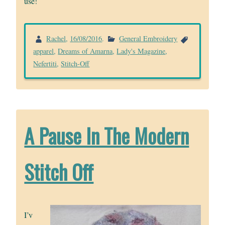
use!
Rachel
,
16/08/2016
.
General Embroidery
apparel
,
Dreams of Amarna
,
Lady's Magazine
,
Nefertiti
,
Stitch-Off
A Pause In The Modern
Stitch Off
I’v