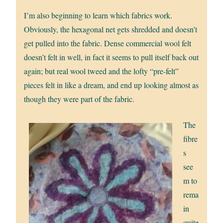
I’m also beginning to learn which fabrics work.
Obviously, the hexagonal net gets shredded and doesn’t
get pulled into the fabric. Dense commercial wool felt
doesn’t felt in well, in fact it seems to pull itself back out
again; but real wool tweed and the lofty “pre-felt”
pieces felt in like a dream, and end up looking almost as
though they were part of the fabric.
The
fibre
s
see
m to
rema
in
quite