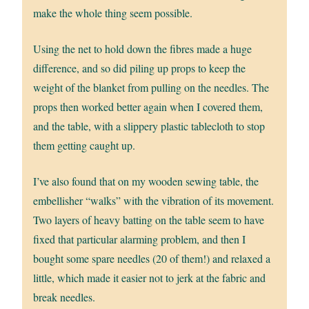
make the whole thing seem possible.
Using the net to hold down the fibres made a huge
difference, and so did piling up props to keep the
weight of the blanket from pulling on the needles. The
props then worked better again when I covered them,
and the table, with a slippery plastic tablecloth to stop
them getting caught up.
I’ve also found that on my wooden sewing table, the
embellisher “walks” with the vibration of its movement.
Two layers of heavy batting on the table seem to have
fixed that particular alarming problem, and then I
bought some spare needles (20 of them!) and relaxed a
little, which made it easier not to jerk at the fabric and
break needles.