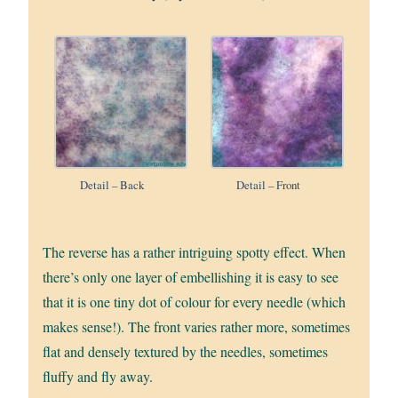
Detail – Back
Detail – Front
The reverse has a rather intriguing spotty effect. When
there’s only one layer of embellishing it is easy to see
that it is one tiny dot of colour for every needle (which
makes sense!). The front varies rather more, sometimes
flat and densely textured by the needles, sometimes
fluffy and fly away.