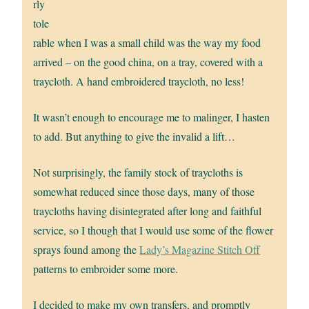
rly
tole
rable when I was a small child was the way my food
arrived – on the good china, on a tray, covered with a
traycloth. A hand embroidered traycloth, no less!
It wasn’t enough to encourage me to malinger, I hasten
to add. But anything to give the invalid a lift…
Not surprisingly, the family stock of traycloths is
somewhat reduced since those days, many of those
traycloths having disintegrated after long and faithful
service, so I though that I would use some of the flower
sprays found among the
Lady’s Magazine Stitch Off
patterns to embroider some more.
I decided to make my own transfers, and promptly