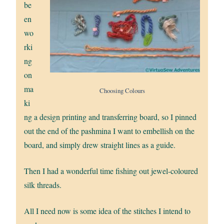
be
en
wo
rki
ng
on
ma
Choosing Colours
ki
ng a design printing and transferring board, so I pinned
out the end of the pashmina I want to embellish on the
board, and simply drew straight lines as a guide.
Then I had a wonderful time fishing out jewel-coloured
silk threads.
All I need now is some idea of the stitches I intend to