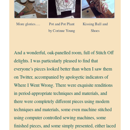
More glories….
Pot and Pot Plant
Kissing Ball and
by Corinne Young
Shoes
And a wonderful, oak-panelled room, full of Stitch Off
delights. I was particularly pleased to find that
everyone’s pieces looked better than when I saw them
on Twitter, accompanied by apologetic indicators of
Where I Went Wrong. There were exquisite renditions
in period-appropriate techniques and materials, and
there were completely different pieces using modern
techniques and materials, some even machine stitched
using computer controlled sewing machines, some
finished pieces, and some simply presented, either laced