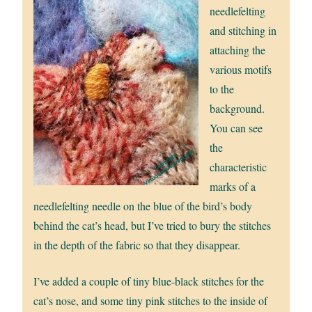
needlefelting
and stitching in
attaching the
various motifs
to the
background.
You can see
the
characteristic
marks of a
needlefelting needle on the blue of the bird’s body
behind the cat’s head, but I’ve tried to bury the stitches
in the depth of the fabric so that they disappear.
I’ve added a couple of tiny blue-black stitches for the
cat’s nose, and some tiny pink stitches to the inside of