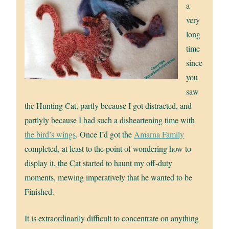
a
very
long
time
since
you
saw
the Hunting Cat, partly because I got distracted, and
partlyly because I had such a disheartening time with
the bird’s wings
. Once I’d got the
Amarna Family
completed, at least to the point of wondering how to
display it, the Cat started to haunt my off-duty
moments, mewing imperatively that he wanted to be
Finished.
It is extraordinarily difficult to concentrate on anything