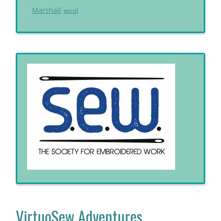
Marshall
wool
VirtuoSew Adventures