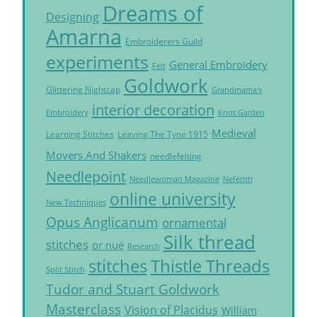
Dreams of
Designing
Amarna
Embroiderers Guild
experiments
General Embroidery
Felt
Goldwork
Glittering Nightcap
Grandmama's
interior decoration
Embroidery
Knot Garden
Medieval
Learning Stitches
Leaving The Tyne 1915
Movers And Shakers
needlefelting
Needlepoint
Needlewoman Magazine
Nefertiti
online university
New Techniques
Opus Anglicanum
ornamental
Silk thread
stitches
or nué
Research
Thistle Threads
stitches
Split Stitch
Tudor and Stuart Goldwork
Masterclass
Vision of Placidus
William