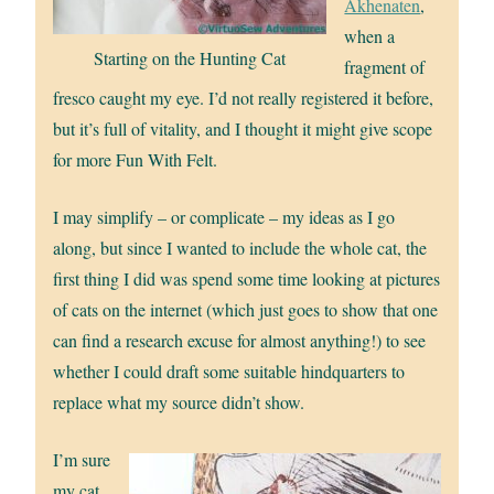
Akhenaten
,
when a
Starting on the Hunting Cat
fragment of
fresco caught my eye. I’d not really registered it before,
but it’s full of vitality, and I thought it might give scope
for more Fun With Felt.
I may simplify – or complicate – my ideas as I go
along, but since I wanted to include the whole cat, the
first thing I did was spend some time looking at pictures
of cats on the internet (which just goes to show that one
can find a research excuse for almost anything!) to see
whether I could draft some suitable hindquarters to
replace what my source didn’t show.
I’m sure
my cat