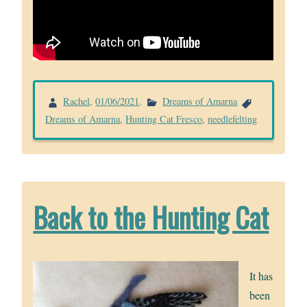
Rachel
,
01/06/2021
.
Dreams of Amarna
Dreams of Amarna
,
Hunting Cat Fresco
,
needlefelting
Back to the Hunting Cat
It has
been