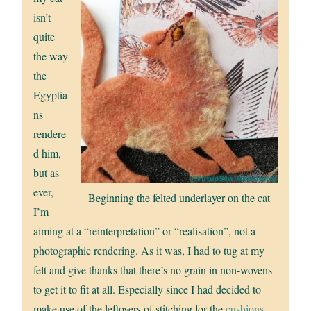
isn’t
quite
the way
the
Egyptia
ns
rendere
d him,
but as
ever,
Beginning the felted underlayer on the cat
I’m
aiming at a “reinterpretation” or “realisation”, not a
photographic rendering. As it was, I had to tug at my
felt and give thanks that there’s no grain in non-wovens
to get it to fit at all. Especially since I had decided to
make use of the leftovers of stitching for the
cushions