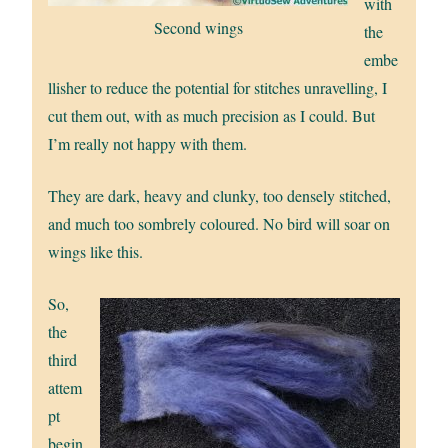
with
Second wings
the
embe
llisher to reduce the potential for stitches unravelling, I
cut them out, with as much precision as I could. But
I’m really not happy with them.
They are dark, heavy and clunky, too densely stitched,
and much too sombrely coloured. No bird will soar on
wings like this.
So,
the
third
attem
pt
begin