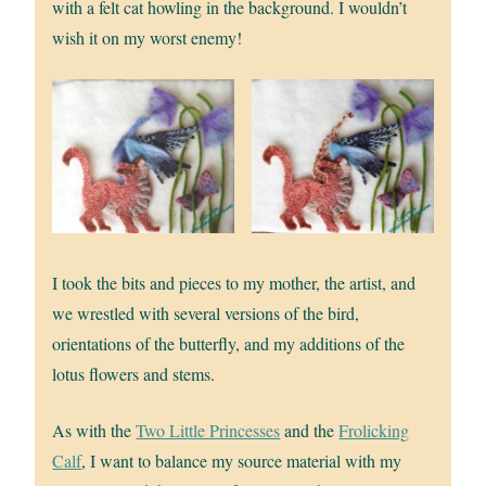
with a felt cat howling in the background. I wouldn’t
wish it on my worst enemy!
I took the bits and pieces to my mother, the artist, and
we wrestled with several versions of the bird,
orientations of the butterfly, and my additions of the
lotus flowers and stems.
As with the
Two Little Princesses
and the
Frolicking
Calf
, I want to balance my source material with my