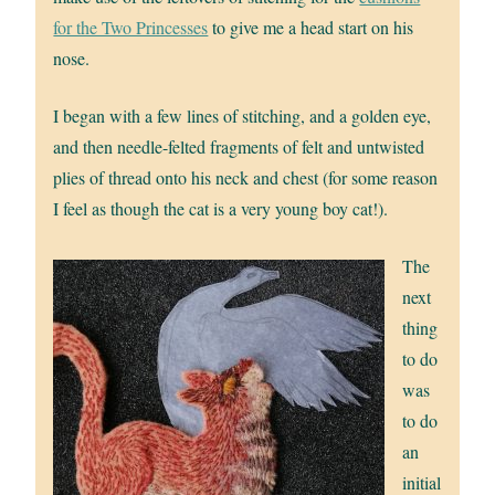
for the Two Princesses
to give me a head start on his
nose.
I began with a few lines of stitching, and a golden eye,
and then needle-felted fragments of felt and untwisted
plies of thread onto his neck and chest (for some reason
I feel as though the cat is a very young boy cat!).
The
next
thing
to do
was
to do
an
initial