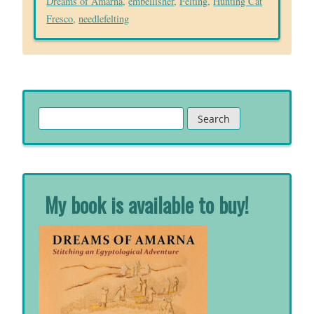
Dreams of Amarna
,
embellisher
,
Felting
,
Hunting Cat
Fresco
,
needlefelting
Search
for:
My book is available to buy!