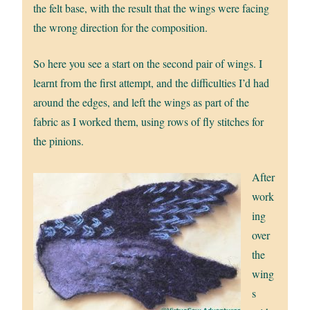
the felt base, with the result that the wings were facing
the wrong direction for the composition.
So here you see a start on the second pair of wings. I
learnt from the first attempt, and the difficulties I’d had
around the edges, and left the wings as part of the
fabric as I worked them, using rows of fly stitches for
the pinions.
After
work
ing
over
the
wing
s