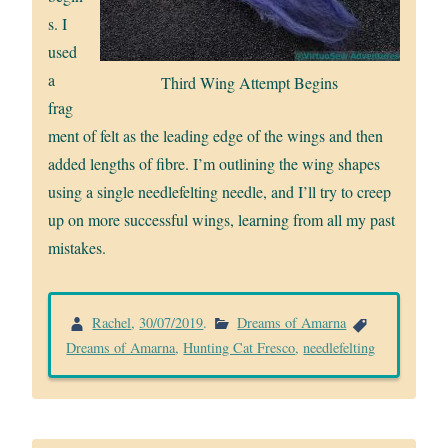
s. I
used
a
Third Wing Attempt Begins
frag
ment of felt as the leading edge of the wings and then
added lengths of fibre. I’m outlining the wing shapes
using a single needlefelting needle, and I’ll try to creep
up on more successful wings, learning from all my past
mistakes.
Rachel
,
30/07/2019
.
Dreams of Amarna
Dreams of Amarna
,
Hunting Cat Fresco
,
needlefelting