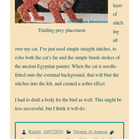
layer
of
stitch
Trialling prey placement
ing
all
over my cat. I’ve just used simple straight stitches, to
echo both the cat’s fur and the simple brush strokes of
the ancient Egyptian painter. When the cat is needle-
felted onto the eventual background, that will blur the
stitches into the felt, and created a softer effect.
I had to draft a body for the bird as well. This might be
less successful, but I think it will do..
Rachel
,
16/07/2019
.
Dreams of Amarna