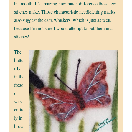
his mouth. It’s amazing how much difference those few
stitches make. Those characteristic needlefelting marks
also suggest the cat’s whiskers, which is just as well,
because I’m not sure I would attempt to put them in as
stitches!
The
butte
rfly
in the
fresc
o
was
entire
ly in
brow