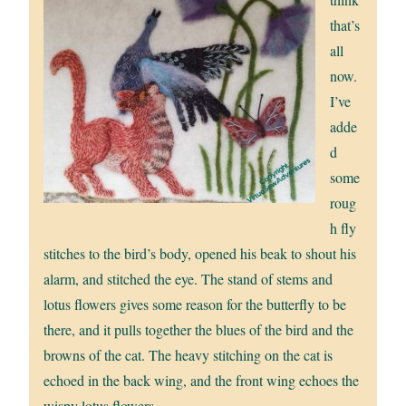
that’s
all
now.
I’ve
adde
d
some
roug
h fly
stitches to the bird’s body, opened his beak to shout his
alarm, and stitched the eye. The stand of stems and
lotus flowers gives some reason for the butterfly to be
there, and it pulls together the blues of the bird and the
browns of the cat. The heavy stitching on the cat is
echoed in the back wing, and the front wing echoes the
wispy lotus flowers.