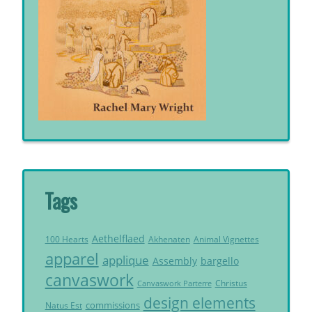
Tags
Aethelflaed
Akhenaten
Animal Vignettes
100 Hearts
apparel
applique
Assembly
bargello
canvaswork
Christus
Canvaswork Parterre
design elements
commissions
Natus Est