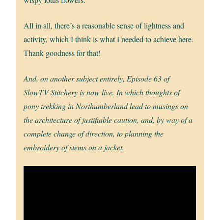
All in all, there’s a reasonable sense of lightness and
activity, which I think is what I needed to achieve here.
Thank goodness for that!
And, on another subject entirely, Episode 63 of
SlowTV Stitchery is now live. In which thoughts of
pony trekking in Northumberland lead to musings on
the architecture of justifiable caution, and, by way of a
complete change of direction, to planning the
embroidery of stems on a jacket.