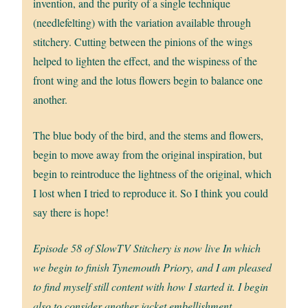
invention, and the purity of a single technique
(needlefelting) with the variation available through
stitchery. Cutting between the pinions of the wings
helped to lighten the effect, and the wispiness of the
front wing and the lotus flowers begin to balance one
another.
The blue body of the bird, and the stems and flowers,
begin to move away from the original inspiration, but
begin to reintroduce the lightness of the original, which
I lost when I tried to reproduce it. So I think you could
say there is hope!
Episode 58 of SlowTV Stitchery is now live In which
we begin to finish Tynemouth Priory, and I am pleased
to find myself still content with how I started it. I begin
also to consider another jacket embellishment.