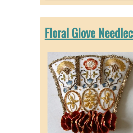
Floral Glove Needle