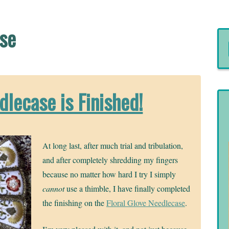
rse
dlecase is Finished!
At long last, after much trial and tribulation,
and after completely shredding my fingers
because no matter how hard I try I simply
cannot
use a thimble, I have finally completed
the finishing on the
Floral Glove Needlecase
.