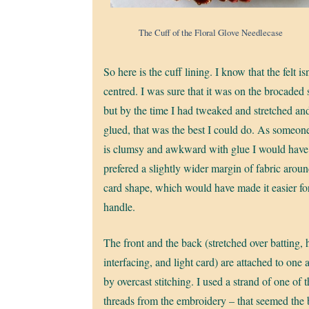
The Cuff of the Floral Glove Needlecase
So here is the cuff lining. I know that the felt isn
centred. I was sure that it was on the brocaded s
but by the time I had tweaked and stretched an
glued, that was the best I could do. As someo
is clumsy and awkward with glue I would have
prefered a slightly wider margin of fabric aroun
card shape, which would have made it easier fo
handle.
The front and the back (stretched over batting,
interfacing, and light card) are attached to one 
by overcast stitching. I used a strand of one of t
threads from the embroidery – that seemed the 