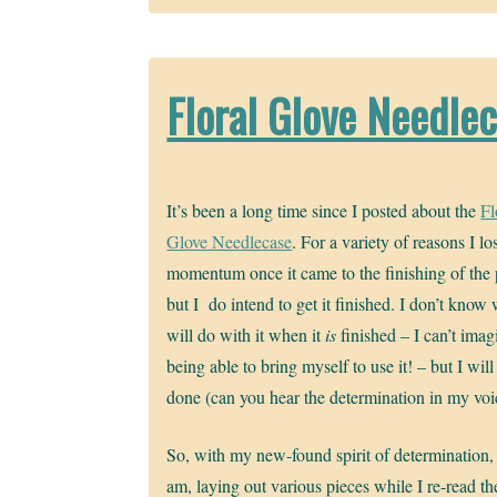
Floral Glove Needle
It’s been a long time since I posted about the
Fl
Glove Needlecase
. For a variety of reasons I lo
momentum once it came to the finishing of the 
but I do intend to get it finished. I don’t know 
will do with it when it
is
finished – I can’t imag
being able to bring myself to use it! – but I will 
done (can you hear the determination in my voi
So, with my new-found spirit of determination, 
am, laying out various pieces while I re-read th