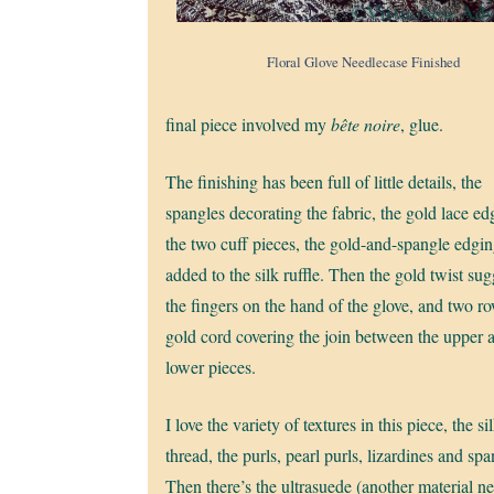
Floral Glove Needlecase Finished
final piece involved my
bête noire
, glue.
The finishing has been full of little details, the
spangles decorating the fabric, the gold lace ed
the two cuff pieces, the gold-and-spangle edgi
added to the silk ruffle. Then the gold twist su
the fingers on the hand of the glove, and two r
gold cord covering the join between the upper 
lower pieces.
I love the variety of textures in this piece, the si
thread, the purls, pearl purls, lizardines and spa
Then there’s the ultrasuede (another material n