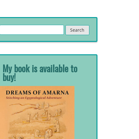
Search
for:
My book is available to
buy!