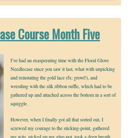
case Course Month Five
I’ve had an exasperating time with the Floral Glove
Needlecase since you saw it last, what with unpicking
and reinstating the gold lace (fx: growl!), and
wrestling with the silk ribbon ruffle, which had to be
gathered up and attached across the bottom in a sort of
squiggle.
However, when I finally got all that sorted out, I
screwed my courage to the sticking-point, gathered
my wits, picked up my glue-pot, took a deep breath