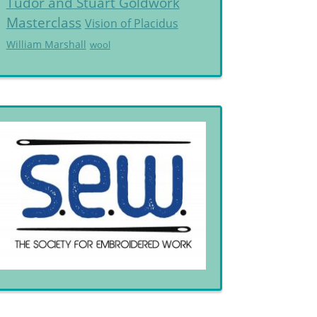
Tudor and Stuart Goldwork
Masterclass
Vision of Placidus
William Marshall
wool