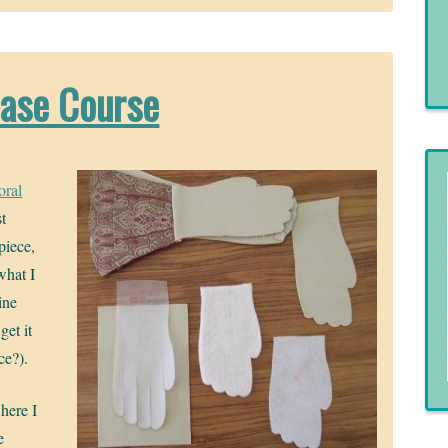
case Course
oral
st
piece,
what I
ine
get it
ce?).
here I
e