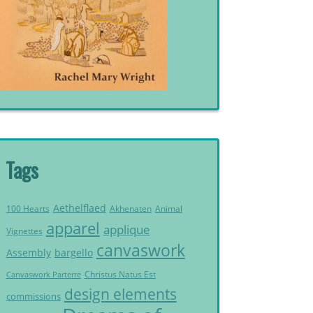
Tags
Aethelflaed
Akhenaten
Animal
100 Hearts
apparel
applique
Vignettes
canvaswork
Assembly
bargello
Christus Natus Est
Canvaswork Parterre
design elements
commissions