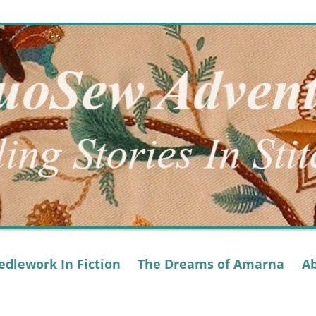
dlework In Fiction
The Dreams of Amarna
A