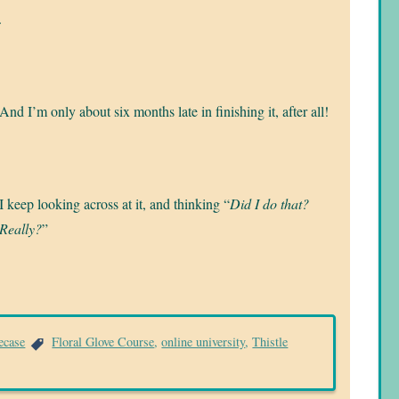
.
And I’m only about six months late in finishing it, after all!
I keep looking across at it, and thinking “
Did I do that?
Really?
”
ecase
Floral Glove Course
,
online university
,
Thistle