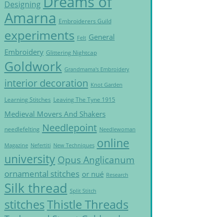
Dreams of
Designing
Amarna
Embroiderers Guild
experiments
General
Felt
Embroidery
Glittering Nightcap
Goldwork
Grandmama's Embroidery
interior decoration
Knot Garden
Learning Stitches
Leaving The Tyne 1915
Medieval Movers And Shakers
Needlepoint
needlefelting
Needlewoman
online
Magazine
Nefertiti
New Techniques
university
Opus Anglicanum
ornamental stitches
or nué
Research
Silk thread
Split Stitch
Thistle Threads
stitches