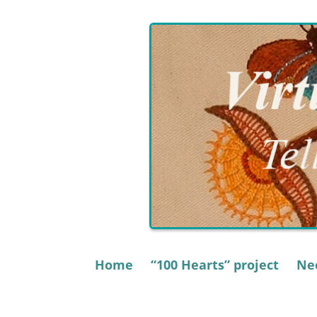
Skip
to
content
Home
“100 Hearts” project
Nee