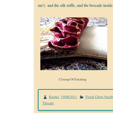
me!) and the silk ruffle, and the brocade inside
Closeup Of Finishing
Rachel
,
19/08/2011
.
Floral Glove Needl
Threads