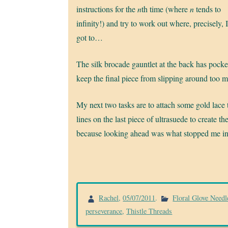
instructions for the
n
th time (where
n
tends to
infinity!) and try to work out where, precisely, 
got to…
The silk brocade gauntlet at the back has pocket
keep the final piece from slipping around too 
My next two tasks are to attach some gold lace
lines on the last piece of ultrasuede to create the
because looking ahead was what stopped me in 
Rachel
,
05/07/2011
.
Floral Glove Needl
perseverance
,
Thistle Threads