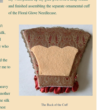
and finished assembling the separate ornamental cuff
of the Floral Glove Needlecase.
’t
ilk,
d
ne who
d the
r me to
 heavy
another
he silk
The Back of the Cuff
best