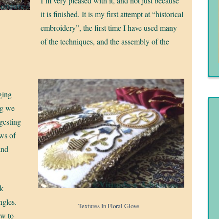
I’m very pleased with it, and not just because
it is finished. It is my first attempt at “historical
embroidery”, the first time I have used many
of the techniques, and the assembly of the
ging
ng we
ggesting
ows of
and
lk
ngles.
Textures In Floral Glove
ew to