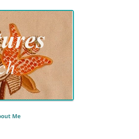
bout Me