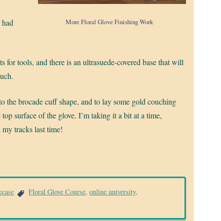
More Floral Glove Finishing Work
I had
s for tools, and there is an ultrasuede-covered base that will
much.
 to the brocade cuff shape, and to lay some gold couching
 top surface of the glove. I’m taking it a bit at a time,
my tracks last time!
ecase
Floral Glove Course
,
online university
,