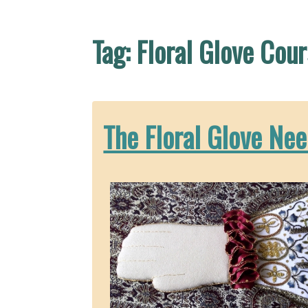
Tag:
Floral Glove Cou
The Floral Glove Nee