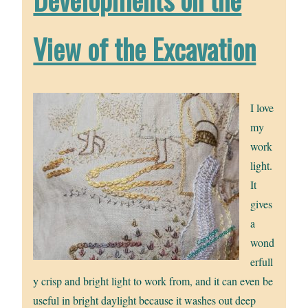
View of the Excavation
I love
my
work
light.
It
gives
a
wond
erfull
y crisp and bright light to work from, and it can even be
useful in bright daylight because it washes out deep