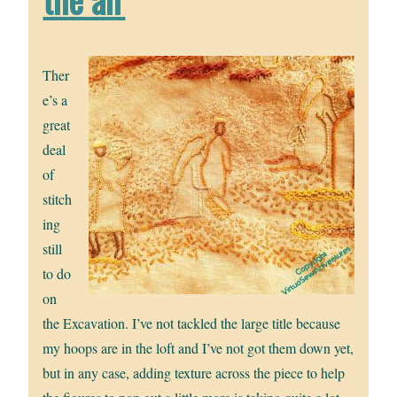
Ther
e’s a
great
deal
of
stitch
ing
still
to do
on
the Excavation. I’ve not tackled the large title because
my hoops are in the loft and I’ve not got them down yet,
but in any case, adding texture across the piece to help