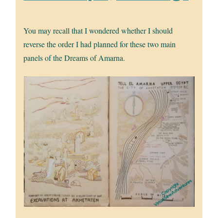
You may recall that I wondered whether I should
reverse the order I had planned for these two main
panels of the Dreams of Amarna.