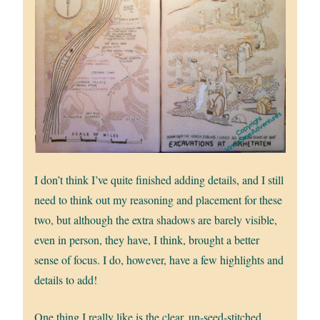
I don’t think I’ve quite finished adding details, and I still
need to think out my reasoning and placement for these
two, but although the extra shadows are barely visible,
even in person, they have, I think, brought a better
sense of focus. I do, however, have a few highlights and
details to add!
One thing I really like is the clear, un-seed-stitched