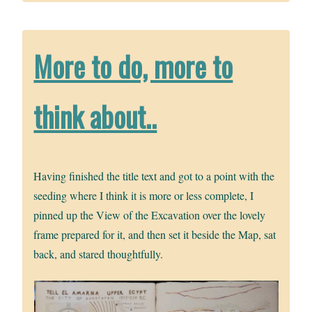
More to do, more to
think about..
Having finished the title text and got to a point with the
seeding where I think it is more or less complete, I
pinned up the View of the Excavation over the lovely
frame prepared for it, and then set it beside the Map, sat
back, and stared thoughtfully.