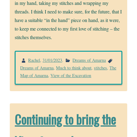
in my hand, taking my stitches and wrapping my
threads. I think I need to make sure, for the future, that I
have a suitable “in the hand” piece on hand, as it were,
to keep me connected to my first love of stitching – the
stitches themselves.
Rachel
,
31/01/2023
.
Dreams of Amarna
Dreams of Amarna
,
Much to think about
,
stitches
,
The
Map of Amarna
,
View of the Excavation
Continuing to bring the