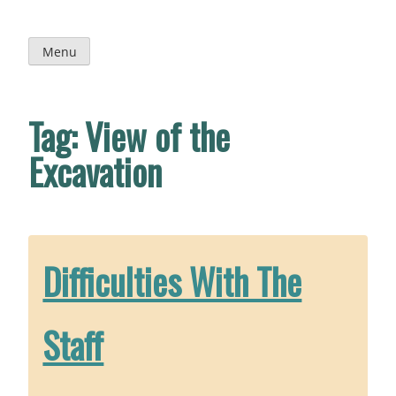
Skip
to
content
Menu
Tag:
View of the
Excavation
Difficulties With The
Staff