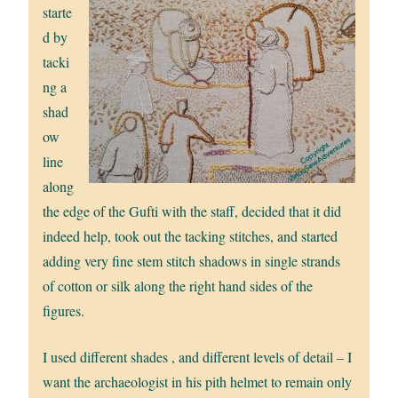
starte
d by
tacki
ng a
shad
ow
line
along
the edge of the Gufti with the staff, decided that it did
indeed help, took out the tacking stitches, and started
adding very fine stem stitch shadows in single strands
of cotton or silk along the right hand sides of the
figures.
I used different shades , and different levels of detail – I
want the archaeologist in his pith helmet to remain only