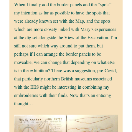
When I finally add the border panels and the “spots”,
my intention as far as possible to have the spots that
were already known set with the Map, and the spots
which are more closely linked with Mary’s experiences
at the dig set alongside the View of the Excavation. I’m
still not sure which way around to put them, but
perhaps if I can arrange the border panels to be
moveable, we can change that depending on what else
is in the exhibition? There was a suggestion, pre-Covid,
that particularly northern British museums associated
with the EES might be interesting in combining my
embroideries with their finds. Now that’s an enticing
thought…