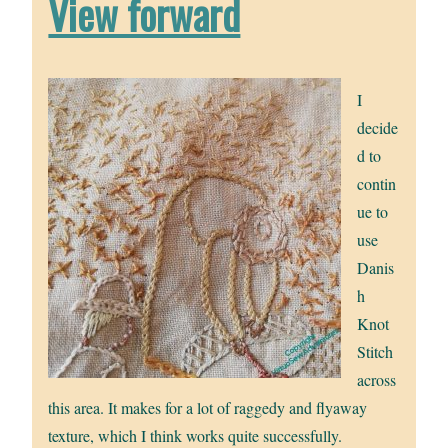
View forward
I
decide
d to
contin
ue to
use
Danis
h
Knot
Stitch
across
this area. It makes for a lot of raggedy and flyaway
texture, which I think works quite successfully.