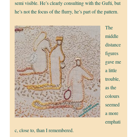
semi visible. He’s clearly consulting with the Gufti, but
he’s not the focus of the flurry, he’s part of the pattern.
The
middle
distance
figures
gave me
a little
trouble,
as the
colours
seemed
a more
emphati
c, close to, than I remembered.