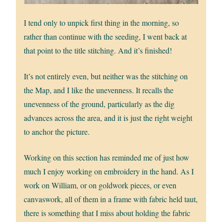
I tend only to unpick first thing in the morning, so
rather than continue with the seeding, I went back at
that point to the title stitching. And it’s finished!
It’s not entirely even, but neither was the stitching on
the Map, and I like the unevenness. It recalls the
unevenness of the ground, particularly as the dig
advances across the area, and it is just the right weight
to anchor the picture.
Working on this section has reminded me of just how
much I enjoy working on embroidery in the hand. As I
work on William, or on goldwork pieces, or even
canvaswork, all of them in a frame with fabric held taut,
there is something that I miss about holding the fabric