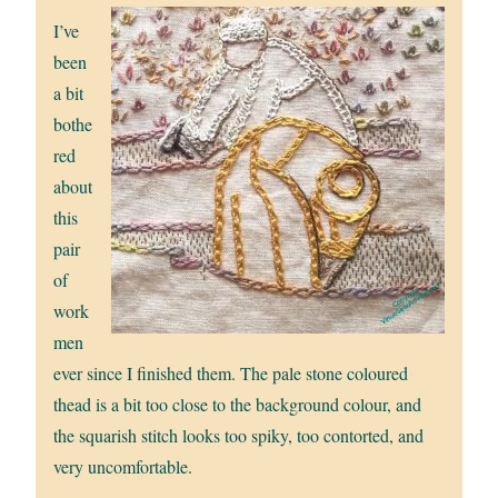
I’ve
been
a bit
bothe
red
about
this
pair
of
work
men
ever since I finished them. The pale stone coloured
thead is a bit too close to the background colour, and
the squarish stitch looks too spiky, too contorted, and
very uncomfortable.