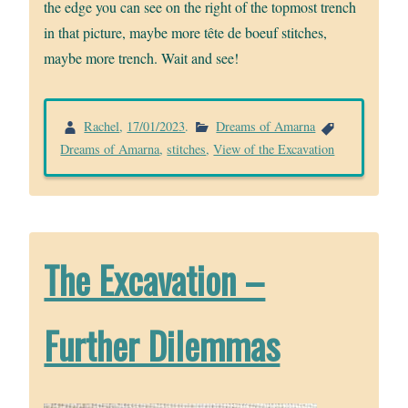
the edge you can see on the right of the topmost trench
in that picture, maybe more tête de boeuf stitches,
maybe more trench. Wait and see!
Rachel
,
17/01/2023
.
Dreams of Amarna
Dreams of Amarna
,
stitches
,
View of the Excavation
The Excavation –
Further Dilemmas