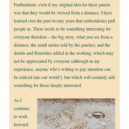
Furthermore, even if my original idea for these panels
was that they would be viewed from a distance, I have
learned over the past twenty years that embroideries pull
people in. There needs to be something interesting for
everyone therefore – the big story, what you see from a
distance; the small stories told by the patches; and the
details and flourishes added in the working, which may
not be appreciated by everyone (although in my
experience, anyone who’s willing to pay attention can
be enticed into our world!), but which will certainly add
something for those deeply interested.
As I
continue
to work
forward,