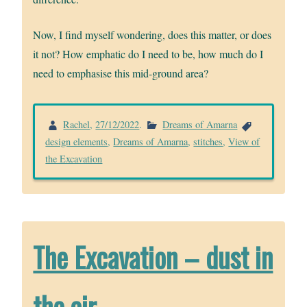
Now, I find myself wondering, does this matter, or does
it not? How emphatic do I need to be, how much do I
need to emphasise this mid-ground area?
Rachel
,
27/12/2022
.
Dreams of Amarna
design elements
,
Dreams of Amarna
,
stitches
,
View of
the Excavation
The Excavation – dust in
the air