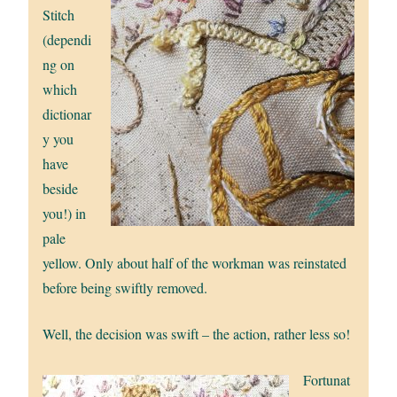
Stitch
(dependi
ng on
which
dictionar
y you
have
beside
you!) in
pale
yellow. Only about half of the workman was reinstated
before being swiftly removed.
Well, the decision was swift – the action, rather less so!
Fortunat