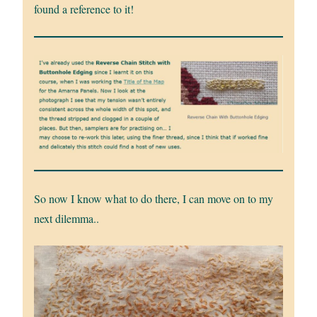
found a reference to it!
So now I know what to do there, I can move on to my
next dilemma..