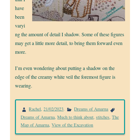
have
been
varyi
ng the amount of detail I shadow. Some of these figures
may get a little more detail, to bring them forward even
more.
I’m even wondering about putting a shadow on the
edge of the creamy white veil the foremost figure is
wearing.
Rachel
,
21/02/2023
.
Dreams of Amarna
Dreams of Amarna
,
Much to think about
,
stitches
,
The
Map of Amarna
,
View of the Excavation