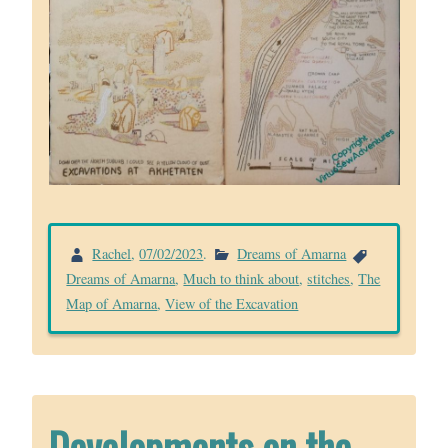
Rachel
,
07/02/2023
.
Dreams of Amarna
Dreams of Amarna
,
Much to think about
,
stitches
,
The
Map of Amarna
,
View of the Excavation
Developments on the