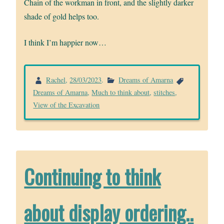
Chain of the workman in front, and the slightly darker
shade of gold helps too.
I think I’m happier now…
Rachel
,
28/03/2023
.
Dreams of Amarna
Dreams of Amarna
,
Much to think about
,
stitches
,
View of the Excavation
Continuing to think
about display ordering..