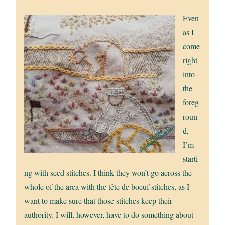
Even
as I
come
right
into
the
foreg
roun
d,
I’m
starti
ng with seed stitches. I think they won’t go across the
whole of the area with the tête de boeuf stitches, as I
want to make sure that those stitches keep their
authority. I will, however, have to do something about