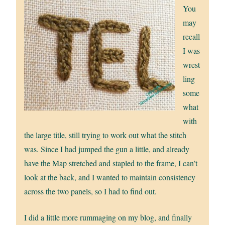
You
may
recall
I was
wrest
ling
some
what
with
the large title, still trying to work out what the stitch
was. Since I had jumped the gun a little, and already
have the Map stretched and stapled to the frame, I can’t
look at the back, and I wanted to maintain consistency
across the two panels, so I had to find out.
I did a little more rummaging on my blog, and finally