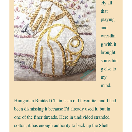
ely all
that
playing
and
wrestlin
g with it
brought
somethin
g else to
my
mind.
Hungarian Braided Chain is an old favourite, and I had
been dismissing it because I’d already used it, but in
one of the finer threads. Here in undivided stranded
cotton, it has enough authority to back up the Shell