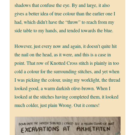
shadows that confuse the eye. By and large, it also
gives a better idea of true colour than the earlier one I
had, which didn’t have the “throw” to reach from my
side table to my hands, and tended towards the blue.
However, just every now and again, it doesn’t quite hit
the nail on the head, as it were, and this is a case in
point. That row of Knotted Cross stitch is plainly in too
cold a colour for the surrounding stitches, and yet when
I was picking the colour, using my worklight, the thread
looked good, a warm darkish olive-brown. When I
looked at the stitches having completed them, it looked
much colder, just plain Wrong. Out it comes!