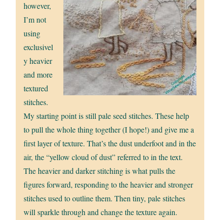
however,
I’m not
using
exclusivel
y heavier
and more
textured
stitches.
My starting point is still pale seed stitches. These help
to pull the whole thing together (I hope!) and give me a
first layer of texture. That’s the dust underfoot and in the
air, the “yellow cloud of dust” referred to in the text.
The heavier and darker stitching is what pulls the
figures forward, responding to the heavier and stronger
stitches used to outline them. Then tiny, pale stitches
will sparkle through and change the texture again.