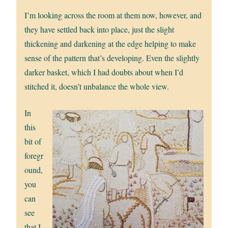
I’m looking across the room at them now, however, and
they have settled back into place, just the slight
thickening and darkening at the edge helping to make
sense of the pattern that’s developing. Even the slightly
darker basket, which I had doubts about when I’d
stitched it, doesn’t unbalance the whole view.
In
this
bit of
foregr
ound,
you
can
see
that I