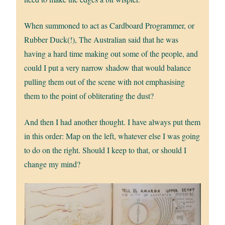
When summoned to act as Cardboard Programmer, or
Rubber Duck(!), The Australian said that he was
having a hard time making out some of the people, and
could I put a very narrow shadow that would balance
pulling them out of the scene with not emphasising
them to the point of obliterating the dust?
And then I had another thought. I have always put them
in this order: Map on the left, whatever else I was going
to do on the right. Should I keep to that, or should I
change my mind?