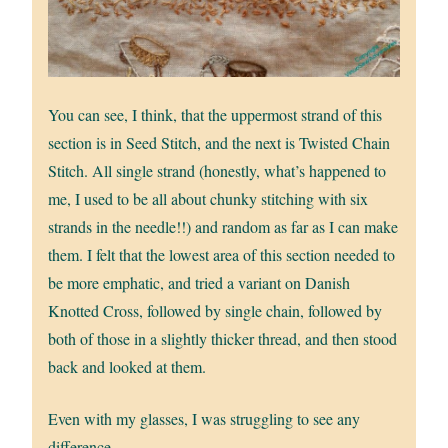
You can see, I think, that the uppermost strand of this
section is in Seed Stitch, and the next is Twisted Chain
Stitch. All single strand (honestly, what’s happened to
me, I used to be all about chunky stitching with six
strands in the needle!!) and random as far as I can make
them. I felt that the lowest area of this section needed to
be more emphatic, and tried a variant on Danish
Knotted Cross, followed by single chain, followed by
both of those in a slightly thicker thread, and then stood
back and looked at them.
Even with my glasses, I was struggling to see any
difference.