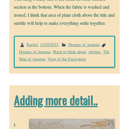
section at the bottom. When the fabric is washed and
ironed, I think that area of plain cloth above the title and
surtitle will help to make everything settle together.
Rachel
,
21/03/2023
.
Dreams of Amarna
Dreams of Amarna
,
Much to think about
,
stitches
,
The
Map of Amarna
,
View of the Excavation
Adding more detail..
I