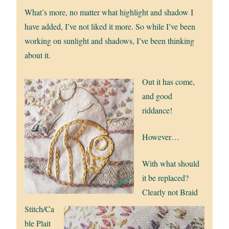
What’s more, no matter what highlight and shadow I
have added, I’ve not liked it more. So while I’ve been
working on sunlight and shadows, I’ve been thinking
about it.
Out it has come,
and good
riddance!
However…
With what should
it be replaced?
Clearly not Braid
Stitch/Ca
ble Plait