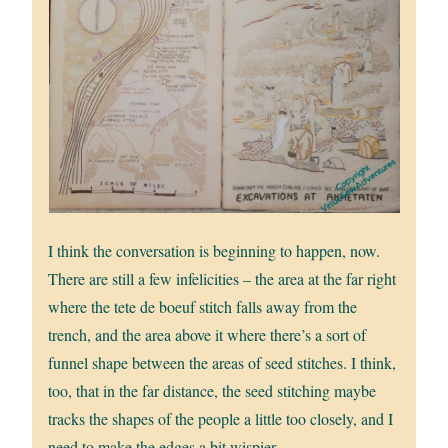
I think the conversation is beginning to happen, now.
There are still a few infelicities – the area at the far right
where the tete de boeuf stitch falls away from the
trench, and the area above it where there’s a sort of
funnel shape between the areas of seed stitches. I think,
too, that in the far distance, the seed stitching maybe
tracks the shapes of the people a little too closely, and I
need to make the edges a bit wispier.