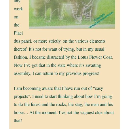
any
work
on
the
Placi
dus panel, or more strictly, on the various elements
thereof. It’s not for want of trying, but in my usual
fashion, I became distracted by the Lotus Flower Coat.
Now I’ve got that in the state where it’s awaiting
assembly, I can return to my previous progress!
I am becoming aware that I have run out of “easy
projects”. I need to start thinking about how I’m going
to do the forest and the rocks, the stag, the man and his
horse… At the moment, I’ve not the vaguest clue about
that!