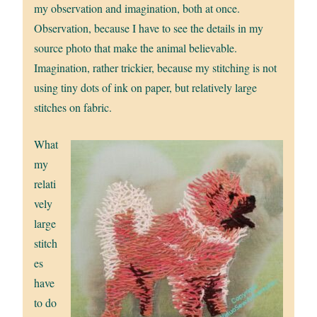
my observation and imagination, both at once.
Observation, because I have to see the details in my
source photo that make the animal believable.
Imagination, rather trickier, because my stitching is not
using tiny dots of ink on paper, but relatively large
stitches on fabric.
What
my
relati
vely
large
stitch
es
have
to do