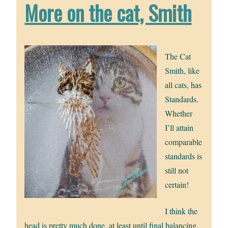
More on the cat, Smith
The Cat
Smith, like
all cats, has
Standards.
Whether
I’ll attain
comparable
standards is
still not
certain!
I think the
head is pretty much done, at least until final balancing,