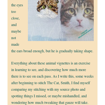
the eyes
too
close,
and
maybe
not
made
the ears broad enough, but he is gradually taking shape.
Everything about these animal vignettes is an exercise
in learning to see, and discovering how much more
there is to see on each pass. As I write this, some weeks
after beginning to stitch The Cat, Smith, I find myself
comparing my stitching with my source photo and
spotting things I missed, or maybe mishandled, and
wondering how much tweaking that gauze will take.