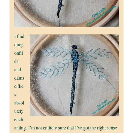
I find
drag
onfli
es
and
dams
elflie
s
absol
utely
ench
anting. I’m not entirely sure that I’ve got the right sense