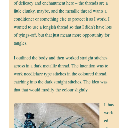
of delicacy and enchantment here – the threads are a
little clunky, maybe, and the metallic thread wants a
conditioner or something else to protect it as I work. I
wanted to use a longish thread so that I didn’t have lots
of tyings-off, but that just meant more opportunity for
tangles.
I outlined the body and then worked straight stitches
across in a dark metallic thread. The intention was to
work needlelace type stitches in the coloured thread,
catching into the dark straight stitches. The idea was
that that would modify the colour slightly.
It has
work
ed