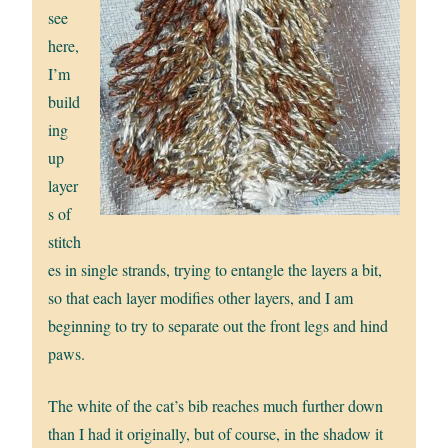
see
here,
I’m
build
ing
up
layer
s of
stitch
es in single strands, trying to entangle the layers a bit,
so that each layer modifies other layers, and I am
beginning to try to separate out the front legs and hind
paws.
The white of the cat’s bib reaches much further down
than I had it originally, but of course, in the shadow it