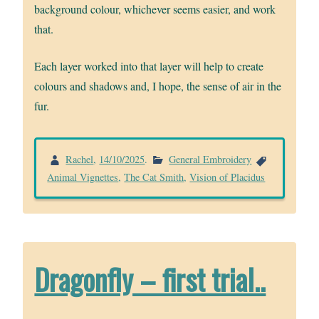
background colour, whichever seems easier, and work
that.
Each layer worked into that layer will help to create
colours and shadows and, I hope, the sense of air in the
fur.
Rachel
,
14/10/2025
.
General Embroidery
Animal Vignettes
,
The Cat Smith
,
Vision of Placidus
Dragonfly – first trial..