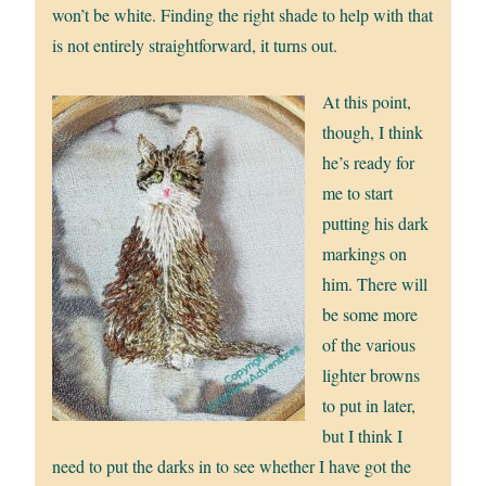
won’t be white. Finding the right shade to help with that
is not entirely straightforward, it turns out.
At this point,
though, I think
he’s ready for
me to start
putting his dark
markings on
him. There will
be some more
of the various
lighter browns
to put in later,
but I think I
need to put the darks in to see whether I have got the