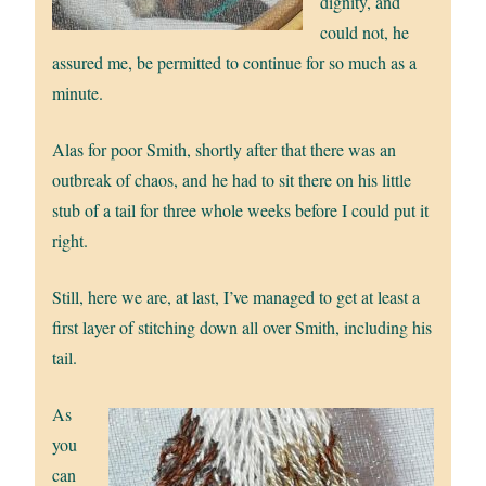
dignity, and
could not, he
assured me, be permitted to continue for so much as a
minute.
Alas for poor Smith, shortly after that there was an
outbreak of chaos, and he had to sit there on his little
stub of a tail for three whole weeks before I could put it
right.
Still, here we are, at last, I’ve managed to get at least a
first layer of stitching down all over Smith, including his
tail.
As
you
can