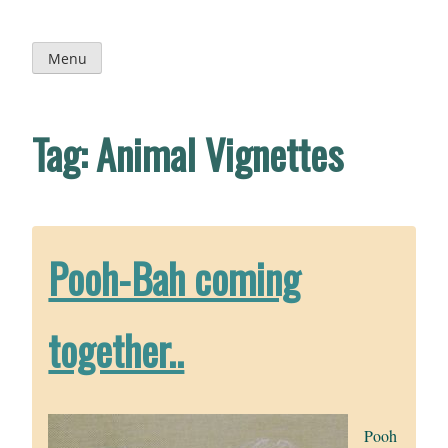
Skip
to
content
Menu
Tag:
Animal Vignettes
Pooh-Bah coming
together..
Pooh