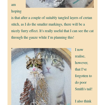
am
hoping
is that after a couple of suitably tangled layers of cretan
stitch, as I do the smaller markings, there will be a
nicely furry effect. It’s really useful that I can see the cat
through the gauze while I’m planning this!
I now
realise,
however,
that I’ve
forgotten to
do poor
Smith’s tail!
I also think