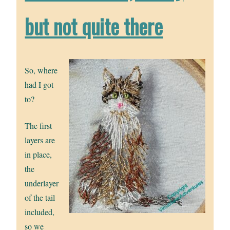
but not quite there
So, where
had I got
to?
The first
layers are
in place,
the
underlayer
of the tail
included,
so we