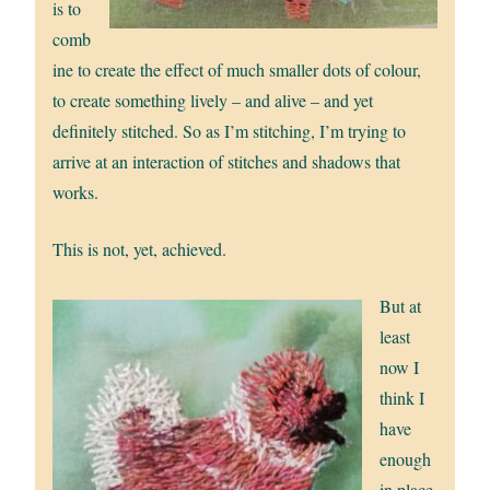
is to
comb
ine to create the effect of much smaller dots of colour,
to create something lively – and alive – and yet
definitely stitched. So as I’m stitching, I’m trying to
arrive at an interaction of stitches and shadows that
works.
This is not, yet, achieved.
But at
least
now I
think I
have
enough
in place