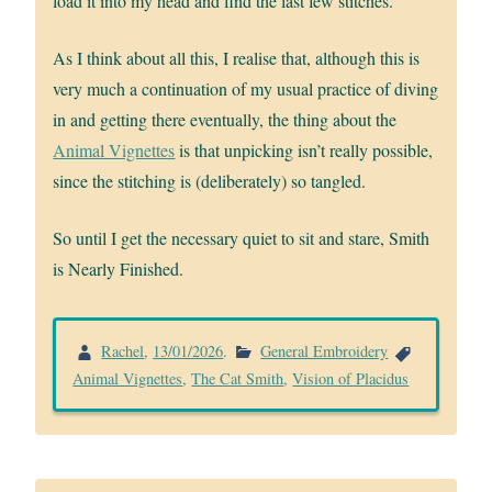
load it into my head and find the last few stitches.
As I think about all this, I realise that, although this is
very much a continuation of my usual practice of diving
in and getting there eventually, the thing about the
Animal Vignettes
is that unpicking isn’t really possible,
since the stitching is (deliberately) so tangled.
So until I get the necessary quiet to sit and stare, Smith
is Nearly Finished.
Rachel
,
13/01/2026
.
General Embroidery
Animal Vignettes
,
The Cat Smith
,
Vision of Placidus