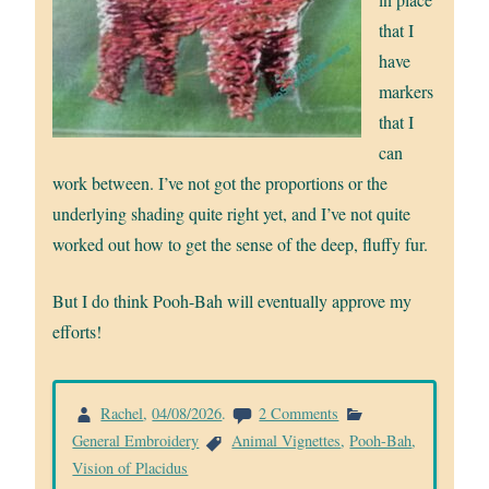
that I
have
markers
that I
can
work between. I’ve not got the proportions or the
underlying shading quite right yet, and I’ve not quite
worked out how to get the sense of the deep, fluffy fur.
But I do think Pooh-Bah will eventually approve my
efforts!
on
Rachel
,
04/08/2026
.
2 Comments
Pooh-
General Embroidery
Animal Vignettes
,
Pooh-Bah
,
Bah
Vision of Placidus