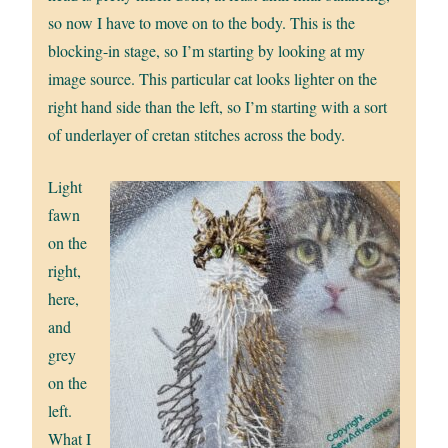
so now I have to move on to the body. This is the
blocking-in stage, so I’m starting by looking at my
image source. This particular cat looks lighter on the
right hand side than the left, so I’m starting with a sort
of underlayer of cretan stitches across the body.
Light
fawn
on the
right,
here,
and
grey
on the
left.
What I