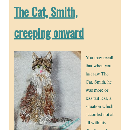
The Cat, Smith,
creeping onward
You may recall
that when you
last saw The
Cat, Smith, he
was more or
less tail-less, a
situation which
accorded not at
all with his