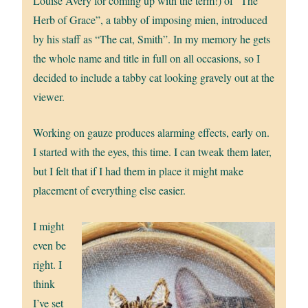
Louise Avery for coming up with the term!) of “The
Herb of Grace”, a tabby of imposing mien, introduced
by his staff as “The cat, Smith”. In my memory he gets
the whole name and title in full on all occasions, so I
decided to include a tabby cat looking gravely out at the
viewer.
Working on gauze produces alarming effects, early on.
I started with the eyes, this time. I can tweak them later,
but I felt that if I had them in place it might make
placement of everything else easier.
I might
even be
right. I
think
I’ve set