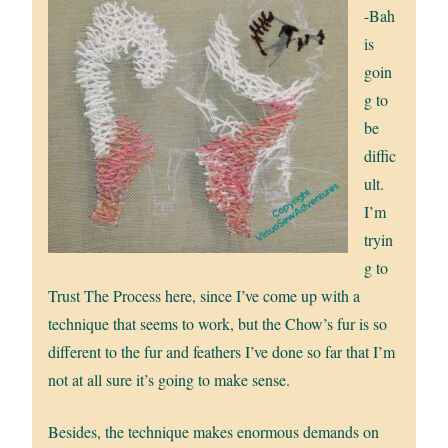
-Bah
is
goin
g to
be
diffic
ult.
I’m
tryin
g to
Trust The Process here, since I’ve come up with a
technique that seems to work, but the Chow’s fur is so
different to the fur and feathers I’ve done so far that I’m
not at all sure it’s going to make sense.
Besides, the technique makes enormous demands on