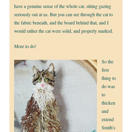
have a genuine sense of the whole cat, sitting gazing
seriously out at us. But you can see through the cat to
the fabric beneath, and the board behind that, and I
would rather the cat were solid, and properly marked.
More to do!
So the
first
thing to
do was
to
thicken
and
extend
Smith’s