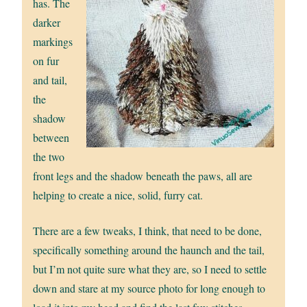
has. The
darker
markings
on fur
and tail,
the
shadow
between
the two
front legs and the shadow beneath the paws, all are
helping to create a nice, solid, furry cat.
There are a few tweaks, I think, that need to be done,
specifically something around the haunch and the tail,
but I’m not quite sure what they are, so I need to settle
down and stare at my source photo for long enough to