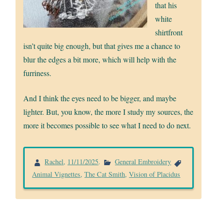
that his
white
shirtfront
isn’t quite big enough, but that gives me a chance to
blur the edges a bit more, which will help with the
furriness.
And I think the eyes need to be bigger, and maybe
lighter. But, you know, the more I study my sources, the
more it becomes possible to see what I need to do next.
Rachel
,
11/11/2025
.
General Embroidery
Animal Vignettes
,
The Cat Smith
,
Vision of Placidus