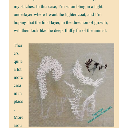
my stitches. In this case, I’m scrambling in a light
underlayer where I want the lighter coat, and I’m
hoping that the final layer, in the direction of growth,
will then look like the deep, fluffy fur of the animal.
Ther
e’s
quite
a lot
more
crea
m in
place
.
More
arou