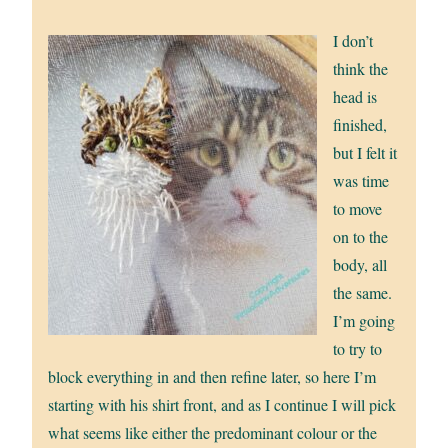
I don’t
think the
head is
finished,
but I felt it
was time
to move
on to the
body, all
the same.
I’m going
to try to
block everything in and then refine later, so here I’m
starting with his shirt front, and as I continue I will pick
what seems like either the predominant colour or the