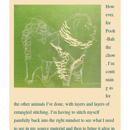
How
ever,
for
Pooh
-Bah
the
chow
, I’m
conti
nuin
g as
for
the other animals I’ve done, with layers and layers of
entangled stitching. I’m having to stitch myself
painfully back into the right mindset to see what I need
to see in my source material and then to bring it alive in