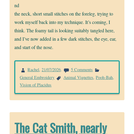
nd
the neck, short small stitches on the foreleg, trying to
work myself back into my technique. It’s coming, I
think. The foamy tail is looking suitably tangled here,
and I’ve now added in a few dark stitches, the eye, ear,
and start of the nose.
on
Rachel
,
21/07/2026
.
5 Comments
Starting
General Embroidery
Animal Vignettes
,
Pooh-Bah
,
Pooh-
Vision of Placidus
Bah
the
Chow
The Cat Smith, nearly