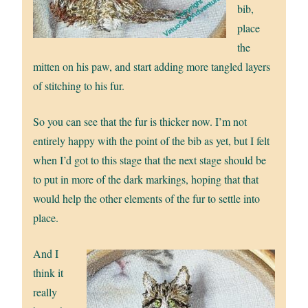
bib,
place
the
mitten on his paw, and start adding more tangled layers
of stitching to his fur.
So you can see that the fur is thicker now. I’m not
entirely happy with the point of the bib as yet, but I felt
when I’d got to this stage that the next stage should be
to put in more of the dark markings, hoping that that
would help the other elements of the fur to settle into
place.
And I
think it
really