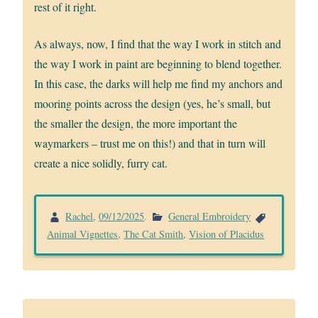
rest of it right.
As always, now, I find that the way I work in stitch and
the way I work in paint are beginning to blend together.
In this case, the darks will help me find my anchors and
mooring points across the design (yes, he’s small, but
the smaller the design, the more important the
waymarkers – trust me on this!) and that in turn will
create a nice solidly, furry cat.
Rachel
,
09/12/2025
.
General Embroidery
Animal Vignettes
,
The Cat Smith
,
Vision of Placidus