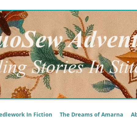
dlework In Fiction
The Dreams of Amarna
A