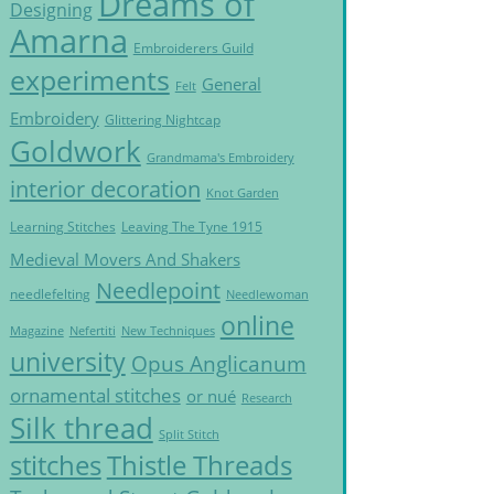
Dreams of
Designing
Amarna
Embroiderers Guild
experiments
General
Felt
Embroidery
Glittering Nightcap
Goldwork
Grandmama's Embroidery
interior decoration
Knot Garden
Learning Stitches
Leaving The Tyne 1915
Medieval Movers And Shakers
Needlepoint
needlefelting
Needlewoman
online
Magazine
Nefertiti
New Techniques
university
Opus Anglicanum
ornamental stitches
or nué
Research
Silk thread
Split Stitch
Thistle Threads
stitches