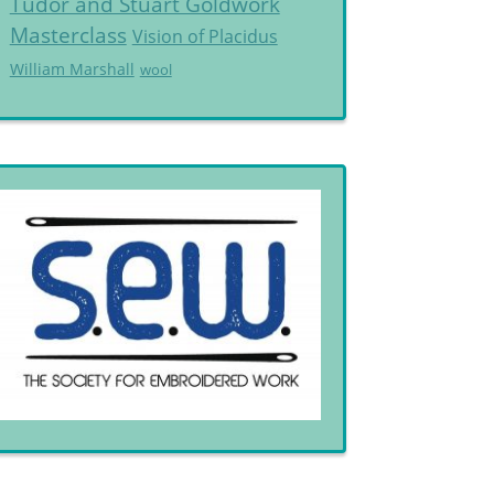
Tudor and Stuart Goldwork
Masterclass
Vision of Placidus
William Marshall
wool