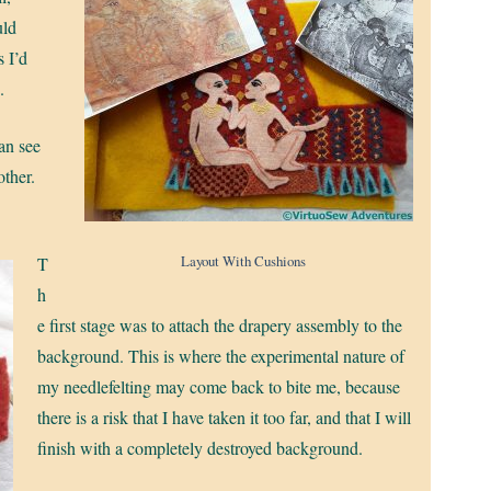
uld
s I’d
.
can see
other.
Layout With Cushions
T
h
e first stage was to attach the drapery assembly to the
background. This is where the experimental nature of
my needlefelting may come back to bite me, because
there is a risk that I have taken it too far, and that I will
finish with a completely destroyed background.