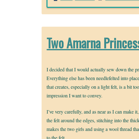
Two Amarna Princess
I decided that I would actually sew down the pr
Everything else has been needlefelted into place
that creates, especially on a light felt, is a bit t
impression I want to convey.
I’ve very carefully, and as near as I can make it,
the felt around the edges, stitching into the thick
makes the two girls and using a wool thread that
to the felt.