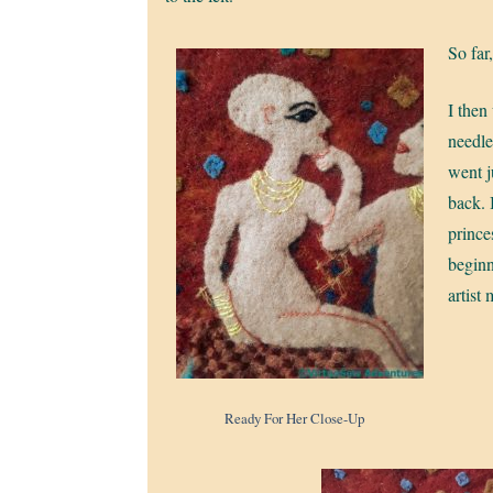
So far
I then
needle
went j
back. I
prince
beginn
artist 
Ready For Her Close-Up