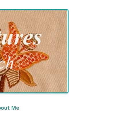
bout Me