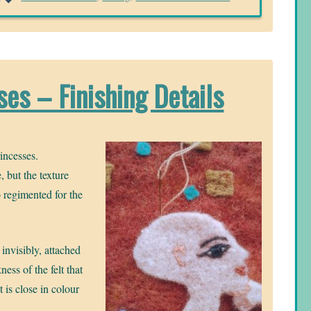
es – Finishing Details
incesses.
, but the texture
oo regimented for the
 invisibly, attached
ness of the felt that
 is close in colour