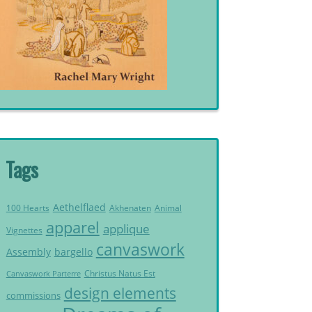
Tags
Aethelflaed
Akhenaten
Animal
100 Hearts
apparel
applique
Vignettes
canvaswork
Assembly
bargello
Christus Natus Est
Canvaswork Parterre
design elements
commissions