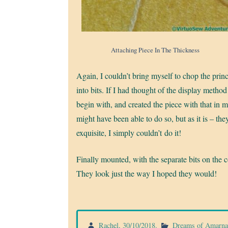
Attaching Piece In The Thickness
Again, I couldn’t bring myself to chop the prin
into bits. If I had thought of the display method
begin with, and created the piece with that in m
might have been able to do so, but as it is – the
exquisite, I simply couldn’t do it!
Finally mounted, with the separate bits on the c
They look just the way I hoped they would!
Rachel
,
30/10/2018
.
Dreams of Amarn