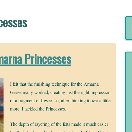
cesses
marna Princesses
I felt that the finishing technique for the Amarna
Geese really worked, creating just the right impression
of a fragment of fresco, so, after thinking it over a little
more, I tackled the Princesses.
The depth of layering of the felts made it much easier