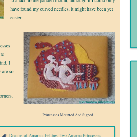
to attach to the padded mount, although if I could only
have found my curved needles, it might have been yet
easier.
cesses
 to
ind, I
y are so
orners.
Princesses Mounted And Signed
a
Dreams of Amarna
,
Felting
,
Two Amarna Princesses