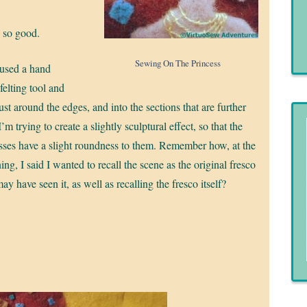
, so good.
Sewing On The Princess
 used a hand
felting tool and
ust around the edges, and into the sections that are further
’m trying to create a slightly sculptural effect, so that the
sses have a slight roundness to them. Remember how, at the
ing, I said I wanted to recall the scene as the original fresco
may have seen it, as well as recalling the fresco itself?