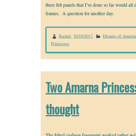
three felt panels that I’ve done so far would al
frames. A question for another day.
Rachel
,
10/10/2017
.
Dreams of Amarn
Princesses
Two Amarna Princess
thought
The felted cushion fragments worked rather wel