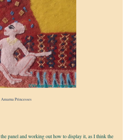
 Amarna Princesses
.
 the panel and working out how to display it, as I think the