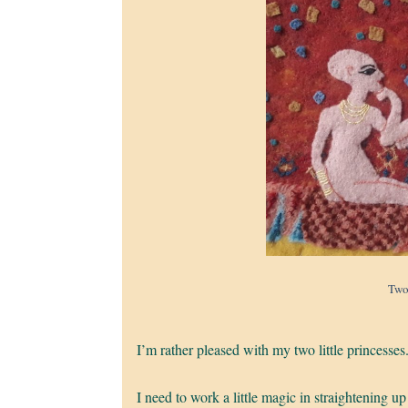
Two
I’m rather pleased with my two little princesses
I need to work a little magic in straightening up