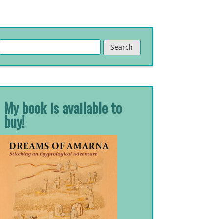
Search
for:
My book is available to
buy!