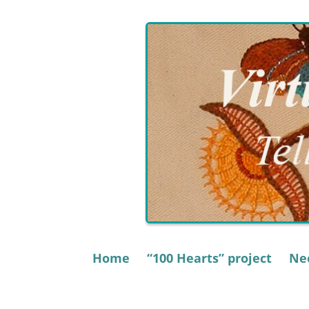
Skip
to
content
Home
“100 Hearts” project
Nee