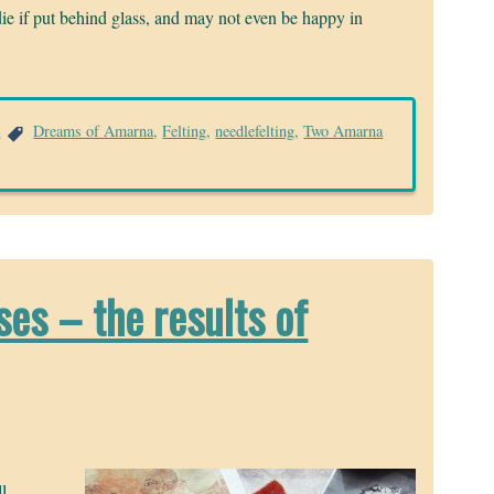
l die if put behind glass, and may not even be happy in
a
Dreams of Amarna
,
Felting
,
needlefelting
,
Two Amarna
es – the results of
l,