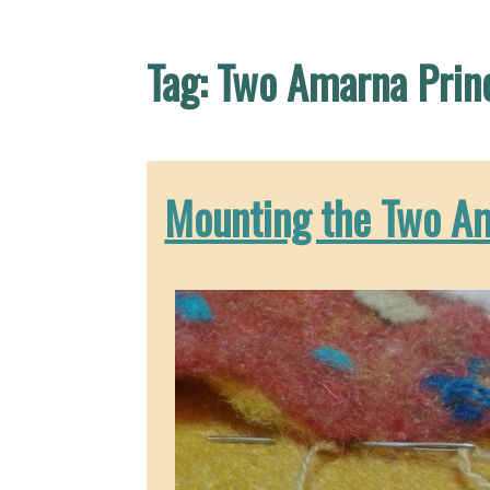
Tag:
Two Amarna Prin
Mounting the Two A