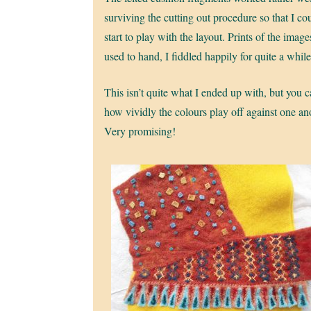
surviving the cutting out procedure so that I co
start to play with the layout. Prints of the image
used to hand, I fiddled happily for quite a while
This isn’t quite what I ended up with, but you 
how vividly the colours play off against one an
Very promising!