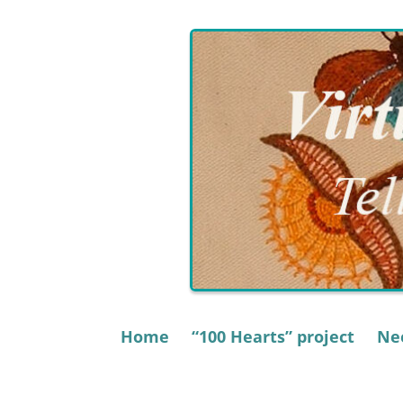
Skip
to
content
Home
“100 Hearts” project
Nee