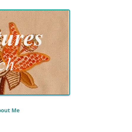
bout Me