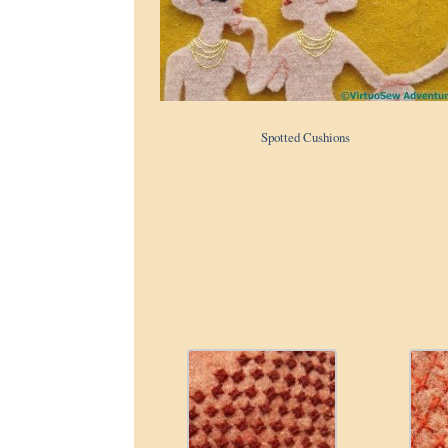
Spotted Cushions