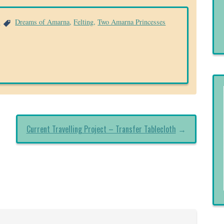
a
Dreams of Amarna
,
Felting
,
Two Amarna Princesses
Current Travelling Project – Transfer Tablecloth
→