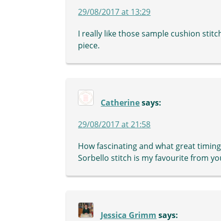
29/08/2017 at 13:29
I really like those sample cushion stit
piece.
Catherine
says:
29/08/2017 at 21:58
How fascinating and what great timing 
Sorbello stitch is my favourite from yo
Jessica Grimm
says: