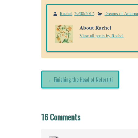
Rachel
,
29/08/2017
.
Dreams of Amarn
About Rachel
View all posts by Rachel
←
Finishing the Head of Nefertiti
16 Comments