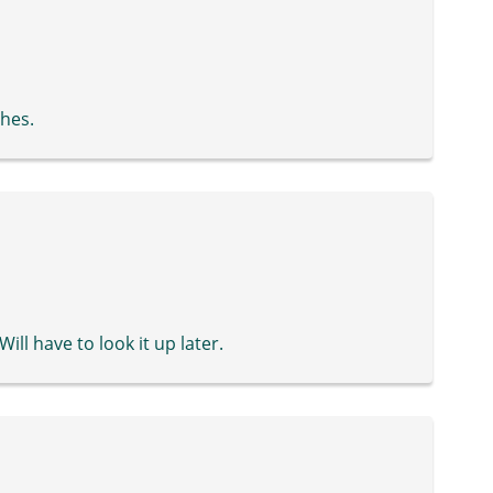
ches.
Will have to look it up later.