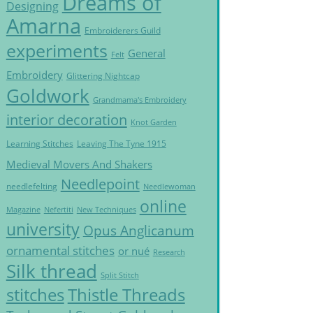
Dreams of
Designing
Amarna
Embroiderers Guild
experiments
General
Felt
Embroidery
Glittering Nightcap
Goldwork
Grandmama's Embroidery
interior decoration
Knot Garden
Learning Stitches
Leaving The Tyne 1915
Medieval Movers And Shakers
Needlepoint
needlefelting
Needlewoman
online
Magazine
Nefertiti
New Techniques
university
Opus Anglicanum
ornamental stitches
or nué
Research
Silk thread
Split Stitch
Thistle Threads
stitches