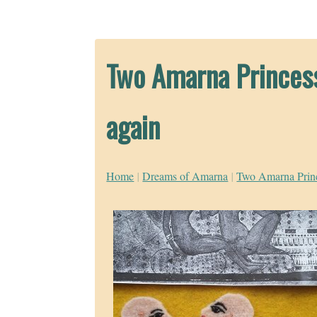
Two Amarna Princess
again
Home
|
Dreams of Amarna
|
Two Amarna Prince