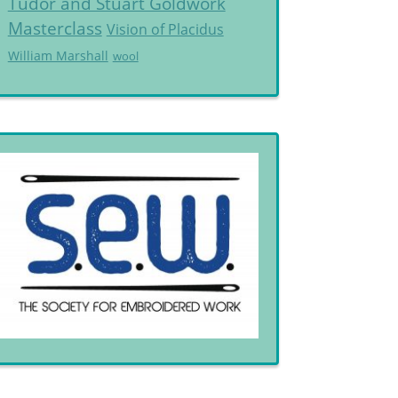
Tudor and Stuart Goldwork
Masterclass
Vision of Placidus
William Marshall
wool