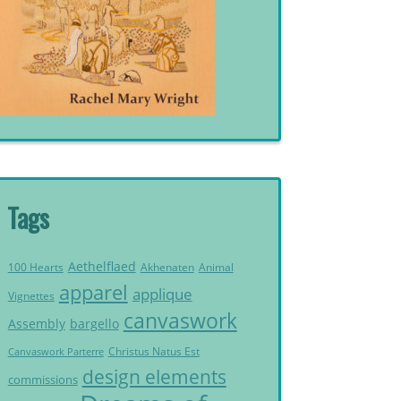
Tags
Aethelflaed
Akhenaten
Animal
100 Hearts
apparel
applique
Vignettes
canvaswork
Assembly
bargello
Christus Natus Est
Canvaswork Parterre
design elements
commissions