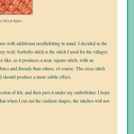
ss Stitch Spots
erns with additional needlefelting in mind. I decided in the
ry well. Sorbello stitch is the stitch I used for the villages
ther like, as it produces a neat, square stitch, with an
rics and threads than others, of course. The cross stitch
 and should produce a more subtle effect.
ection of felt, and then pass it under my embellisher. I hope
that when I cut out the cushion shapes, the stitches will not