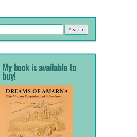
Search
for:
My book is available to
buy!