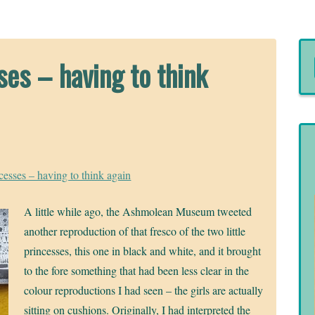
es – having to think
sses – having to think again
A little while ago, the Ashmolean Museum tweeted
another reproduction of that fresco of the two little
princesses, this one in black and white, and it brought
to the fore something that had been less clear in the
colour reproductions I had seen – the girls are actually
sitting on cushions. Originally, I had interpreted the