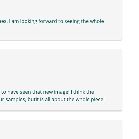
ches. I am looking forward to seeing the whole
to have seen that new image! I think the
ur samples, butit is all about the whole piece!