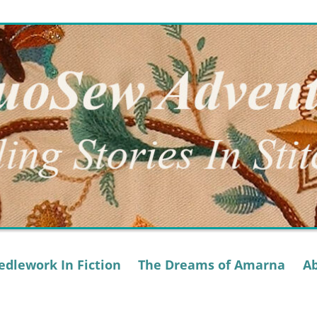
dlework In Fiction
The Dreams of Amarna
A