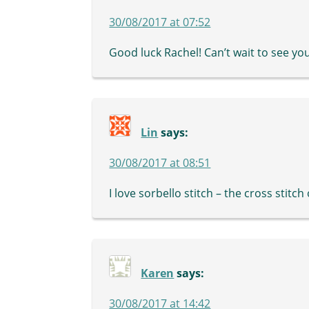
30/08/2017 at 07:52
Good luck Rachel! Can’t wait to see yo
Lin
says:
30/08/2017 at 08:51
I love sorbello stitch – the cross stitc
Karen
says:
30/08/2017 at 14:42