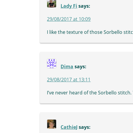
Lady Fi
says:
29/08/2017 at 10:09
I like the texture of those Sorbello stit
Dima
says:
29/08/2017 at 13:11
I’ve never heard of the Sorbello stitch. 
CathieJ
says: