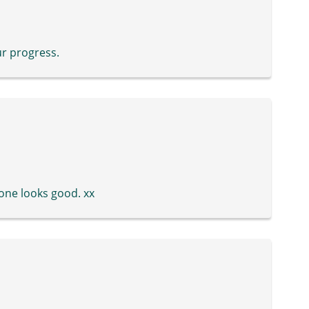
ur progress.
h one looks good. xx