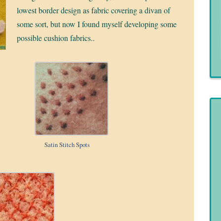
lowest border design as fabric covering a divan of
some sort, but now I found myself developing some
possible cushion fabrics..
Satin Stitch Spots