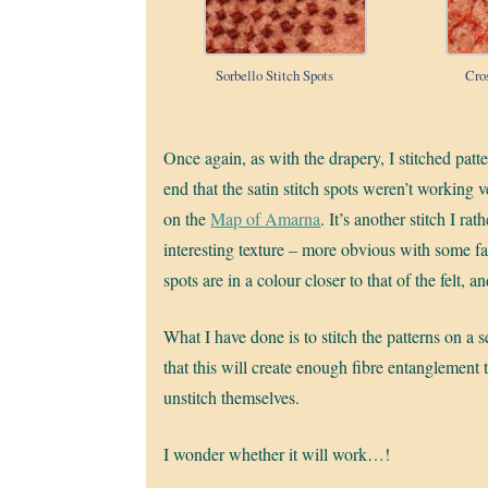
Sorbello Stitch Spots
Cro
Once again, as with the drapery, I stitched patt
end that the satin stitch spots weren’t working ve
on the
Map of Amarna
. It’s another stitch I ra
interesting texture – more obvious with some fab
spots are in a colour closer to that of the felt,
What I have done is to stitch the patterns on a s
that this will create enough fibre entanglement 
unstitch themselves.
I wonder whether it will work…!