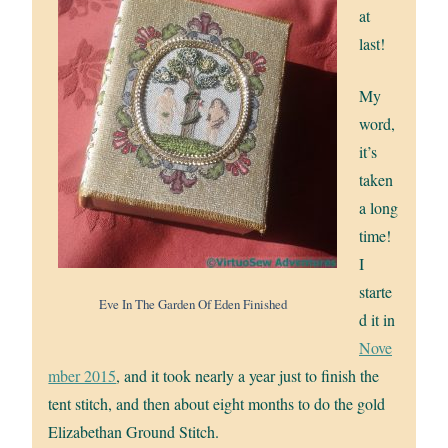
at
last!
My
word,
it’s
taken
a long
time!
I
starte
Eve In The Garden Of Eden Finished
d it in
Nove
mber 2015
, and it took nearly a year just to finish the
tent stitch, and then about eight months to do the gold
Elizabethan Ground Stitch.