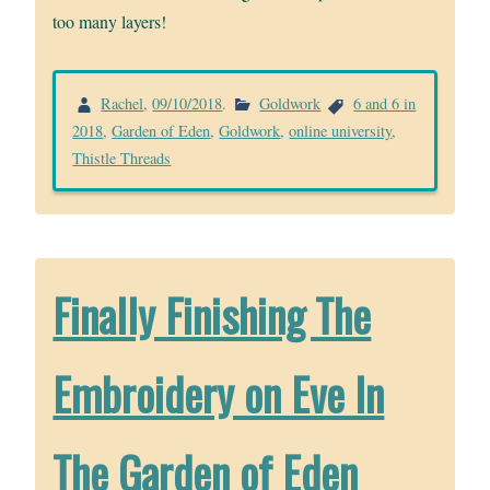
too many layers!
Rachel
,
09/10/2018
.
Goldwork
6 and 6 in
2018
,
Garden of Eden
,
Goldwork
,
online university
,
Thistle Threads
Finally Finishing The
Embroidery on Eve In
The Garden of Eden