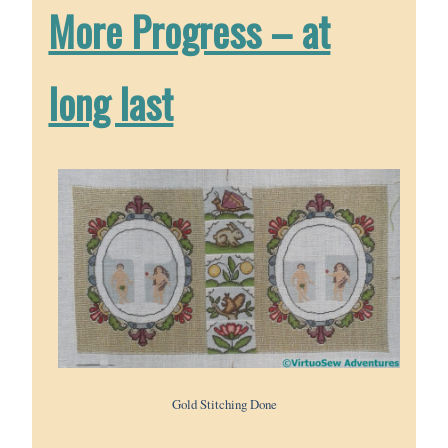
More Progress – at
long last
Gold Stitching Done