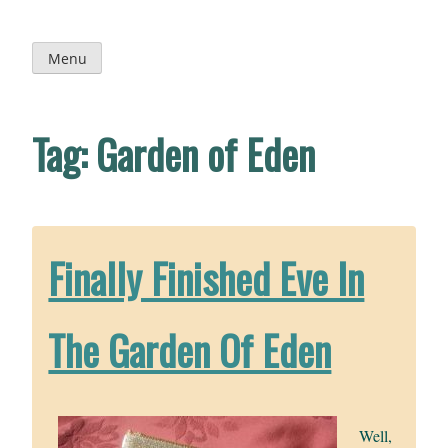
Skip
to
content
Menu
Tag:
Garden of Eden
Finally Finished Eve In
The Garden Of Eden
Well,