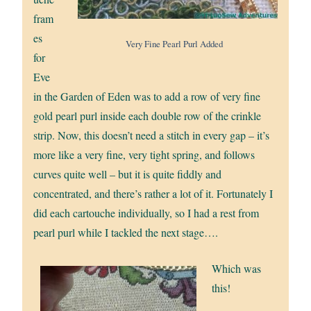
fram
es
Very Fine Pearl Purl Added
for
Eve
in the Garden of Eden was to add a row of very fine
gold pearl purl inside each double row of the crinkle
strip. Now, this doesn’t need a stitch in every gap – it’s
more like a very fine, very tight spring, and follows
curves quite well – but it is quite fiddly and
concentrated, and there’s rather a lot of it. Fortunately I
did each cartouche individually, so I had a rest from
pearl purl while I tackled the next stage….
Which was
this!