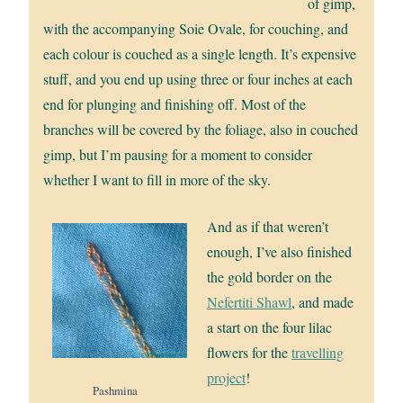
of gimp,
with the accompanying Soie Ovale, for couching, and
each colour is couched as a single length. It’s expensive
stuff, and you end up using three or four inches at each
end for plunging and finishing off. Most of the
branches will be covered by the foliage, also in couched
gimp, but I’m pausing for a moment to consider
whether I want to fill in more of the sky.
And as if that weren’t
enough, I’ve also finished
the gold border on the
Nefertiti Shawl
, and made
a start on the four lilac
flowers for the
travelling
project
!
Pashmina