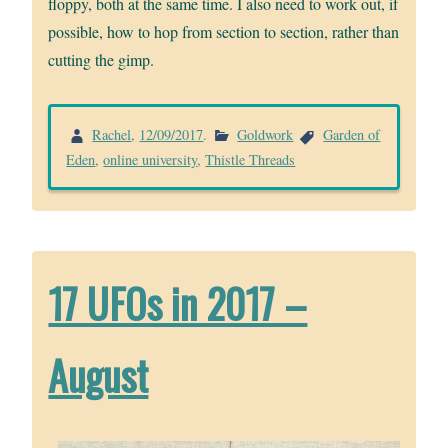
floppy, both at the same time. I also need to work out, if
possible, how to hop from section to section, rather than
cutting the gimp.
Rachel
,
12/09/2017
.
Goldwork
Garden of
Eden
,
online university
,
Thistle Threads
17 UFOs in 2017 –
August