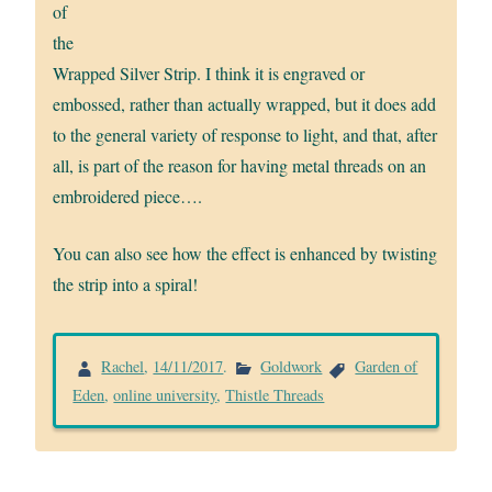
of
the
Wrapped Silver Strip. I think it is engraved or
embossed, rather than actually wrapped, but it does add
to the general variety of response to light, and that, after
all, is part of the reason for having metal threads on an
embroidered piece….
You can also see how the effect is enhanced by twisting
the strip into a spiral!
Rachel
,
14/11/2017
.
Goldwork
Garden of
Eden
,
online university
,
Thistle Threads