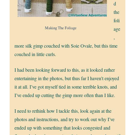
d
the
foli
Making The Foliage
age
,
more silk gimp couched with Soie Ovale, but this time
couched in little curls.
I had been looking forward to this, as it looked rather
entertaining in the photos, but thus far I haven’t enjoyed
it at all. I’ve got myself tied in some terrible knots, and
I’ve ended up cutting the gimp more often than I like.
I need to rethink how I tackle this, look again at the
photos and instructions, and try to work out why I’ve
ended up with something that looks congested and