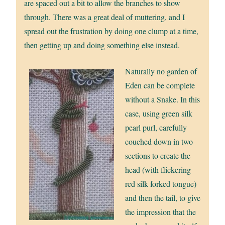
are spaced out a bit to allow the branches to show
through. There was a great deal of muttering, and I
spread out the frustration by doing one clump at a time,
then getting up and doing something else instead.
Naturally no garden of
Eden can be complete
without a Snake. In this
case, using green silk
pearl purl, carefully
couched down in two
sections to create the
head (with flickering
red silk forked tongue)
and then the tail, to give
the impression that the