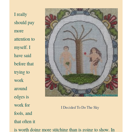
I really
should pay
more
attention to
myself. I
have said
before that
trying to
work
around
edges is
work for
I Decided To Do The Sky
fools, and
that often it
is worth doing more stitching than is going to show. In