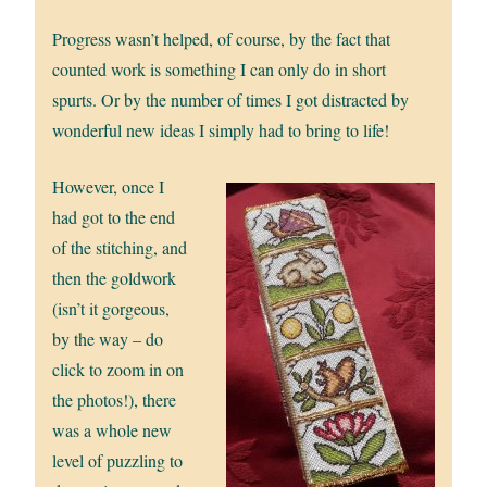
Progress wasn’t helped, of course, by the fact that
counted work is something I can only do in short
spurts. Or by the number of times I got distracted by
wonderful new ideas I simply had to bring to life!
However, once I
had got to the end
of the stitching, and
then the goldwork
(isn’t it gorgeous,
by the way – do
click to zoom in on
the photos!), there
was a whole new
level of puzzling to