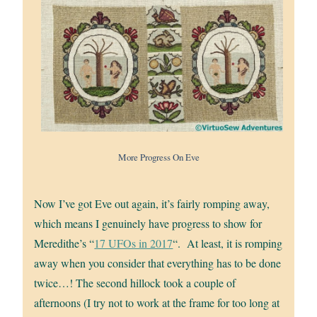
More Progress On Eve
Now I’ve got Eve out again, it’s fairly romping away,
which means I genuinely have progress to show for
Meredithe’s “
17 UFOs in 2017
“. At least, it is romping
away when you consider that everything has to be done
twice…! The second hillock took a couple of
afternoons (I try not to work at the frame for too long at