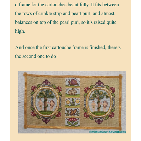
d frame for the cartouches beautifully. It fits between
the rows of crinkle strip and pearl purl, and almost
balances on top of the pearl purl, so it’s raised quite
high.
And once the first cartouche frame is finished, there’s
the second one to do!