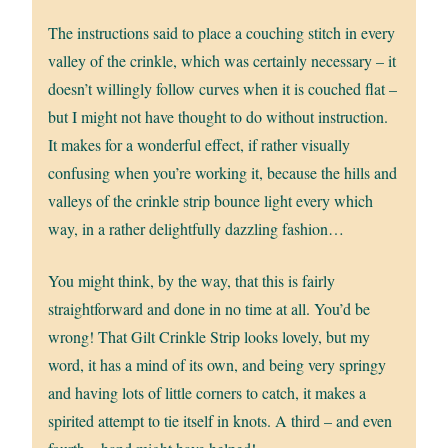
The instructions said to place a couching stitch in every
valley of the crinkle, which was certainly necessary – it
doesn’t willingly follow curves when it is couched flat –
but I might not have thought to do without instruction.
It makes for a wonderful effect, if rather visually
confusing when you’re working it, because the hills and
valleys of the crinkle strip bounce light every which
way, in a rather delightfully dazzling fashion…
You might think, by the way, that this is fairly
straightforward and done in no time at all. You’d be
wrong! That Gilt Crinkle Strip looks lovely, but my
word, it has a mind of its own, and being very springy
and having lots of little corners to catch, it makes a
spirited attempt to tie itself in knots. A third – and even