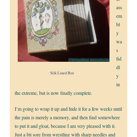
ass
em
bl
y
wa
s
fid
dl
Silk Lined Box
y
in
the extreme, but is now finally complete.
I’m going to wrap it up and hide it for a few weeks until
the pain is merely a memory, and then find somewhere
to put it and gloat, because I am very pleased with it.
Just a bit sore from wrestling with sharp needles and