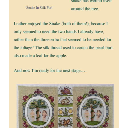
snake has wound itself
Snake In Silk Purl
around the tree.
I rather enjoyed the Snake (both of them!), because I
only seemed to need the two hands I already have,
rather than the three extra that seemed to be needed for
the foliage! The silk thread used to couch the pearl purl
also made a leaf for the apple.
And now I’m ready for the next stage…