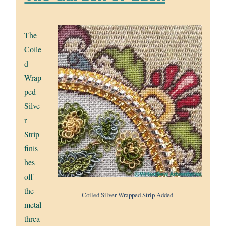
The
Coile
d
Wrap
ped
Silve
r
Strip
finis
hes
off
the
Coiled Silver Wrapped Strip Added
metal
threa