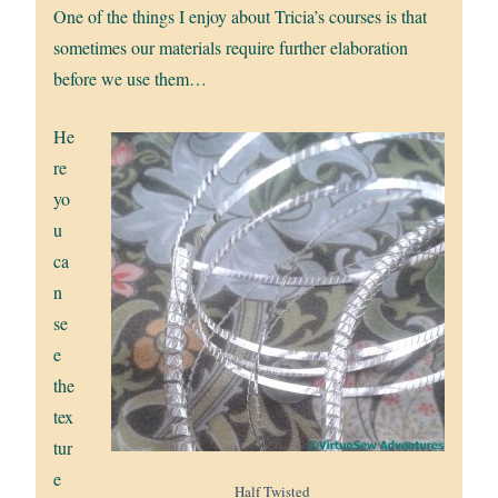
One of the things I enjoy about Tricia’s courses is that
sometimes our materials require further elaboration
before we use them…
He
re
yo
u
ca
n
se
e
the
tex
tur
e
Half Twisted