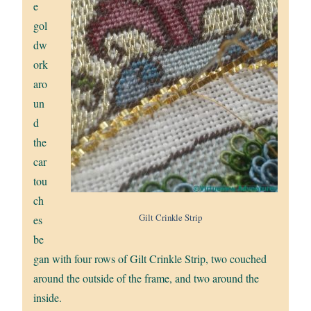
e
gol
dw
ork
aro
un
d
the
car
tou
ch
Gilt Crinkle Strip
es
be
gan with four rows of Gilt Crinkle Strip, two couched
around the outside of the frame, and two around the
inside.