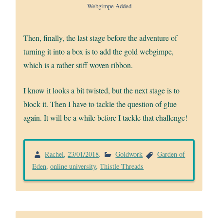
Webgimpe Added
Then, finally, the last stage before the adventure of
turning it into a box is to add the gold webgimpe,
which is a rather stiff woven ribbon.
I know it looks a bit twisted, but the next stage is to
block it. Then I have to tackle the question of glue
again. It will be a while before I tackle that challenge!
Rachel
,
23/01/2018
.
Goldwork
Garden of
Eden
,
online university
,
Thistle Threads