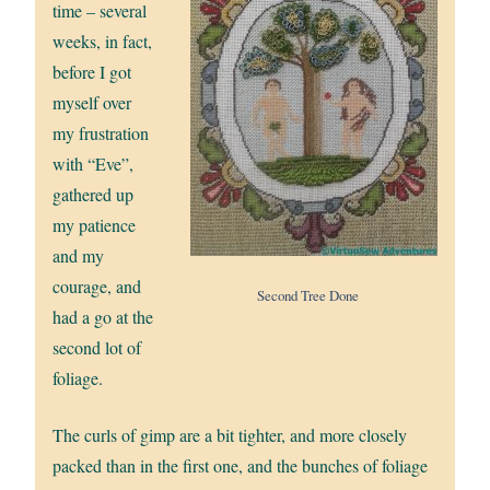
time – several
weeks, in fact,
before I got
myself over
my frustration
with “Eve”,
gathered up
my patience
and my
courage, and
Second Tree Done
had a go at the
second lot of
foliage.
The curls of gimp are a bit tighter, and more closely
packed than in the first one, and the bunches of foliage