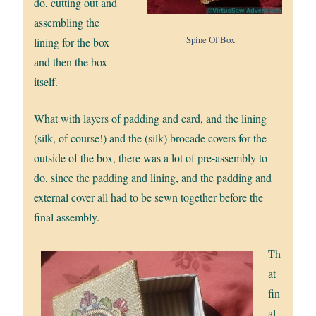
do, cutting out and
assembling the
Spine Of Box
lining for the box
and then the box
itself.
What with layers of padding and card, and the lining
(silk, of course!) and the (silk) brocade covers for the
outside of the box, there was a lot of pre-assembly to
do, since the padding and lining, and the padding and
external cover all had to be sewn together before the
final assembly.
Th
at
fin
al