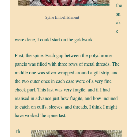
the
sn
Spine Embellishment
ak
e
were done, I could start on the goldwork.
First, the spine. Each gap between the polychrome
panels was filled with three rows of metal threads. The
middle one was silver wrapped around a gilt strip, and
the two outer ones in each case were of a very fine
check purl. This last was very fragile, and if I had
realised in advance just how fragile, and how inclined
to catch on cuffs, sleeves, and threads, I think I might
have worked the spine last.
Th