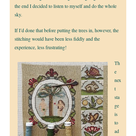
the end I decided to listen to myself and do the whole
sky.
If I’d done that before putting the trees in, however, the
stitching would have been less fiddly and the
experience, less frustrating!
Th
e
nex
t
sta
ge
is
to
ad