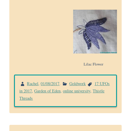
Lilac Flower
Rachel
,
01/08/2017
.
Goldwork
17 UFOs
in 2017
,
Garden of Eden
,
online university
,
Thistle
Threads