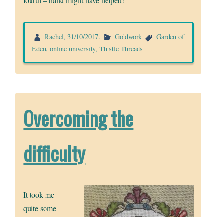
fourth – hand might have helped!
Rachel
,
31/10/2017
.
Goldwork
Garden of
Eden
,
online university
,
Thistle Threads
Overcoming the
difficulty
It took me
quite some