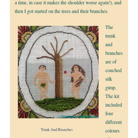
a time, in case it makes the shoulder worse again!), and
then I got started on the trees and their branches.
The
trunk
and
branches
are of
couched
silk
gimp.
The kit
included
four
different
Trunk And Branches
colours