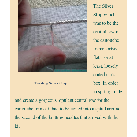
The Silver
Strip which
was to be the
central row of
the cartouche
frame arrived
flat – or at
least, loosely
coiled in its
box. In order
Twisting Silver Strip
to spring to life
and create a gorgeous, opulent central row for the
cartouche frame, it had to be coiled into a spiral around
the second of the knitting needles that arrived with the
kit.