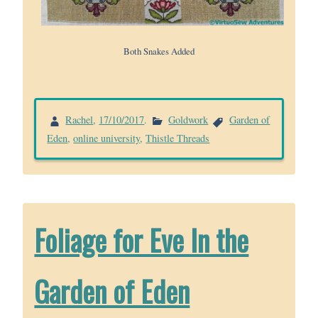
Both Snakes Added
Rachel
,
17/10/2017
.
Goldwork
Garden of
Eden
,
online university
,
Thistle Threads
Foliage for Eve In the
Garden of Eden