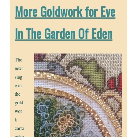
More Goldwork for Eve
In The Garden Of Eden
The
next
stag
e in
the
gold
wor
k
carto
uche