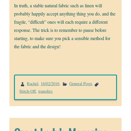
In truth, a stable natural fabric such as linen will
probably happily accept anything thing you do, and the
fragile, “difficult” ones will each require a different
response. The trick is to remember to pause before
starting, to make sure you pick a sensible method for
the fabric and the design!
Rachel
,
16/02/2016
.
General Posts
Stitch-Off
,
transfers