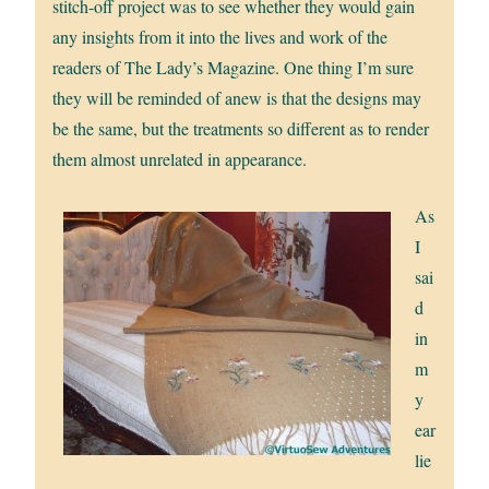
stitch-off project was to see whether they would gain
any insights from it into the lives and work of the
readers of The Lady’s Magazine. One thing I’m sure
they will be reminded of anew is that the designs may
be the same, but the treatments so different as to render
them almost unrelated in appearance.
As
I
sai
d
in
m
y
ear
lie