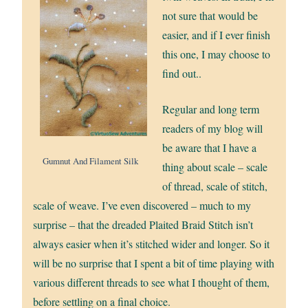
not sure that would be
easier, and if I ever finish
this one, I may choose to
find out..
Regular and long term
readers of my blog will
be aware that I have a
Gumnut And Filament Silk
thing about scale – scale
of thread, scale of stitch,
scale of weave. I’ve even discovered – much to my
surprise – that the dreaded Plaited Braid Stitch isn’t
always easier when it’s stitched wider and longer. So it
will be no surprise that I spent a bit of time playing with
various different threads to see what I thought of them,
before settling on a final choice.