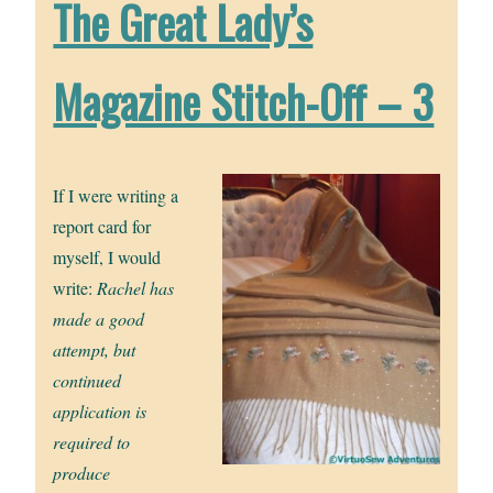
The Great Lady’s
Magazine Stitch-Off – 3
If I were writing a
report card for
myself, I would
write:
Rachel has
made a good
attempt, but
continued
application is
required to
produce