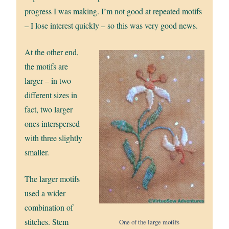
progress I was making. I’m not good at repeated motifs
– I lose interest quickly – so this was very good news.
At the other end,
the motifs are
larger – in two
different sizes in
fact, two larger
ones interspersed
with three slightly
smaller.
The larger motifs
used a wider
combination of
stitches. Stem
One of the large motifs