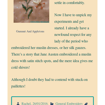
settle in comfortably.
Now I have to unpick my
experiments and get
started. I already have a
Gumnut And Appletons
newfound respect for any
lady of the period who
embroidered her muslin dresses, or her silk gauzes.
There’s a story that Jane Austen embroidered a muslin
dress with satin stitch spots, and the mere idea gives me
cold shivers!
Although I doubt they had to contend with stuck-on
paillettes!
Rachel
,
26/01/2016
.
General Embroidery