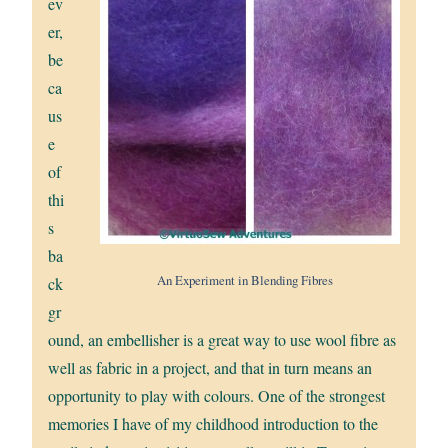
ev
er,
be
ca
us
e
of
thi
s
ba
An Experiment in Blending Fibres
ck
gr
ound, an embellisher is a great way to use wool fibre as
well as fabric in a project, and that in turn means an
opportunity to play with colours. One of the strongest
memories I have of my childhood introduction to the