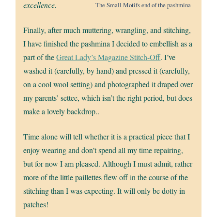
excellence.
The Small Motifs end of the pashmina
Finally, after much muttering, wrangling, and stitching,
I have finished the pashmina I decided to embellish as a
part of the
Great Lady’s Magazine Stitch-Off
. I’ve
washed it (carefully, by hand) and pressed it (carefully,
on a cool wool setting) and photographed it draped over
my parents’ settee, which isn’t the right period, but does
make a lovely backdrop..
Time alone will tell whether it is a practical piece that I
enjoy wearing and don’t spend all my time repairing,
but for now I am pleased. Although I must admit, rather
more of the little paillettes flew off in the course of the
stitching than I was expecting. It will only be dotty in
patches!