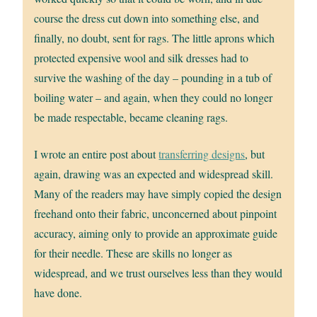
course the dress cut down into something else, and
finally, no doubt, sent for rags. The little aprons which
protected expensive wool and silk dresses had to
survive the washing of the day – pounding in a tub of
boiling water – and again, when they could no longer
be made respectable, became cleaning rags.
I wrote an entire post about
transferring designs
, but
again, drawing was an expected and widespread skill.
Many of the readers may have simply copied the design
freehand onto their fabric, unconcerned about pinpoint
accuracy, aiming only to provide an approximate guide
for their needle. These are skills no longer as
widespread, and we trust ourselves less than they would
have done.