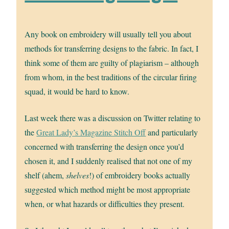
Any book on embroidery will usually tell you about
methods for transferring designs to the fabric. In fact, I
think some of them are guilty of plagiarism – although
from whom, in the best traditions of the circular firing
squad, it would be hard to know.
Last week there was a discussion on Twitter relating to
the
Great Lady’s Magazine Stitch Off
and particularly
concerned with transferring the design once you’d
chosen it, and I suddenly realised that not one of my
shelf (ahem,
shelves
!) of embroidery books actually
suggested which method might be most appropriate
when, or what hazards or difficulties they present.