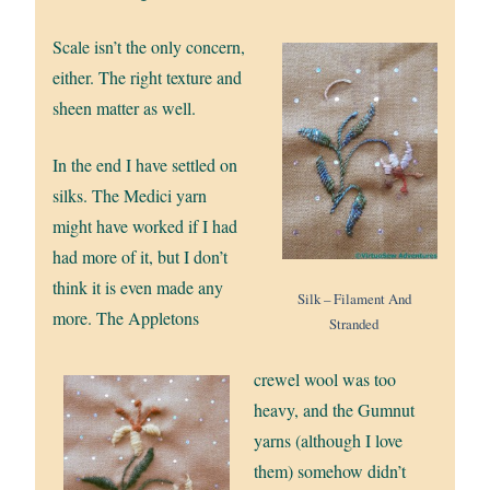
Scale isn’t the only concern,
either. The right texture and
sheen matter as well.
In the end I have settled on
silks. The Medici yarn
might have worked if I had
had more of it, but I don’t
think it is even made any
Silk – Filament And
more. The Appletons
Stranded
crewel wool was too
heavy, and the Gumnut
yarns (although I love
them) somehow didn’t