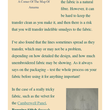
the fabric is a natural
A Corner Of The Map Of
Amarna
fibre. However, it can
be hard to keep the
transfer clean as you make it, and then there is a risk
that you will transfer indelible smudges to the fabric.
I’ve also found that the lines sometimes spread as they
transfer, which may or may not be a problem,
depending on how detailed the design, and how much
unembroidered fabric may be showing. As it always
says on the packaging – test the whole process on your
fabric before using it for anything important!
In the case of a really tricky
fabric, such as the velvet for
the
Camberwell Panel
,
Running Stitch
through