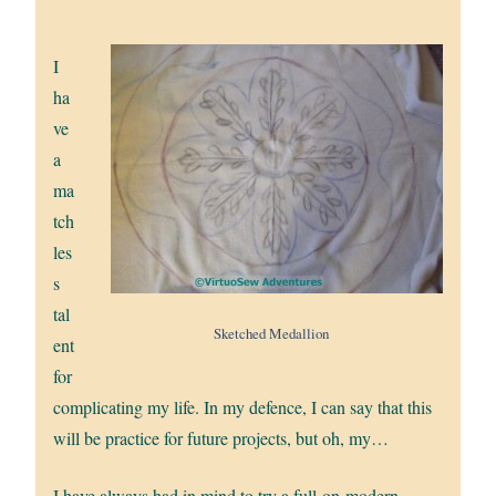
I
ha
ve
a
ma
tch
les
s
tal
Sketched Medallion
ent
for
complicating my life. In my defence, I can say that this
will be practice for future projects, but oh, my…
I have always had in mind to try a full-on-modern,