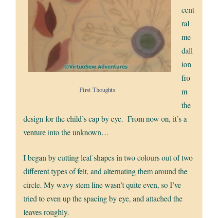
cent
ral
me
dall
ion
fro
First Thoughts
m
the
design for the child’s cap by eye. From now on, it’s a
venture into the unknown…
I began by cutting leaf shapes in two colours out of two
different types of felt, and alternating them around the
circle. My wavy stem line wasn’t quite even, so I’ve
tried to even up the spacing by eye, and attached the
leaves roughly.