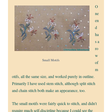
O
ne
en
d
ha
s a
ro
w
Small Motifs
of
m
otifs, all the same size, and worked purely in outline.
Primarily I have used stem stitch, although split stitch
and chain stitch both make an appearance, too.
The small motifs were fairly quick to stitch, and didn’t
require much self-discipline because I could see the