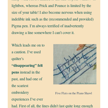
lightbox, whereas Prick and Pounce is limited by the
size of your table! I also become nervous when using
indelible ink such as the (recommended and provided)
Pigma pen. I’m always terrified of inadvertently
drawing a line somewhere I can’t cover it.
Which leads me on to
a caution. I’ve used
quilter’s
“disappearing” felt
pens
instead in the
past, and had one of
the scariest
embroidery
Five Flats on the Piano Shawl
experiences I’ve ever
had. First of all, the lines didn’t last quite long enough