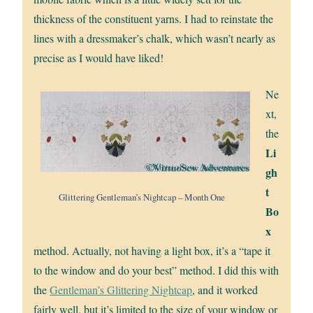
thickness of the constituent yarns. I had to reinstate the
lines with a dressmaker’s chalk, which wasn’t nearly as
precise as I would have liked!
Ne
xt,
the
Li
gh
t
Glittering Gentleman’s Nightcap – Month One
Bo
x
method. Actually, not having a light box, it’s a “tape it
to the window and do your best” method. I did this with
the
Gentleman’s Glittering Nightcap
, and it worked
fairly well, but it’s limited to the size of your window or