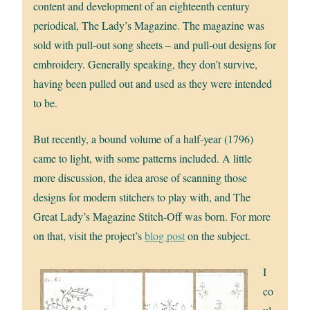
content and development of an eighteenth century
periodical, The Lady’s Magazine. The magazine was
sold with pull-out song sheets – and pull-out designs for
embroidery. Generally speaking, they don’t survive,
having been pulled out and used as they were intended
to be.
But recently, a bound volume of a half-year (1796)
came to light, with some patterns included. A little
more discussion, the idea arose of scanning those
designs for modern stitchers to play with, and The
Great Lady’s Magazine Stitch-Off was born. For more
on that, visit the project’s
blog post
on the subject.
I
co