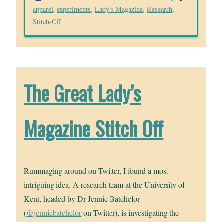
apparel
,
experiments
,
Lady's Magazine
,
Research
,
Stitch-Off
The Great Lady’s
Magazine Stitch Off
Rummaging around on Twitter, I found a most
intriguing idea. A research team at the University of
Kent, headed by Dr Jennie Batchelor
(
@jenniebatchelor
on Twitter), is investigating the