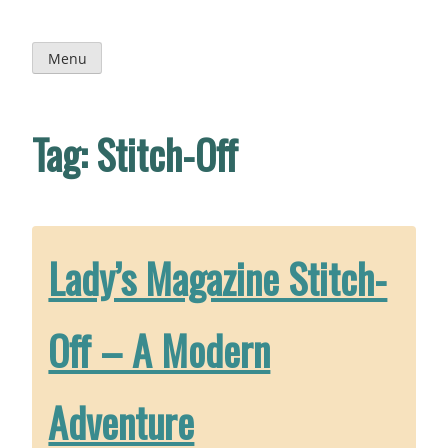
Skip
to
content
Menu
Tag:
Stitch-Off
Lady’s Magazine Stitch-
Off – A Modern
Adventure