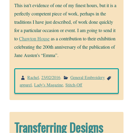
This isn’t evidence of one of my finest hours, but it is a
perfectly competent piece of work, perhaps in the
traditions I have just described, of work done quickly
for a particular occasion or event. I am going to send it
to
Chawton House
as a contribution to their exhibition
celebrating the 200th anniversary of the publication of
Jane Austen’s “Emma”.
Rachel
,
23/02/2016
.
General Embroidery
apparel
,
Lady's Magazine
,
Stitch-Off
Transferring Designs