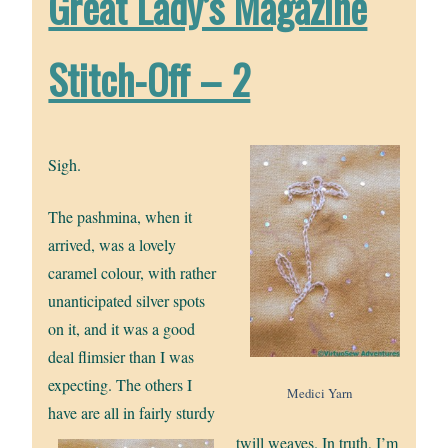
Great Lady’s Magazine
Stitch-Off – 2
Sigh.
The pashmina, when it
arrived, was a lovely
caramel colour, with rather
unanticipated silver spots
on it, and it was a good
deal flimsier than I was
expecting. The others I
Medici Yarn
have are all in fairly sturdy
twill weaves. In truth, I’m