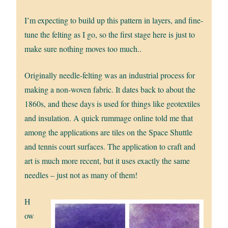
I’m expecting to build up this pattern in layers, and fine-
tune the felting as I go, so the first stage here is just to
make sure nothing moves too much..
Originally needle-felting was an industrial process for
making a non-woven fabric. It dates back to about the
1860s, and these days is used for things like geotextiles
and insulation. A quick rummage online told me that
among the applications are tiles on the Space Shuttle
and tennis court surfaces. The application to craft and
art is much more recent, but it uses exactly the same
needles – just not as many of them!
H
ow