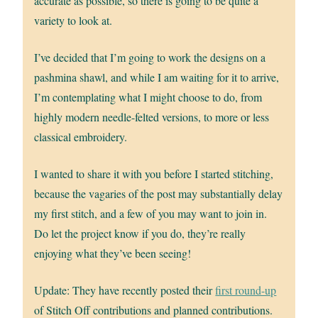
accurate as possible, so there is going to be quite a
variety to look at.
I’ve decided that I’m going to work the designs on a
pashmina shawl, and while I am waiting for it to arrive,
I’m contemplating what I might choose to do, from
highly modern needle-felted versions, to more or less
classical embroidery.
I wanted to share it with you before I started stitching,
because the vagaries of the post may substantially delay
my first stitch, and a few of you may want to join in.
Do let the project know if you do, they’re really
enjoying what they’ve been seeing!
Update: They have recently posted their
first round-up
of Stitch Off contributions and planned contributions.