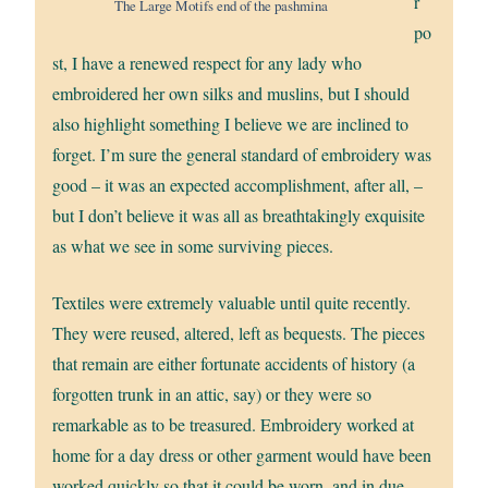
r
The Large Motifs end of the pashmina
po
st, I have a renewed respect for any lady who
embroidered her own silks and muslins, but I should
also highlight something I believe we are inclined to
forget. I’m sure the general standard of embroidery was
good – it was an expected accomplishment, after all, –
but I don’t believe it was all as breathtakingly exquisite
as what we see in some surviving pieces.
Textiles were extremely valuable until quite recently.
They were reused, altered, left as bequests. The pieces
that remain are either fortunate accidents of history (a
forgotten trunk in an attic, say) or they were so
remarkable as to be treasured. Embroidery worked at
home for a day dress or other garment would have been
worked quickly so that it could be worn, and in due