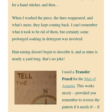
for a hand stitcher, and then…
When I washed the piece, the lines reappeared, and
what’s more, they kept coming back. I can’t remember
what it took to be rid of them, but certainly some
prolonged soaking in detergent was involved.
Hair-raising doesn’t begin to describe it, and as mine is
nearly a yard long, that’s no joke!
Transfer
I used a
Pencil
for the
Map of
Amarna
. This works
nicely – provided you
remember to reverse the
pattern if it needs it! – if