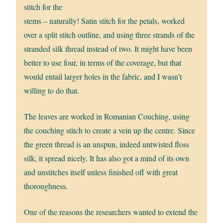
stitch for the
stems – naturally! Satin stitch for the petals, worked
over a split stitch outline, and using three strands of the
stranded silk thread instead of two. It might have been
better to use four, in terms of the coverage, but that
would entail larger holes in the fabric, and I wasn’t
willing to do that.
The leaves are worked in Romanian Couching, using
the couching stitch to create a vein up the centre. Since
the green thread is an unspun, indeed untwisted floss
silk, it spread nicely. It has also got a mind of its own
and unstitches itself unless finished off with great
thoroughness.
One of the reasons the researchers wanted to extend the