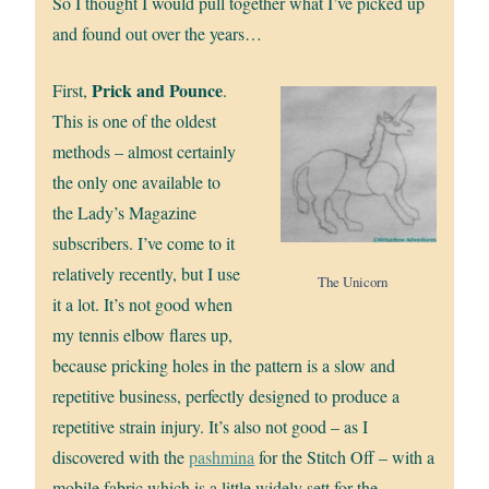
So I thought I would pull together what I’ve picked up
and found out over the years…
Prick and Pounce
First,
.
This is one of the oldest
methods – almost certainly
the only one available to
the Lady’s Magazine
subscribers. I’ve come to it
relatively recently, but I use
The Unicorn
it a lot. It’s not good when
my tennis elbow flares up,
because pricking holes in the pattern is a slow and
repetitive business, perfectly designed to produce a
repetitive strain injury. It’s also not good – as I
discovered with the
pashmina
for the Stitch Off – with a
mobile fabric which is a little widely sett for the