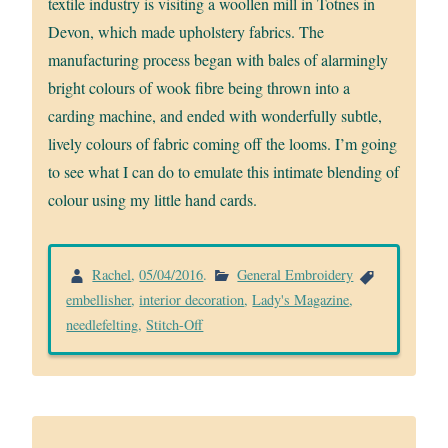
textile industry is visiting a woollen mill in Totnes in
Devon, which made upholstery fabrics. The
manufacturing process began with bales of alarmingly
bright colours of wook fibre being thrown into a
carding machine, and ended with wonderfully subtle,
lively colours of fabric coming off the looms. I’m going
to see what I can do to emulate this intimate blending of
colour using my little hand cards.
Rachel
,
05/04/2016
.
General Embroidery
embellisher
,
interior decoration
,
Lady's Magazine
,
needlefelting
,
Stitch-Off