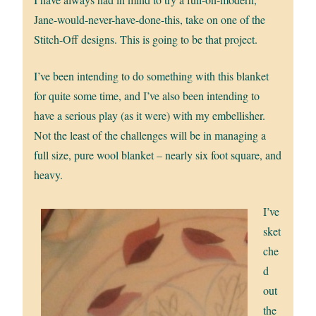
Jane-would-never-have-done-this, take on one of the
Stitch-Off designs. This is going to be that project.
I’ve been intending to do something with this blanket
for quite some time, and I’ve also been intending to
have a serious play (as it were) with my embellisher.
Not the least of the challenges will be in managing a
full size, pure wool blanket – nearly six foot square, and
heavy.
I’ve
sket
che
d
out
the