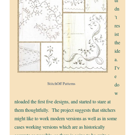
ul
dn
’t
res
ist
the
ide
a.
I’v
e
StitchOff Patterns
do
w
nloaded the first five designs, and started to stare at
them thoughtfully. The project suggests that stitchers
might like to work modern versions as well as in some
cases working versions which are as historically