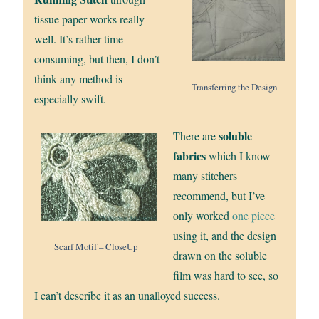
tissue paper works really
well. It’s rather time
consuming, but then, I don’t
think any method is
Transferring the Design
especially swift.
soluble
There are
fabrics
which I know
many stitchers
recommend, but I’ve
only worked
one piece
using it, and the design
Scarf Motif – CloseUp
drawn on the soluble
film was hard to see, so
I can’t describe it as an unalloyed success.