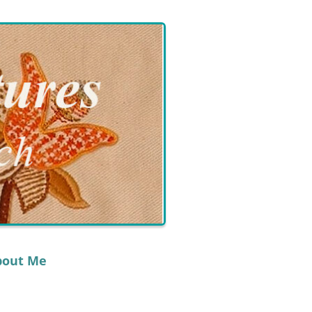
bout Me