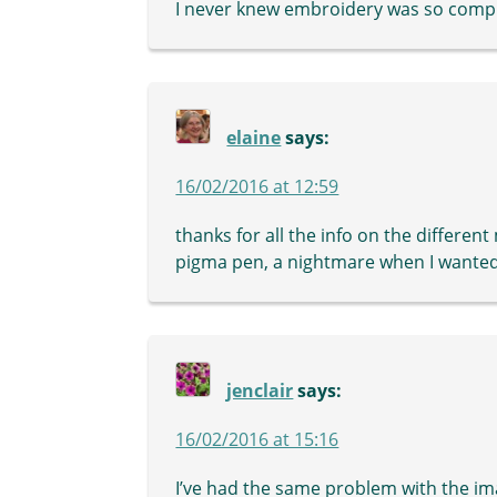
I never knew embroidery was so compl
elaine
says:
16/02/2016 at 12:59
thanks for all the info on the different
pigma pen, a nightmare when I wanted
jenclair
says:
16/02/2016 at 15:16
I’ve had the same problem with the im