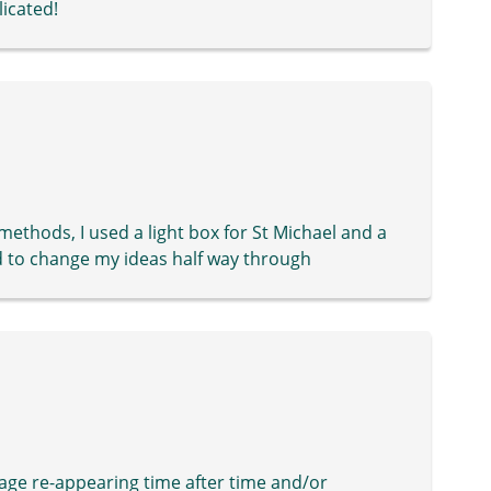
icated!
 methods, I used a light box for St Michael and a
 to change my ideas half way through
age re-appearing time after time and/or