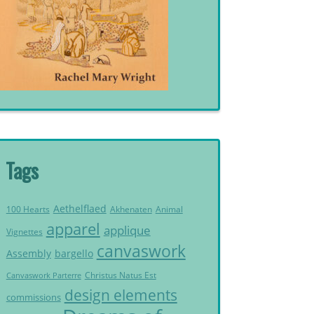
Tags
Aethelflaed
Akhenaten
Animal
100 Hearts
apparel
applique
Vignettes
canvaswork
Assembly
bargello
Christus Natus Est
Canvaswork Parterre
design elements
commissions