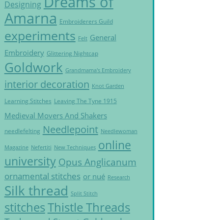
Dreams of
Designing
Amarna
Embroiderers Guild
experiments
General
Felt
Embroidery
Glittering Nightcap
Goldwork
Grandmama's Embroidery
interior decoration
Knot Garden
Learning Stitches
Leaving The Tyne 1915
Medieval Movers And Shakers
Needlepoint
needlefelting
Needlewoman
online
Magazine
Nefertiti
New Techniques
university
Opus Anglicanum
ornamental stitches
or nué
Research
Silk thread
Split Stitch
Thistle Threads
stitches