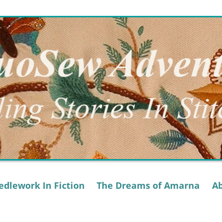
dlework In Fiction
The Dreams of Amarna
A