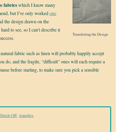
e fabrics
which I know many
mend, but I’ve only worked
one
and the design drawn on the
hard to see, so I can’t describe it
Transferring the Design
success.
e natural fabric such as linen will probably happily accept
u do, and the fragile, “difficult” ones will each require a
pause before starting, to make sure you pick a sensible
Stitch-Off
,
transfers