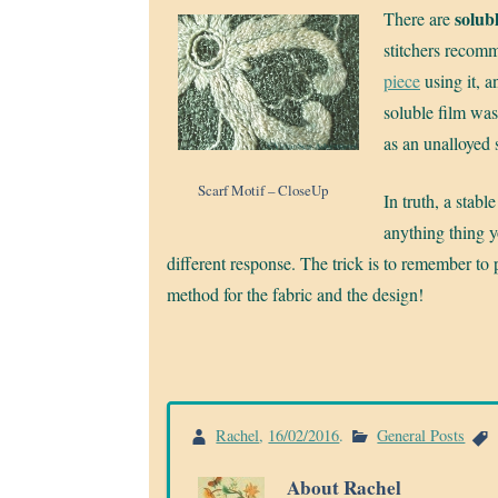
solubl
There are
stitchers recom
piece
using it, 
soluble film was 
as an unalloyed 
Scarf Motif – CloseUp
In truth, a stabl
anything thing yo
different response. The trick is to remember to 
method for the fabric and the design!
Rachel
,
16/02/2016
.
General Posts
About Rachel