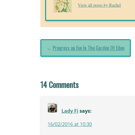
View all posts by Rachel
←
Progress on Eve In The Garden Of Eden
14 Comments
Lady Fi
says:
16/02/2016 at 10:30