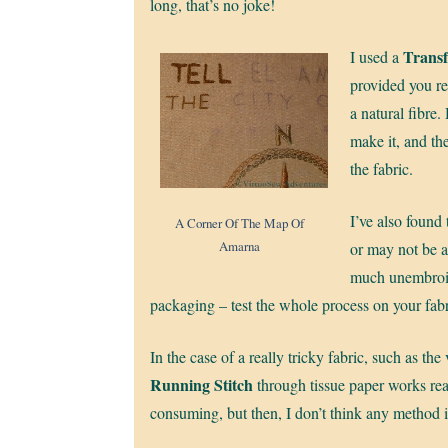
long, that’s no joke!
Transf
I used a
provided you rem
a natural fibre.
make it, and the
the fabric.
I’ve also found
A Corner Of The Map Of
Amarna
or may not be 
much unembroid
packaging – test the whole process on your fabr
In the case of a really tricky fabric, such as the 
Running Stitch
through tissue paper works real
consuming, but then, I don’t think any method is