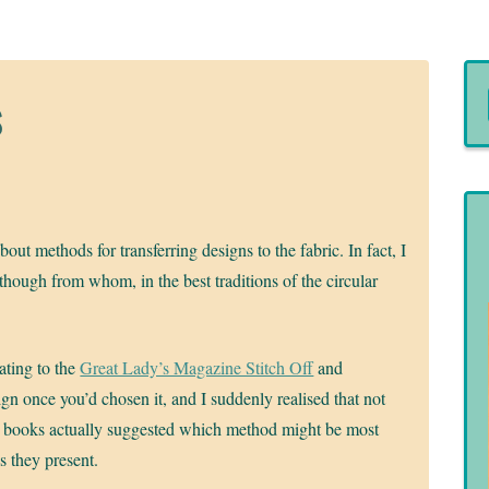
s
ut methods for transferring designs to the fabric. In fact, I
though from whom, in the best traditions of the circular
ating to the
Great Lady’s Magazine Stitch Off
and
ign once you’d chosen it, and I suddenly realised that not
y books actually suggested which method might be most
s they present.