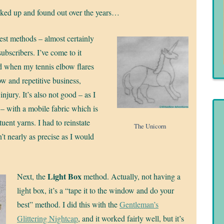
icked up and found out over the years…
dest methods – almost certainly
ubscribers. I’ve come to it
good when my tennis elbow flares
ow and repetitive business,
injury. It’s also not good – as I
 – with a mobile fabric which is
ituent yarns. I had to reinstate
The Unicorn
’t nearly as precise as I would
Light Box
Next, the
method. Actually, not having a
light box, it’s a “tape it to the window and do your
best” method. I did this with the
Gentleman’s
Glittering Nightcap
, and it worked fairly well, but it’s