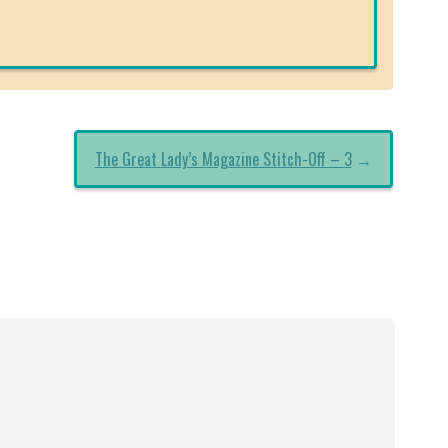
The Great Lady’s Magazine Stitch-Off – 3
→