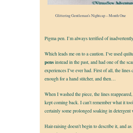
Glittering Gentleman’s Nightcap – Month One
Pigma pen. I’m always terrified of inadvertentl
Which leads me on to a caution. I’ve used quilt
pens
instead in the past, and had one of the sc
experiences I’ve ever had. First of all, the lines 
enough for a hand stitcher, and then…
When I washed the piece, the lines reappeared,
kept coming back. I can’t remember what it took
certainly some prolonged soaking in detergent 
Hair-raising doesn’t begin to describe it, and as