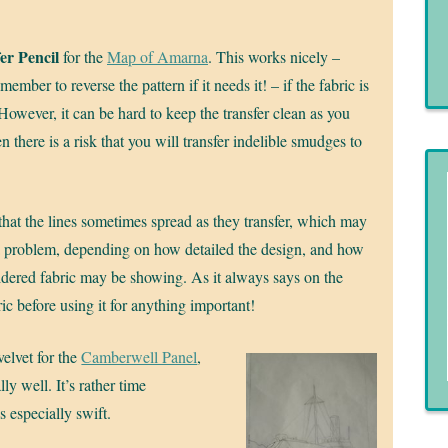
er Pencil
for the
Map of Amarna
. This works nicely –
ember to reverse the pattern if it needs it! – if the fabric is
 However, it can be hard to keep the transfer clean as you
n there is a risk that you will transfer indelible smudges to
 that the lines sometimes spread as they transfer, which may
a problem, depending on how detailed the design, and how
ered fabric may be showing. As it always says on the
ic before using it for anything important!
velvet for the
Camberwell Panel
,
ly well. It’s rather time
 especially swift.