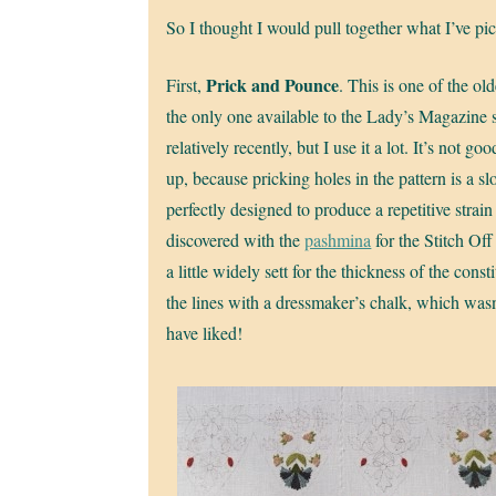
So I thought I would pull together what I’ve p
Prick and Pounce
First,
. This is one of the ol
the only one available to the Lady’s Magazine s
relatively recently, but I use it a lot. It’s not 
up, because pricking holes in the pattern is a sl
perfectly designed to produce a repetitive strain 
discovered with the
pashmina
for the Stitch Off
a little widely sett for the thickness of the const
the lines with a dressmaker’s chalk, which wasn
have liked!