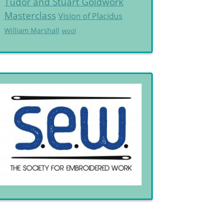
Tudor and Stuart Goldwork
Masterclass
Vision of Placidus
William Marshall
wool