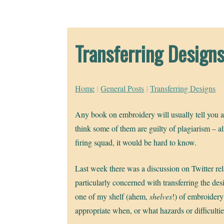
Transferring Design
Home
|
General Posts
|
Transferring Designs
Any book on embroidery will usually tell you abo
think some of them are guilty of plagiarism – al
firing squad, it would be hard to know.
Last week there was a discussion on Twitter rel
particularly concerned with transferring the des
one of my shelf (ahem,
shelves
!) of embroider
appropriate when, or what hazards or difficultie