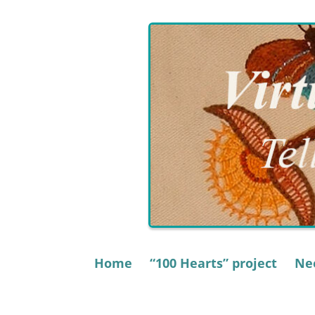
Skip
to
content
Home
“100 Hearts” project
Nee