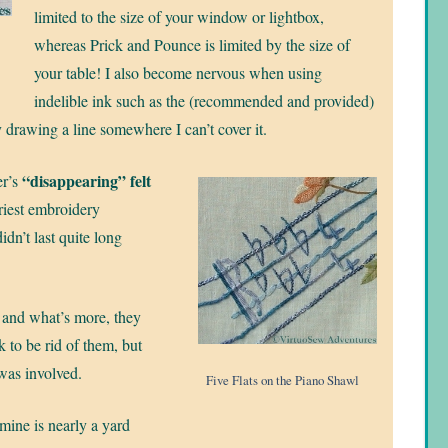
limited to the size of your window or lightbox,
whereas Prick and Pounce is limited by the size of
your table! I also become nervous when using
indelible ink such as the (recommended and provided)
y drawing a line somewhere I can’t cover it.
“disappearing” felt
er’s
ariest embroidery
didn’t last quite long
 and what’s more, they
 to be rid of them, but
was involved.
Five Flats on the Piano Shawl
 mine is nearly a yard