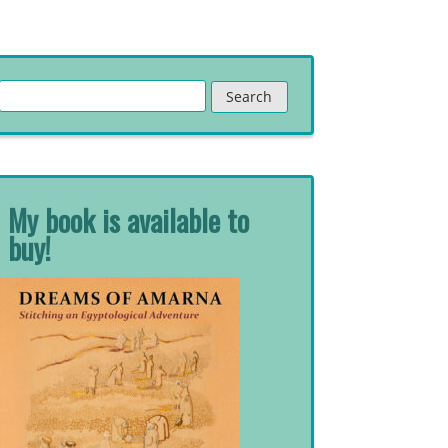
Search
for:
My book is available to
buy!