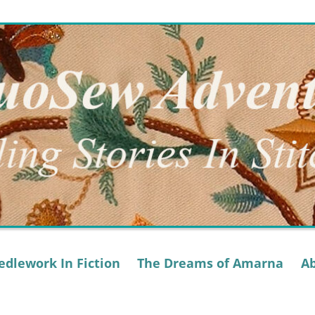
dlework In Fiction
The Dreams of Amarna
A