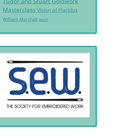
Tudor and Stuart Goldwork
Masterclass
Vision of Placidus
William Marshall
wool