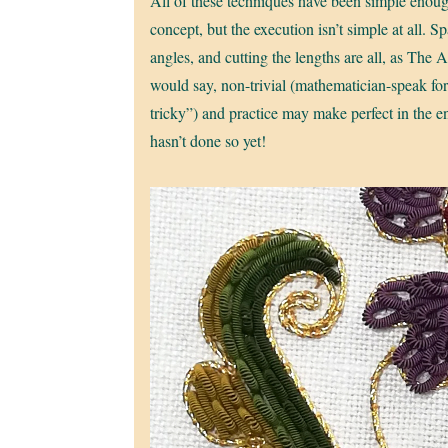
All of these techniques have been simple enoug
concept, but the execution isn’t simple at all. S
angles, and cutting the lengths are all, as The A
would say, non-trivial (mathematician-speak for
tricky”) and practice may make perfect in the en
hasn’t done so yet!