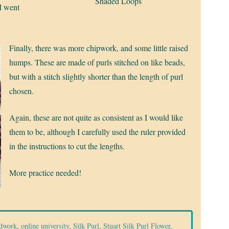
Shaded Loops
I went
Finally, there was more chipwork, and some little raised
humps. These are made of purls stitched on like beads,
but with a stitch slightly shorter than the length of purl
chosen.
Again, these are not quite as consistent as I would like
them to be, although I carefully used the ruler provided
in the instructions to cut the lengths.
More practice needed!
dwork
,
online university
,
Silk Purl
,
Stuart Silk Purl Flower
,