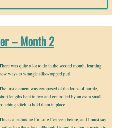
wer – Month 2
There was quite a lot to do in the second month, learning
new ways to wrangle silk-wrapped purl.
The first element was composed of the loops of purple,
short lengths bent in two and controlled by an extra small
couching stitch to hold them in place.
This is a technique I’m sure I’ve seen before, and I must say
I rather like the effect, although I found it rather worrying to