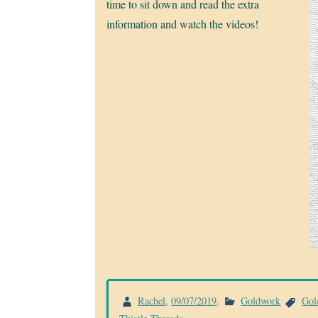
time to sit down and read the extra
information and watch the videos!
Rachel
,
09/07/2019
.
Goldwork
Gol