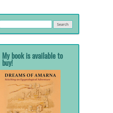
Search
for:
My book is available to
buy!