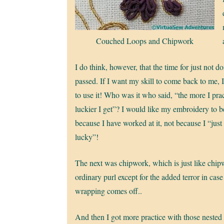
Couched Loops and Chipwork
I do think, however, that the time for just not doi
passed. If I want my skill to come back to me, I
to use it! Who was it who said, “the more I prac
luckier I get”? I would like my embroidery to 
because I have worked at it, not because I “just
lucky”!
The next was chipwork, which is just like chip
ordinary purl except for the added terror in case 
wrapping comes off..
And then I got more practice with those nested