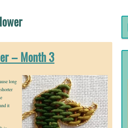
Flower
wer – Month 3
cause long
 shorter
he
and it