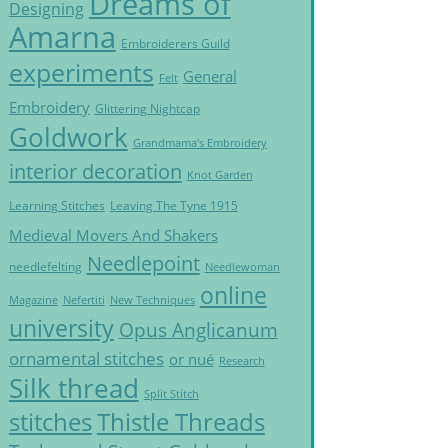
Dreams of
Designing
Amarna
Embroiderers Guild
experiments
General
Felt
Embroidery
Glittering Nightcap
Goldwork
Grandmama's Embroidery
interior decoration
Knot Garden
Learning Stitches
Leaving The Tyne 1915
Medieval Movers And Shakers
Needlepoint
needlefelting
Needlewoman
online
Magazine
Nefertiti
New Techniques
university
Opus Anglicanum
ornamental stitches
or nué
Research
Silk thread
Split Stitch
Thistle Threads
stitches