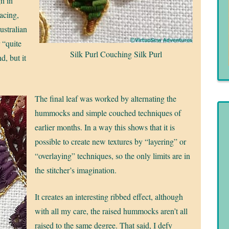
h in
pacing,
ustralian
 “quite
Silk Purl Couching Silk Purl
d, but it
The final leaf was worked by alternating the
hummocks and simple couched techniques of
earlier months. In a way this shows that it is
possible to create new textures by “layering” or
“overlaying” techniques, so the only limits are in
the stitcher’s imagination.
It creates an interesting ribbed effect, although
with all my care, the raised hummocks aren’t all
raised to the same degree. That said, I defy