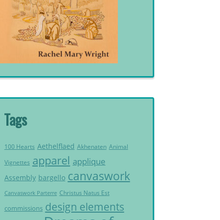
Tags
Aethelflaed
Akhenaten
Animal
100 Hearts
apparel
applique
Vignettes
canvaswork
Assembly
bargello
Christus Natus Est
Canvaswork Parterre
design elements
commissions