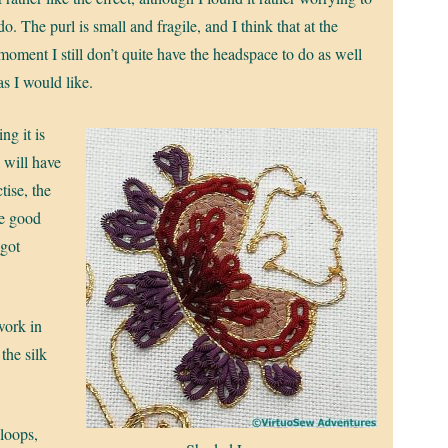
do. The purl is small and fragile, and I think that at the
moment I still don’t quite have the headspace to do as well
as I would like.
ng it is
 will have
tise, the
be good
 got
work in
the silk
 loops,