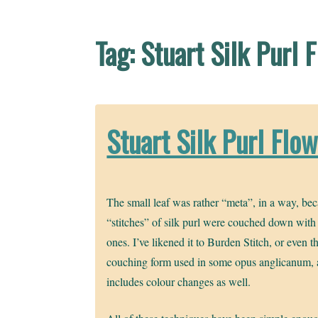
Tag:
Stuart Silk Purl 
Stuart Silk Purl Flo
The small leaf was rather “meta”, in a way, be
“stitches” of silk purl were couched down with
ones. I’ve likened it to Burden Stitch, or even t
couching form used in some opus anglicanum, 
includes colour changes as well.