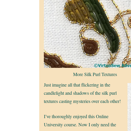
More Silk Purl Textures
Just imagine all that flickering in the
candlelight and shadows of the silk purl
textures casting mysteries over each other!
I’ve thoroughly enjoyed this Online
University course. Now I only need the