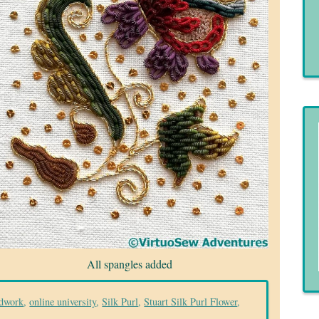
All spangles added
dwork
,
online university
,
Silk Purl
,
Stuart Silk Purl Flower
,