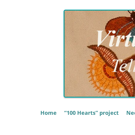
Skip
to
content
Home
“100 Hearts” project
Nee