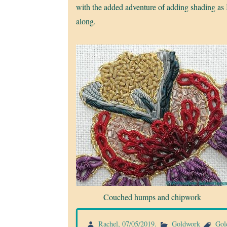
with the added adventure of adding shading as 
along.
Couched humps and chipwork
Rachel
,
07/05/2019
.
Goldwork
Gol