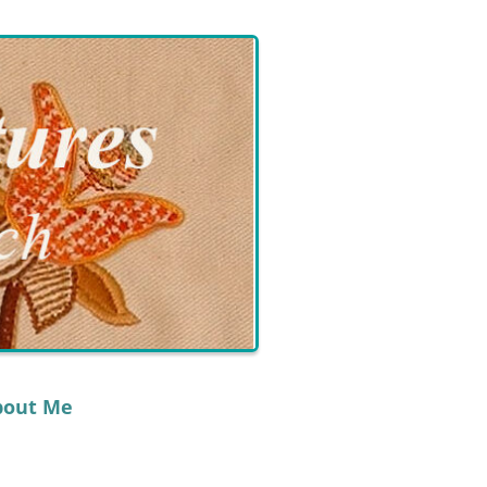
bout Me