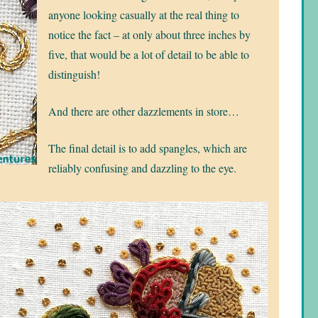
anyone looking casually at the real thing to
notice the fact – at only about three inches by
five, that would be a lot of detail to be able to
distinguish!
And there are other dazzlements in store…
The final detail is to add spangles, which are
reliably confusing and dazzling to the eye.