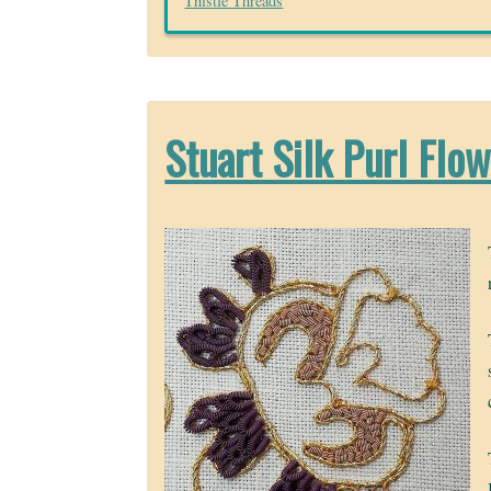
Thistle Threads
Stuart Silk Purl Flo