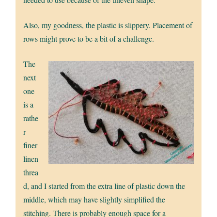
Also, my goodness, the plastic is slippery. Placement of
rows might prove to be a bit of a challenge.
The
next
one
is a
rathe
r
finer
linen
threa
d, and I started from the extra line of plastic down the
middle, which may have slightly simplified the
stitching. There is probably enough space for a