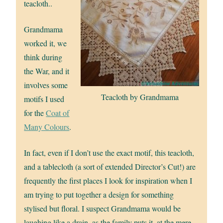
teacloth..
Grandmama
worked it, we
think during
the War, and it
involves some
Teacloth by Grandmama
motifs I used
for the
Coat of
Many Colours
.
In fact, even if I don’t use the exact motif, this teacloth,
and a tablecloth (a sort of extended Director’s Cut!) are
frequently the first places I look for inspiration when I
am trying to put together a design for something
stylised but floral. I suspect Grandmama would be
laughing like a drain, as the family puts it, at the mere