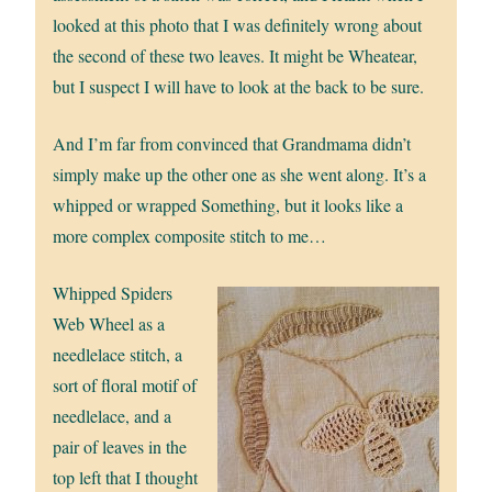
looked at this photo that I was definitely wrong about
the second of these two leaves. It might be Wheatear,
but I suspect I will have to look at the back to be sure.
And I’m far from convinced that Grandmama didn’t
simply make up the other one as she went along. It’s a
whipped or wrapped Something, but it looks like a
more complex composite stitch to me…
Whipped Spiders
Web Wheel as a
needlelace stitch, a
sort of floral motif of
needlelace, and a
pair of leaves in the
top left that I thought