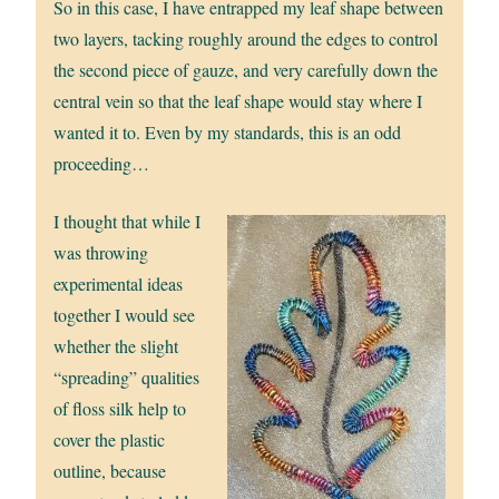
So in this case, I have entrapped my leaf shape between
two layers, tacking roughly around the edges to control
the second piece of gauze, and very carefully down the
central vein so that the leaf shape would stay where I
wanted it to. Even by my standards, this is an odd
proceeding…
I thought that while I
was throwing
experimental ideas
together I would see
whether the slight
“spreading” qualities
of floss silk help to
cover the plastic
outline, because