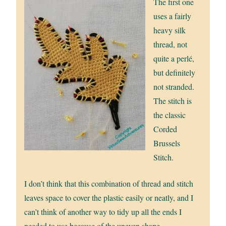
The first one
uses a fairly
heavy silk
thread, not
quite a perlé,
but definitely
not stranded.
The stitch is
the classic
Corded
Brussels
Stitch.
I don’t think that this combination of thread and stitch
leaves space to cover the plastic easily or neatly, and I
can’t think of another way to tidy up all the ends I
needed to use because of the uneven shape.