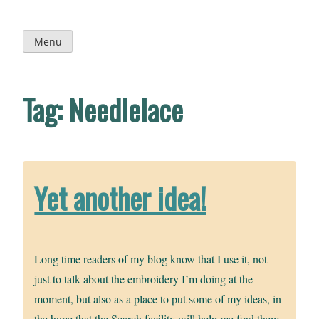
Skip
to
content
Menu
Tag:
Needlelace
Yet another idea!
Long time readers of my blog know that I use it, not
just to talk about the embroidery I’m doing at the
moment, but also as a place to put some of my ideas, in
the hope that the Search facility will help me find them