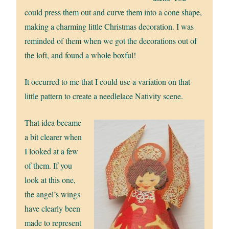
could press them out and curve them into a cone shape,
making a charming little Christmas decoration. I was
reminded of them when we got the decorations out of
the loft, and found a whole boxful!
It occurred to me that I could use a variation on that
little pattern to create a needlelace Nativity scene.
That idea became
a bit clearer when
I looked at a few
of them. If you
look at this one,
the angel’s wings
have clearly been
made to represent