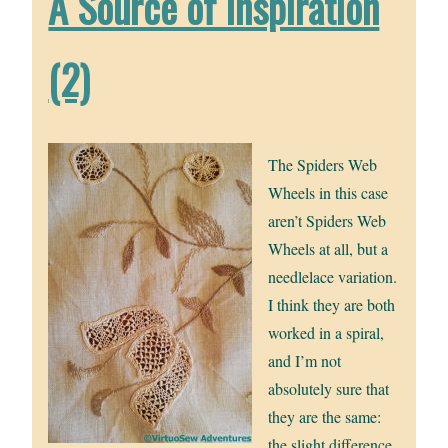
A Source of Inspiration
(2)
The Spiders Web
Wheels in this case
aren’t Spiders Web
Wheels at all, but a
needlelace variation.
I think they are both
worked in a spiral,
and I’m not
absolutely sure that
they are the same:
the slight difference