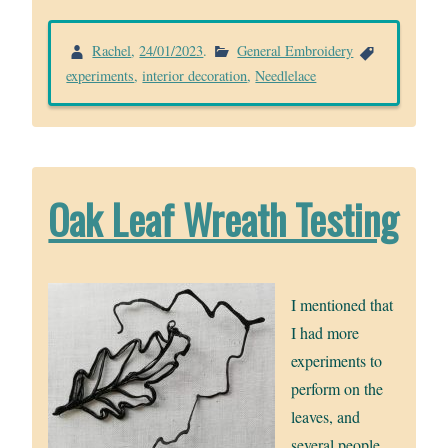
Rachel
,
24/01/2023
.
General Embroidery
experiments
,
interior decoration
,
Needlelace
Oak Leaf Wreath Testing
I mentioned that
I had more
experiments to
perform on the
leaves, and
several people