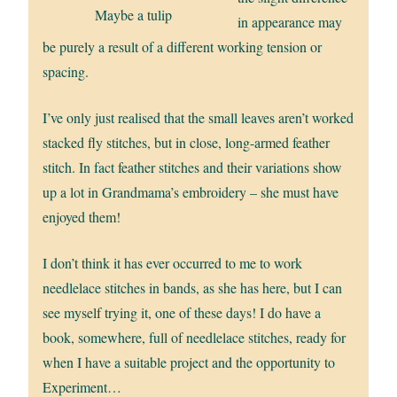
Maybe a tulip
in appearance may
be purely a result of a different working tension or
spacing.
I’ve only just realised that the small leaves aren’t worked
stacked fly stitches, but in close, long-armed feather
stitch. In fact feather stitches and their variations show
up a lot in Grandmama’s embroidery – she must have
enjoyed them!
I don’t think it has ever occurred to me to work
needlelace stitches in bands, as she has here, but I can
see myself trying it, one of these days! I do have a
book, somewhere, full of needlelace stitches, ready for
when I have a suitable project and the opportunity to
Experiment…