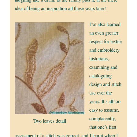
idea of being an inspiration all these years later!
I’ve also learned
an even greater
respect for textile
and embroidery
historians,
examining and
cataloguing
design and stitch
use over the
years. It’s all too
easy to assume,
complacently,
Two leaves detail
that one’s first
assessment of a stitch was correct, and I learnt when I