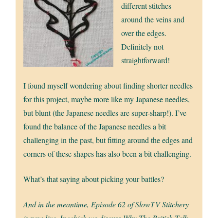
different stitches
around the veins and
over the edges.
Definitely not
straightforward!
I found myself wondering about finding shorter needles
for this project, maybe more like my Japanese needles,
but blunt (the Japanese needles are super-sharp!). I’ve
found the balance of the Japanese needles a bit
challenging in the past, but fitting around the edges and
corners of these shapes has also been a bit challenging.
What’s that saying about picking your battles?
And in the meantime, Episode 62 of SlowTV Stitchery
is now live. In which we discuss Why The British Talk