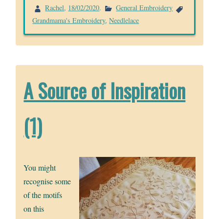
Rachel
,
18/02/2020
.
General Embroidery
Grandmama's Embroidery
,
Needlelace
A Source of Inspiration
(1)
You might
recognise some
of the motifs
on this