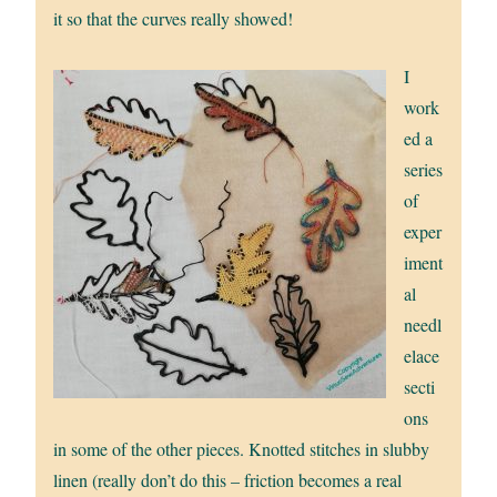
it so that the curves really showed!
I
work
ed a
series
of
exper
iment
al
needl
elace
secti
ons
in some of the other pieces. Knotted stitches in slubby
linen (really don’t do this – friction becomes a real