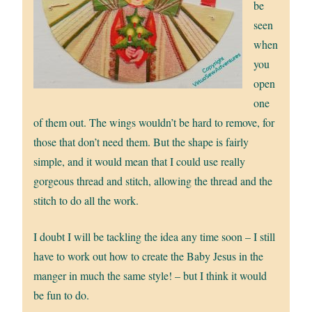
be
seen
when
you
open
one
of them out. The wings wouldn’t be hard to remove, for
those that don’t need them. But the shape is fairly
simple, and it would mean that I could use really
gorgeous thread and stitch, allowing the thread and the
stitch to do all the work.
I doubt I will be tackling the idea any time soon – I still
have to work out how to create the Baby Jesus in the
manger in much the same style! – but I think it would
be fun to do.