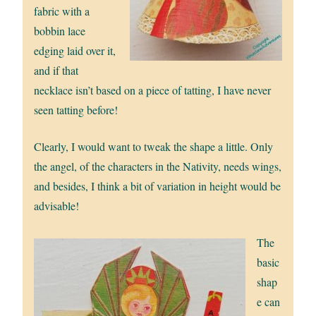
fabric with a
bobbin lace
edging laid over it,
and if that
necklace isn’t based on a piece of tatting, I have never
seen tatting before!
Clearly, I would want to tweak the shape a little. Only
the angel, of the characters in the Nativity, needs wings,
and besides, I think a bit of variation in height would be
advisable!
The
basic
shap
e can