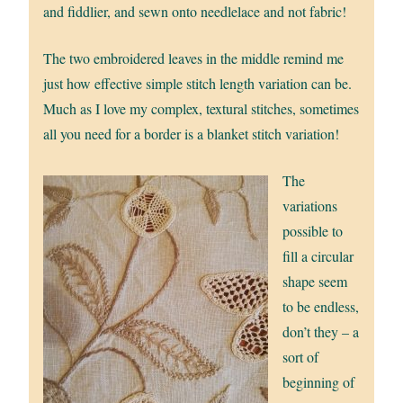
and fiddlier, and sewn onto needlelace and not fabric!
The two embroidered leaves in the middle remind me
just how effective simple stitch length variation can be.
Much as I love my complex, textural stitches, sometimes
all you need for a border is a blanket stitch variation!
The
variations
possible to
fill a circular
shape seem
to be endless,
don’t they – a
sort of
beginning of