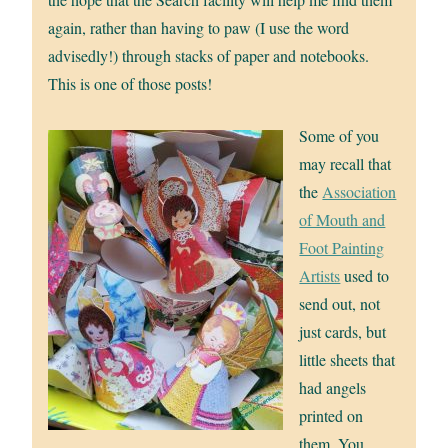
again, rather than having to paw (I use the word
advisedly!) through stacks of paper and notebooks.
This is one of those posts!
Some of you
may recall that
the
Association
of Mouth and
Foot Painting
Artists
used to
send out, not
just cards, but
little sheets that
had angels
printed on
them. You