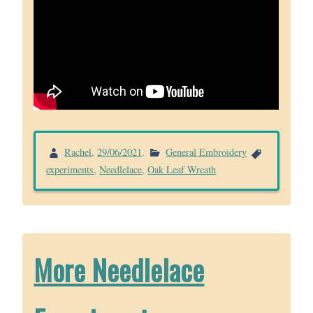
Rachel
,
29/06/2021
.
General Embroidery
experiments
,
Needlelace
,
Oak Leaf Wreath
More Needlelace