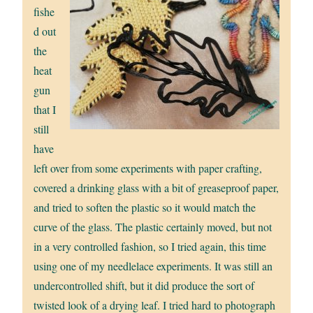
fishe
d out
the
heat
gun
that I
still
have
left over from some experiments with paper crafting,
covered a drinking glass with a bit of greaseproof paper,
and tried to soften the plastic so it would match the
curve of the glass. The plastic certainly moved, but not
in a very controlled fashion, so I tried again, this time
using one of my needlelace experiments. It was still an
undercontrolled shift, but it did produce the sort of
twisted look of a drying leaf. I tried hard to photograph