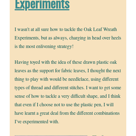
Experiments
I wasn’t at all sure how to tackle the Oak Leaf Wreath
Experiments, but as always, charging in head over heels
is the most enlivening strategy!
Having toyed with the idea of these drawn plastic oak
leaves as the support for fabric leaves, I thought the next
thing to play with would be needlelace, using different
types of thread and different stitches. I want to get some
sense of how to tackle a very difficult shape, and I think
that even if I choose not to use the plastic pen, I will
have learnt a great deal from the different combinations
I’ve experimented with.