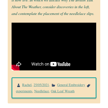
About The Weather, consider discoveries in the loft,
and contemplate the placement of the needlelace slips.
Rachel
,
25/05/2021
.
General Embroidery
experiments
,
Needlelace
,
Oak Leaf Wreath