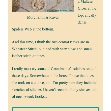
a Maltese
Cross at the
top, a really
More familiar leaves
dense
Spiders Web at the bottom.
And this time, I think the two central leaves are in
Wheatear Stitch, outlined with very close and small
feather stitch outlines.
I really must try some of Grandmama’s stitches one of
these days. Somewhere in the house I have the notes
she took on a course, and I’m pretty sure they included
sketches of stitches I haven’t seen in all my shelves full
of needlework books….