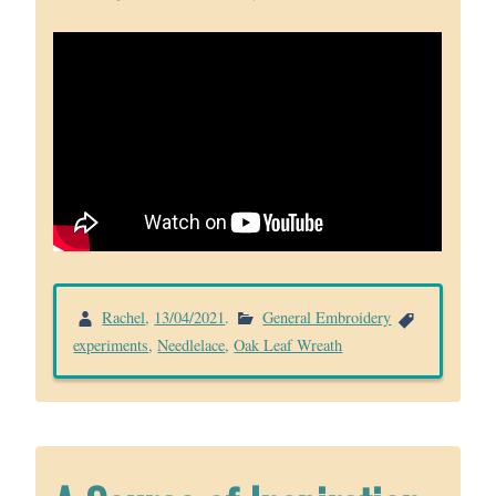
Rachel
,
13/04/2021
.
General Embroidery
experiments
,
Needlelace
,
Oak Leaf Wreath