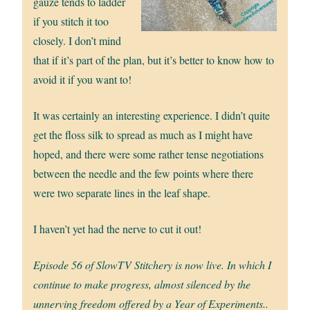
gauze tends to ladder
if you stitch it too
closely. I don’t mind
that if it’s part of the plan, but it’s better to know how to
avoid it if you want to!
It was certainly an interesting experience. I didn’t quite
get the floss silk to spread as much as I might have
hoped, and there were some rather tense negotiations
between the needle and the few points where there
were two separate lines in the leaf shape.
I haven’t yet had the nerve to cut it out!
Episode 56 of SlowTV Stitchery is now live. In which I
continue to make progress, almost silenced by the
unnerving freedom offered by a Year of Experiments..