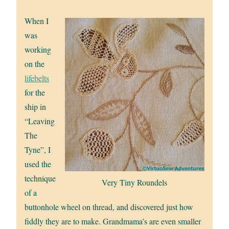
When I
was
working
on the
lifebelts
for the
ship in
“Leaving
The
Tyne”, I
used the
technique
Very Tiny Roundels
of a
buttonhole wheel on thread, and discovered just how
fiddly they are to make. Grandmama’s are even smaller