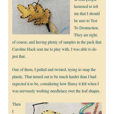
hastened to tell
me that I should
be sure to Test
To Destruction.
They are right,
of course, and having plenty of samples in the pack that
Caroline Hack sent me to play with, I was able to do
just that.
One of them, I pulled and twisted, trying to snap the
plastic. That turned out to be much harder than I had
expected it to be, considering how flimsy it felt when I
was nervously working needlelace over the leaf shapes.
Then
I