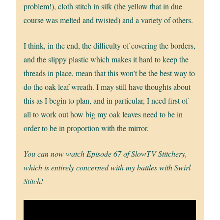
problem!), cloth stitch in silk (the yellow that in due
course was melted and twisted) and a variety of others.
I think, in the end, the difficulty of covering the borders,
and the slippy plastic which makes it hard to keep the
threads in place, mean that this won’t be the best way to
do the oak leaf wreath. I may still have thoughts about
this as I begin to plan, and in particular, I need first of
all to work out how big my oak leaves need to be in
order to be in proportion with the mirror.
You can now watch Episode 67 of SlowTV Stitchery,
which is entirely concerned with my battles with Swirl
Stitch!