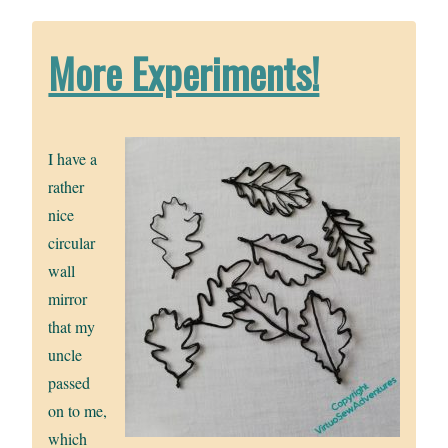
More Experiments!
I have a
rather
nice
circular
wall
mirror
that my
uncle
passed
on to me,
which