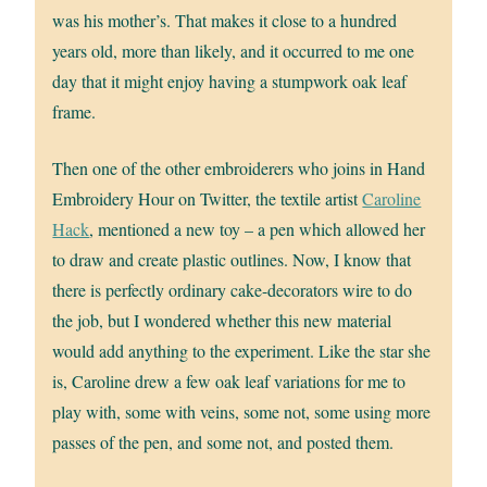
was his mother’s. That makes it close to a hundred
years old, more than likely, and it occurred to me one
day that it might enjoy having a stumpwork oak leaf
frame.
Then one of the other embroiderers who joins in Hand
Embroidery Hour on Twitter, the textile artist
Caroline
Hack
, mentioned a new toy – a pen which allowed her
to draw and create plastic outlines. Now, I know that
there is perfectly ordinary cake-decorators wire to do
the job, but I wondered whether this new material
would add anything to the experiment. Like the star she
is, Caroline drew a few oak leaf variations for me to
play with, some with veins, some not, some using more
passes of the pen, and some not, and posted them.