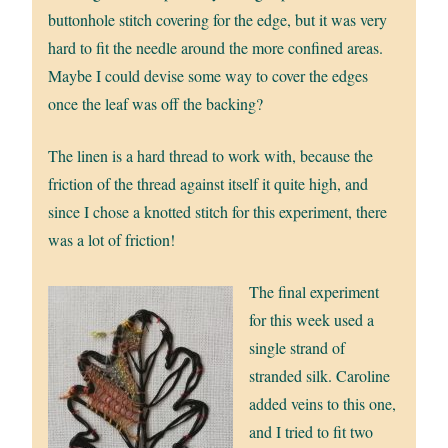
buttonhole stitch covering for the edge, but it was very
hard to fit the needle around the more confined areas.
Maybe I could devise some way to cover the edges
once the leaf was off the backing?
The linen is a hard thread to work with, because the
friction of the thread against itself it quite high, and
since I chose a knotted stitch for this experiment, there
was a lot of friction!
The final experiment
for this week used a
single strand of
stranded silk. Caroline
added veins to this one,
and I tried to fit two