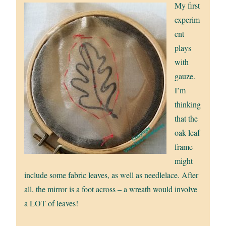
My first
experim
ent
plays
with
gauze.
I’m
thinking
that the
oak leaf
frame
might
include some fabric leaves, as well as needlelace. After
all, the mirror is a foot across – a wreath would involve
a LOT of leaves!