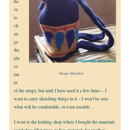
ha
ve
to
ch
an
ge
the
pla
ce
Straps Attached
me
nt
of the straps, but until I have used it a few times – I
want to carry sketching things in it – I won’t be sure
what will be comfortable, or even useable…
I went to the knitting shop where I bought the materials
just before Christmas, to buy materials for another