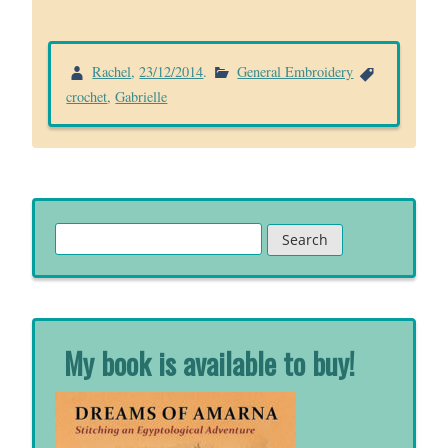
Rachel
,
23/12/2014
.
General Embroidery
crochet
,
Gabrielle
Search
for:
My book is available to buy!