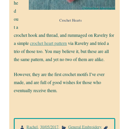
he
d
ou
Crochet Hearts
t a
crochet hook and thread, and rummaged on Ravelry for
a simple
crochet heart pattern
via Ravelry and tried a
trio of those too. You may believe it, but these are all
the same pattern, and yet no two of them are alike.
However, they are the first crochet motifs I’ve ever
made, and are full of good wishes for those who
eventually receive them.
Rachel
,
30/05/2017
.
General Embroidery