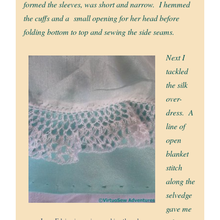
formed the sleeves, was short and narrow. I hemmed
the cuffs and a small opening for her head before
folding bottom to top and sewing the side seams.
Next I
tackled
the silk
over-
dress. A
line of
open
blanket
stitch
along the
selvedge
gave me