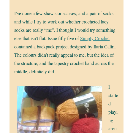
I’ve done a few shawls or scarves, and a pair of socks,
and while I try to work out whether crocheted lacy
socks are really “me”, I thought I would try something
else that isn’t flat. Issue fifty five of
Simply Crochet
contained a backpack project designed by Ilaria Caliri.
The colours didn’t really appeal to me, but the idea of
the structure, and the tapestry crochet band across the
middle, definitely did.
I
starte
d
playi
ng
arou