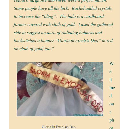
Some people have all the luck. Rachel added crystals
to increase the “bling”. The halo is a cardboard
former covered with cloth of gold. I used the gathered
side to suggest an aura of radiating holiness and
backstitched a banner “Gloria in excelsis Deo” in red
on cloth of gold, too.”
W
e
ti
me
d
ou
r
ph
Gloria In Excelsis Deo
ot