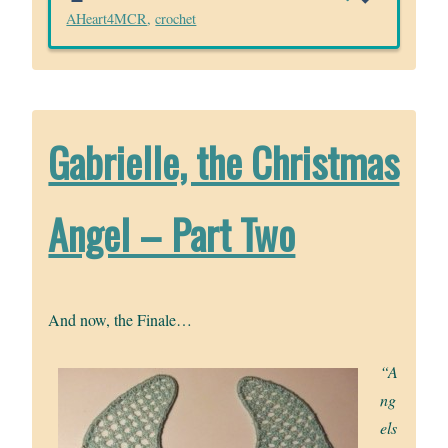
AHeart4MCR
,
crochet
Gabrielle, the Christmas
Angel – Part Two
And now, the Finale…
“A
ng
els