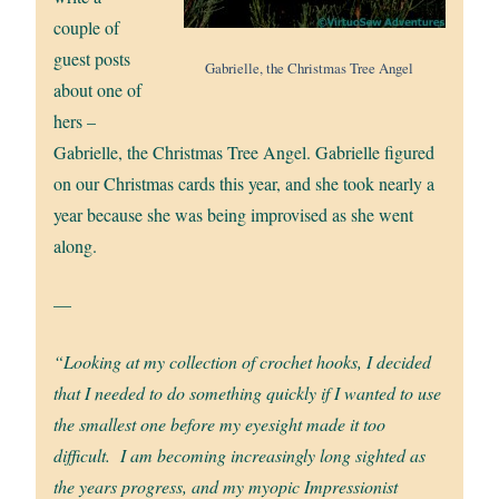
couple of
guest posts
Gabrielle, the Christmas Tree Angel
about one of
hers –
Gabrielle, the Christmas Tree Angel. Gabrielle figured
on our Christmas cards this year, and she took nearly a
year because she was being improvised as she went
along.
—
“Looking at my collection of crochet hooks, I decided
that I needed to do something quickly if I wanted to use
the smallest one before my eyesight made it too
difficult. I am becoming increasingly long sighted as
the years progress, and my myopic Impressionist