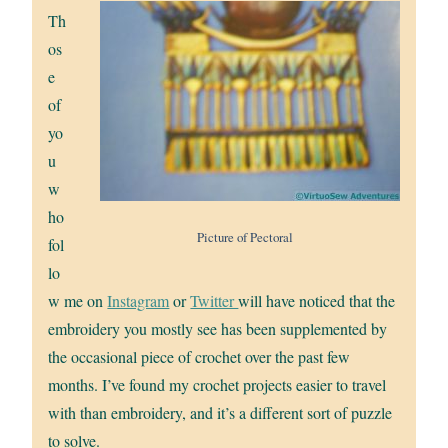
Th
os
e
of
yo
u
w
ho
Picture of Pectoral
fol
lo
w me on
Instagram
or
Twitter
will have noticed that the
embroidery you mostly see has been supplemented by
the occasional piece of crochet over the past few
months. I’ve found my crochet projects easier to travel
with than embroidery, and it’s a different sort of puzzle
to solve.