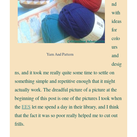
nd
with
ideas
for
colo
urs
Yarn And Pattern
and
desig
ns, and it took me really quite some time to settle on
something simple and repetitive enough that it might
actually work. The dreadful picture of a picture at the
beginning of this post is one of the pictures I took when
the
EES
let me spend a day in their library, and I think
that the fact it was so poor really helped me to cut out
frills.