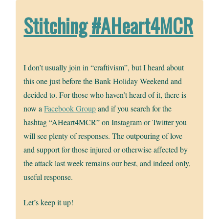
Stitching #AHeart4MCR
I don’t usually join in “craftivism”, but I heard about
this one just before the Bank Holiday Weekend and
decided to. For those who haven’t heard of it, there is
now a
Facebook Group
and if you search for the
hashtag “AHeart4MCR” on Instagram or Twitter you
will see plenty of responses. The outpouring of love
and support for those injured or otherwise affected by
the attack last week remains our best, and indeed only,
useful response.
Let’s keep it up!