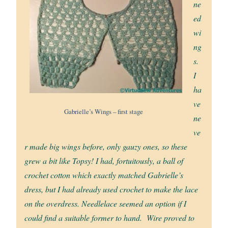
ne
ed
wi
ng
s.
I
ha
ve
Gabrielle’s Wings – first stage
ne
ve
r made big wings before, only gauzy ones, so these
grew a bit like Topsy! I had, fortuitously, a ball of
crochet cotton which exactly matched Gabrielle’s
dress, but I had already used crochet to make the lace
on the overdress. Needlelace seemed an option if I
could find a suitable former to hand. Wire proved to