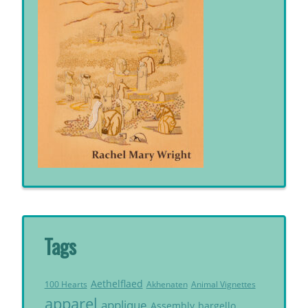
Tags
Aethelflaed
Akhenaten
Animal Vignettes
100 Hearts
apparel
applique
Assembly
bargello