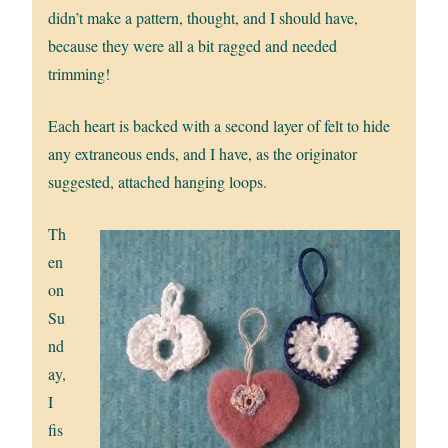
didn’t make a pattern, thought, and I should have,
because they were all a bit ragged and needed
trimming!
Each heart is backed with a second layer of felt to hide
any extraneous ends, and I have, as the originator
suggested, attached hanging loops.
Th
en
on
Su
nd
ay,
I
fis