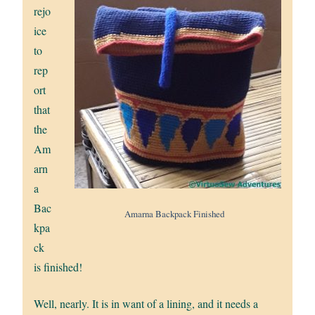
rejo
ice
to
rep
ort
that
the
Am
arn
a
Bac
Amarna Backpack Finished
kpa
ck
is finished!
Well, nearly. It is in want of a lining, and it needs a