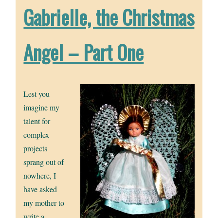
Gabrielle, the Christmas
Angel – Part One
Lest you
imagine my
talent for
complex
projects
sprang out of
nowhere, I
have asked
my mother to
write a