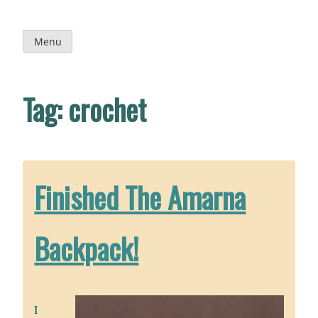
Skip
to
content
Menu
Tag:
crochet
Finished The Amarna
Backpack!
I