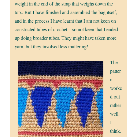
weight in the end of the strap that weighs down the
top.. But I have finished and assembled the bag itself,
and in the process I have learnt that I am not keen on
constricted tubes of crochet – so not keen that I ended
up doing broader tubes. They might have taken more
yarn, but they involved less muttering!
The
patter
n
worke
d out
rather
well,
I
think.