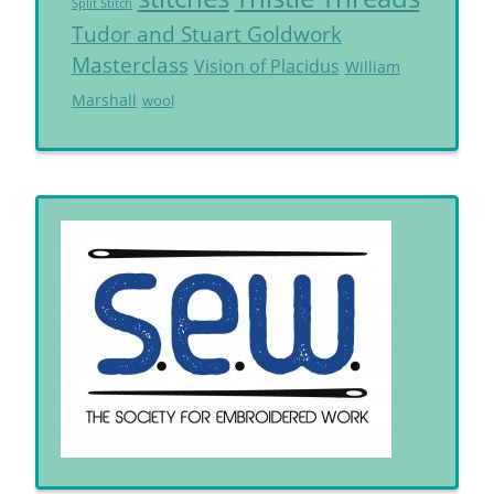
Split Stitch
Tudor and Stuart Goldwork
Masterclass
Vision of Placidus
William
Marshall
wool