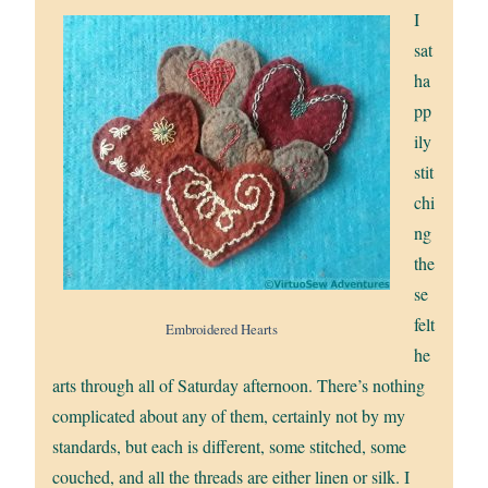
I
sat
ha
pp
ily
stit
chi
ng
the
se
felt
Embroidered Hearts
he
arts through all of Saturday afternoon. There’s nothing
complicated about any of them, certainly not by my
standards, but each is different, some stitched, some
couched, and all the threads are either linen or silk. I