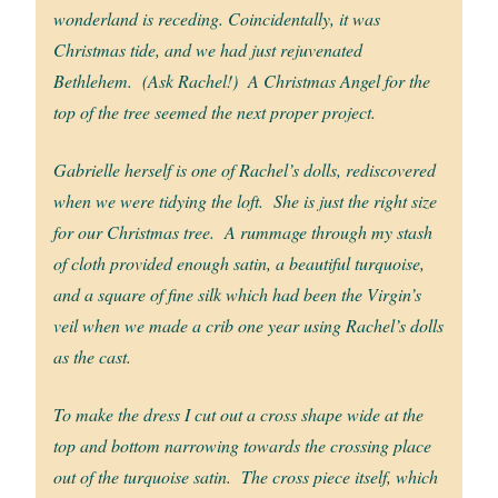
wonderland is receding. Coincidentally, it was
Christmas tide, and we had just rejuvenated
Bethlehem. (Ask Rachel!) A Christmas Angel for the
top of the tree seemed the next proper project.
Gabrielle herself is one of Rachel’s dolls, rediscovered
when we were tidying the loft. She is just the right size
for our Christmas tree. A rummage through my stash
of cloth provided enough satin, a beautiful turquoise,
and a square of fine silk which had been the Virgin’s
veil when we made a crib one year using Rachel’s dolls
as the cast.
To make the dress I cut out a cross shape wide at the
top and bottom narrowing towards the crossing place
out of the turquoise satin. The cross piece itself, which