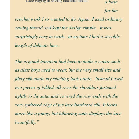
Lace Edging in sewing machine thread
a base
for the
crochet work I so wanted to do. Again, I used ordinary
sewing thread and kept the design simple. It was
surprisingly easy to work. In no time I had a sizeable
length of delicate lace.
The original intention had been to make a cottar such
as altar boys used to wear, but the very small size and
filmy silk made my stitching look crude. Instead I used
two pieces of folded silk over the shoulders fastened
lightly to the satin and covered the raw ends with the
very gathered edge of my lace bordered silk. It looks
more like a pinny, but billowing satin displays the lace
beautifully.”