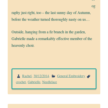
og
raphy just right, too – the last sunny day of Autumn,
before the weather turned thoroughly nasty on us…
Outside, hanging from a fir branch in the garden,
Gabrielle made a remarkably effective member of the
heavenly choir.
Rachel
,
30/12/2014
.
General Embroidery
crochet
,
Gabrielle
,
Needlelace