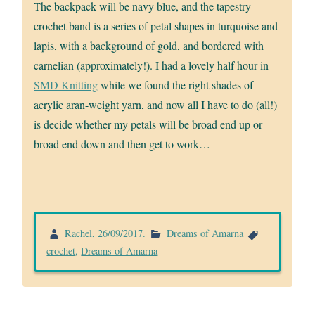
The backpack will be navy blue, and the tapestry
crochet band is a series of petal shapes in turquoise and
lapis, with a background of gold, and bordered with
carnelian (approximately!). I had a lovely half hour in
SMD Knitting
while we found the right shades of
acrylic aran-weight yarn, and now all I have to do (all!)
is decide whether my petals will be broad end up or
broad end down and then get to work…
Rachel
,
26/09/2017
.
Dreams of Amarna
crochet
,
Dreams of Amarna