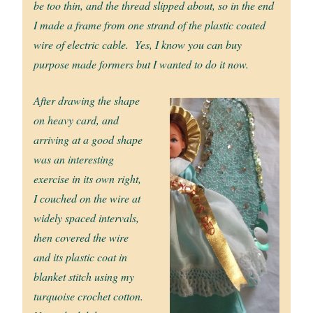
be too thin, and the thread slipped about, so in the end
I made a frame from one strand of the plastic coated
wire of electric cable. Yes, I know you can buy
purpose made formers but I wanted to do it now.
After drawing the shape
on heavy card, and
arriving at a good shape
was an interesting
exercise in its own right,
I couched on the wire at
widely spaced intervals,
then covered the wire
and its plastic coat in
blanket stitch using my
turquoise crochet cotton.