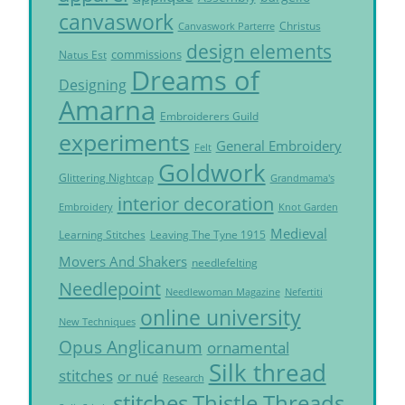
canvaswork
Christus
Canvaswork Parterre
design elements
commissions
Natus Est
Dreams of
Designing
Amarna
Embroiderers Guild
experiments
General Embroidery
Felt
Goldwork
Glittering Nightcap
Grandmama's
interior decoration
Embroidery
Knot Garden
Medieval
Learning Stitches
Leaving The Tyne 1915
Movers And Shakers
needlefelting
Needlepoint
Needlewoman Magazine
Nefertiti
online university
New Techniques
Opus Anglicanum
ornamental
Silk thread
stitches
or nué
Research
Thistle Threads
stitches