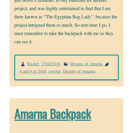
project, and was highly entertained to find that I am
there known as “The Egyptian Bag Lady”, because the
project intrigued them so much. So next time I go, I
must remember to take the backpack with me so they
can see it.
Rachel
,
27/02/2018
.
Dreams of Amarna
6 and 6 in 2018
,
crochet
,
Dreams of Amarna
Amarna Backpack