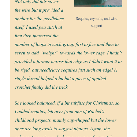
Not only did this cover
the wire but it provided a
anchor for the needlelace
Sequins, crystals, and wire
support
itself. I used pea stitch at
first then increased the
number of loops in each group first to five and then to
seven to add “weight” towards the lower edge. I hadn’t
provided a former across that edge as I didn’t want it to
be rigid, but needlelace requires just such an edge! A
single thread helped a bit but a piece of applied
crotchet finally did the trick.
She looked balanced, if a bit subfusc for Christmas, so
I added sequins, left over from one of Rachel’s
childhood projects, mainly cup-shaped but the lower
ones are long ovals to suggest pinions. Again, the
colours, turquoise and silver, were a perfect match.