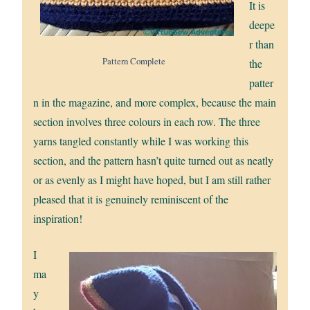
It is
deepe
r than
Pattern Complete
the
patter
n in the magazine, and more complex, because the main
section involves three colours in each row. The three
yarns tangled constantly while I was working this
section, and the pattern hasn’t quite turned out as neatly
or as evenly as I might have hoped, but I am still rather
pleased that it is genuinely reminiscent of the
inspiration!
I
ma
y