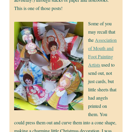
This is one of those posts!
Some of you
may recall that
the
Association
of Mouth and
Foot Painting
Artists
used to
send out, not
just cards, but
little sheets that
had angels
printed on
them. You
could press them out and curve them into a cone shape,
making a charming little Christmas decoration. I was