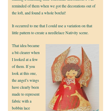
reminded of them when we got the decorations out of
the loft, and found a whole boxful!
It occurred to me that I could use a variation on that
little pattern to create a needlelace Nativity scene.
That idea became
a bit clearer when
I looked at a few
of them. If you
look at this one,
the angel’s wings
have clearly been
made to represent
fabric with a
bobbin lace