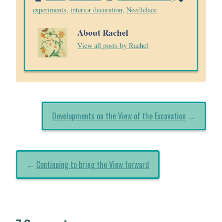
experiments
,
interior decoration
,
Needlelace
About Rachel
View all posts by Rachel
Developments on the View of the Excavation
→
←
Continuing to bring the View forward