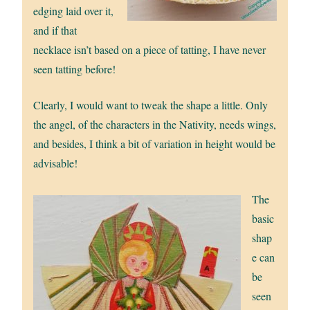
edging laid over it,
and if that
necklace isn’t based on a piece of tatting, I have never
seen tatting before!
Clearly, I would want to tweak the shape a little. Only
the angel, of the characters in the Nativity, needs wings,
and besides, I think a bit of variation in height would be
advisable!
The
basic
shap
e can
be
seen