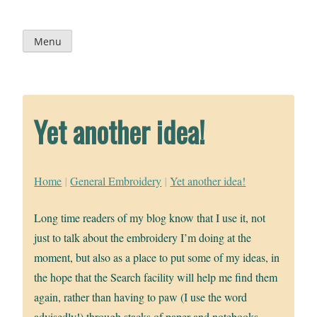
Skip
to
content
Menu
Yet another idea!
Home
|
General Embroidery
|
Yet another idea!
Long time readers of my blog know that I use it, not
just to talk about the embroidery I’m doing at the
moment, but also as a place to put some of my ideas, in
the hope that the Search facility will help me find them
again, rather than having to paw (I use the word
advisedly!) through stacks of paper and notebooks.