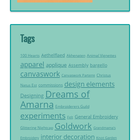
Tags
Aethelflaed
Akhenaten
Animal Vignettes
100 Hearts
apparel
applique
Assembly
bargello
canvaswork
Christus
Canvaswork Parterre
design elements
commissions
Natus Est
Dreams of
Designing
Amarna
Embroiderers Guild
experiments
General Embroidery
Felt
Goldwork
Glittering Nightcap
Grandmama's
interior decoration
Embroidery
Knot Garden