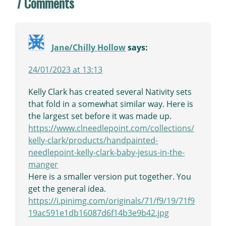
7 Comments
Jane/Chilly Hollow
says:
24/01/2023 at 13:13
Kelly Clark has created several Nativity sets
that fold in a somewhat similar way. Here is
the largest set before it was made up.
https://www.clneedlepoint.com/collections/
kelly-clark/products/handpainted-
needlepoint-kelly-clark-baby-jesus-in-the-
manger
Here is a smaller version put together. You
get the general idea.
https://i.pinimg.com/originals/71/f9/19/71f9
19ac591e1db16087d6f14b3e9b42.jpg