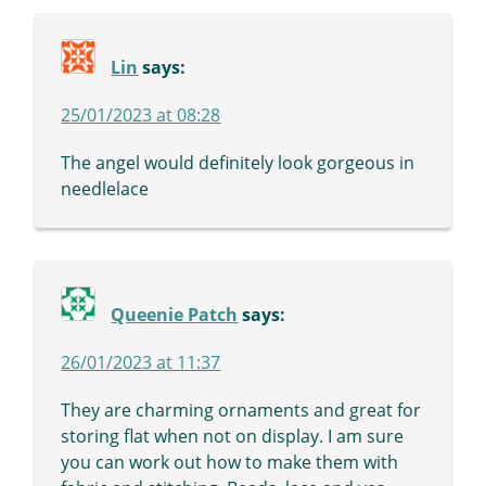
Lin
says:
25/01/2023 at 08:28
The angel would definitely look gorgeous in
needlelace
Queenie Patch
says:
26/01/2023 at 11:37
They are charming ornaments and great for
storing flat when not on display. I am sure
you can work out how to make them with