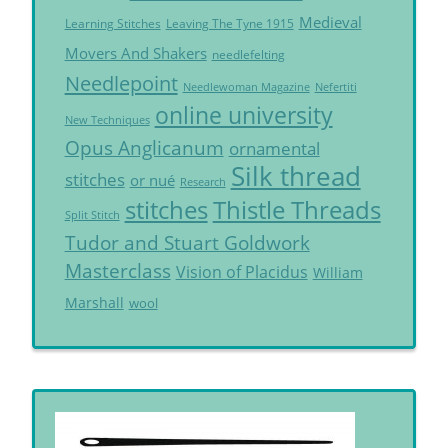
Medieval
Learning Stitches
Leaving The Tyne 1915
Movers And Shakers
needlefelting
Needlepoint
Needlewoman Magazine
Nefertiti
online university
New Techniques
Opus Anglicanum
ornamental
Silk thread
stitches
or nué
Research
Thistle Threads
stitches
Split Stitch
Tudor and Stuart Goldwork
Masterclass
Vision of Placidus
William
Marshall
wool