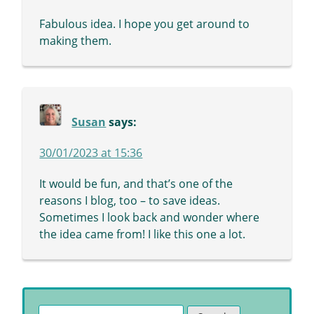
Fabulous idea. I hope you get around to
making them.
Susan
says:
30/01/2023 at 15:36
It would be fun, and that’s one of the
reasons I blog, too – to save ideas.
Sometimes I look back and wonder where
the idea came from! I like this one a lot.
Search