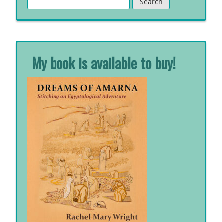
for:
My book is available to buy!