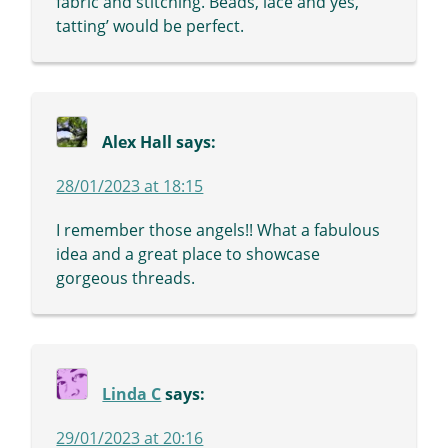
fabric and stitching. Beads, lace and yes,
tatting’ would be perfect.
Alex Hall
says:
28/01/2023 at 18:15
I remember those angels!! What a fabulous
idea and a great place to showcase
gorgeous threads.
Linda C
says:
29/01/2023 at 20:16