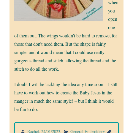
when
you
open
one
of them out. The wings wouldn’t be hard to remove, for
those that don’t need them. But the shape is fairly
simple, and it would mean that I could use really
gorgeous thread and stitch, allowing the thread and the
stitch to do all the work.
I doubt I will be tackling the idea any time soon – I still
have to work out how to create the Baby Jesus in the
manger in much the same style! – but I think it would
be fun to do.
Rachel
,
24/01/2023
.
General Embroidery