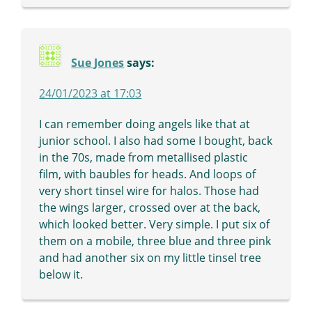
Sue Jones
says:
24/01/2023 at 17:03
I can remember doing angels like that at
junior school. I also had some I bought, back
in the 70s, made from metallised plastic
film, with baubles for heads. And loops of
very short tinsel wire for halos. Those had
the wings larger, crossed over at the back,
which looked better. Very simple. I put six of
them on a mobile, three blue and three pink
and had another six on my little tinsel tree
below it.