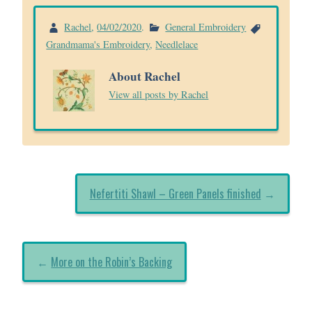
Rachel
,
04/02/2020
.
General Embroidery
Grandmama's Embroidery
,
Needlelace
About Rachel
View all posts by Rachel
Nefertiti Shawl – Green Panels finished
→
←
More on the Robin’s Backing