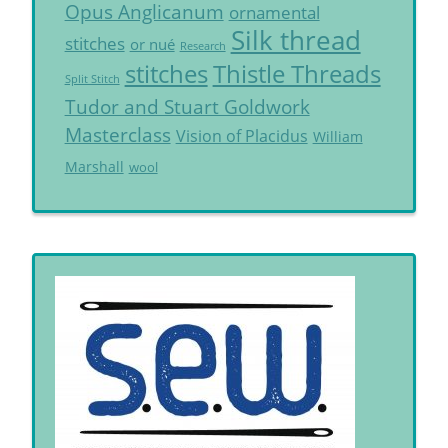
Opus Anglicanum
ornamental
Silk thread
stitches
or nué
Research
Thistle Threads
stitches
Split Stitch
Tudor and Stuart Goldwork
Masterclass
Vision of Placidus
William
Marshall
wool