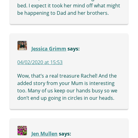
bed. I expect it took her mind off what might
be happening to Dad and her brothers.
Jessica Grimm
says:
04/02/2020 at 15:53
Wow, that’s a real treasure Rachel! And the
added story from your Mum is interesting
too. Many of us keep our hands busy so we
don’t end up going in circles in our heads.
Jen Mullen
says: