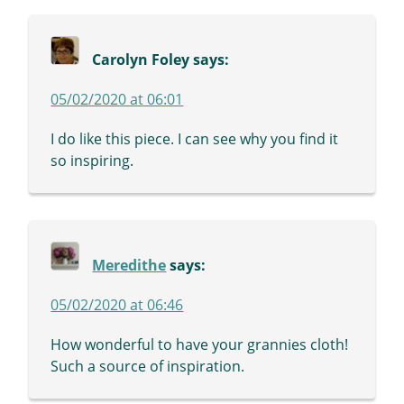
Carolyn Foley
says:
05/02/2020 at 06:01
I do like this piece. I can see why you find it
so inspiring.
Meredithe
says:
05/02/2020 at 06:46
How wonderful to have your grannies cloth!
Such a source of inspiration.