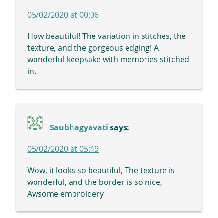
05/02/2020 at 00:06
How beautiful! The variation in stitches, the
texture, and the gorgeous edging! A
wonderful keepsake with memories stitched
in.
Saubhagyavati
says:
05/02/2020 at 05:49
Wow, it looks so beautiful, The texture is
wonderful, and the border is so nice,
Awsome embroidery