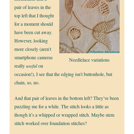
pair of leaves in the
top left that I thought
for a moment should
have been cut away.
However, looking
more closely (aren’t
smartphone cameras
Needlelace variations
really
useful
on
occasion!), I see that the edging isn’t buttonhole, but
chain, so, no.
And that pair of leaves in the bottom left? They’ve been
puzzling me for a while. The stitch looks a little as
though it’s a whipped or wrapped stitch. Maybe stem
stitch worked over foundation stitches?