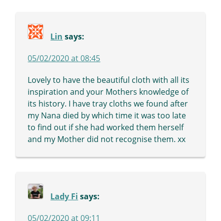
Lin
says:
05/02/2020 at 08:45
Lovely to have the beautiful cloth with all its
inspiration and your Mothers knowledge of
its history. I have tray cloths we found after
my Nana died by which time it was too late
to find out if she had worked them herself
and my Mother did not recognise them. xx
Lady Fi
says:
05/02/2020 at 09:11