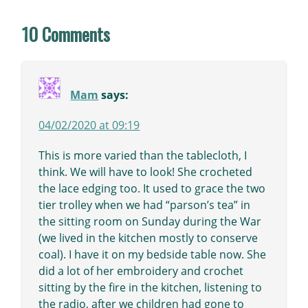
10 Comments
Mam
says:
04/02/2020 at 09:19
This is more varied than the tablecloth, I
think. We will have to look! She crocheted
the lace edging too. It used to grace the two
tier trolley when we had “parson’s tea” in
the sitting room on Sunday during the War
(we lived in the kitchen mostly to conserve
coal). I have it on my bedside table now. She
did a lot of her embroidery and crochet
sitting by the fire in the kitchen, listening to
the radio, after we children had gone to