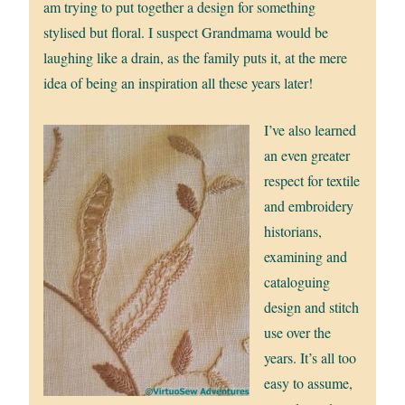
am trying to put together a design for something
stylised but floral. I suspect Grandmama would be
laughing like a drain, as the family puts it, at the mere
idea of being an inspiration all these years later!
I’ve also learned
an even greater
respect for textile
and embroidery
historians,
examining and
cataloguing
design and stitch
use over the
years. It’s all too
easy to assume,