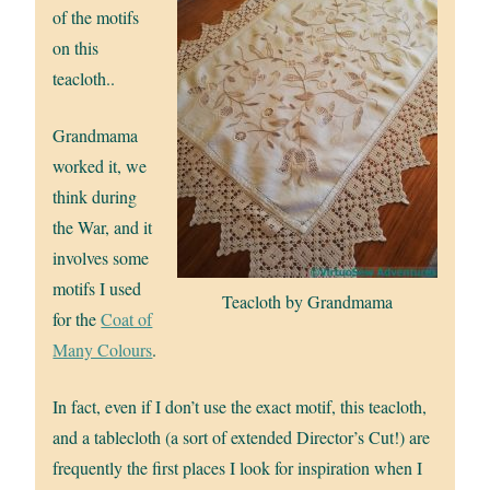
of the motifs
on this
teacloth..
Grandmama
worked it, we
think during
the War, and it
involves some
motifs I used
Teacloth by Grandmama
for the
Coat of
Many Colours
.
In fact, even if I don’t use the exact motif, this teacloth,
and a tablecloth (a sort of extended Director’s Cut!) are
frequently the first places I look for inspiration when I