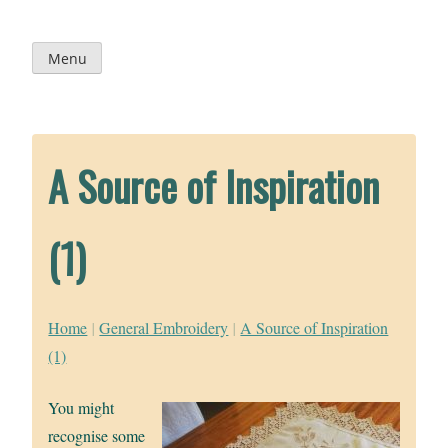
Skip
to
content
Menu
A Source of Inspiration
(1)
Home
|
General Embroidery
|
A Source of Inspiration
(1)
You might
recognise some