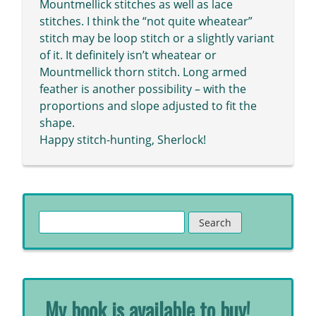
Mountmellick stitches as well as lace
stitches. I think the “not quite wheatear”
stitch may be loop stitch or a slightly variant
of it. It definitely isn’t wheatear or
Mountmellick thorn stitch. Long armed
feather is another possibility – with the
proportions and slope adjusted to fit the
shape.
Happy stitch-hunting, Sherlock!
Search
for:
My book is available to buy!