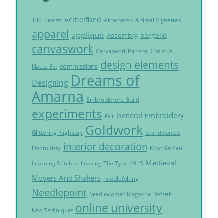
Aethelflaed
Akhenaten
Animal Vignettes
100 Hearts
apparel
applique
Assembly
bargello
canvaswork
Christus
Canvaswork Parterre
design elements
commissions
Natus Est
Dreams of
Designing
Amarna
Embroiderers Guild
experiments
General Embroidery
Felt
Goldwork
Glittering Nightcap
Grandmama's
interior decoration
Embroidery
Knot Garden
Medieval
Learning Stitches
Leaving The Tyne 1915
Movers And Shakers
needlefelting
Needlepoint
Needlewoman Magazine
Nefertiti
online university
New Techniques