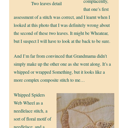
complacently,
Two leaves detail
that one’s first
assessment of a stitch was correct, and I learnt when I
looked at this photo that I was definitely wrong about
the second of these two leaves. It might be Wheatear,
but I suspect I will have to look at the back to be sure.
And I’m far from convinced that Grandmama didn’t
simply make up the other one as she went along. It’s a
whipped or wrapped Something, but it looks like a
more complex composite stitch to me…
Whipped Spiders
Web Wheel as a
needlelace stitch, a
sort of floral motif of
needlelace, and a