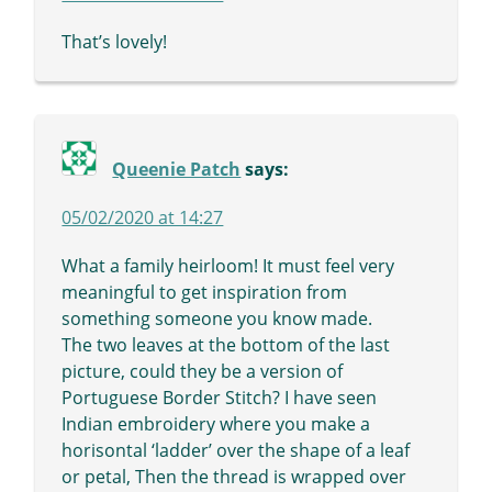
That’s lovely!
Queenie Patch
says:
05/02/2020 at 14:27
What a family heirloom! It must feel very
meaningful to get inspiration from
something someone you know made.
The two leaves at the bottom of the last
picture, could they be a version of
Portuguese Border Stitch? I have seen
Indian embroidery where you make a
horisontal ‘ladder’ over the shape of a leaf
or petal, Then the thread is wrapped over