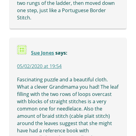
two rungs of the ladder, then moved down
one step, just like a Portuguese Border
Stitch.
Sue Jones
says:
05/02/2020 at 19:54
Fascinating puzzle and a beautiful cloth.
What a clever Grandmama you had! The leaf
filling with the two rows of loops overcast
with blocks of straight stitches is a very
common one for needlelace. Also the
amount of braid stitch (cable plait stitch)
around the leaves suggest that she might
have had a reference book with