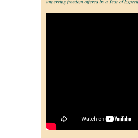
unnerving freedom offered by a Year of Experi