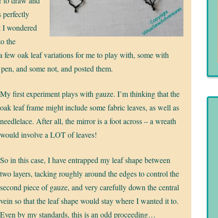
r to draw and
s perfectly
ut I wondered
to the
 a few oak leaf variations for me to play with, some with
 pen, and some not, and posted them.
My first experiment plays with gauze. I’m thinking that the
oak leaf frame might include some fabric leaves, as well as
needlelace. After all, the mirror is a foot across – a wreath
would involve a LOT of leaves!
So in this case, I have entrapped my leaf shape between
two layers, tacking roughly around the edges to control the
second piece of gauze, and very carefully down the central
vein so that the leaf shape would stay where I wanted it to.
Even by my standards, this is an odd proceeding…