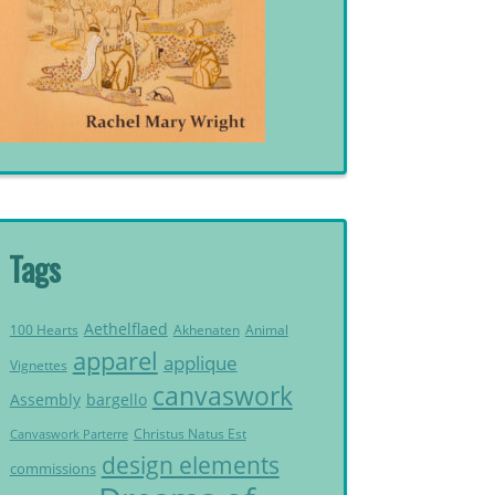
Tags
Aethelflaed
Akhenaten
Animal
100 Hearts
apparel
applique
Vignettes
canvaswork
Assembly
bargello
Christus Natus Est
Canvaswork Parterre
design elements
commissions