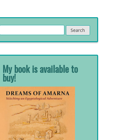
Search
for:
My book is available to
buy!