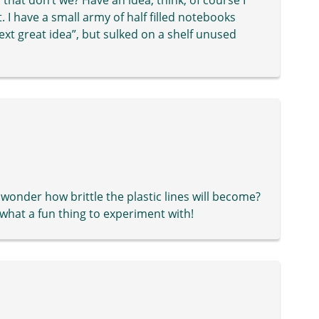
. I have a small army of half filled notebooks
xt great idea”, but sulked on a shelf unused
 wonder how brittle the plastic lines will become?
 what a fun thing to experiment with!