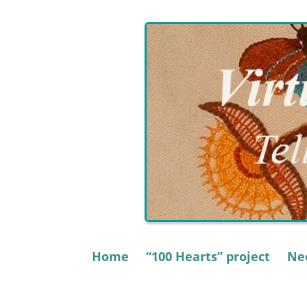
Skip
to
content
Home
“100 Hearts” project
Nee