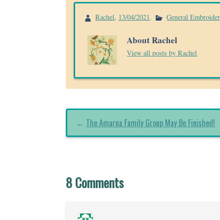
Rachel
,
13/04/2021
.
General Embroide
About Rachel
View all posts by Rachel
←
The Amarna Family Group May Be Finished!
8 Comments