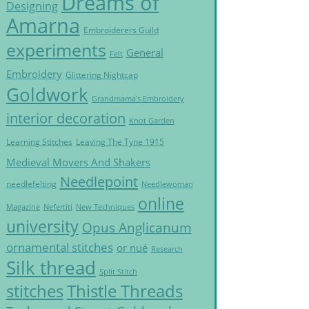
Dreams of
Designing
Amarna
Embroiderers Guild
experiments
General
Felt
Embroidery
Glittering Nightcap
Goldwork
Grandmama's Embroidery
interior decoration
Knot Garden
Learning Stitches
Leaving The Tyne 1915
Medieval Movers And Shakers
Needlepoint
needlefelting
Needlewoman
online
Magazine
Nefertiti
New Techniques
university
Opus Anglicanum
ornamental stitches
or nué
Research
Silk thread
Split Stitch
Thistle Threads
stitches