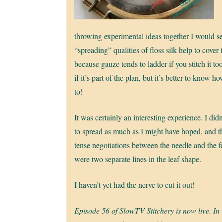
throwing experimental ideas together I would se
“spreading” qualities of floss silk help to cover 
because gauze tends to ladder if you stitch it too
if it’s part of the plan, but it’s better to know h
to!
It was certainly an interesting experience. I didn’
to spread as much as I might have hoped, and t
tense negotiations between the needle and the 
were two separate lines in the leaf shape.
I haven’t yet had the nerve to cut it out!
Episode 56 of SlowTV Stitchery is now live. In