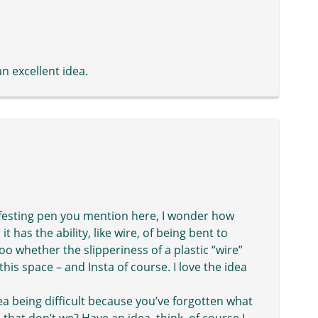
n excellent idea.
nifesting pen you mention here, I wonder how
it has the ability, like wire, of being bent to
o whether the slipperiness of a plastic “wire”
this space – and Insta of course. I love the idea
a being difficult because you’ve forgotten what
 that don’t we? Have an idea, think, of course I