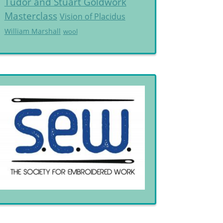
Tudor and Stuart Goldwork
Masterclass
Vision of Placidus
William Marshall
wool