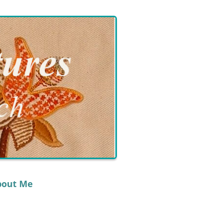
bout Me