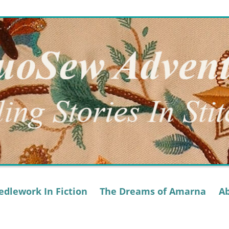
dlework In Fiction
The Dreams of Amarna
A