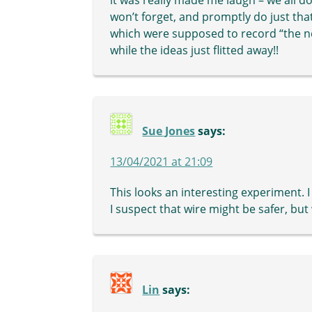
won’t forget, and promptly do just that
which were supposed to record “the ne
while the ideas just flitted away!!
Sue Jones
says:
13/04/2021 at 21:09
This looks an interesting experiment. I
I suspect that wire might be safer, but
Lin
says: