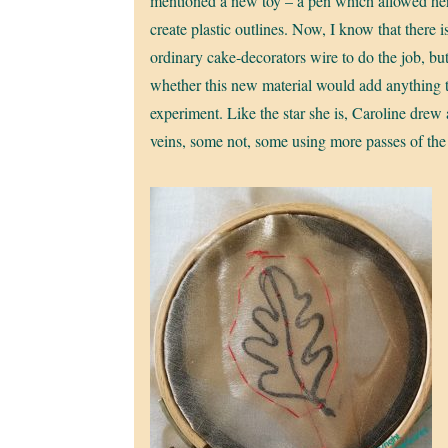
mentioned a new toy – a pen which allowed he
create plastic outlines. Now, I know that there i
ordinary cake-decorators wire to do the job, b
whether this new material would add anything 
experiment. Like the star she is, Caroline drew
veins, some not, some using more passes of the