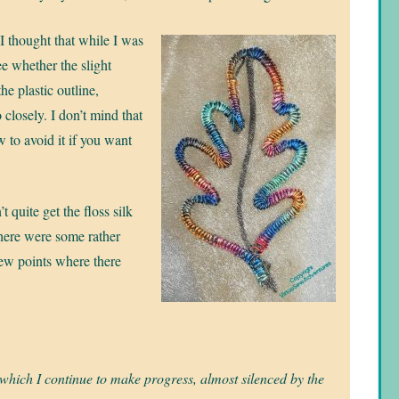
I thought that while I was
e whether the slight
the plastic outline,
 closely. I don’t mind that
ow to avoid it if you want
t quite get the floss silk
here were some rather
few points where there
 which I continue to make progress, almost silenced by the