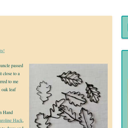
ts!
y uncle passed
 close to a
urred to me
 oak leaf
in Hand
aroline Hack
,