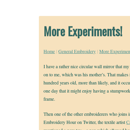
More Experiments!
Home
|
General Embroidery
|
More Experimen
I have a rather nice circular wall mirror that m
on to me, which was his mother’s. That makes it
hundred years old, more than likely, and it occ
one day that it might enjoy having a stumpwork
frame.
Then one of the other embroiderers who joins 
Embroidery Hour on Twitter, the textile artist
C