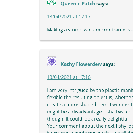
Queenie Patch
says:
13/04/2021 at 12:17
Making a stump work mirror frame is a
Kathy Flowerdew
says:
13/04/2021 at 17:16
I am very intrigued by the plastic ma
flexible the resulting object is; whether 
create a more shaped item. I wonder to
might be a disadvantage. I shall watch 
though, it could look really delightful.
Your comment about the next fishy ide
it was really made me laugh – we all do