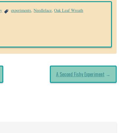
ry
experiments
,
Needlelace
,
Oak Leaf Wreath
A Second Fishy Experiment
→