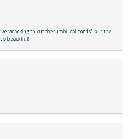
ve-wracking to cut the ‘umbilical cords’, but the
so beautiful!