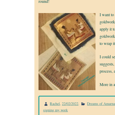
round!
I want to
goldwork 
apply it 
goldwork 
to wrap i
I could s
suggests,
process, 
More in 
Rachel
,
22/02/2022
.
Dreams of Amarn
signing my work