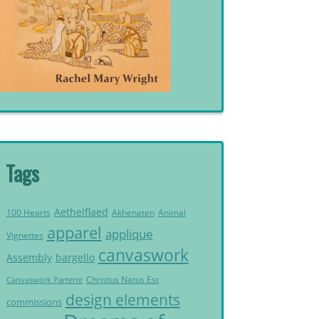
Tags
Aethelflaed
Akhenaten
Animal
100 Hearts
apparel
applique
Vignettes
canvaswork
Assembly
bargello
Christus Natus Est
Canvaswork Parterre
design elements
commissions