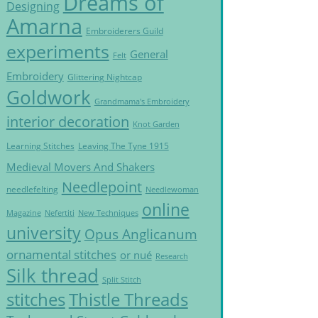
Dreams of
Designing
Amarna
Embroiderers Guild
experiments
General
Felt
Embroidery
Glittering Nightcap
Goldwork
Grandmama's Embroidery
interior decoration
Knot Garden
Learning Stitches
Leaving The Tyne 1915
Medieval Movers And Shakers
Needlepoint
needlefelting
Needlewoman
online
Magazine
Nefertiti
New Techniques
university
Opus Anglicanum
ornamental stitches
or nué
Research
Silk thread
Split Stitch
Thistle Threads
stitches