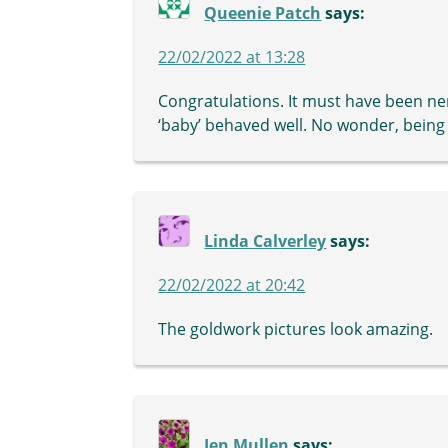
Queenie Patch
says:
22/02/2022 at 13:28
Congratulations. It must have been ner
‘baby’ behaved well. No wonder, being 
Linda Calverley
says:
22/02/2022 at 20:42
The goldwork pictures look amazing.
Jen Mullen
says: