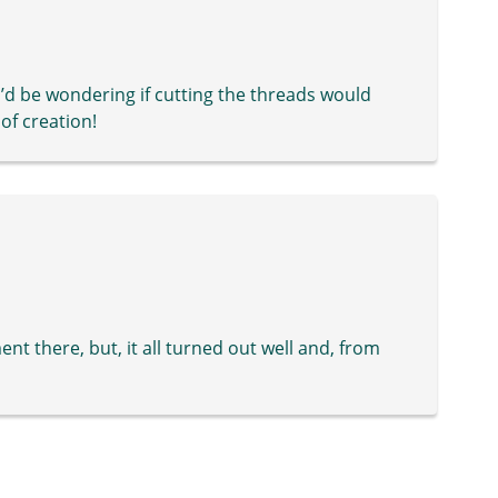
’d be wondering if cutting the threads would
of creation!
t there, but, it all turned out well and, from