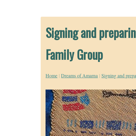
Signing and preparin
Family Group
Home
|
Dreams of Amarna
|
Signing and prepa