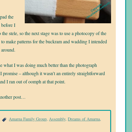
 pad the
before I
to the stele, so the next stage was to use a photocopy of the
to make patterns for the buckram and wadding I intended
t around.
ee what I was doing much better than the photograph
 I promise – although it wasn’t an entirely straightforward
and I ran out of oomph at that point.
another post…
a
Amarna Family Group
,
Assembly
,
Dreams of Amarna
,