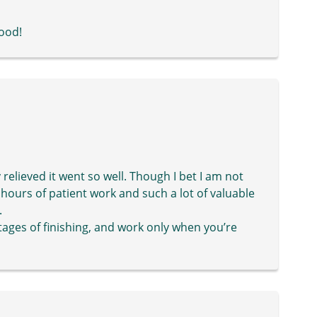
good!
elieved it went so well. Though I bet I am not
 hours of patient work and such a lot of valuable
.
tages of finishing, and work only when you’re