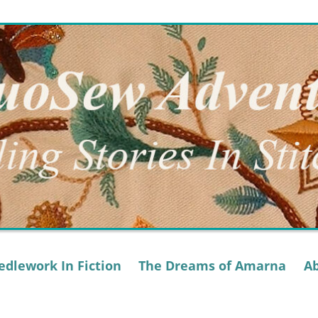
dlework In Fiction
The Dreams of Amarna
A