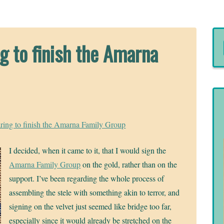
g to finish the Amarna
ring to finish the Amarna Family Group
I decided, when it came to it, that I would sign the
Amarna Family Group
on the gold, rather than on the
support. I’ve been regarding the whole process of
assembling the stele with something akin to terror, and
signing on the velvet just seemed like bridge too far,
especially since it would already be stretched on the