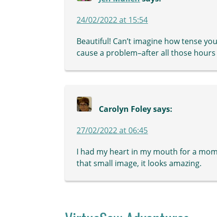
24/02/2022 at 15:54
Beautiful! Can’t imagine how tense you
cause a problem–after all those hours 
Carolyn Foley
says:
27/02/2022 at 06:45
I had my heart in my mouth for a momen
that small image, it looks amazing.