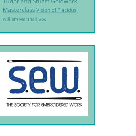
Tudor and Stuart Goldwork
Masterclass
Vision of Placidus
William Marshall
wool