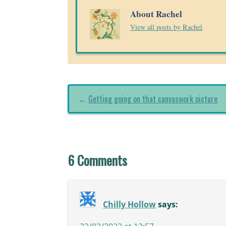
About Rachel
View all posts by Rachel
←
Getting going on that canvaswork picture
6 Comments
Chilly Hollow
says: