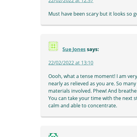
22/02/2022 at 12:57
Must have been scary but it looks so 
Sue Jones
says:
22/02/2022 at 13:10
Oooh, what a tense moment! I am very r
nearly as relieved as you are. So many
materials involved. Phew! And breathe
You can take your time with the next s
calm and able to concentrate.