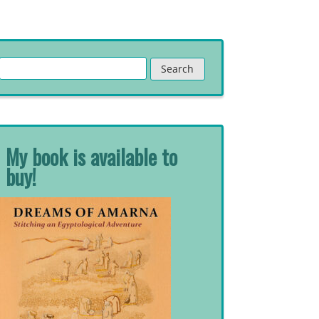
Search
for:
My book is available to
buy!