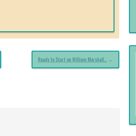
Ready to Start on William Marshall…
→