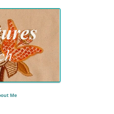
bout Me