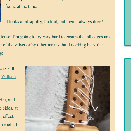
frame at the time.
It looks a bit squiffy, I admit, but then it always does!
tense. I’m going to try very hard to ensure that all edges are
le of the velvet or by other means, but knocking back the
ge.
as still
r
William
oint, and
e sides, at
d effect.
relief all