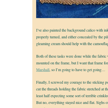
I’ve also painted the background calico with ink
properly turned, and either concealed by the pi
gleaming cream should help with the camoufla
Both of these tasks were done while the fabric w
mounted on the frame, but I want that frame fo
Marshall
, so I’m going to have to get going…
Finally, I screwed my courage to the sticking p
cut the threads holding the fabric stretched at th
least half expecting some sort of terrible crinkle
But no, everything stayed nice and flat. Sighs of 