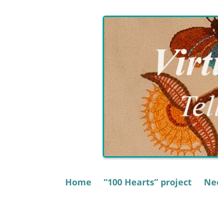
Skip
to
content
Home
“100 Hearts” project
Nee