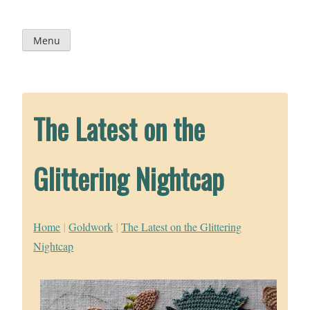
Skip
to
content
Menu
The Latest on the
Glittering Nightcap
Home
|
Goldwork
|
The Latest on the Glittering
Nightcap