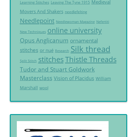
Medieval
Learning Stitches
Leaving The Tyne 1915
Movers And Shakers
needlefelting
Needlepoint
Needlewoman Magazine
Nefertiti
online university
New Techniques
Opus Anglicanum
ornamental
Silk thread
stitches
or nué
Research
Thistle Threads
stitches
Split Stitch
Tudor and Stuart Goldwork
Masterclass
Vision of Placidus
William
Marshall
wool