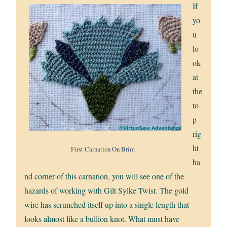
If
yo
u
lo
ok
at
the
to
p
rig
ht
First Carnation On Brim
ha
nd corner of this carnation, you will see one of the
hazards of working with Gilt Sylke Twist. The gold
wire has scrunched itself up into a single length that
looks almost like a bullion knot. What must have