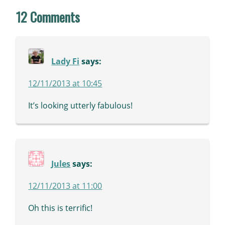
12 Comments
Lady Fi
says:
12/11/2013 at 10:45
It’s looking utterly fabulous!
Jules
says:
12/11/2013 at 11:00
Oh this is terrific!