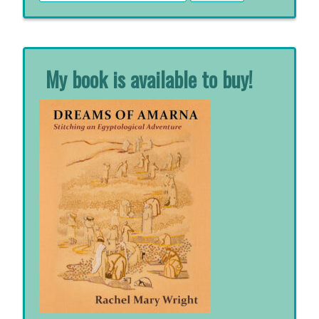
for:
My book is available to buy!