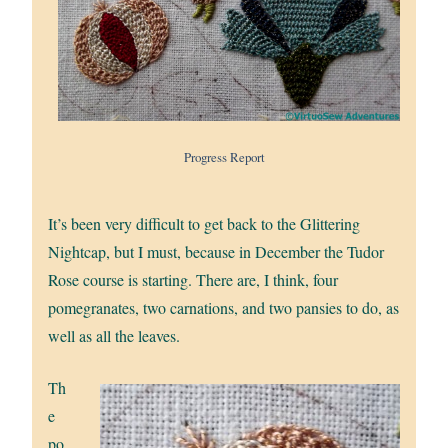
Progress Report
It’s been very difficult to get back to the Glittering
Nightcap, but I must, because in December the Tudor
Rose course is starting. There are, I think, four
pomegranates, two carnations, and two pansies to do, as
well as all the leaves.
Th
e
po