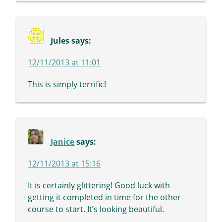
Jules
says:
12/11/2013 at 11:01
This is simply terrific!
Janice
says:
12/11/2013 at 15:16
It is certainly glittering! Good luck with
getting it completed in time for the other
course to start. It’s looking beautiful.