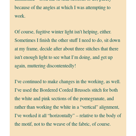
because of the angles at which I was attempting to
work.
Of course, fugitive winter light isn’t helping, either.
Sometimes I finish the other stuff I need to do, sit down
at my frame, decide after about three stitches that there
isn’t enough light to see what I’m doing, and get up
again, muttering discontentedly!
I’ve continued to make changes in the working, as well.
I’ve used the Bordered Corded Brussels stitch for both
the white and pink sections of the pomegranate, and
rather than working the white in a “vertical” alignment,
I’ve worked it all “horizontally” – relative to the body of
the motif, not to the weave of the fabric, of course.