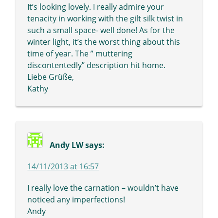
It’s looking lovely. I really admire your
tenacity in working with the gilt silk twist in
such a small space- well done! As for the
winter light, it’s the worst thing about this
time of year. The ” muttering
discontentedly” description hit home.
Liebe Grüße,
Kathy
Andy LW
says:
14/11/2013 at 16:57
I really love the carnation – wouldn’t have
noticed any imperfections!
Andy