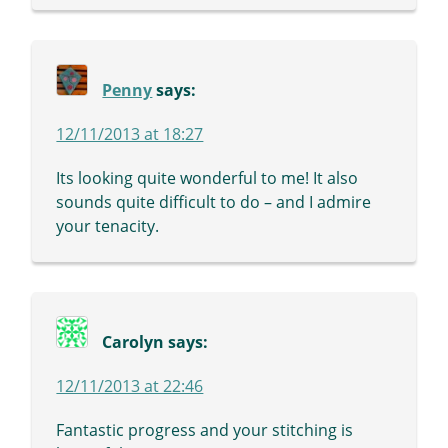
Penny
says:
12/11/2013 at 18:27
Its looking quite wonderful to me! It also
sounds quite difficult to do – and I admire
your tenacity.
Carolyn
says:
12/11/2013 at 22:46
Fantastic progress and your stitching is