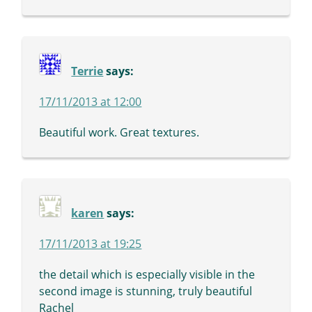
Terrie
says:
17/11/2013 at 12:00
Beautiful work. Great textures.
karen
says:
17/11/2013 at 19:25
the detail which is especially visible in the
second image is stunning, truly beautiful
Rachel