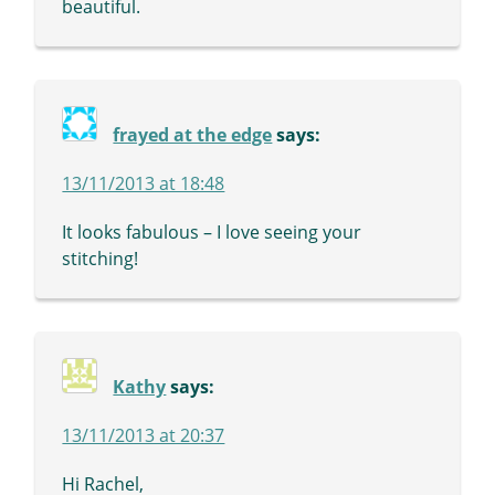
beautiful.
frayed at the edge
says:
13/11/2013 at 18:48
It looks fabulous – I love seeing your
stitching!
Kathy
says:
13/11/2013 at 20:37
Hi Rachel,