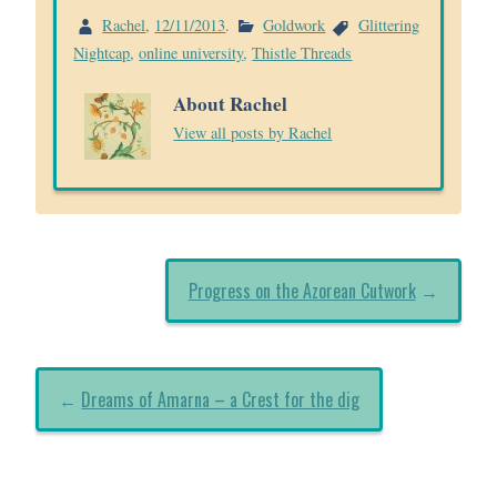
Rachel
,
12/11/2013
.
Goldwork
Glittering
Nightcap
,
online university
,
Thistle Threads
About Rachel
View all posts by Rachel
Progress on the Azorean Cutwork
→
←
Dreams of Amarna – a Crest for the dig