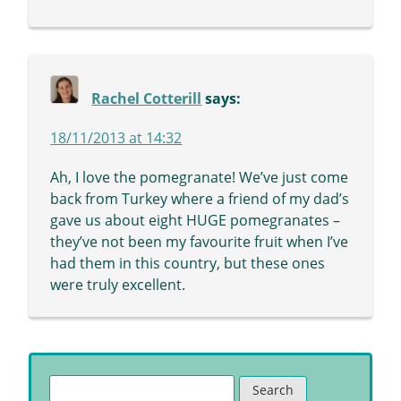
Rachel Cotterill
says:
18/11/2013 at 14:32
Ah, I love the pomegranate! We’ve just come
back from Turkey where a friend of my dad’s
gave us about eight HUGE pomegranates –
they’ve not been my favourite fruit when I’ve
had them in this country, but these ones
were truly excellent.
Search