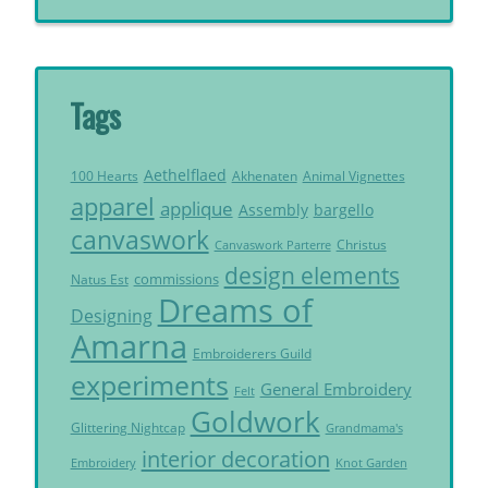
Tags
Aethelflaed
Akhenaten
Animal Vignettes
100 Hearts
apparel
applique
Assembly
bargello
canvaswork
Christus
Canvaswork Parterre
design elements
commissions
Natus Est
Dreams of
Designing
Amarna
Embroiderers Guild
experiments
General Embroidery
Felt
Goldwork
Glittering Nightcap
Grandmama's
interior decoration
Embroidery
Knot Garden