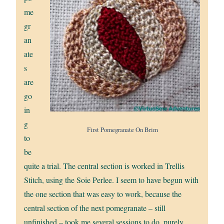
me
gr
an
ate
s
are
go
in
g
First Pomegranate On Brim
to
be
quite a trial. The central section is worked in Trellis
Stitch, using the Soie Perlee. I seem to have begun with
the one section that was easy to work, because the
central section of the next pomegranate – still
unfinished – took me several sessions to do, purely