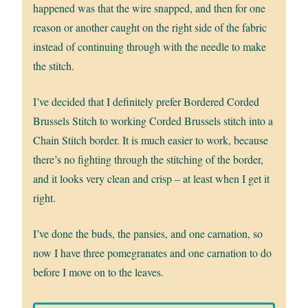
happened was that the wire snapped, and then for one
reason or another caught on the right side of the fabric
instead of continuing through with the needle to make
the stitch.
I’ve decided that I definitely prefer Bordered Corded
Brussels Stitch to working Corded Brussels stitch into a
Chain Stitch border. It is much easier to work, because
there’s no fighting through the stitching of the border,
and it looks very clean and crisp – at least when I get it
right.
I’ve done the buds, the pansies, and one carnation, so
now I have three pomegranates and one carnation to do
before I move on to the leaves.