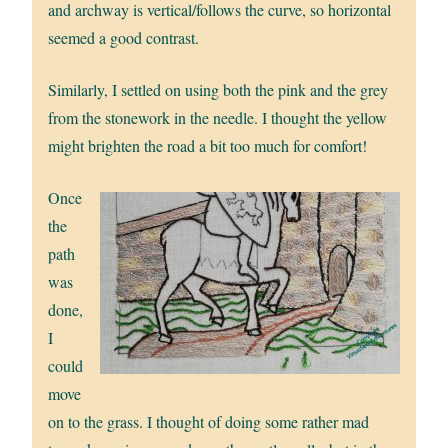
and archway is vertical/follows the curve, so horizontal
seemed a good contrast.
Similarly, I settled on using both the pink and the grey
from the stonework in the needle. I thought the yellow
might brighten the road a bit too much for comfort!
Once
the
path
was
done,
I
could
move
on to the grass. I thought of doing some rather mad