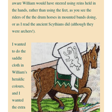
aware William would have steered using reins held in
the hands, rather than using the feet, as you see the
riders of the the drum horses in mounted bands doing,
or as I read the ancient Scythians did (although they
were archers!).
I wanted
to do the
saddle
cloth in
William’s
heraldic
colours,
and I
wanted
the extra