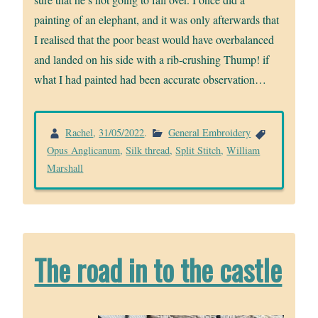
painting of an elephant, and it was only afterwards that
I realised that the poor beast would have overbalanced
and landed on his side with a rib-crushing Thump! if
what I had painted had been accurate observation…
Rachel
,
31/05/2022
.
General Embroidery
Opus Anglicanum
,
Silk thread
,
Split Stitch
,
William
Marshall
The road in to the castle