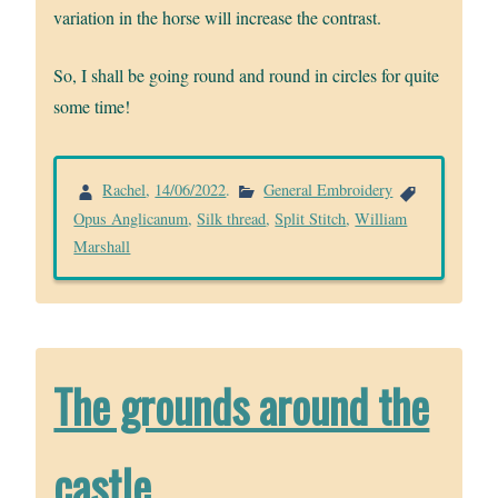
variation in the horse will increase the contrast.
So, I shall be going round and round in circles for quite
some time!
Rachel
,
14/06/2022
.
General Embroidery
Opus Anglicanum
,
Silk thread
,
Split Stitch
,
William
Marshall
The grounds around the
castle