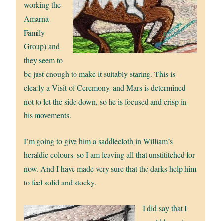
working the
Amarna
Family
Group) and
they seem to
be just enough to make it suitably staring. This is
clearly a Visit of Ceremony, and Mars is determined
not to let the side down, so he is focused and crisp in
his movements.
I’m going to give him a saddlecloth in William’s
heraldic colours, so I am leaving all that unstititched for
now. And I have made very sure that the darks help him
to feel solid and stocky.
I did say that I