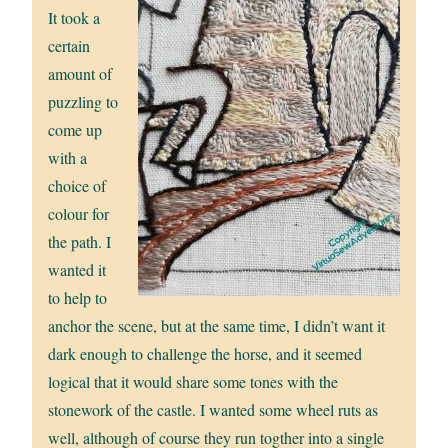
It took a
certain
amount of
puzzling to
come up
with a
choice of
colour for
the path. I
wanted it
to help to
anchor the scene, but at the same time, I didn’t want it
dark enough to challenge the horse, and it seemed
logical that it would share some tones with the
stonework of the castle. I wanted some wheel ruts as
well, although of course they run togther into a single