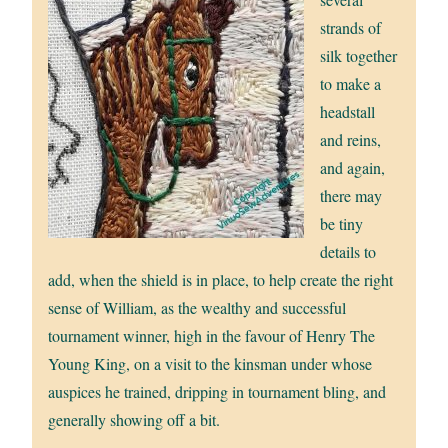
strands of
silk together
to make a
headstall
and reins,
and again,
there may
be tiny
details to
add, when the shield is in place, to help create the right
sense of William, as the wealthy and successful
tournament winner, high in the favour of Henry The
Young King, on a visit to the kinsman under whose
auspices he trained, dripping in tournament bling, and
generally showing off a bit.