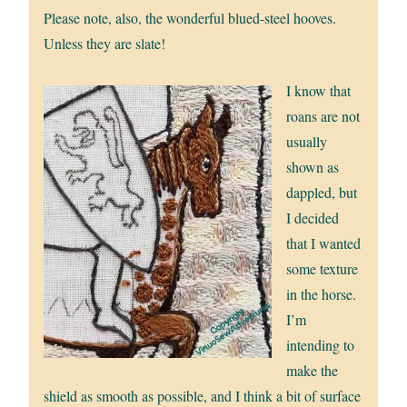
Please note, also, the wonderful blued-steel hooves.
Unless they are slate!
I know that
roans are not
usually
shown as
dappled, but
I decided
that I wanted
some texture
in the horse.
I’m
intending to
make the
shield as smooth as possible, and I think a bit of surface