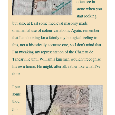
often see in
stone when you
start looking,
but also, at least some medieval masonry made
ornamental use of colour variations. Again, remember
that I am looking for a faintly mythological feeling to
this, not a historically accurate one, so I don’t mind that
I’m tweaking my representation of the Chateau de
Tancarville until William’s kinsman wouldn’t recognise
his own home. He might, after all, rather like what I’ve
done!
I put
some
thou
ght