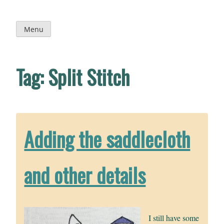
Skip
to
content
Menu
Tag:
Split Stitch
Adding the saddlecloth
and other details
I still have some