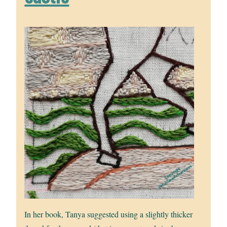
In her book, Tanya suggested using a slightly thicker