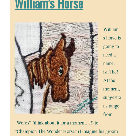
William’s Horse
William’
s horse is
going to
need a
name,
isn’t he!
At the
moment,
suggestio
ns range
from
“Woros” (think about it for a moment…!) to
“Champion The Wonder Horse” (I imagine his groom