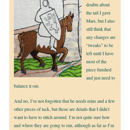
doubts about
the tail I gave
Mars, but I also
still think that
any changes are
“tweaks” to be
left until I have
most of the
piece finished
and just need to
balance it out.
And no, I’ve not forgotten that he needs reins and a few
other pieces of tack, but those are details that I didn’t
want to have to stitch around. I’m not quite sure how
and where they are going to run, although as far as I’m