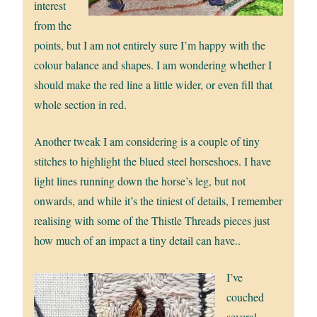
interest
from the
points, but I am not entirely sure I’m happy with the
colour balance and shapes. I am wondering whether I
should make the red line a little wider, or even fill that
whole section in red.
Another tweak I am considering is a couple of tiny
stitches to highlight the blued steel horseshoes. I have
light lines running down the horse’s leg, but not
onwards, and while it’s the tiniest of details, I remember
realising with some of the Thistle Threads pieces just
how much of an impact a tiny detail can have..
I’ve
couched
several