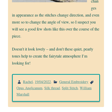
chan
ges
in appearance as the stitches change direction, and even
more so to change the angle of view, so I suspect you
will see a good few shots like this over the course of the
piece.
Doesn’t it look lovely – and don’t these quiet, pearly
tones help to create the fairytale atmosphere I’m
looking for!
Rachel
,
19/04/2022
.
General Embroidery
Opus Anglicanum
,
Silk thread
,
Split Stitch
,
William
Marshall