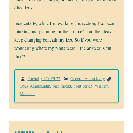
directions.
Incidentally, while I’m working this section, I’ve been
thinking and planning for the “frame”, and the ideas
keep changing beneath my feet. So if you were
wondering where my plans were – the answer is “in
flux”!
Rachel
,
05/07/2022
.
General Embroidery
Opus Anglicanum
,
Silk thread
,
Split Stitch
,
William
Marshall