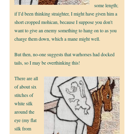
some length;
if I’d been thinking straighter, I might have given him a
short cropped mohican, because I suppose you don’t
want to give an enemy something to hang on to as you
charge them down, which a mane might well.
But then, no-one suggests that warhorses had docked
tails, so I may be overthinking this!
There are all
of about six
stitches of
white silk
around the
eye (my flat
silk from