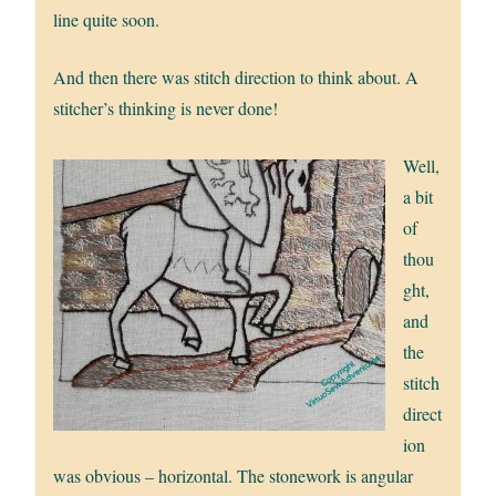
line quite soon.
And then there was stitch direction to think about. A
stitcher’s thinking is never done!
Well,
a bit
of
thou
ght,
and
the
stitch
direct
ion
was obvious – horizontal. The stonework is angular