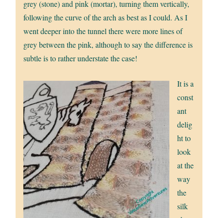
grey (stone) and pink (mortar), turning them vertically,
following the curve of the arch as best as I could. As I
went deeper into the tunnel there were more lines of
grey between the pink, although to say the difference is
subtle is to rather understate the case!
It is a
const
ant
delig
ht to
look
at the
way
the
silk