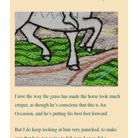
I love the way the grass has made the horse look much
crisper, as though he’s conscious that this is An
Occasion, and he’s putting his best foot forward.
But I do keep looking at him very panicked, to make
sure that he’s not going to fall over. I once did a