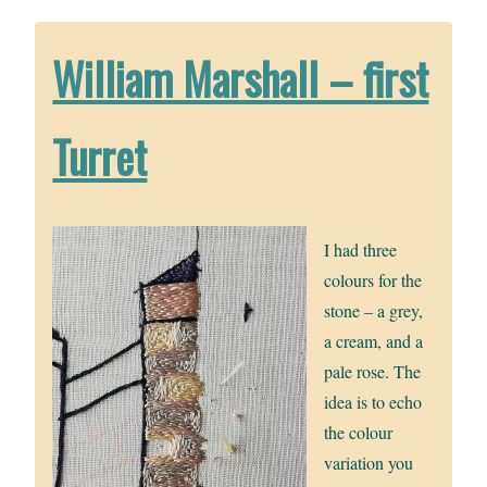
William Marshall – first
Turret
I had three
colours for the
stone – a grey,
a cream, and a
pale rose. The
idea is to echo
the colour
variation you