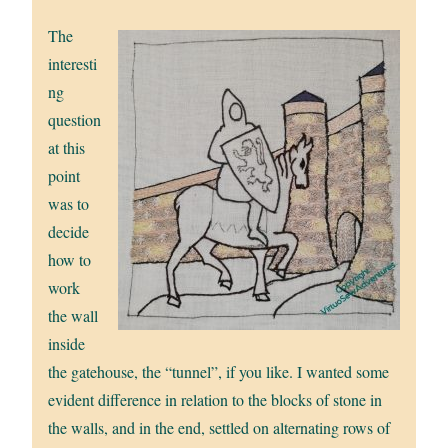
The
interesti
ng
question
at this
point
was to
decide
how to
work
the wall
inside
the gatehouse, the “tunnel”, if you like. I wanted some
evident difference in relation to the blocks of stone in
the walls, and in the end, settled on alternating rows of