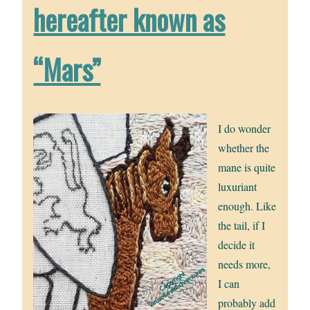
hereafter known as
“Mars”
I do wonder
whether the
mane is quite
luxuriant
enough. Like
the tail, if I
decide it
needs more,
I can
probably add