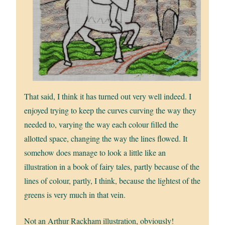
That said, I think it has turned out very well indeed. I
enjoyed trying to keep the curves curving the way they
needed to, varying the way each colour filled the
allotted space, changing the way the lines flowed. It
somehow does manage to look a little like an
illustration in a book of fairy tales, partly because of the
lines of colour, partly, I think, because the lightest of the
greens is very much in that vein.
Not an Arthur Rackham illustration, obviously!