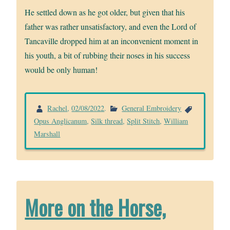
He settled down as he got older, but given that his
father was rather unsatisfactory, and even the Lord of
Tancaville dropped him at an inconvenient moment in
his youth, a bit of rubbing their noses in his success
would be only human!
Rachel
,
02/08/2022
.
General Embroidery
Opus Anglicanum
,
Silk thread
,
Split Stitch
,
William
Marshall
More on the Horse,