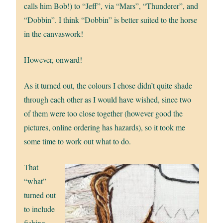
calls him Bob!) to “Jeff”, via “Mars”, “Thunderer”, and
“Dobbin”. I think “Dobbin” is better suited to the horse
in the canvaswork!
However, onward!
As it turned out, the colours I chose didn’t quite shade
through each other as I would have wished, since two
of them were too close together (however good the
pictures, online ordering has hazards), so it took me
some time to work out what to do.
That
“what”
turned out
to include
fishing