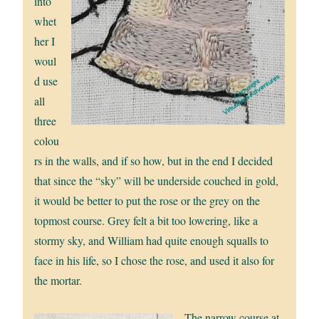
into
whet
her I
woul
d use
all
three
colou
rs in the walls, and if so how, but in the end I decided
that since the “sky” will be underside couched in gold,
it would be better to put the rose or the grey on the
topmost course. Grey felt a bit too lowering, like a
stormy sky, and William had quite enough squalls to
face in his life, so I chose the rose, and used it also for
the mortar.
The narrow course at