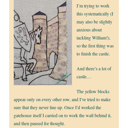
I’m trying to work
this systematically (I
may also be slightly
anxious about
tackling William!),
so the first thing was
to finish the castle.
And there’s a lot of
castle…
The yellow blocks
appear only on every other row, and I’ve tried to make
sure that they never line up. Once I’d worked the
gatehouse itself I carried on to work the wall behind it,
and then paused for thought.