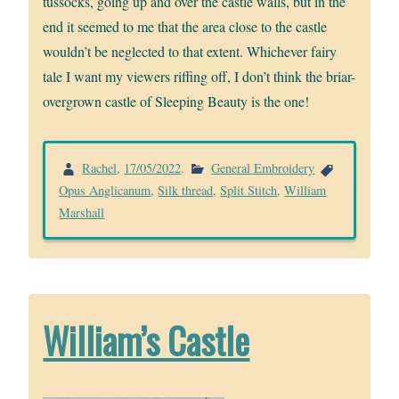
tussocks, going up and over the castle walls, but in the
end it seemed to me that the area close to the castle
wouldn’t be neglected to that extent. Whichever fairy
tale I want my viewers riffing off, I don’t think the briar-
overgrown castle of Sleeping Beauty is the one!
Rachel
,
17/05/2022
.
General Embroidery
Opus Anglicanum
,
Silk thread
,
Split Stitch
,
William
Marshall
William’s Castle