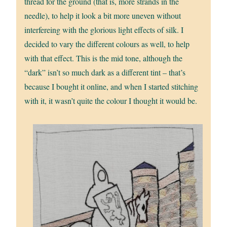
thread for the ground (that is, more strands in the
needle), to help it look a bit more uneven without
interfereing with the glorious light effects of silk. I
decided to vary the different colours as well, to help
with that effect. This is the mid tone, although the
“dark” isn’t so much dark as a different tint – that’s
because I bought it online, and when I started stitching
with it, it wasn’t quite the colour I thought it would be.