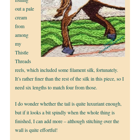
out a pale
cream
from
among
my
Thistle
Threads
reels, which included some filament silk, fortunately.
It’s rather finer than the rest of the silk in this piece, so I
need six lengths to match four from those.
I do wonder whether the tail is quite luxuriant enough,
but if it looks a bit spindly when the whole thing is
finished, I can add more – although stitching over the
wall is quite effortful!