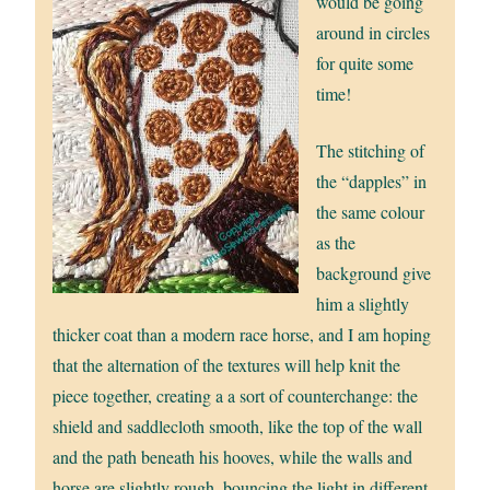
would be going
around in circles
for quite some
time!
The stitching of
the “dapples” in
the same colour
as the
background give
him a slightly
thicker coat than a modern race horse, and I am hoping
that the alternation of the textures will help knit the
piece together, creating a a sort of counterchange: the
shield and saddlecloth smooth, like the top of the wall
and the path beneath his hooves, while the walls and
horse are slightly rough, bouncing the light in different