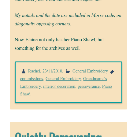
My initials and the date are included in Morse code, on
diagonally opposing corners.
Now Elaine
not only has her Piano Shawl, but
something for the archives as well
.
Rachel
,
23/11/2010
.
General Embroidery
commissions
,
General Embroidery
,
Grandmama's
Embroidery
,
interior decoration
,
perseverance
,
Piano
Shawl