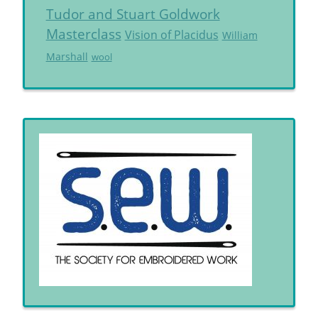
Tudor and Stuart Goldwork
Masterclass
Vision of Placidus
William
Marshall
wool