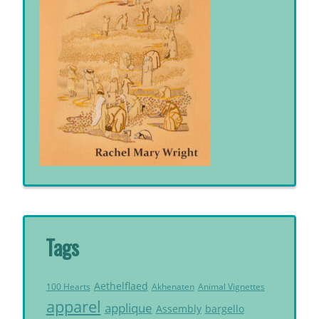
Tags
Aethelflaed
Akhenaten
Animal Vignettes
100 Hearts
apparel
applique
Assembly
bargello