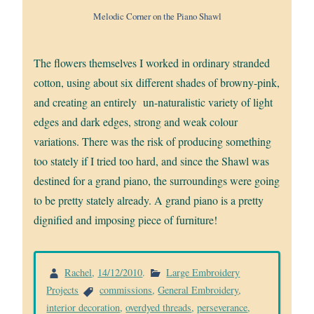
Melodic Corner on the Piano Shawl
The flowers themselves I worked in ordinary stranded
cotton, using about six different shades of browny-pink,
and creating an entirely un-naturalistic variety of light
edges and dark edges, strong and weak colour
variations. There was the risk of producing something
too stately if I tried too hard, and since the Shawl was
destined for a grand piano, the surroundings were going
to be pretty stately already. A grand piano is a pretty
dignified and imposing piece of furniture!
Rachel
,
14/12/2010
.
Large Embroidery
Projects
commissions
,
General Embroidery
,
interior decoration
,
overdyed threads
,
perseverance
,