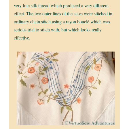
very fine silk thread which produced a very different
effect. The two outer lines of the stave were stitched in
ordinary chain stitch using a rayon bouclé which was
serious trial to stitch with, but which looks really
effective.