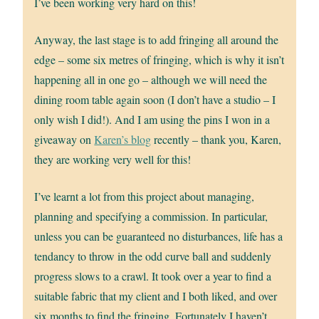
I’ve been working very hard on this!
Anyway, the last stage is to add fringing all around the
edge – some six metres of fringing, which is why it isn’t
happening all in one go – although we will need the
dining room table again soon (I don’t have a studio – I
only wish I did!). And I am using the pins I won in a
giveaway on
Karen’s blog
recently – thank you, Karen,
they are working very well for this!
I’ve learnt a lot from this project about managing,
planning and specifying a commission. In particular,
unless you can be guaranteed no disturbances, life has a
tendancy to throw in the odd curve ball and suddenly
progress slows to a crawl. It took over a year to find a
suitable fabric that my client and I both liked, and over
six months to find the fringing. Fortunately I haven’t