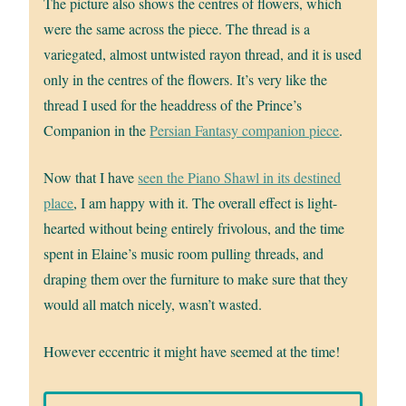
The picture also shows the centres of flowers, which
were the same across the piece. The thread is a
variegated, almost untwisted rayon thread, and it is used
only in the centres of the flowers. It’s very like the
thread I used for the headdress of the Prince’s
Companion in the
Persian Fantasy companion piece
.
Now that I have
seen the Piano Shawl in its destined
place
, I am happy with it. The overall effect is light-
hearted without being entirely frivolous, and the time
spent in Elaine’s music room pulling threads, and
draping them over the furniture to make sure that they
would all match nicely, wasn’t wasted.
However eccentric it might have seemed at the time!