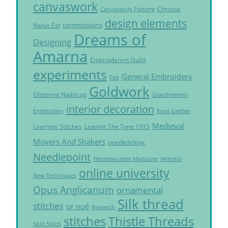
canvaswork
Christus
Canvaswork Parterre
design elements
commissions
Natus Est
Dreams of
Designing
Amarna
Embroiderers Guild
experiments
General Embroidery
Felt
Goldwork
Glittering Nightcap
Grandmama's
interior decoration
Embroidery
Knot Garden
Medieval
Learning Stitches
Leaving The Tyne 1915
Movers And Shakers
needlefelting
Needlepoint
Needlewoman Magazine
Nefertiti
online university
New Techniques
Opus Anglicanum
ornamental
Silk thread
stitches
or nué
Research
Thistle Threads
stitches
Split Stitch