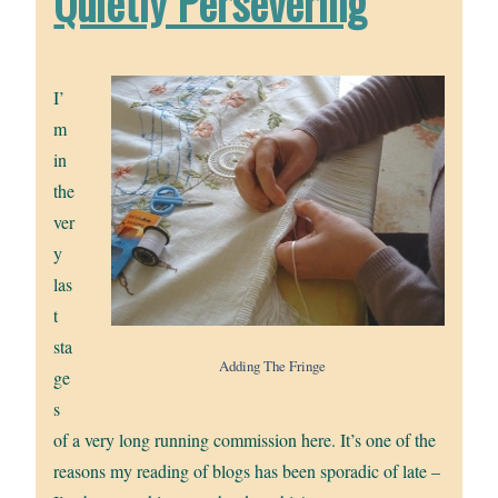
Quietly Persevering
I’
m
in
the
ver
y
las
t
sta
Adding The Fringe
ge
s
of a very long running commission here. It’s one of the
reasons my reading of blogs has been sporadic of late –