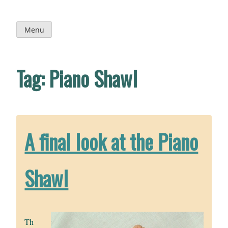
Skip
to
content
Menu
Tag:
Piano Shawl
A final look at the Piano
Shawl
Th