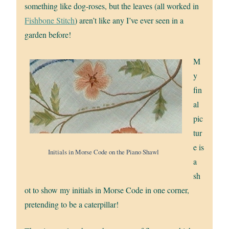
something like dog-roses, but the leaves (all worked in
Fishbone Stitch
) aren’t like any I’ve ever seen in a
garden before!
M
y
fin
al
pic
tur
e is
Initials in Morse Code on the Piano Shawl
a
sh
ot to show my initials in Morse Code in one corner,
pretending to be a caterpillar!