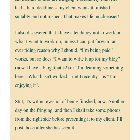
had a hard deadline – my client wants it finished
suitably and not rushed. That makes life much easier!
I also discovered that I have a tendancy not to work on
what I want to work on, unless I can put forward an
over-riding reason why I should. “I’m being paid”
works, but so does “I want to write it up for my blog”
(now I have a blog, that is!) or “I’m learning something
here”. What hasn’t worked – until recently – is “I’m
enjoying it”.
Still, it’s within eyeshot of being finished, now. Another
day on the fringing, and then I shall take some photos
from the right side before presenting it to my client. I’ll
post those after she has seen it!