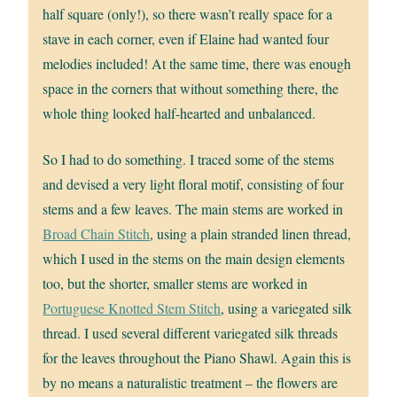
half square (only!), so there wasn’t really space for a
stave in each corner, even if Elaine had wanted four
melodies included! At the same time, there was enough
space in the corners that without something there, the
whole thing looked half-hearted and unbalanced.
So I had to do something. I traced some of the stems
and devised a very light floral motif, consisting of four
stems and a few leaves. The main stems are worked in
Broad Chain Stitch
, using a plain stranded linen thread,
which I used in the stems on the main design elements
too, but the shorter, smaller stems are worked in
Portuguese Knotted Stem Stitch
, using a variegated silk
thread. I used several different variegated silk threads
for the leaves throughout the Piano Shawl. Again this is
by no means a naturalistic treatment – the flowers are