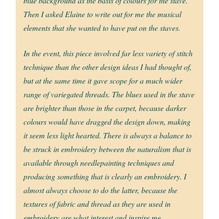
blue background as the basis of colours for the stave.
Then I asked Elaine to write out for me the musical
elements that she wanted to have put on the staves.
In the event, this piece involved far less variety of stitch
technique than the other design ideas I had thought of,
but at the same time it gave scope for a much wider
range of variegated threads. The blues used in the stave
are brighter than those in the carpet, because darker
colours would have dragged the design down, making
it seem less light hearted. There is always a balance to
be struck in embroidery between the naturalism that is
available through needlepainting techniques and
producing something that is clearly an embroidery. I
almost always choose to do the latter, because the
textures of fabric and thread as they are used in
embroidery are what interest and inspire me.