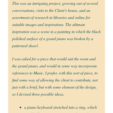
This was an intriguing project, growing out of several
conversations, visits to the Client’s house, and an
assortment of research in libraries and online for
suitable images and inspirations. The ultimate
inspiration was a scene in a painting in which the black
polished surface of a grand piano was broken by a
patterned shawl.
I was asked for a piece that would suit the room and
the grand piano, and would in some way incorporate
references to Music. I prefer, with this sort of piece, to
find some way of allowing the client to contribute, not
just with a brief, but with some element of the design,
so I devised three possible ideas,
a piano keyboard stretched into a ring, which