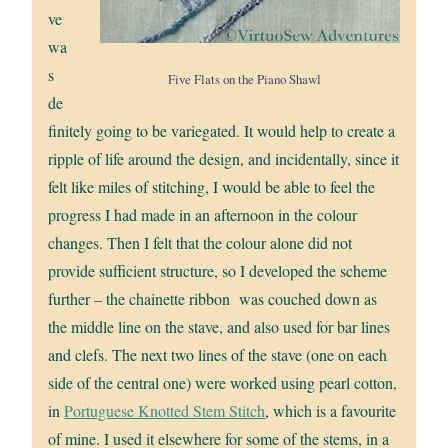
ve
wa
s
Five Flats on the Piano Shawl
de
finitely going to be variegated. It would help to create a
ripple of life around the design, and incidentally, since it
felt like miles of stitching, I would be able to feel the
progress I had made in an afternoon in the colour
changes. Then I felt that the colour alone did not
provide sufficient structure, so I developed the scheme
further – the chainette ribbon was couched down as
the middle line on the stave, and also used for bar lines
and clefs. The next two lines of the stave (one on each
side of the central one) were worked using pearl cotton,
in
Portuguese Knotted Stem Stitch
, which is a favourite
of mine. I used it elsewhere for some of the stems, in a