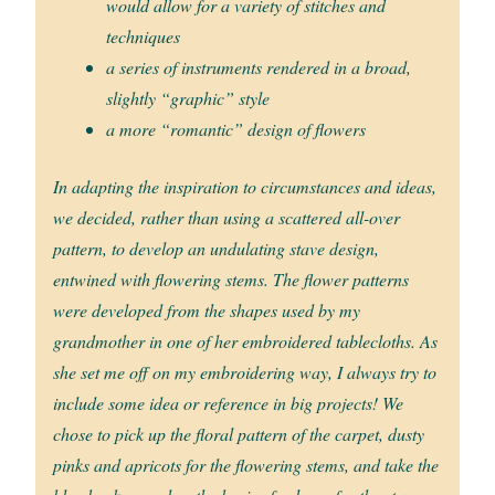
would allow for a variety of stitches and
techniques
a series of instruments rendered in a broad,
slightly “graphic” style
a more “romantic” design of flowers
In adapting the inspiration to circumstances and ideas,
we decided, rather than using a scattered all-over
pattern, to develop an undulating stave design,
entwined with flowering stems. The flower patterns
were developed from the shapes used by my
grandmother in one of her embroidered tablecloths. As
she set me off on my embroidering way, I always try to
include some idea or reference in big projects! We
chose to pick up the floral pattern of the carpet, dusty
pinks and apricots for the flowering stems, and take the