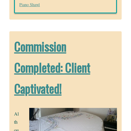
Piano Shawl
Commission
Completed: Client
Captivated!
Al
th
ou