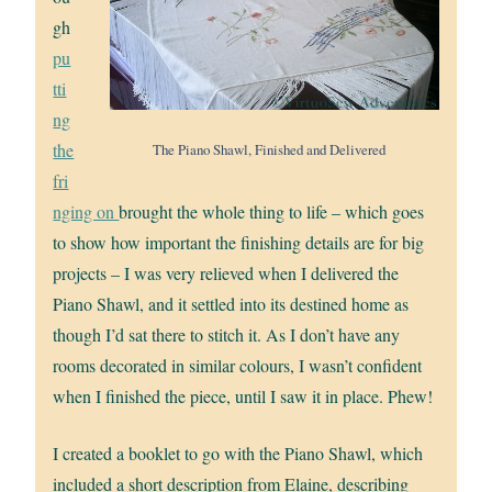
gh
pu
tti
ng
the
The Piano Shawl, Finished and Delivered
fri
nging on
brought the whole thing to life – which goes
to show how important the finishing details are for big
projects – I was very relieved when I delivered the
Piano Shawl, and it settled into its destined home as
though I’d sat there to stitch it. As I don’t have any
rooms decorated in similar colours, I wasn’t confident
when I finished the piece, until I saw it in place. Phew!
I created a booklet to go with the Piano Shawl, which
included a short description from Elaine, describing