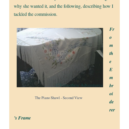
why she wanted it, and the following, describing how I
tackled the commission.
Fr
o
m
th
e
E
m
br
oi
The Piano Shawl - Second View
de
rer
’s Frame