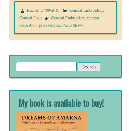
Rachel
,
24/09/2010
.
General Embroidery
,
General Posts
General Embroidery
,
interior
decoration
,
perseverance
,
Piano Shawl
Search
for:
My book is available to buy!