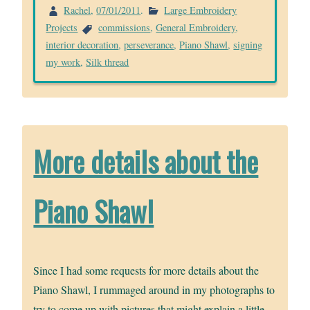
Rachel
,
07/01/2011
.
Large Embroidery
Projects
commissions
,
General Embroidery
,
interior decoration
,
perseverance
,
Piano Shawl
,
signing
my work
,
Silk thread
More details about the
Piano Shawl
Since I had some requests for more details about the
Piano Shawl, I rummaged around in my photographs to
try to come up with pictures that might explain a little