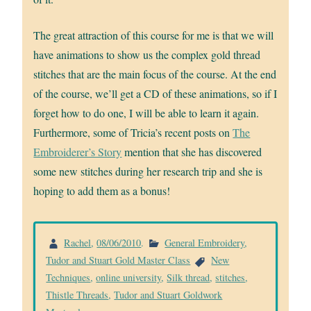
The great attraction of this course for me is that we will
have animations to show us the complex gold thread
stitches that are the main focus of the course. At the end
of the course, we’ll get a CD of these animations, so if I
forget how to do one, I will be able to learn it again.
Furthermore, some of Tricia’s recent posts on
The
Embroiderer’s Story
mention that she has discovered
some new stitches during her research trip and she is
hoping to add them as a bonus!
Rachel
,
08/06/2010
.
General Embroidery
,
Tudor and Stuart Gold Master Class
New
Techniques
,
online university
,
Silk thread
,
stitches
,
Thistle Threads
,
Tudor and Stuart Goldwork