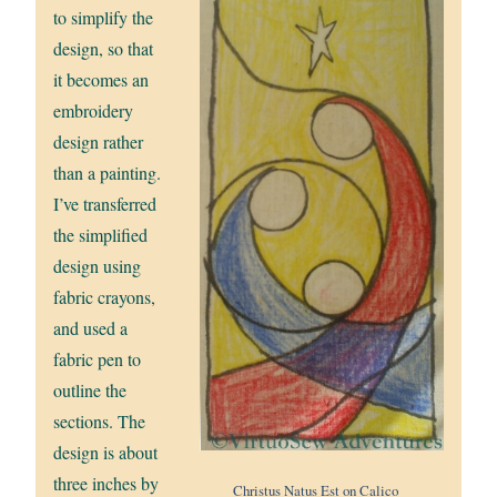
to simplify the
design, so that
it becomes an
embroidery
design rather
than a painting.
I’ve transferred
the simplified
design using
fabric crayons,
and used a
fabric pen to
outline the
sections. The
design is about
three inches by
Christus Natus Est on Calico