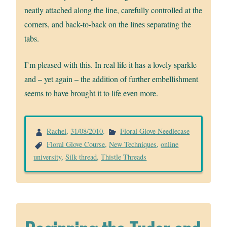
neatly attached along the line, carefully controlled at the
corners, and back-to-back on the lines separating the
tabs.
I’m pleased with this. In real life it has a lovely sparkle
and – yet again – the addition of further embellishment
seems to have brought it to life even more.
Rachel
,
31/08/2010
.
Floral Glove Needlecase
Floral Glove Course
,
New Techniques
,
online
university
,
Silk thread
,
Thistle Threads