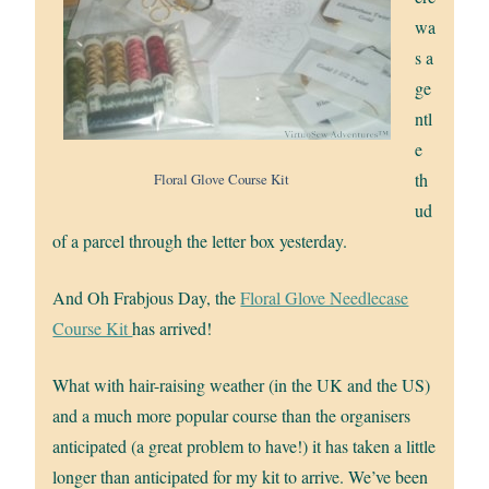
wa
s a
ge
ntl
e
th
Floral Glove Course Kit
ud
of a parcel through the letter box yesterday.
And Oh Frabjous Day, the
Floral Glove Needlecase
Course Kit
has arrived!
What with hair-raising weather (in the UK and the US)
and a much more popular course than the organisers
anticipated (a great problem to have!) it has taken a little
longer than anticipated for my kit to arrive. We’ve been