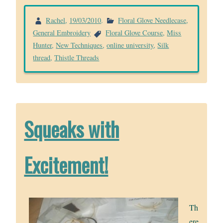
Rachel
,
19/03/2010
.
Floral Glove Needlecase
,
General Embroidery
Floral Glove Course
,
Miss
Hunter
,
New Techniques
,
online university
,
Silk
thread
,
Thistle Threads
Squeaks with
Excitement!
Th
ere