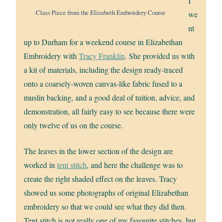
I
Class Piece from the Elizabeth Embroidery Course
we
nt
up to Durham for a weekend course in Elizabethan
Embroidery with
Tracy Franklin
. She provided us with
a kit of materials, including the design ready-traced
onto a coarsely-woven canvas-like fabric fused to a
muslin backing, and a good deal of tuition, advice, and
demonstration, all fairly easy to see because there were
only twelve of us on the course.
The leaves in the lower section of the design are
worked in
tent stitch
, and here the challenge was to
create the right shaded effect on the leaves. Tracy
showed us some photographs of original Elizabethan
embroidery so that we could see what they did then.
Tent stitch is not really one of my favourite stitches, but