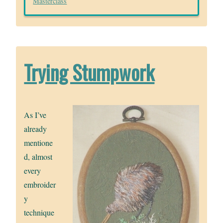
Masterclass
Trying Stumpwork
As I’ve
already
mentione
d, almost
every
embroider
y
technique