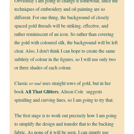
Obviously I am going to change it somewhat, since the
techniques of embroidery and oil painting are so
different. For one thing, the background of closely
spaced gold threads will be striking, effective, and
rather reminiscent of an icon. So rather than covering
the gold with coloured silk, the background will be left
clear. Also, I don’t think I can hope to create the same
subtlety of colour in the figures, so I will use only two
or three shades of each colour.
Classic
or nué
uses straight rows of gold, but in her
All That Glitters
book
, Alison Cole suggests
spiralling and curving lines, so I am going to try that.
The first stage is to work out precisely how I am going
to simplify the design and transfer that to the backing
fabric. As none of it will be seen, I can simply use