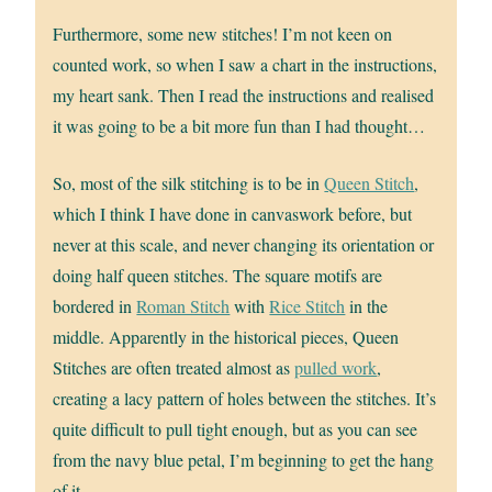
Furthermore, some new stitches! I’m not keen on
counted work, so when I saw a chart in the instructions,
my heart sank. Then I read the instructions and realised
it was going to be a bit more fun than I had thought…
So, most of the silk stitching is to be in
Queen Stitch
,
which I think I have done in canvaswork before, but
never at this scale, and never changing its orientation or
doing half queen stitches. The square motifs are
bordered in
Roman Stitch
with
Rice Stitch
in the
middle. Apparently in the historical pieces, Queen
Stitches are often treated almost as
pulled work
,
creating a lacy pattern of holes between the stitches. It’s
quite difficult to pull tight enough, but as you can see
from the navy blue petal, I’m beginning to get the hang
of it.