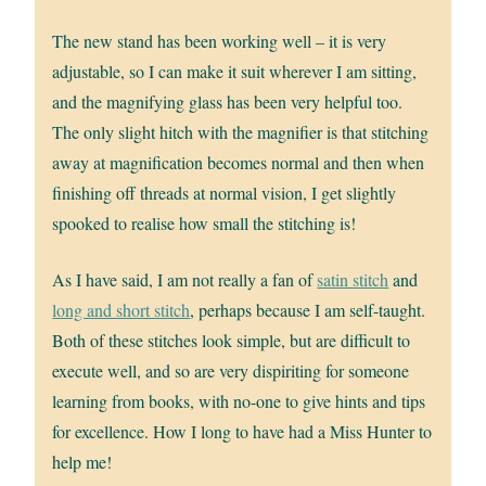
The new stand has been working well – it is very
adjustable, so I can make it suit wherever I am sitting,
and the magnifying glass has been very helpful too.
The only slight hitch with the magnifier is that stitching
away at magnification becomes normal and then when
finishing off threads at normal vision, I get slightly
spooked to realise how small the stitching is!
As I have said, I am not really a fan of
satin stitch
and
long and short stitch
, perhaps because I am self-taught.
Both of these stitches look simple, but are difficult to
execute well, and so are very dispiriting for someone
learning from books, with no-one to give hints and tips
for excellence. How I long to have had a Miss Hunter to
help me!