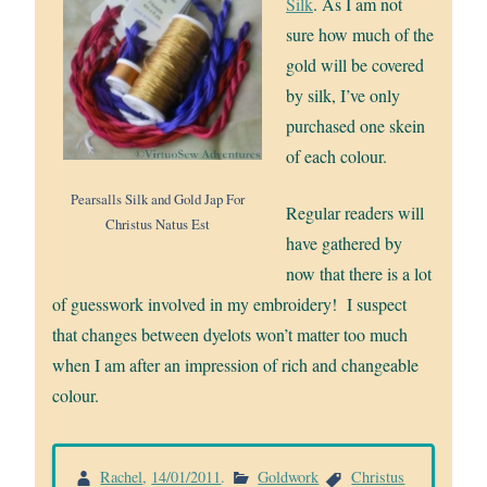
Silk
. As I am not
sure how much of the
gold will be covered
by silk, I’ve only
purchased one skein
of each colour.
Pearsalls Silk and Gold Jap For
Regular readers will
Christus Natus Est
have gathered by
now that there is a lot
of guesswork involved in my embroidery! I suspect
that changes between dyelots won’t matter too much
when I am after an impression of rich and changeable
colour.
Rachel
,
14/01/2011
.
Goldwork
Christus