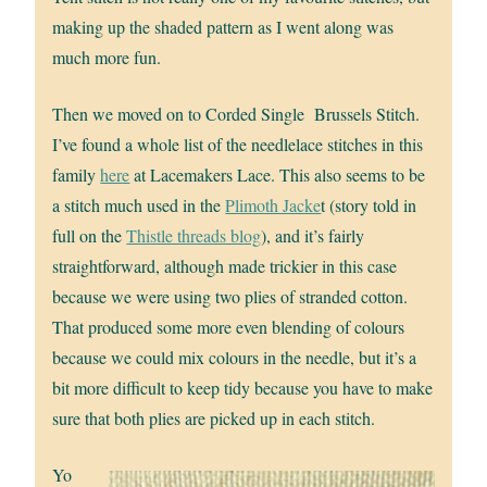
making up the shaded pattern as I went along was
much more fun.
Then we moved on to Corded Single Brussels Stitch.
I’ve found a whole list of the needlelace stitches in this
family
here
at Lacemakers Lace. This also seems to be
a stitch much used in the
Plimoth Jacke
t (story told in
full on the
Thistle threads blog
), and it’s fairly
straightforward, although made trickier in this case
because we were using two plies of stranded cotton.
That produced some more even blending of colours
because we could mix colours in the needle, but it’s a
bit more difficult to keep tidy because you have to make
sure that both plies are picked up in each stitch.
Yo