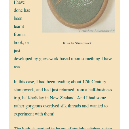
I have
done has
been
learnt
from a
book, or
Kiwi In Stumpwork
just
developed by guesswork based upon something I have
read.
In this case, I had been reading about 17th Century
stumpwork, and had just returned from a half-business
trip, half-holiday in New Zealand. And I had some
rather gorgeous overdyed silk threads and wanted to
experiment with them!
The body is worked in layers of straight stitches, using