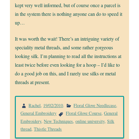
kept very well informed, but of course once a parcel is
in the system there is nothing anyone can do to speed it
up…
It was worth the wait! There’s an intriguing variety of
speciality metal threads, and some rather gorgeous
looking silk. I’m planning to read all the instructions at
least twice before even looking for a hoop – I’d like to
do a good job on this, and I rarely use silks or metal
threads at present.
Rachel
,
19/02/2010
.
Floral Glove Needlecase
,
General Embroidery
Floral Glove Course
,
General
Embroidery
,
New Techniques
,
online university
,
Silk
thread
,
Thistle Threads