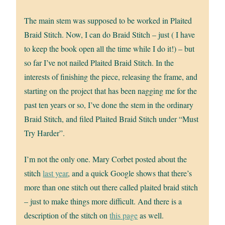
The main stem was supposed to be worked in Plaited
Braid Stitch. Now, I can do Braid Stitch – just ( I have
to keep the book open all the time while I do it!) – but
so far I’ve not nailed Plaited Braid Stitch. In the
interests of finishing the piece, releasing the frame, and
starting on the project that has been nagging me for the
past ten years or so, I’ve done the stem in the ordinary
Braid Stitch, and filed Plaited Braid Stitch under “Must
Try Harder”.
I’m not the only one. Mary Corbet posted about the
stitch
last year
, and a quick Google shows that there’s
more than one stitch out there called plaited braid stitch
– just to make things more difficult. And there is a
description of the stitch on
this page
as well.