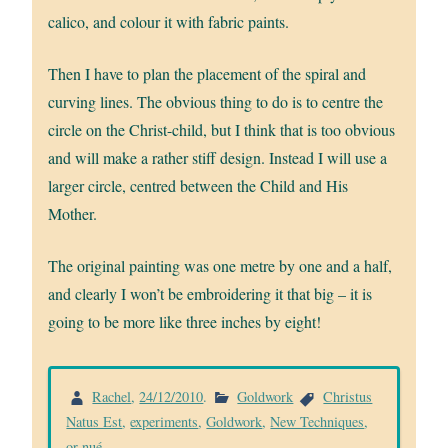
calico, and colour it with fabric paints.
Then I have to plan the placement of the spiral and
curving lines. The obvious thing to do is to centre the
circle on the Christ-child, but I think that is too obvious
and will make a rather stiff design. Instead I will use a
larger circle, centred between the Child and His
Mother.
The original painting was one metre by one and a half,
and clearly I won’t be embroidering it that big – it is
going to be more like three inches by eight!
Rachel
,
24/12/2010
.
Goldwork
Christus
Natus Est
,
experiments
,
Goldwork
,
New Techniques
,
or nué