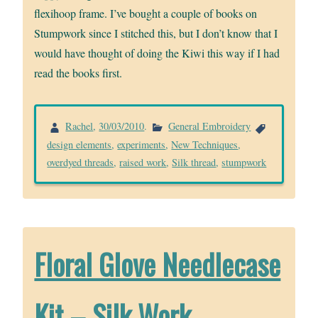
flexihoop frame. I’ve bought a couple of books on
Stumpwork since I stitched this, but I don’t know that I
would have thought of doing the Kiwi this way if I had
read the books first.
Rachel
,
30/03/2010
.
General Embroidery
design elements
,
experiments
,
New Techniques
,
overdyed threads
,
raised work
,
Silk thread
,
stumpwork
Floral Glove Needlecase
Kit – Silk Work