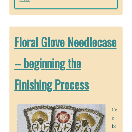
Floral Glove Needlecase
– beginning the
Finishing Process
I’v
e
be