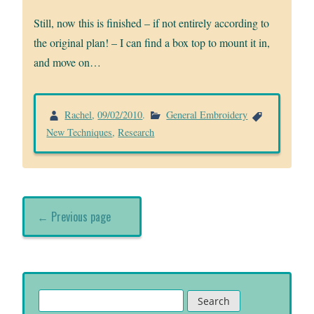
Still, now this is finished – if not entirely according to
the original plan! – I can find a box top to mount it in,
and move on…
Rachel
,
09/02/2010
.
General Embroidery
New Techniques
,
Research
← Previous page
Search