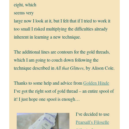
eight, which
seems very
large now I look at it, but I felt that if I tried to work it
too small I risked multiplying the difficulties already
inherent in learning a new technique.
The additional lines are contours for the gold threads,
which I am going to couch down following the
technique described in
All that Glitters
, by Alison Cole.
Thanks to some help and advice from
Golden Hinde
I’ve got the right sort of gold thread – an entire spool of
it! I just hope one spool is enough…
I’ve decided to use
Pearsall’s Filoselle