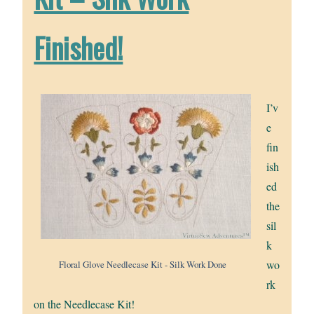
Finished!
I’v
e
fin
ish
ed
the
sil
k
wo
Floral Glove Needlecase Kit - Silk Work Done
rk
on the Needlecase Kit!