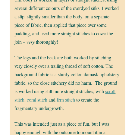
several different colours of the overdyed silks. I worked
a slip, slightly smaller than the body, on a separate
piece of fabric, then applied that piece over some
padding, and used more straight stitches to cover the
join –
very
thoroughly!
The legs and the beak are both worked by stitching
very closely over a trailing thread of soft cotton. The
background fabric is a sturdy cotton damask upholstery
fabric, so the close stitchery did no harm. The ground
is worked using still more straight stitches, with
scroll
stitch
,
coral stitch
and
fern stitch
to create the
fragmentary undergrowth.
This was intended just as a piece of fun, but I was
happy enough with the outcome to mount it in a