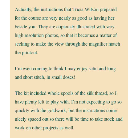
Actually, the instructions that Tricia Wilson prepared
for the course are very nearly as good as having her
beside you. They are copiously illustrated with very
high resolution photos, so that it becomes a matter of
seeking to make the view through the magnifier match
the printout.
I’m even coming to think I may enjoy satin and long
and short stitch, in small doses!
The kit included whole spools of the silk thread, so I
have plenty left to play with. I’m not expecting to go so
quickly with the goldwork, but the instructions come
nicely spaced out so there will be time to take stock and
work on other projects as well.