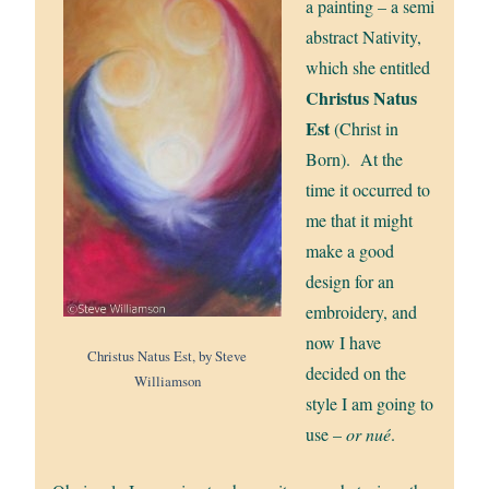
a painting – a semi
abstract Nativity,
which she entitled
Christus Natus
Est
(Christ in
Born). At the
time it occurred to
me that it might
make a good
design for an
embroidery, and
now I have
Christus Natus Est, by Steve
decided on the
Williamson
style I am going to
use –
or nué
.