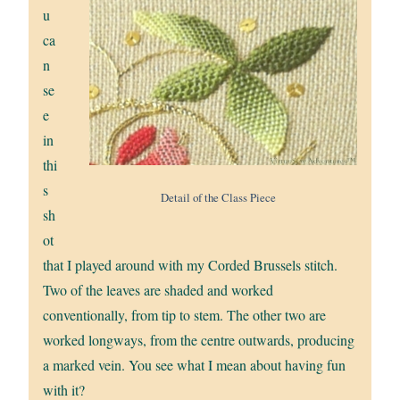
u
ca
n
se
e
in
thi
s
Detail of the Class Piece
sh
ot
that I played around with my Corded Brussels stitch.
Two of the leaves are shaded and worked
conventionally, from tip to stem. The other two are
worked longways, from the centre outwards, producing
a marked vein. You see what I mean about having fun
with it?