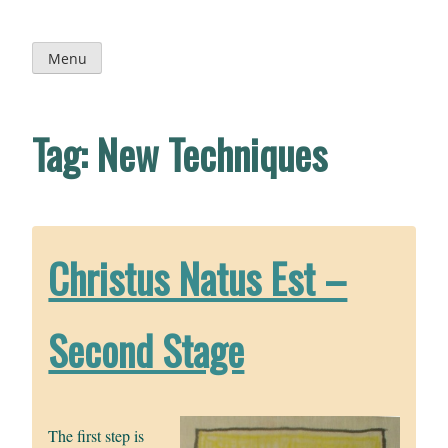
Skip
to
content
Menu
Tag:
New Techniques
Christus Natus Est –
Second Stage
The first step is