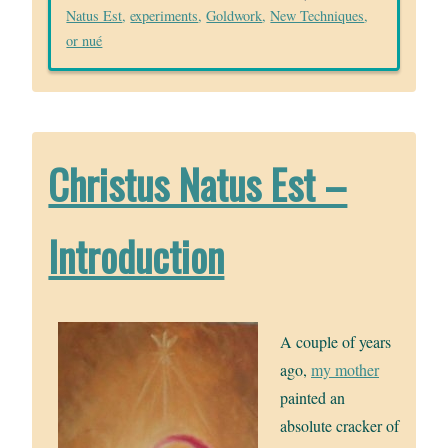
Natus Est
,
experiments
,
Goldwork
,
New Techniques
,
or nué
Christus Natus Est –
Introduction
A couple of years
ago,
my mother
painted an
absolute cracker of