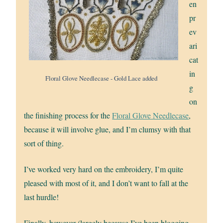
en
pr
ev
ari
cat
in
Floral Glove Needlecase - Gold Lace added
g
on
the finishing process for the
Floral Glove Needlecase
,
because it will involve glue, and I’m clumsy with that
sort of thing.
I’ve worked very hard on the embroidery, I’m quite
pleased with most of it, and I don’t want to fall at the
last hurdle!
Finally, however (largely because I’ve been blogging