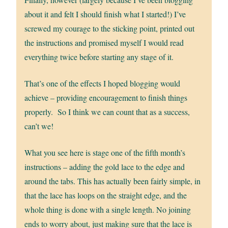
about it and felt I should finish what I started!) I’ve
screwed my courage to the sticking point, printed out
the instructions and promised myself I would read
everything twice before starting any stage of it.
That’s one of the effects I hoped blogging would
achieve – providing encouragement to finish things
properly. So I think we can count that as a success,
can’t we!
What you see here is stage one of the fifth month’s
instructions – adding the gold lace to the edge and
around the tabs. This has actually been fairly simple, in
that the lace has loops on the straight edge, and the
whole thing is done with a single length. No joining
ends to worry about, just making sure that the lace is