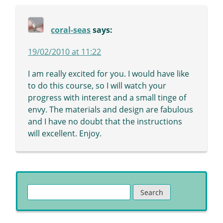
coral-seas
says:
19/02/2010 at 11:22
I am really excited for you. I would have like
to do this course, so I will watch your
progress with interest and a small tinge of
envy. The materials and design are fabulous
and I have no doubt that the instructions
will excellent. Enjoy.
Search
for: