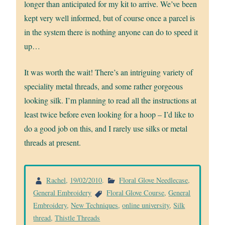
longer than anticipated for my kit to arrive. We’ve been
kept very well informed, but of course once a parcel is
in the system there is nothing anyone can do to speed it
up…
It was worth the wait! There’s an intriguing variety of
speciality metal threads, and some rather gorgeous
looking silk. I’m planning to read all the instructions at
least twice before even looking for a hoop – I’d like to
do a good job on this, and I rarely use silks or metal
threads at present.
Rachel
,
19/02/2010
.
Floral Glove Needlecase
,
General Embroidery
Floral Glove Course
,
General
Embroidery
,
New Techniques
,
online university
,
Silk
thread
,
Thistle Threads