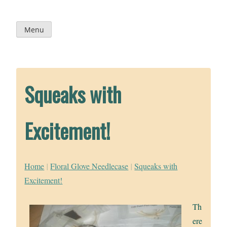
Skip
to
content
Menu
Squeaks with
Excitement!
Home
|
Floral Glove Needlecase
|
Squeaks with
Excitement!
Th
ere