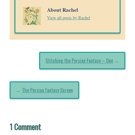
About Rachel
View all posts by Rachel
Stitching the Persian Fantasy – One
→
←
The Persian Fantasy Screen
1 Comment