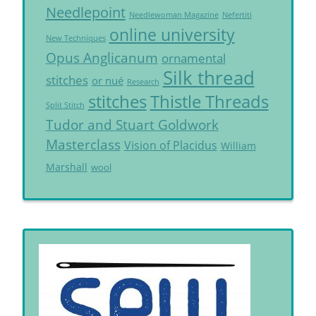
Needlepoint
Needlewoman Magazine
Nefertiti
online university
New Techniques
Opus Anglicanum
ornamental
Silk thread
stitches
or nué
Research
Thistle Threads
stitches
Split Stitch
Tudor and Stuart Goldwork
Masterclass
Vision of Placidus
William
Marshall
wool