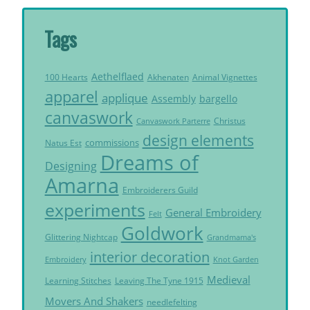
Tags
Aethelflaed
Akhenaten
Animal Vignettes
100 Hearts
apparel
applique
Assembly
bargello
canvaswork
Christus
Canvaswork Parterre
design elements
commissions
Natus Est
Dreams of
Designing
Amarna
Embroiderers Guild
experiments
General Embroidery
Felt
Goldwork
Glittering Nightcap
Grandmama's
interior decoration
Embroidery
Knot Garden
Medieval
Learning Stitches
Leaving The Tyne 1915
Movers And Shakers
needlefelting