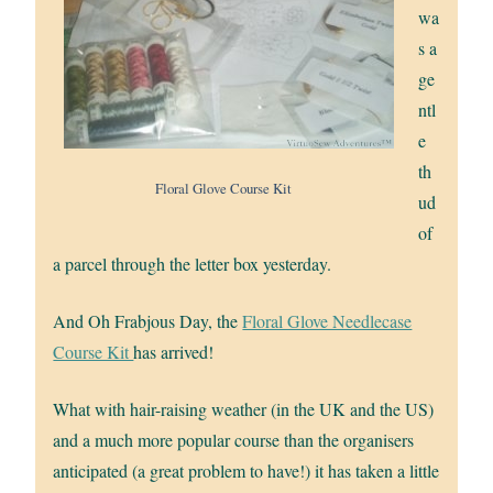
wa
s a
ge
ntl
e
th
Floral Glove Course Kit
ud
of
a parcel through the letter box yesterday.
And Oh Frabjous Day, the
Floral Glove Needlecase
Course Kit
has arrived!
What with hair-raising weather (in the UK and the US)
and a much more popular course than the organisers
anticipated (a great problem to have!) it has taken a little