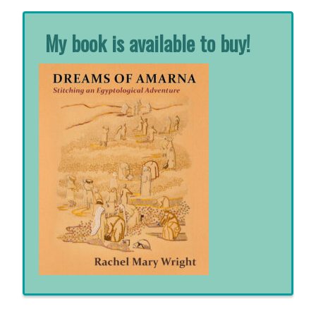
My book is available to buy!