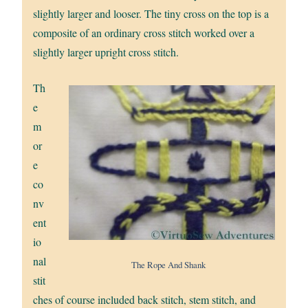
slightly larger and looser. The tiny cross on the top is a
composite of an ordinary cross stitch worked over a
slightly larger upright cross stitch.
Th
e
m
or
e
co
nv
ent
io
nal
The Rope And Shank
stit
ches of course included back stitch, stem stitch, and