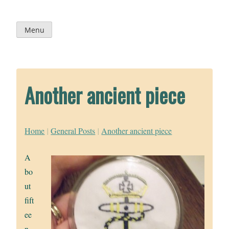
Skip
to
content
Menu
Another ancient piece
Home
|
General Posts
|
Another ancient piece
A
bo
ut
fift
ee
n