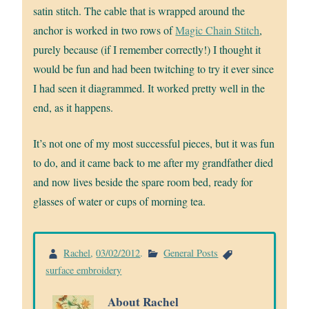
satin stitch. The cable that is wrapped around the
anchor is worked in two rows of
Magic Chain Stitch
,
purely because (if I remember correctly!) I thought it
would be fun and had been twitching to try it ever since
I had seen it diagrammed. It worked pretty well in the
end, as it happens.
It’s not one of my most successful pieces, but it was fun
to do, and it came back to me after my grandfather died
and now lives beside the spare room bed, ready for
glasses of water or cups of morning tea.
Rachel
,
03/02/2012
.
General Posts
surface embroidery
About Rachel