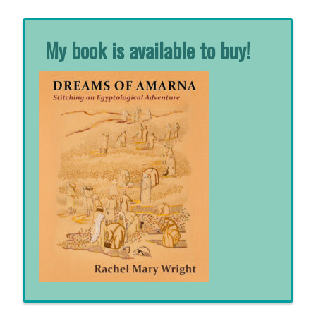
My book is available to buy!