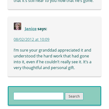
that it’s still near to you now that he’s gone.
Janice
says:
08/02/2012 at 10:09
I’m sure your granddad appreciated it and
understood the hard work that had gone
into it, even if he couldn’t really see it. It’s a
very thoughtful and personal gift.
Search
for: