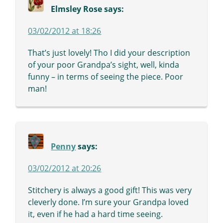
Elmsley Rose
says:
03/02/2012 at 18:26
That’s just lovely! Tho I did your description
of your poor Grandpa’s sight, well, kinda
funny – in terms of seeing the piece. Poor
man!
Penny
says:
03/02/2012 at 20:26
Stitchery is always a good gift! This was very
cleverly done. I’m sure your Grandpa loved
it, even if he had a hard time seeing.