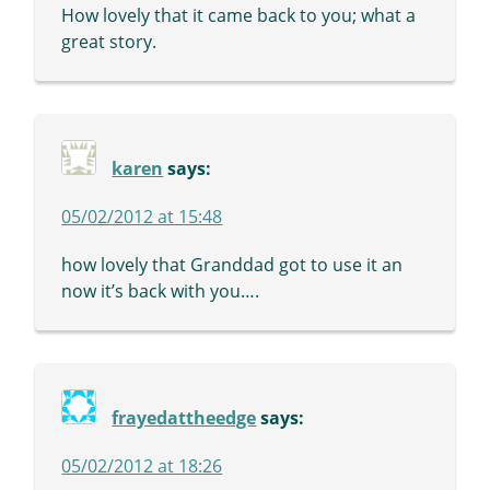
How lovely that it came back to you; what a
great story.
karen
says:
05/02/2012 at 15:48
how lovely that Granddad got to use it an
now it’s back with you….
frayedattheedge
says:
05/02/2012 at 18:26