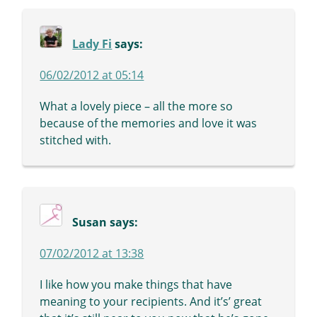
Lady Fi
says:
06/02/2012 at 05:14
What a lovely piece – all the more so
because of the memories and love it was
stitched with.
Susan
says:
07/02/2012 at 13:38
I like how you make things that have
meaning to your recipients. And it’s’ great