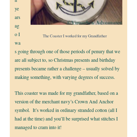
ye
ars
ag
o I
The Coaster I worked for my Grandfather
wa
s going through one of those periods of penury that we
are all subject to, so Christmas presents and birthday
presents became rather a challenge – usually solved by
making something, with varying degrees of success.
This coaster was made for my grandfather, based on a
version of the merchant navy’s Crown And Anchor
symbol. It’s worked in ordinary stranded cotton (all I
had at the time) and you’ll be surprised what stitches I
managed to cram into it!