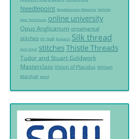
Needlepoint
Needlewoman Magazine
Nefertiti
online university
New Techniques
Opus Anglicanum
ornamental
Silk thread
stitches
or nué
Research
Thistle Threads
stitches
Split Stitch
Tudor and Stuart Goldwork
Masterclass
Vision of Placidus
William
Marshall
wool