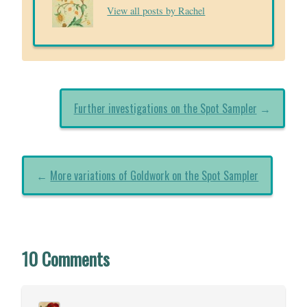
View all posts by Rachel
Further investigations on the Spot Sampler
→
←
More variations of Goldwork on the Spot Sampler
10 Comments