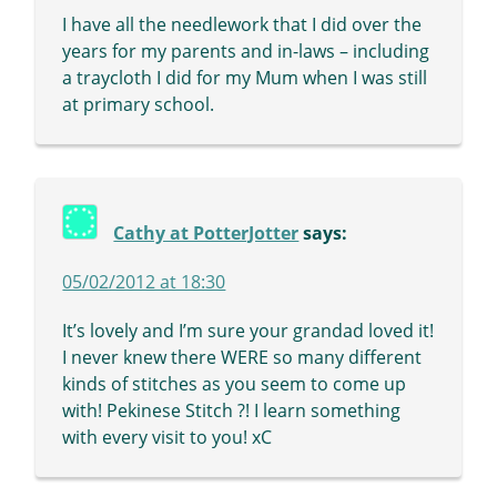
I have all the needlework that I did over the
years for my parents and in-laws – including
a traycloth I did for my Mum when I was still
at primary school.
Cathy at PotterJotter
says:
05/02/2012 at 18:30
It’s lovely and I’m sure your grandad loved it!
I never knew there WERE so many different
kinds of stitches as you seem to come up
with! Pekinese Stitch ?! I learn something
with every visit to you! xC