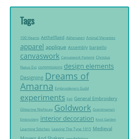
Tags
Aethelflaed
Akhenaten
Animal Vignettes
100 Hearts
apparel
applique
Assembly
bargello
canvaswork
Christus
Canvaswork Parterre
design elements
commissions
Natus Est
Dreams of
Designing
Amarna
Embroiderers Guild
experiments
General Embroidery
Felt
Goldwork
Glittering Nightcap
Grandmama's
interior decoration
Embroidery
Knot Garden
Medieval
Learning Stitches
Leaving The Tyne 1915
Movers And Shakers
needlefelting