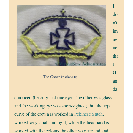
I
do
n’t
im
agi
ne
tha
t
Gr
The Crown in close up
an
da
d noticed (he only had one eye – the other was glass –
and the working eye was short-sighted), but the top
curve of the crown is worked in
Pekinese Stitch
,
worked very small and tight, while the headband is
worked with the colours the other way around and