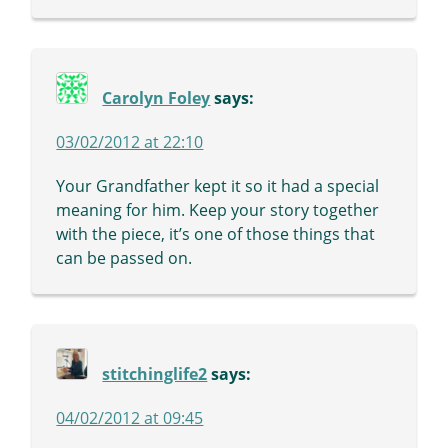
Carolyn Foley
says:
03/02/2012 at 22:10
Your Grandfather kept it so it had a special
meaning for him. Keep your story together
with the piece, it’s one of those things that
can be passed on.
stitchinglife2
says:
04/02/2012 at 09:45