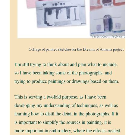
Collage of painted sketches for the Dreams of Amarna project
I’m still trying to think about and plan what to include,
so I have been taking some of the photographs, and
trying to produce paintings or drawings based on them.
This is serving a twofold purpose, as I have been
developing my understanding of techniques, as well as
learning how to distil the detail in the photographs. If it
is important to simplify the sources in painting, it is
more important in embroidery, where the effects created