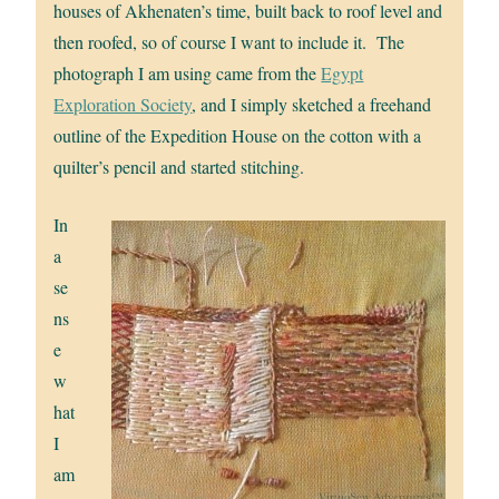
houses of Akhenaten’s time, built back to roof level and
then roofed, so of course I want to include it. The
photograph I am using came from the
Egypt
Exploration Society
, and I simply sketched a freehand
outline of the Expedition House on the cotton with a
quilter’s pencil and started stitching.
In
a
se
ns
e
w
hat
I
am