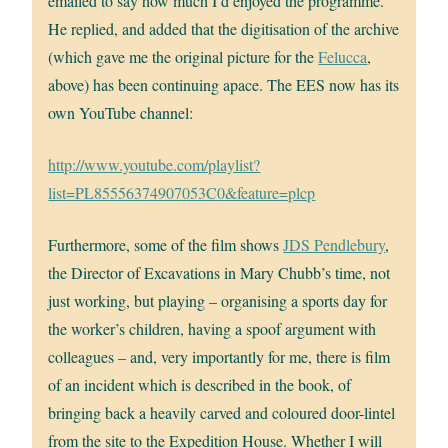
emailed to say how much I’d enjoyed the programme.
He replied, and added that the digitisation of the archive
(which gave me the original picture for the
Felucca
,
above) has been continuing apace. The EES now has its
own YouTube channel:
http://www.youtube.com/playlist?
list=PL85556374907053C0&feature=plcp
Furthermore, some of the film shows
JDS Pendlebury
,
the Director of Excavations in Mary Chubb’s time, not
just working, but playing – organising a sports day for
the worker’s children, having a spoof argument with
colleagues – and, very importantly for me, there is film
of an incident which is described in the book, of
bringing back a heavily carved and coloured door-lintel
from the site to the Expedition House. Whether I will