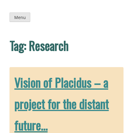
Skip
to
content
Menu
Tag:
Research
Vision of Placidus – a
project for the distant
future…