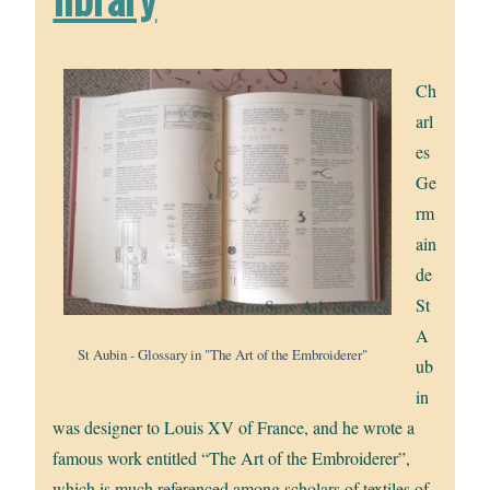
Ch
arl
es
Ge
rm
ain
de
St
A
St Aubin - Glossary in "The Art of the Embroiderer"
ub
in
was designer to Louis XV of France, and he wrote a
famous work entitled “The Art of the Embroiderer”,
which is much referenced among scholars of textiles of