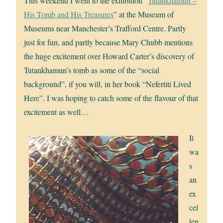
This weekend I went to the exhibition “
Tutankhamun –
His Tomb and His Treasures
” at the Museum of
Museums near Manchester’s Trafford Centre. Partly
just for fun, and partly because Mary Chubb mentions
the huge excitement over Howard Carter’s discovery of
Tutankhamun’s tomb as some of the “social
background”, if you will, in her book “Nefertiti Lived
Here”. I was hoping to catch some of the flavour of that
excitement as well…
It
wa
s
an
ex
cel
len