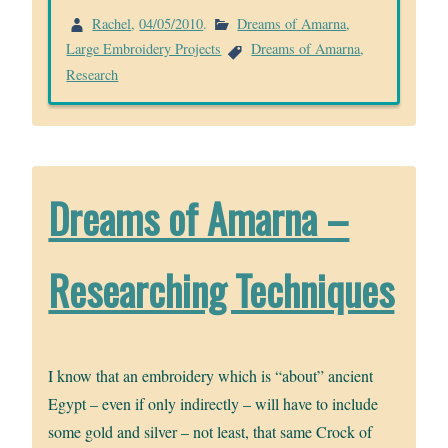
Rachel
,
04/05/2010
.
Dreams of Amarna
,
Large Embroidery Projects
Dreams of Amarna
,
Research
Dreams of Amarna –
Researching Techniques
I know that an embroidery which is “about” ancient
Egypt – even if only indirectly – will have to include
some gold and silver – not least, that same Crock of