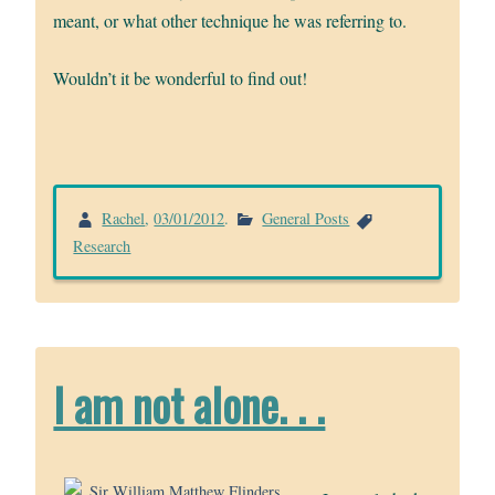
meant, or what other technique he was referring to.
Wouldn’t it be wonderful to find out!
Rachel
,
03/01/2012
.
General Posts
Research
I am not alone. . .