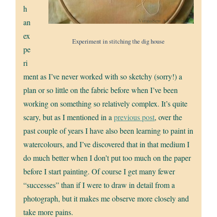
h
an
ex
Experiment in stitching the dig house
pe
ri
ment as I’ve never worked with so sketchy (sorry!) a
plan or so little on the fabric before when I’ve been
working on something so relatively complex. It’s quite
scary, but as I mentioned in a
previous post
, over the
past couple of years I have also been learning to paint in
watercolours, and I’ve discovered that in that medium I
do much better when I don’t put too much on the paper
before I start painting. Of course I get many fewer
“successes” than if I were to draw in detail from a
photograph, but it makes me observe more closely and
take more pains.