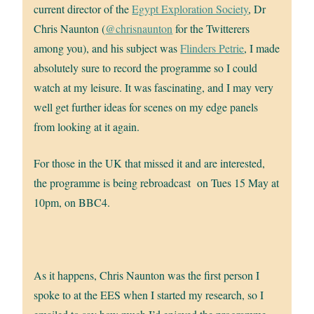
current director of the
Egypt Exploration Society
, Dr
Chris Naunton (
@chrisnaunton
for the Twitterers
among you), and his subject was
Flinders Petrie
, I made
absolutely sure to record the programme so I could
watch at my leisure. It was fascinating, and I may very
well get further ideas for scenes on my edge panels
from looking at it again.
For those in the UK that missed it and are interested,
the programme is being rebroadcast on Tues 15 May at
10pm, on BBC4.
As it happens, Chris Naunton was the first person I
spoke to at the EES when I started my research, so I