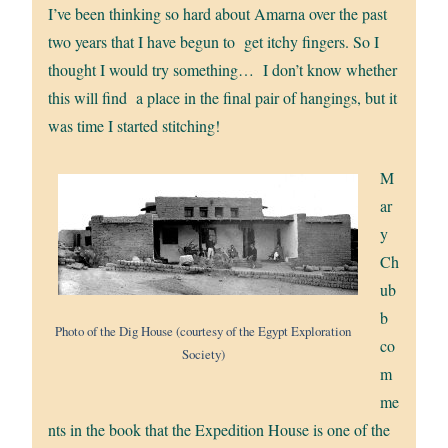
I’ve been thinking so hard about Amarna over the past
two years that I have begun to get itchy fingers. So I
thought I would try something… I don’t know whether
this will find a place in the final pair of hangings, but it
was time I started stitching!
M
ar
y
Ch
ub
b
Photo of the Dig House (courtesy of the Egypt Exploration
co
Society)
m
me
nts in the book that the Expedition House is one of the