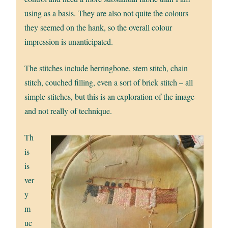
using as a basis. They are also not quite the colours
they seemed on the hank, so the overall colour
impression is unanticipated.
The stitches include herringbone, stem stitch, chain
stitch, couched filling, even a sort of brick stitch – all
simple stitches, but this is an exploration of the image
and not really of technique.
Th
is
is
ver
y
m
uc