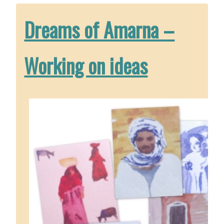
Dreams of Amarna –
Working on ideas