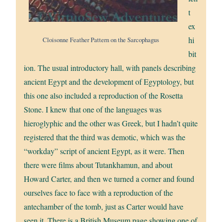
t
ex
hi
Cloisonne Feather Pattern on the Sarcophagus
bit
ion. The usual introductory hall, with panels describing
ancient Egypt and the development of Egyptology, but
this one also included a reproduction of the Rosetta
Stone. I knew that one of the languages was
hieroglyphic and the other was Greek, but I hadn’t quite
registered that the third was demotic, which was the
“workday” script of ancient Egypt, as it were. Then
there were films about Tutankhamun, and about
Howard Carter, and then we turned a corner and found
ourselves face to face with a reproduction of the
antechamber of the tomb, just as Carter would have
seen it. There is a British Museum page showing one of