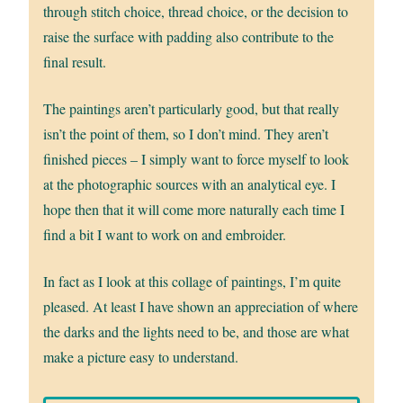
through stitch choice, thread choice, or the decision to
raise the surface with padding also contribute to the
final result.
The paintings aren’t particularly good, but that really
isn’t the point of them, so I don’t mind. They aren’t
finished pieces – I simply want to force myself to look
at the photographic sources with an analytical eye. I
hope then that it will come more naturally each time I
find a bit I want to work on and embroider.
In fact as I look at this collage of paintings, I’m quite
pleased. At least I have shown an appreciation of where
the darks and the lights need to be, and those are what
make a picture easy to understand.