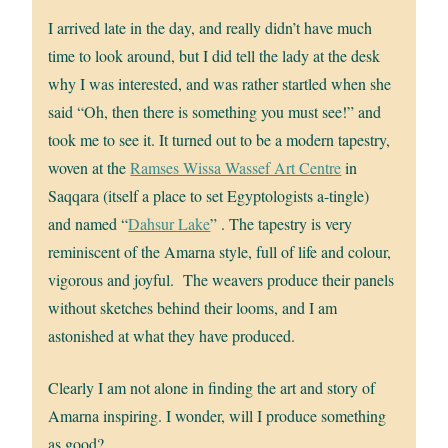
I arrived late in the day, and really didn’t have much
time to look around, but I did tell the lady at the desk
why I was interested, and was rather startled when she
said “Oh, then there is something you must see!” and
took me to see it. It turned out to be a modern tapestry,
woven at the
Ramses Wissa Wassef Art Centre
in
Saqqara (itself a place to set Egyptologists a-tingle)
and named “
Dahsur Lake
” . The tapestry is very
reminiscent of the Amarna style, full of life and colour,
vigorous and joyful. The weavers produce their panels
without sketches behind their looms, and I am
astonished at what they have produced.
Clearly I am not alone in finding the art and story of
Amarna inspiring. I wonder, will I produce something
as good?