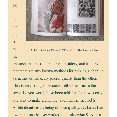
ok
is
of
int
ere
st
to
St Aubin - Colour Plate in "The Art of the Embroiderer"
me
because he talks of chenille embroidery, and implies
that there are two known methods for making a chenille
yarn, one of markedly poorer quality than the other.
This is very strange, because until some time in the
seventies you would have been told that there was only
one way to make a chenille, and that the method St
Aubin dismisses as being of poor quality. As far as I am
aware no one has yet worked out quite what St Aubin