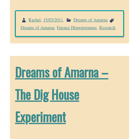
Rachel
,
15/03/2011
.
Dreams of Amarna
Dreams of Amarna
,
Faience Hippopotamus
,
Research
Dreams of Amarna –
The Dig House
Experiment