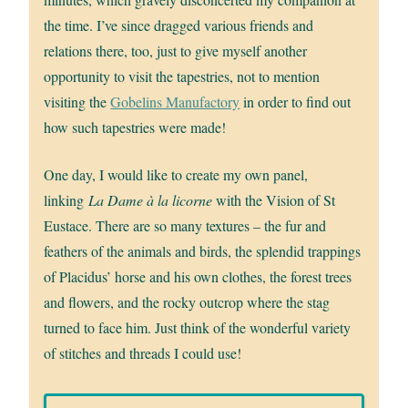
the time. I’ve since dragged various friends and
relations there, too, just to give myself another
opportunity to visit the tapestries, not to mention
visiting the
Gobelins Manufactory
in order to find out
how such tapestries were made!
One day, I would like to create my own panel,
linking
La Dame à la licorne
with the Vision of St
Eustace. There are so many textures – the fur and
feathers of the animals and birds, the splendid trappings
of Placidus’ horse and his own clothes, the forest trees
and flowers, and the rocky outcrop where the stag
turned to face him. Just think of the wonderful variety
of stitches and threads I could use!