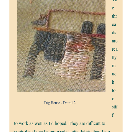
e
thr
ea
ds
are
rea
lly
m
uc
h
to
o
Dig House - Detail 2
stif
f
to work as well as I’d hoped. They are difficult to
control and need a more substantial fabric than I am