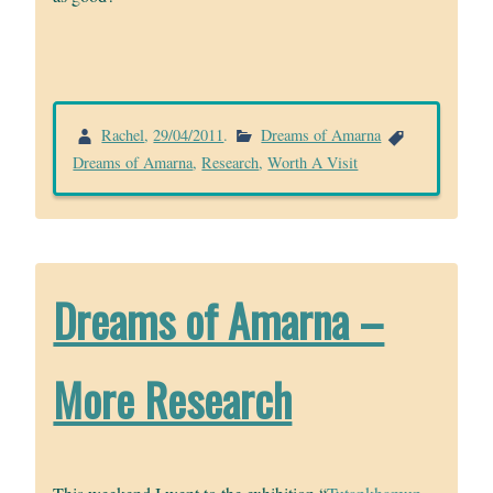
Rachel
,
29/04/2011
.
Dreams of Amarna
Dreams of Amarna
,
Research
,
Worth A Visit
Dreams of Amarna –
More Research