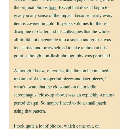
the original photos
here
. Except that doesn’t begin to
give you any sense of the impact, because nearly every
item is covered in gold. It speaks volumes for the self-
discipline of Carter and his colleagues that the whole
affair did not degenerate into a snatch and grab. I was
too startled and overwhelmed to take a photo at this
point, although non-flash photography was permitted.
Although I knew, of course, that the tomb contained a
mixture of Amarna-period pieces and later pieces, I
wasn’t aware that the cloisonné on the middle
sarcophagus (close-up above) was an explicitly Amarna
period design. So maybe I need to do a small patch
using that pattern.
I took quite a lot of photos, which came out, on