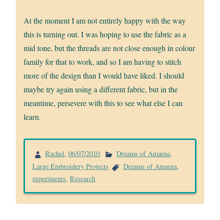
At the moment I am not entirely happy with the way
this is turning out. I was hoping to use the fabric as a
mid tone, but the threads are not close enough in colour
family for that to work, and so I am having to stitch
more of the design than I would have liked. I should
maybe try again using a different fabric, but in the
meantime, persevere with this to see what else I can
learn.
Rachel
,
06/07/2010
.
Dreams of Amarna
,
Large Embroidery Projects
Dreams of Amarna
,
experiments
,
Research