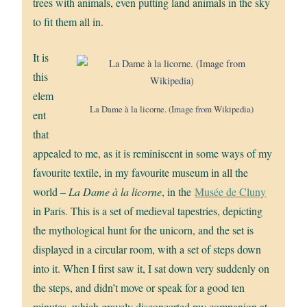
trees with animals, even putting land animals in the sky
to fit them all in.
It is
this
elem
La Dame à la licorne. (Image from Wikipedia)
ent
that
appealed to me, as it is reminiscent in some ways of my
favourite textile, in my favourite museum in all the
world –
La Dame à la licorne
, in the
Musée de Cluny
in Paris. This is a set of medieval tapestries, depicting
the mythological hunt for the unicorn, and the set is
displayed in a circular room, with a set of steps down
into it. When I first saw it, I sat down very suddenly on
the steps, and didn’t move or speak for a good ten
minutes, which gravely disconcerted my companion at