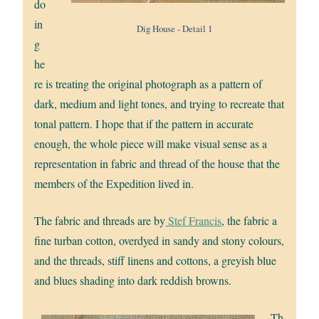
do
in
Dig House - Detail 1
g
he
re is treating the original photograph as a pattern of
dark, medium and light tones, and trying to recreate that
tonal pattern. I hope that if the pattern in accurate
enough, the whole piece will make visual sense as a
representation in fabric and thread of the house that the
members of the Expedition lived in.
The fabric and threads are by
Stef Francis
, the fabric a
fine turban cotton, overdyed in sandy and stony colours,
and the threads, stiff linens and cottons, a greyish blue
and blues shading into dark reddish browns.
Th