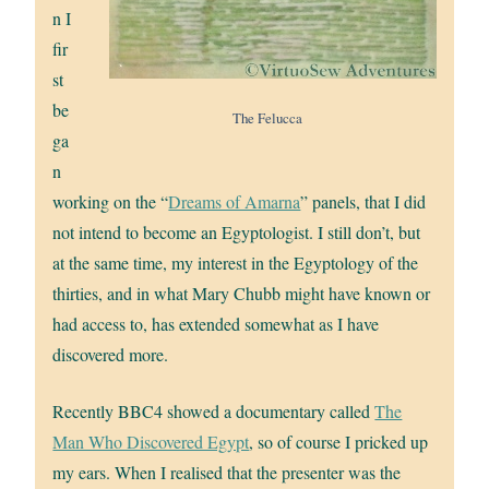
n I
fir
st
be
The Felucca
ga
n
working on the “
Dreams of Amarna
” panels, that I did
not intend to become an Egyptologist. I still don’t, but
at the same time, my interest in the Egyptology of the
thirties, and in what Mary Chubb might have known or
had access to, has extended somewhat as I have
discovered more.
Recently BBC4 showed a documentary called
The
Man Who Discovered Egypt
, so of course I pricked up
my ears. When I realised that the presenter was the