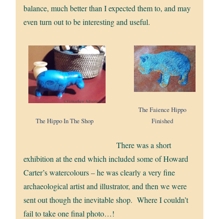
balance, much better than I expected them to, and may
even turn out to be interesting and useful.
The Faience Hippo
Finished
The Hippo In The Shop
There was a short
exhibition at the end which included some of Howard
Carter’s watercolours – he was clearly a very fine
archaeological artist and illustrator, and then we were
sent out though the inevitable shop. Where I couldn’t
fail to take one final photo…!