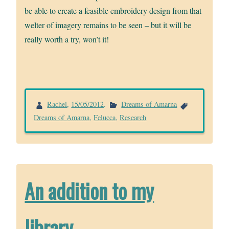
be able to create a feasible embroidery design from that
welter of imagery remains to be seen – but it will be
really worth a try, won’t it!
Rachel
,
15/05/2012
.
Dreams of Amarna
Dreams of Amarna
,
Felucca
,
Research
An addition to my
library