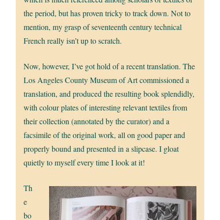
the period, but has proven tricky to track down. Not to
mention, my grasp of seventeenth century technical
French really isn’t up to scratch.
Now, however, I’ve got hold of a recent translation. The
Los Angeles County Museum of Art commissioned a
translation, and produced the resulting book splendidly,
with colour plates of interesting relevant textiles from
their collection (annotated by the curator) and a
facsimile of the original work, all on good paper and
properly bound and presented in a slipcase. I gloat
quietly to myself every time I look at it!
Th
e
bo