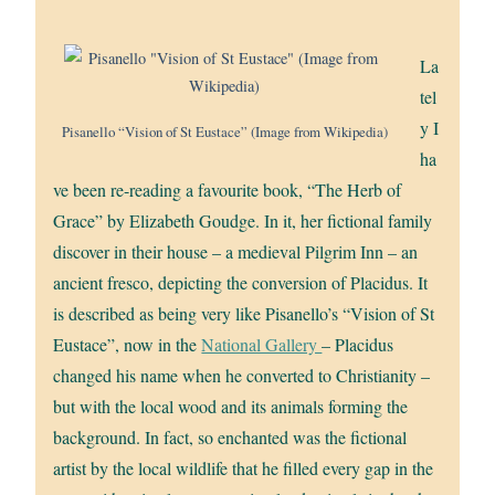
La
tel
y I
Pisanello “Vision of St Eustace” (Image from Wikipedia)
ha
ve been re-reading a favourite book, “The Herb of
Grace” by Elizabeth Goudge. In it, her fictional family
discover in their house – a medieval Pilgrim Inn – an
ancient fresco, depicting the conversion of Placidus. It
is described as being very like Pisanello’s “Vision of St
Eustace”, now in the
National Gallery
– Placidus
changed his name when he converted to Christianity –
but with the local wood and its animals forming the
background. In fact, so enchanted was the fictional
artist by the local wildlife that he filled every gap in the