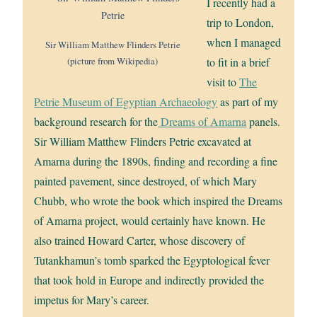
I recently had a
trip to London,
when I managed
Sir William Matthew Flinders Petrie
(picture from Wikipedia)
to fit in a brief
visit to
The
Petrie Museum of Egyptian Archaeology
as part of my
background research for the
Dreams of Amarna
panels.
Sir William Matthew Flinders Petrie excavated at
Amarna during the 1890s, finding and recording a fine
painted pavement, since destroyed, of which Mary
Chubb, who wrote the book which inspired the Dreams
of Amarna project, would certainly have known. He
also trained Howard Carter, whose discovery of
Tutankhamun’s tomb sparked the Egyptological fever
that took hold in Europe and indirectly provided the
impetus for Mary’s career.