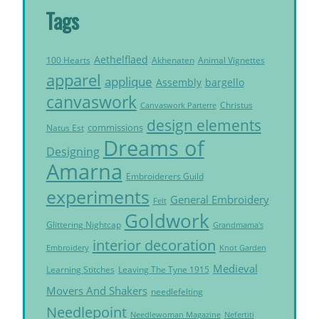
Tags
Aethelflaed
Akhenaten
Animal Vignettes
100 Hearts
apparel
applique
Assembly
bargello
canvaswork
Christus
Canvaswork Parterre
design elements
commissions
Natus Est
Dreams of
Designing
Amarna
Embroiderers Guild
experiments
General Embroidery
Felt
Goldwork
Glittering Nightcap
Grandmama's
interior decoration
Embroidery
Knot Garden
Medieval
Learning Stitches
Leaving The Tyne 1915
Movers And Shakers
needlefelting
Needlepoint
Needlewoman Magazine
Nefertiti