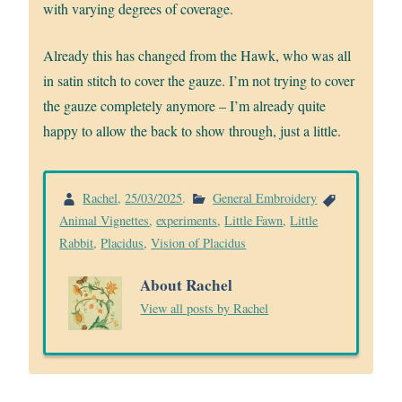
with varying degrees of coverage.
Already this has changed from the Hawk, who was all
in satin stitch to cover the gauze. I’m not trying to cover
the gauze completely anymore – I’m already quite
happy to allow the back to show through, just a little.
Rachel
,
25/03/2025
.
General Embroidery
Animal Vignettes
,
experiments
,
Little Fawn
,
Little
Rabbit
,
Placidus
,
Vision of Placidus
About Rachel
View all posts by Rachel