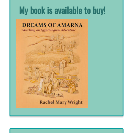
My book is available to buy!