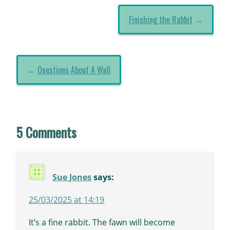
Finishing the Rabbit
→
←
Questions About A Wall
5 Comments
Sue Jones
says:
25/03/2025 at 14:19
It’s a fine rabbit. The fawn will become