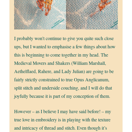
I probably won’t continue to give you quite such close
ups, but I wanted to emphasise a few things about how
this is beginning to come together in my head. The
Medieval Movers and Shakers (William Marshall,
Aethelflaed, Rahere, and Lady Julian) are going to be
fairly strictly constrained to true Opus Anglicanum,
split stitch and underside couching, and I will do that
joyfully because it is part of my conception of them.
However – as I believe I may have said before! – my
true love in embroidery is in playing with the texture
and intricacy of thread and stitch. Even though it’s