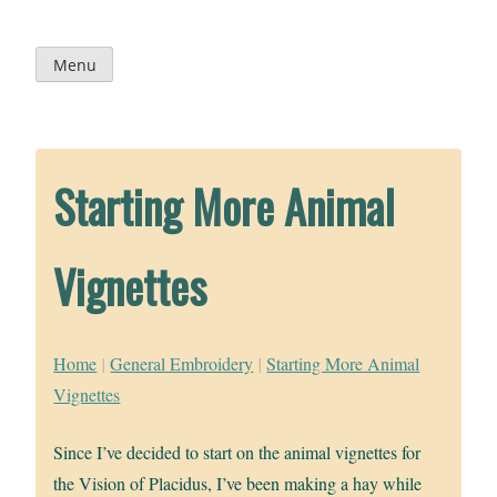
Skip
to
content
Menu
Starting More Animal
Vignettes
Home
|
General Embroidery
|
Starting More Animal
Vignettes
Since I’ve decided to start on the animal vignettes for
the Vision of Placidus, I’ve been making a hay while