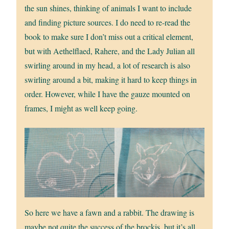
the sun shines, thinking of animals I want to include
and finding picture sources. I do need to re-read the
book to make sure I don’t miss out a critical element,
but with Aethelflaed, Rahere, and the Lady Julian all
swirling around in my head, a lot of research is also
swirling around a bit, making it hard to keep things in
order. However, while I have the gauze mounted on
frames, I might as well keep going.
So here we have a fawn and a rabbit. The drawing is
maybe not quite the success of the brockis, but it’s all