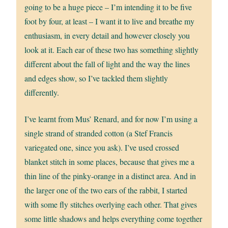
going to be a huge piece – I’m intending it to be five
foot by four, at least – I want it to live and breathe my
enthusiasm, in every detail and however closely you
look at it. Each ear of these two has something slightly
different about the fall of light and the way the lines
and edges show, so I’ve tackled them slightly
differently.
I’ve learnt from Mus’ Renard, and for now I’m using a
single strand of stranded cotton (a Stef Francis
variegated one, since you ask). I’ve used crossed
blanket stitch in some places, because that gives me a
thin line of the pinky-orange in a distinct area. And in
the larger one of the two ears of the rabbit, I started
with some fly stitches overlying each other. That gives
some little shadows and helps everything come together