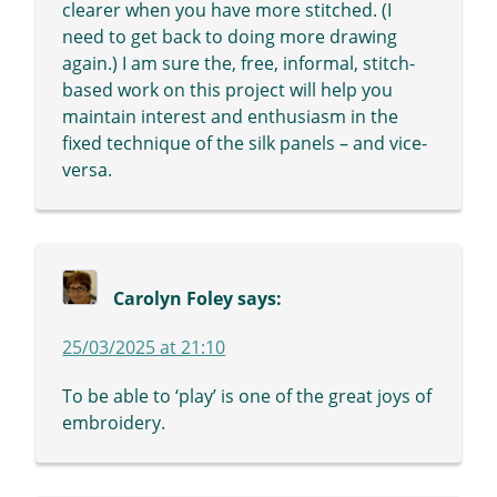
clearer when you have more stitched. (I
need to get back to doing more drawing
again.) I am sure the, free, informal, stitch-
based work on this project will help you
maintain interest and enthusiasm in the
fixed technique of the silk panels – and vice-
versa.
Carolyn Foley
says:
25/03/2025 at 21:10
To be able to ‘play’ is one of the great joys of
embroidery.