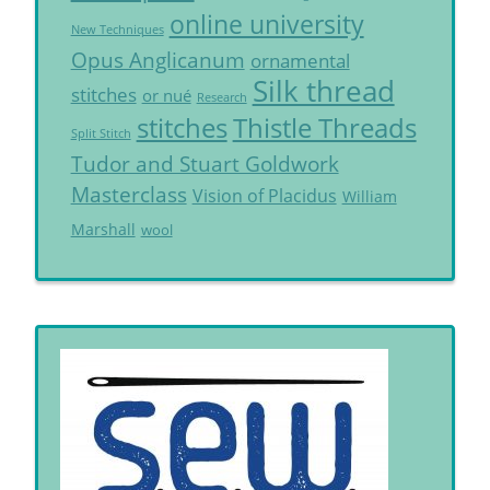
online university
New Techniques
Opus Anglicanum
ornamental
Silk thread
stitches
or nué
Research
Thistle Threads
stitches
Split Stitch
Tudor and Stuart Goldwork
Masterclass
Vision of Placidus
William
Marshall
wool