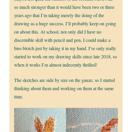
so much stronger than it would have been two or three
years ago that I’m taking merely the doing of the
drawing as a huge success. I’ll probably keep on going
on about this. At school, not only did I have no
discernible skill with pencil and pen, I could make a
biro blotch just by taking it in my hand. I’ve only really
started to work on my drawing skills since late 2018, so
when it works I’m almost indecently thrilled!
The sketches are side by size on the gauze, so I started
thinking about them and working on them at the same
time.