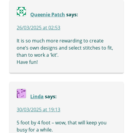
Queenie Patch
says:
26/03/2025 at 02:53
It is so much more rewarding to create
one’s own designs and select stitches to fit,
than to work a ‘kit’.
Have fun!
Linda
says:
30/03/2025 at 19:13
5 foot by 4 foot – wow, that will keep you
busy for a while.