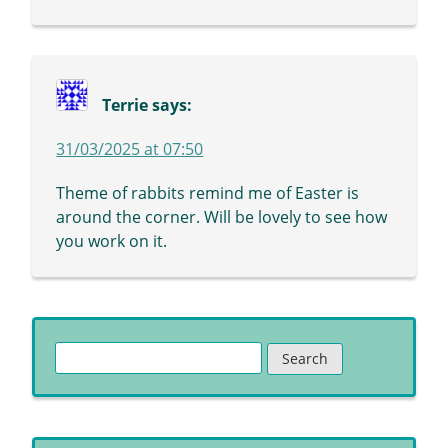
Terrie
says:
31/03/2025 at 07:50
Theme of rabbits remind me of Easter is
around the corner. Will be lovely to see how
you work on it.
Search
for: