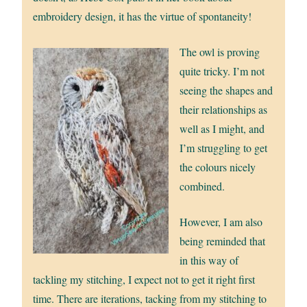
embroidery design, it has the virtue of spontaneity!
The owl is proving
quite tricky. I’m not
seeing the shapes and
their relationships as
well as I might, and
I’m struggling to get
the colours nicely
combined.
However, I am also
being reminded that
in this way of
tackling my stitching, I expect not to get it right first
time. There are iterations, tacking from my stitching to