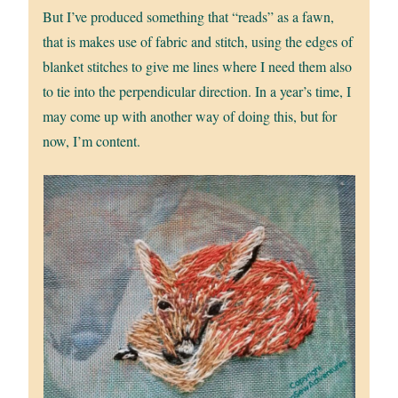
But I’ve produced something that “reads” as a fawn,
that is makes use of fabric and stitch, using the edges of
blanket stitches to give me lines where I need them also
to tie into the perpendicular direction. In a year’s time, I
may come up with another way of doing this, but for
now, I’m content.