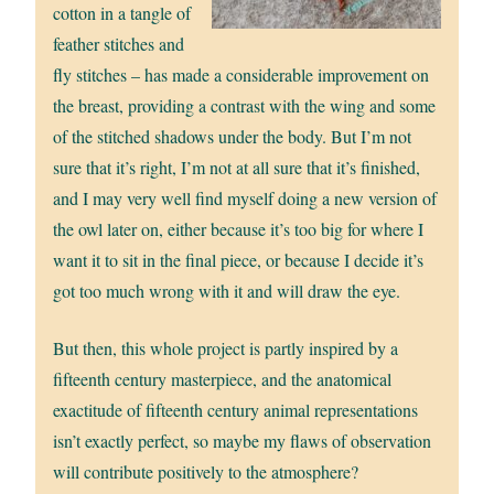
cotton in a tangle of
feather stitches and
fly stitches – has made a considerable improvement on
the breast, providing a contrast with the wing and some
of the stitched shadows under the body. But I’m not
sure that it’s right, I’m not at all sure that it’s finished,
and I may very well find myself doing a new version of
the owl later on, either because it’s too big for where I
want it to sit in the final piece, or because I decide it’s
got too much wrong with it and will draw the eye.
But then, this whole project is partly inspired by a
fifteenth century masterpiece, and the anatomical
exactitude of fifteenth century animal representations
isn’t exactly perfect, so maybe my flaws of observation
will contribute positively to the atmosphere?