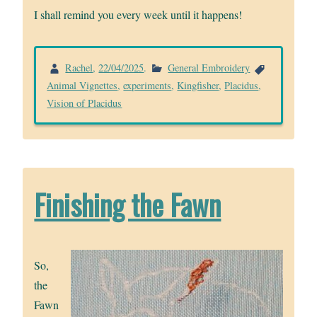
I shall remind you every week until it happens!
Rachel
,
22/04/2025
.
General Embroidery
Animal Vignettes
,
experiments
,
Kingfisher
,
Placidus
,
Vision of Placidus
Finishing the Fawn
So,
the
Fawn