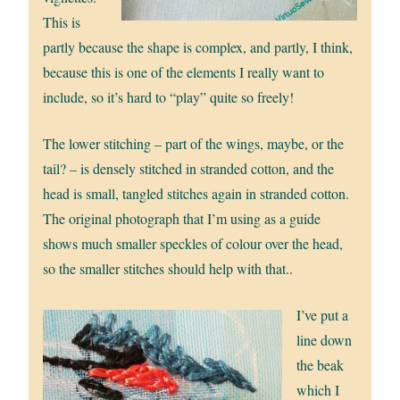
This is
partly because the shape is complex, and partly, I think,
because this is one of the elements I really want to
include, so it’s hard to “play” quite so freely!
The lower stitching – part of the wings, maybe, or the
tail? – is densely stitched in stranded cotton, and the
head is small, tangled stitches again in stranded cotton.
The original photograph that I’m using as a guide
shows much smaller speckles of colour over the head,
so the smaller stitches should help with that..
I’ve put a
line down
the beak
which I