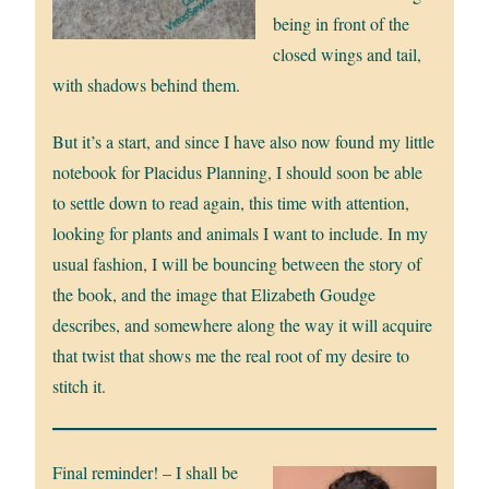
being in front of the
closed wings and tail,
with shadows behind them.
But it’s a start, and since I have also now found my little
notebook for Placidus Planning, I should soon be able
to settle down to read again, this time with attention,
looking for plants and animals I want to include. In my
usual fashion, I will be bouncing between the story of
the book, and the image that Elizabeth Goudge
describes, and somewhere along the way it will acquire
that twist that shows me the real root of my desire to
stitch it.
Final reminder! – I shall be