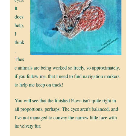
It
does
help,
I
think
.
Thes
e animals are being worked so freely, so approximately,
if you follow me, that I need to find navigation markers
to help me keep on track!
You will see that the finished Fawn isn’t quite right in
all proportions, perhaps. The eyes aren’t balanced, and
I’ve not managed to convey the narrow little face with
its velvety fur.