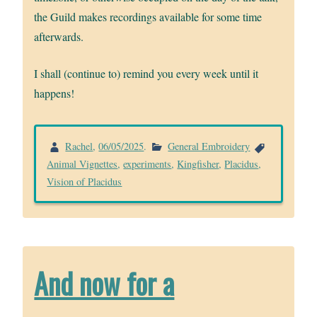
the Guild makes recordings available for some time
afterwards.
I shall (continue to) remind you every week until it
happens!
Rachel
,
06/05/2025
.
General Embroidery
Animal Vignettes
,
experiments
,
Kingfisher
,
Placidus
,
Vision of Placidus
And now for a