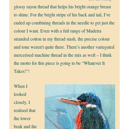
glossy rayon thread that helps his bright orange breast
to shine. For the bright stripe of his back and tail, I’ve
ended up combining threads in the needle to get just the
colour I want. Even with a full range of Madeira
stranded cotton in my thread stash, the precise colour
and tone weren’t quite there. There’s another variegated
mercerised machine thread in the mix as well – I think
the motto for this piece is going to be “Whatever It
Takes!”!
When I
looked
closely, I
realised that
the lower
beak and the