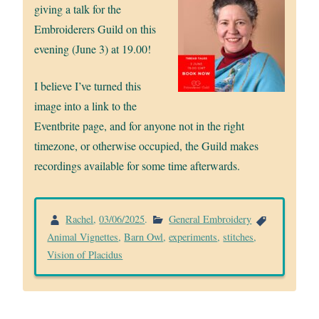
giving a talk for the
Embroiderers Guild on this
evening (June 3) at 19.00!
I believe I’ve turned this
image into a link to the
Eventbrite page, and for anyone not in the right
timezone, or otherwise occupied, the Guild makes
recordings available for some time afterwards.
Rachel
,
03/06/2025
.
General Embroidery
Animal Vignettes
,
Barn Owl
,
experiments
,
stitches
,
Vision of Placidus