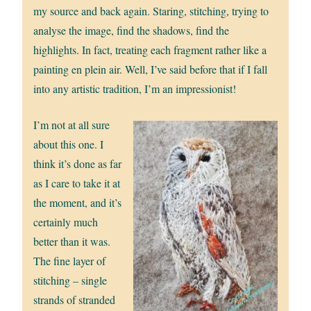
my source and back again. Staring, stitching, trying to
analyse the image, find the shadows, find the
highlights. In fact, treating each fragment rather like a
painting en plein air. Well, I’ve said before that if I fall
into any artistic tradition, I’m an impressionist!
I’m not at all sure
about this one. I
think it’s done as far
as I care to take it at
the moment, and it’s
certainly much
better than it was.
The fine layer of
stitching – single
strands of stranded