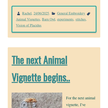
Rachel
,
24/06/2025
.
General Embroidery
Animal Vignettes
,
Barn Owl
,
experiments
,
stitches
,
Vision of Placidus
The next Animal
Vignette begins..
For the next animal
vignette, I’ve