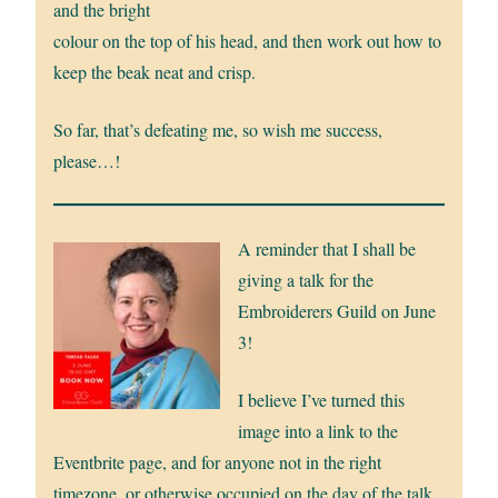
and the bright
colour on the top of his head, and then work out how to
keep the beak neat and crisp.
So far, that’s defeating me, so wish me success,
please…!
A reminder that I shall be
giving a talk for the
Embroiderers Guild on June
3!
I believe I’ve turned this
image into a link to the
Eventbrite page, and for anyone not in the right
timezone, or otherwise occupied on the day of the talk,