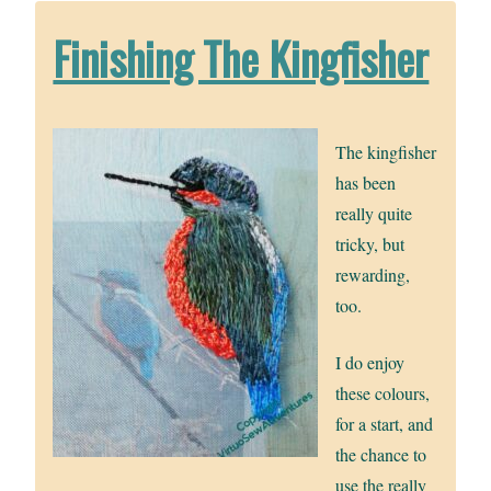
Finishing The Kingfisher
The kingfisher
has been
really quite
tricky, but
rewarding,
too.
I do enjoy
these colours,
for a start, and
the chance to
use the really