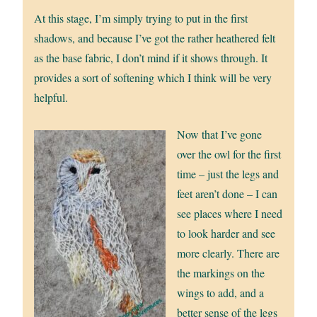
At this stage, I’m simply trying to put in the first
shadows, and because I’ve got the rather heathered felt
as the base fabric, I don’t mind if it shows through. It
provides a sort of softening which I think will be very
helpful.
Now that I’ve gone
over the owl for the first
time – just the legs and
feet aren’t done – I can
see places where I need
to look harder and see
more clearly. There are
the markings on the
wings to add, and a
better sense of the legs