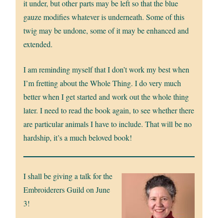
it under, but other parts may be left so that the blue
gauze modifies whatever is underneath. Some of this
twig may be undone, some of it may be enhanced and
extended.
I am reminding myself that I don’t work my best when
I’m fretting about the Whole Thing. I do very much
better when I get started and work out the whole thing
later. I need to read the book again, to see whether there
are particular animals I have to include. That will be no
hardship, it’s a much beloved book!
I shall be giving a talk for the
Embroiderers Guild on June
3!