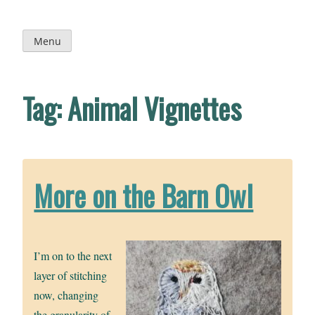
Skip
to
content
Menu
Tag:
Animal Vignettes
More on the Barn Owl
I’m on to the next
layer of stitching
now, changing
the granularity of