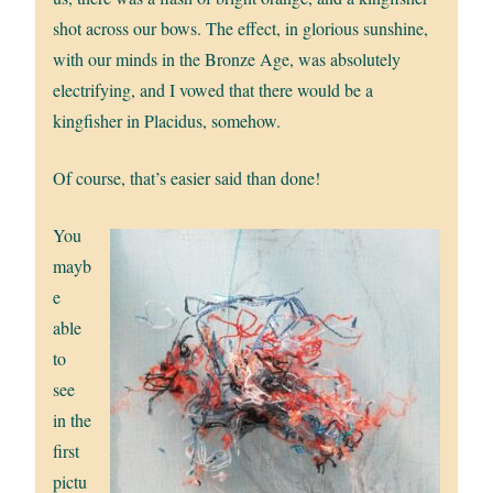
shot across our bows. The effect, in glorious sunshine,
with our minds in the Bronze Age, was absolutely
electrifying, and I vowed that there would be a
kingfisher in Placidus, somehow.
Of course, that’s easier said than done!
You
mayb
e
able
to
see
in the
first
pictu