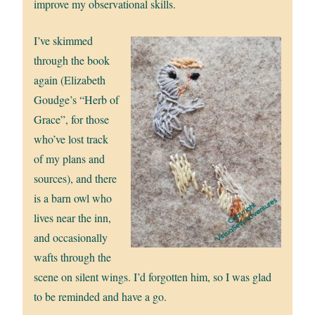
improve my observational skills.
I’ve skimmed
through the book
again (Elizabeth
Goudge’s “Herb of
Grace”, for those
who’ve lost track
of my plans and
sources), and there
is a barn owl who
lives near the inn,
and occasionally
wafts through the
scene on silent wings. I’d forgotten him, so I was glad
to be reminded and have a go.