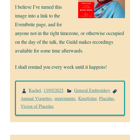
I believe I’ve turned this
image into a link to the
Eventbrite page, and for
anyone not in the right timezone, or otherwise occupied
on the day of the talk, the Guild makes recordings
available for some time afterwards.
I shall remind you every week until it happens!
Rachel
,
13/05/2025
.
General Embroidery
Animal Vignettes
,
experiments
,
Kingfisher
,
Placidus
,
Vision of Placidus