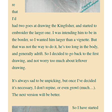
re
that
I’d
had two goes at drawing the Kingfisher, and started to
embroider the larger one. I was intending him to be in
the border, so I wanted him larger than a vignette. But
that was not the way to do it, he’s too long in the body,
and generally adrift. So I decided to go back to the first
drawing, and not worry too much about leftover
drawing.
It’s always sad to be unpicking, but once I’ve decided
it’s necessary, I don’t repine, or even growl (much…).
The next version will be better.
So I have started