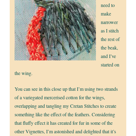
need to
make
narrower
as I stitch
the rest of
the beak,
and I’ve
started on
the wing.
You can see in this close up that I’m using two strands
of a variegated mercerised cotton for the wings,
overlapping and tangling my Cretan Stitches to create
something like the effect of the feathers. Considering
that fluffy effect it has created for fur in some of the
other Vignettes, I’m astonished and delighted that it’s