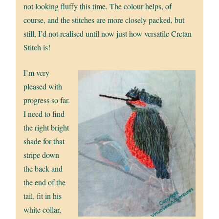
not looking fluffy this time. The colour helps, of
course, and the stitches are more closely packed, but
still, I’d not realised until now just how versatile Cretan
Stitch is!
I’m very
pleased with
progress so far.
I need to find
the right bright
shade for that
stripe down
the back and
the end of the
tail, fit in his
white collar,