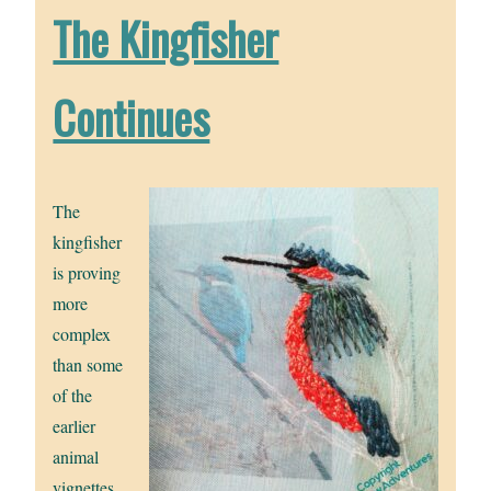
The Kingfisher
Continues
The
kingfisher
is proving
more
complex
than some
of the
earlier
animal
vignettes.