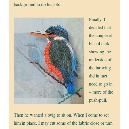
background to do his job.
Finally, I
decided that
the couple of
bits of dark
showing the
underside of
the far wing
did in fact
need to go in
– more of the
push-pull.
Then he wanted a twig to sit on. When I come to set
him in place, I may cut some of the fabric close or turn