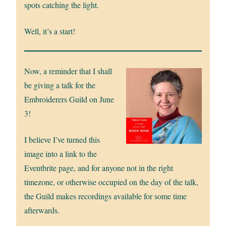
spots catching the light.
Well, it’s a start!
Now, a reminder that I shall
be giving a talk for the
Embroiderers Guild on June
3!
I believe I’ve turned this
image into a link to the
Eventbrite page, and for anyone not in the right
timezone, or otherwise occupied on the day of the talk,
the Guild makes recordings available for some time
afterwards.