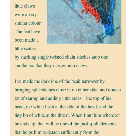
little claws
were a very
similar colour.
The feet have
been made a
little scalier
by stacking single twisted chain stitches atop one
another so that they narrow into claws.
I’ve made the dark line of the beak narrower by
bringing split stitches close in on either side, and done a
lot of staring and adding little areas – the top of his
head, the white flash at the side of the head, and the
tiny bit of white at the throat. When I put him wherever
he ends up, that will be one of the push-pull elements
that helps him to detach sufficiently from the