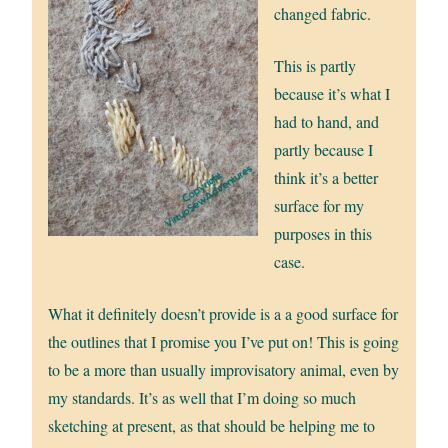
changed fabric.
This is partly
because it’s what I
had to hand, and
partly because I
think it’s a better
surface for my
purposes in this
case.
What it definitely doesn’t provide is a a good surface for
the outlines that I promise you I’ve put on! This is going
to be a more than usually improvisatory animal, even by
my standards. It’s as well that I’m doing so much
sketching at present, as that should be helping me to