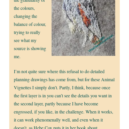
the colours,
changing the
balance of colour,
trying to really
see what my
source is showing
me.
I’m not quite sure where this refusal to do detailed
planning drawings has come from, but for these Animal
Vignettes I simply don’t. Partly, I think, because once
the first layer is in you can’t see the details you want in
the second layer, partly because I have become
engrossed, if you like, in the challenge. When it works,
it can work phenomenally well, and even when it
doesn’t, as Hebe Cox puts it in her book about