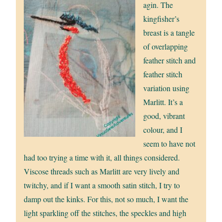
agin. The
kingfisher’s
breast is a tangle
of overlapping
feather stitch and
feather stitch
variation using
Marlitt. It’s a
good, vibrant
colour, and I
seem to have not
had too trying a time with it, all things considered.
Viscose threads such as Marlitt are very lively and
twitchy, and if I want a smooth satin stitch, I try to
damp out the kinks. For this, not so much, I want the
light sparkling off the stitches, the speckles and high