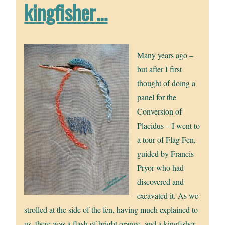
kingfisher…
Many years ago –
but after I first
thought of doing a
panel for the
Conversion of
Placidus – I went to
a tour of Flag Fen,
guided by Francis
Pryor who had
discovered and
excavated it. As we
strolled at the side of the fen, having much explained to
us, there was a flash of bright orange, and a kingfisher