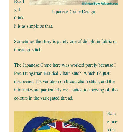
Reall
y, I
Japanese Crane Design
think
it is as simple as that.
Sometimes the story is purely one of delight in fabric or
thread or stitch.
The Japanese Crane here was worked purely because I
love Hungarian Braided Chain stitch, which I’d just
discovered. It’s variation on broad chain stitch, and the
intricacies are particularly well suited to showing off the
colours in the variegated thread.
Som
etime
s the