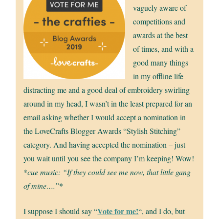
vaguely aware of
competitions and
awards at the best
of times, and with a
good many things
in my offline life
distracting me and a good deal of embroidery swirling
around in my head, I wasn’t in the least prepared for an
email asking whether I would accept a nomination in
the LoveCrafts Blogger Awards “Stylish Stitching”
category. And having accepted the nomination – just
you wait until you see the company I’m keeping! Wow!
*
cue music: “If they could see me now, that little gang
of mine….”
*
Vote for me!
I suppose I should say “
“, and I do, but