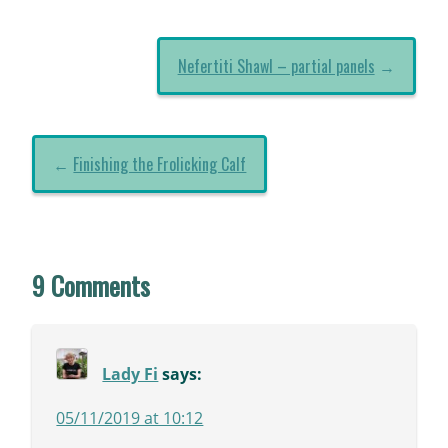
Nefertiti Shawl – partial panels
→
←
Finishing the Frolicking Calf
9 Comments
Lady Fi
says:
05/11/2019 at 10:12