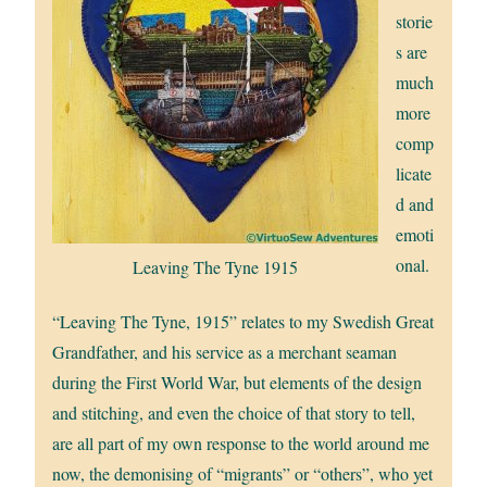
storie
s are
much
more
comp
licate
d and
emoti
onal.
Leaving The Tyne 1915
“Leaving The Tyne, 1915” relates to my Swedish Great
Grandfather, and his service as a merchant seaman
during the First World War, but elements of the design
and stitching, and even the choice of that story to tell,
are all part of my own response to the world around me
now, the demonising of “migrants” or “others”, who yet