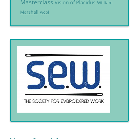
Masterclass
Vision of Placidus
William
Marshall
wool