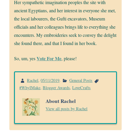
Her sympathetic imagination peoples the site with
ancient Egyptians, and her interest in everyone she met,
the local labourers, the Gufti excavators, Museum
officials and her colleagues brings life to everything she
encounters. My embroideries seek to convey the delight
she found there, and that I found in her book.
Vote For Me
So, um, yes
, please!
Rachel
,
05/11/2019
.
General Posts
#WhyIMake
,
Blogger Awards
,
LoveCrafts
About Rachel
View all posts by Rachel