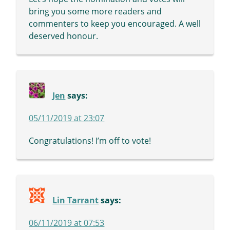
bring you some more readers and
commenters to keep you encouraged. A well
deserved honour.
Jen
says:
05/11/2019 at 23:07
Congratulations! I’m off to vote!
Lin Tarrant
says:
06/11/2019 at 07:53