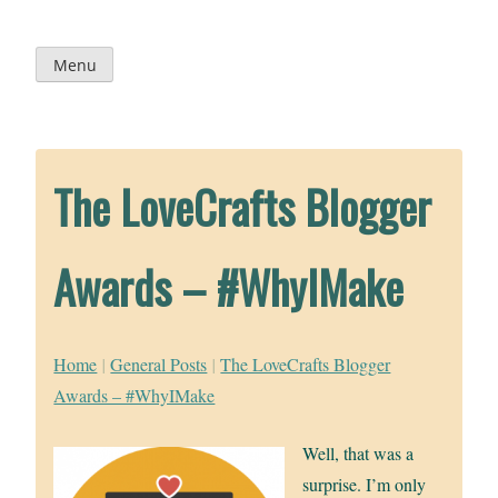
Skip
to
content
Menu
The LoveCrafts Blogger
Awards – #WhyIMake
Home
|
General Posts
|
The LoveCrafts Blogger
Awards – #WhyIMake
Well, that was a
surprise. I’m only