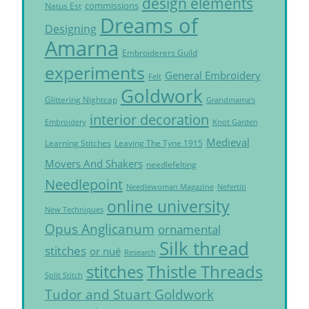
design elements
commissions
Natus Est
Dreams of
Designing
Amarna
Embroiderers Guild
experiments
General Embroidery
Felt
Goldwork
Glittering Nightcap
Grandmama's
interior decoration
Embroidery
Knot Garden
Medieval
Learning Stitches
Leaving The Tyne 1915
Movers And Shakers
needlefelting
Needlepoint
Needlewoman Magazine
Nefertiti
online university
New Techniques
Opus Anglicanum
ornamental
Silk thread
stitches
or nué
Research
Thistle Threads
stitches
Split Stitch
Tudor and Stuart Goldwork