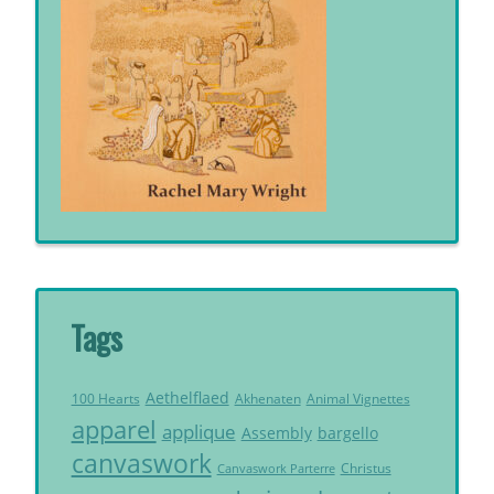
Tags
Aethelflaed
Akhenaten
Animal Vignettes
100 Hearts
apparel
applique
Assembly
bargello
canvaswork
Christus
Canvaswork Parterre