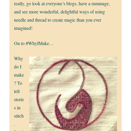
really, go look at everyone’s blogs, have a rummage,
and see more wonderful, delightful ways of using
needle and thread to create magic than you ever
imagined!
On to #WhyIMake…
Why
do I
make
? To
tell
storie
s in
stitch
.