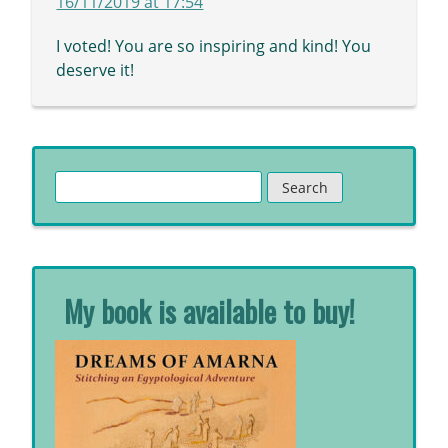
16/11/2019 at 17:54
I voted! You are so inspiring and kind! You
deserve it!
Search
for:
My book is available to buy!