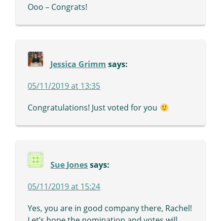
Ooo – Congrats!
Jessica Grimm
says:
05/11/2019 at 13:35
Congratulations! Just voted for you
Sue Jones
says:
05/11/2019 at 15:24
Yes, you are in good company there, Rachel!
Let’s hope the nomination and votes will