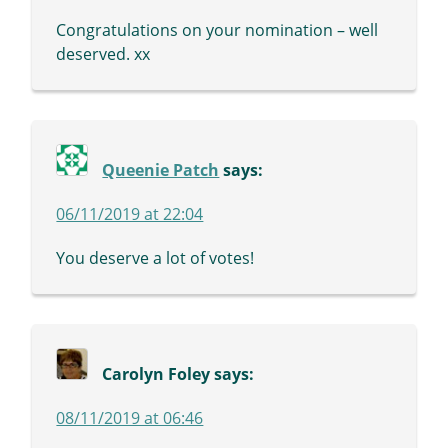
Congratulations on your nomination – well
deserved. xx
Queenie Patch
says:
06/11/2019 at 22:04
You deserve a lot of votes!
Carolyn Foley
says:
08/11/2019 at 06:46