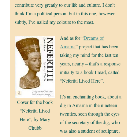
contribute very greatly to our life and culture. I don’t
think I’m a political person, but in this one, however
subtly, I’ve nailed my colours to the mast.
And as for “
Dreams of
Amarna
” project that has been
taking my mind for the last ten
years, nearly – that’s a response
initially to a book I read, called
“Nefertiti Lived Here”.
It’s an enchanting book, about a
Cover for the book
dig in Amarna in the nineteen-
“Nefertiti Lived
twenties, seen through the eyes
Here”, by Mary
of the secretary of the dig, who
Chubb
was also a student of sculpture.