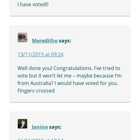
I have voted!!
Meredithe
says:
13/11/2019 at 09:24
Well done you! Congratulations. I’ve tried to
vote but it won’t let me – maybe because I’m
from Australia? I would have voted for you.
Fingers crossed
Janine
says: