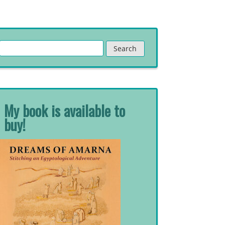
Search
for:
My book is available to
buy!