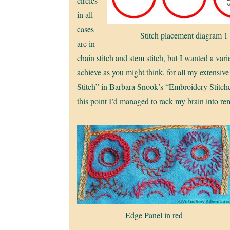
circles
in all
cases
Stitch placement diagram 1
are in
chain stitch and stem stitch, but I wanted a vari
achieve as you might think, for all my extensiv
Stitch” in Barbara Snook’s “Embroidery Stitches
this point I’d managed to rack my brain into r
Edge Panel in red