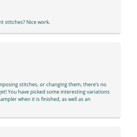
t stitches? Nice work.
mposing stitches, or changing them, there’s no
get! You have picked some interesting variations
sampler when it is finished, as well as an