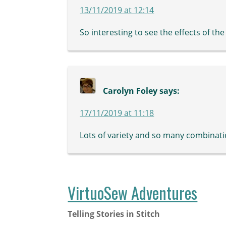
13/11/2019 at 12:14
So interesting to see the effects of the
Carolyn Foley
says:
17/11/2019 at 11:18
Lots of variety and so many combinati
VirtuoSew Adventures
Telling Stories in Stitch