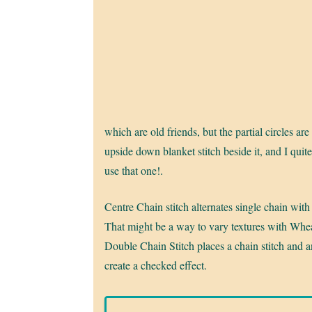
which are old friends, but the partial circles are
upside down blanket stitch beside it, and I quite 
use that one!.
Centre Chain stitch alternates single chain with 
That might be a way to vary textures with Wheat
Double Chain Stitch places a chain stitch and an
create a checked effect.