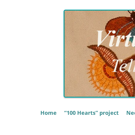
Skip
to
content
Home
“100 Hearts” project
Nee