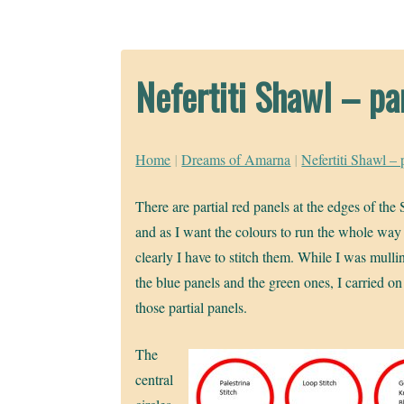
Nefertiti Shawl – pa
Home
|
Dreams of Amarna
|
Nefertiti Shawl – 
There are partial red panels at the edges of the
and as I want the colours to run the whole way
clearly I have to stitch them. While I was mulli
the blue panels and the green ones, I carried on
those partial panels.
The
central