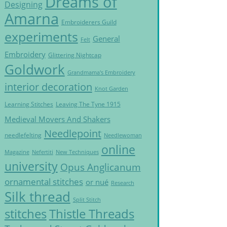
Dreams of
Designing
Amarna
Embroiderers Guild
experiments
General
Felt
Embroidery
Glittering Nightcap
Goldwork
Grandmama's Embroidery
interior decoration
Knot Garden
Learning Stitches
Leaving The Tyne 1915
Medieval Movers And Shakers
Needlepoint
needlefelting
Needlewoman
online
Magazine
Nefertiti
New Techniques
university
Opus Anglicanum
ornamental stitches
or nué
Research
Silk thread
Split Stitch
Thistle Threads
stitches