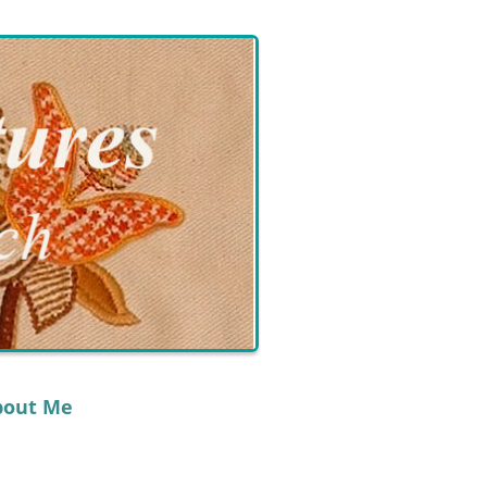
bout Me