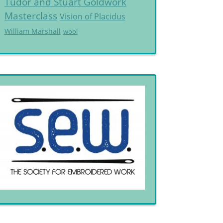
Tudor and Stuart Goldwork
Masterclass
Vision of Placidus
William Marshall
wool