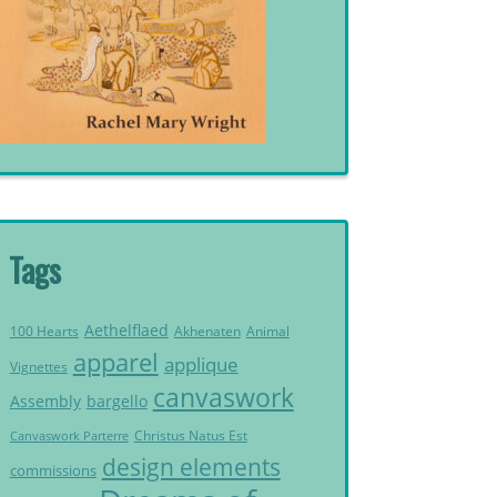
Tags
Aethelflaed
Akhenaten
Animal
100 Hearts
apparel
applique
Vignettes
canvaswork
Assembly
bargello
Christus Natus Est
Canvaswork Parterre
design elements
commissions