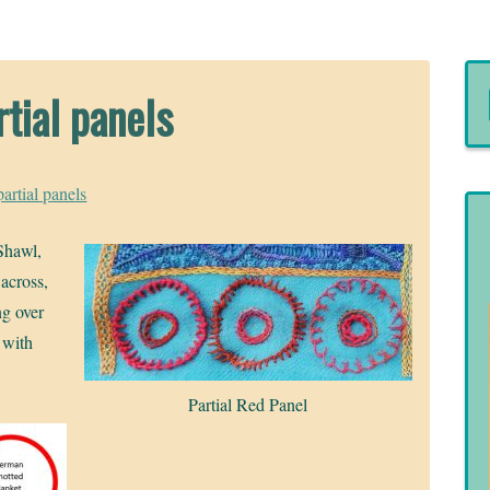
rtial panels
partial panels
 Shawl,
 across,
ng over
 with
Partial Red Panel