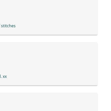
 stitches
. xx