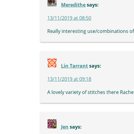
Meredithe
says:
13/11/2019 at 08:50
Really interesting use/combinations of
Lin Tarrant
says:
13/11/2019 at 09:18
A lovely variety of stitches there Rachel
Jen
says: