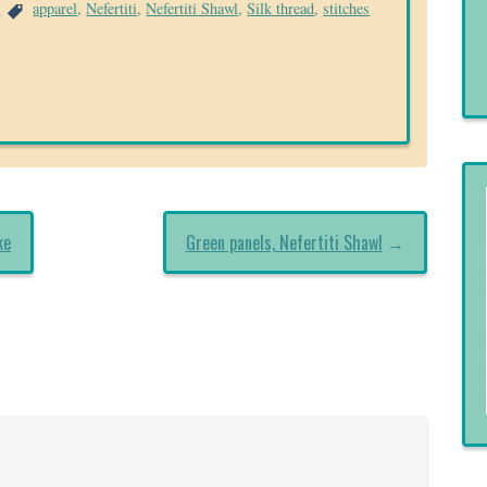
a
apparel
,
Nefertiti
,
Nefertiti Shawl
,
Silk thread
,
stitches
ke
Green panels, Nefertiti Shawl
→