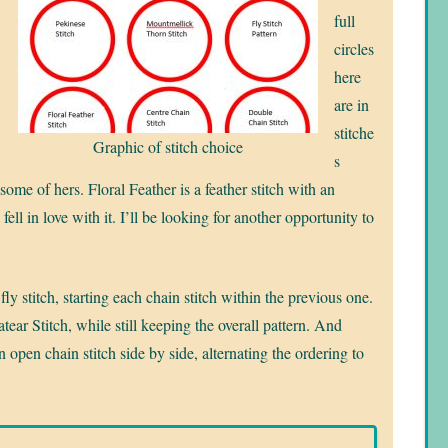
full
circles
here
are in
stitche
Graphic of stitch choice
s
 some of hers. Floral Feather is a feather stitch with an
fell in love with it. I’ll be looking for another opportunity to
fly stitch, starting each chain stitch within the previous one.
ear Stitch, while still keeping the overall pattern. And
 open chain stitch side by side, alternating the ordering to