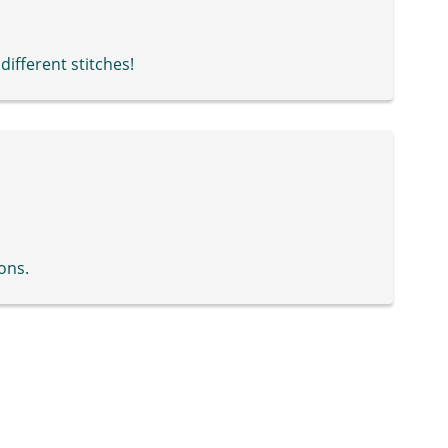
 different stitches!
ons.