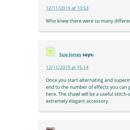
12/11/2019 at 10:53
Who knew there were so many differen
Sue Jones
says:
12/11/2019 at 16:14
Once you start alternating and superi
end to the number of effects you can 
here. The shawl will be a useful stitch-
extremely elegant accessory.