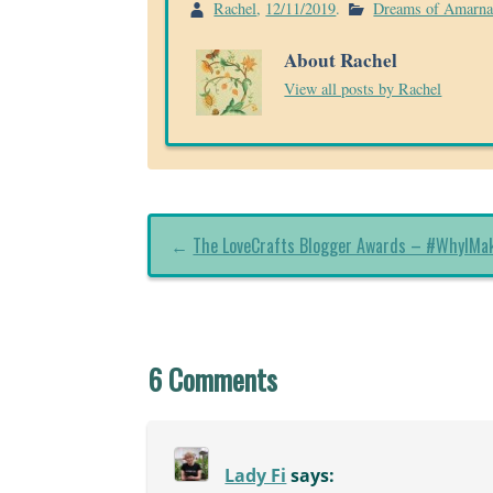
Rachel
,
12/11/2019
.
Dreams of Amarn
About Rachel
View all posts by Rachel
←
The LoveCrafts Blogger Awards – #WhyIMa
6 Comments
Lady Fi
says: