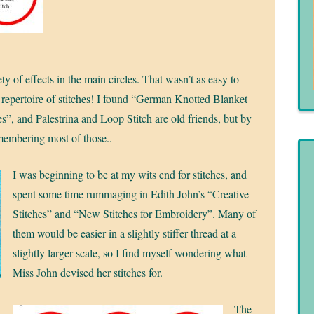
ety of effects in the main circles. That wasn’t as easy to
e repertoire of stitches! I found “German Knotted Blanket
”, and Palestrina and Loop Stitch are old friends, but by
emembering most of those..
I was beginning to be at my wits end for stitches, and
spent some time rummaging in Edith John’s “Creative
Stitches” and “New Stitches for Embroidery”. Many of
them would be easier in a slightly stiffer thread at a
slightly larger scale, so I find myself wondering what
Miss John devised her stitches for.
The