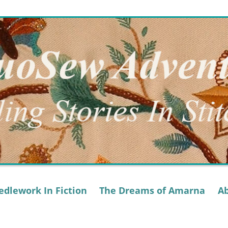
dlework In Fiction
The Dreams of Amarna
A