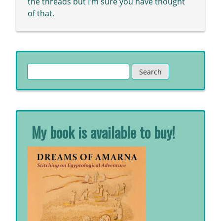
the threads but I’m sure you have thought
of that.
Search
for:
My book is available to buy!