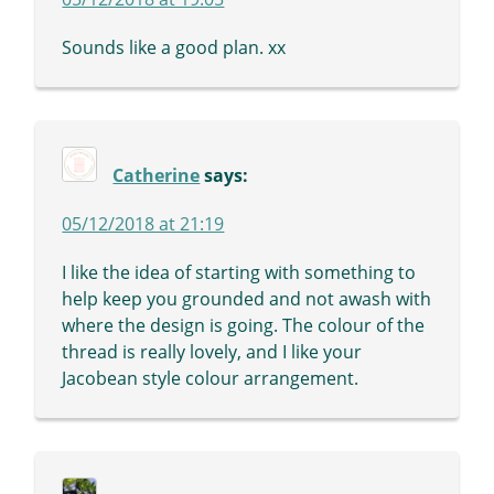
Sounds like a good plan. xx
Catherine
says:
05/12/2018 at 21:19
I like the idea of starting with something to
help keep you grounded and not awash with
where the design is going. The colour of the
thread is really lovely, and I like your
Jacobean style colour arrangement.