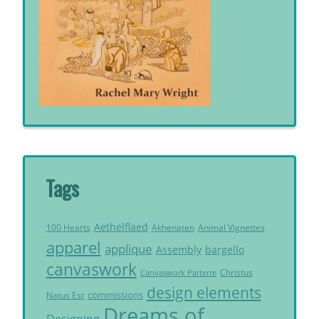
Tags
Aethelflaed
Akhenaten
Animal Vignettes
100 Hearts
apparel
applique
Assembly
bargello
canvaswork
Christus
Canvaswork Parterre
design elements
commissions
Natus Est
Dreams of
Designing