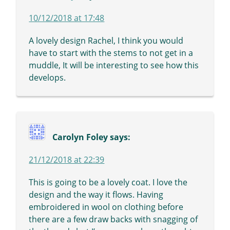
10/12/2018 at 17:48
A lovely design Rachel, I think you would
have to start with the stems to not get in a
muddle, It will be interesting to see how this
develops.
Carolyn Foley
says:
21/12/2018 at 22:39
This is going to be a lovely coat. I love the
design and the way it flows. Having
embroidered in wool on clothing before
there are a few draw backs with snagging of