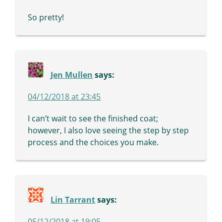
So pretty!
Jen Mullen
says:
04/12/2018 at 23:45
I can’t wait to see the finished coat;
however, I also love seeing the step by step
process and the choices you make.
Lin Tarrant
says:
05/12/2018 at 19:05