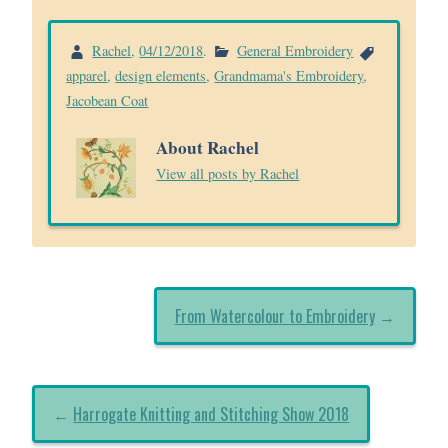
Rachel
,
04/12/2018
.
General Embroidery
apparel
,
design elements
,
Grandmama's Embroidery
,
Jacobean Coat
About Rachel
View all posts by Rachel
From Watercolour to Embroidery
→
←
Harrogate Knitting and Stitching Show 2018