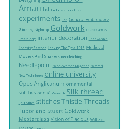
Amarna
Embroiderers Guild
experiments
General Embroidery
Felt
Goldwork
Glittering Nightcap
Grandmama's
interior decoration
Embroidery
Knot Garden
Medieval
Learning Stitches
Leaving The Tyne 1915
Movers And Shakers
needlefelting
Needlepoint
Needlewoman Magazine
Nefertiti
online university
New Techniques
Opus Anglicanum
ornamental
Silk thread
stitches
or nué
Research
Thistle Threads
stitches
Split Stitch
Tudor and Stuart Goldwork
Masterclass
Vision of Placidus
William
Marshall
wool