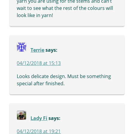
yarn you are using for the stems and can’t
wait to see what the rest of the colours will
look like in yarn!
Terrie
says:
04/12/2018 at 15:13
Looks delicate design. Must be something
special after finished.
Lady Fi
says:
04/12/2018 at 19:21