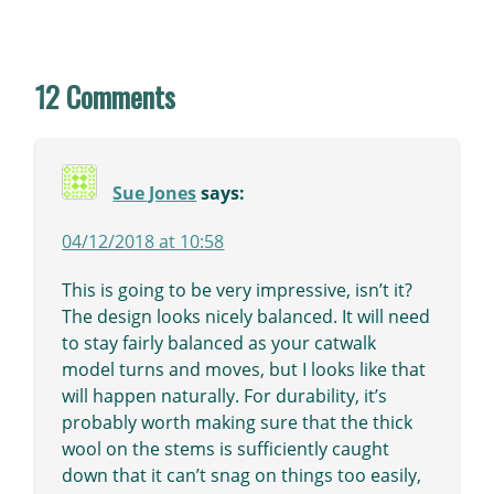
12 Comments
Sue Jones
says:
04/12/2018 at 10:58
This is going to be very impressive, isn’t it?
The design looks nicely balanced. It will need
to stay fairly balanced as your catwalk
model turns and moves, but I looks like that
will happen naturally. For durability, it’s
probably worth making sure that the thick
wool on the stems is sufficiently caught
down that it can’t snag on things too easily,