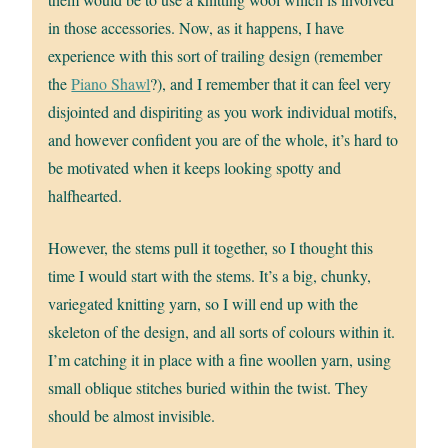
in those accessories. Now, as it happens, I have
experience with this sort of trailing design (remember
the
Piano Shawl
?), and I remember that it can feel very
disjointed and dispiriting as you work individual motifs,
and however confident you are of the whole, it’s hard to
be motivated when it keeps looking spotty and
halfhearted.
However, the stems pull it together, so I thought this
time I would start with the stems. It’s a big, chunky,
variegated knitting yarn, so I will end up with the
skeleton of the design, and all sorts of colours within it.
I’m catching it in place with a fine woollen yarn, using
small oblique stitches buried within the twist. They
should be almost invisible.