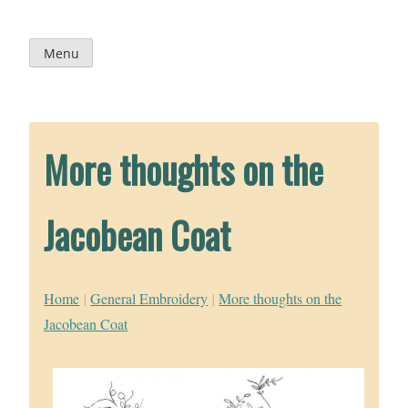
Skip
to
content
Menu
More thoughts on the
Jacobean Coat
Home
|
General Embroidery
|
More thoughts on the
Jacobean Coat