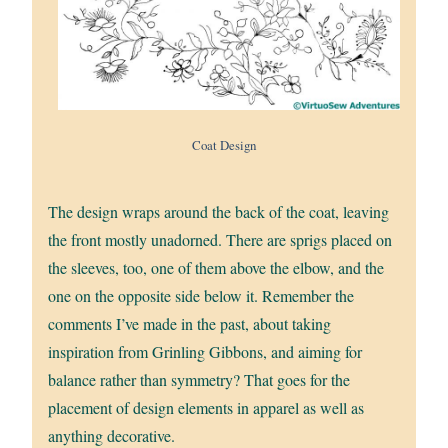
Coat Design
The design wraps around the back of the coat, leaving
the front mostly unadorned. There are sprigs placed on
the sleeves, too, one of them above the elbow, and the
one on the opposite side below it. Remember the
comments I’ve made in the past, about taking
inspiration from Grinling Gibbons, and aiming for
balance rather than symmetry? That goes for the
placement of design elements in apparel as well as
anything decorative.