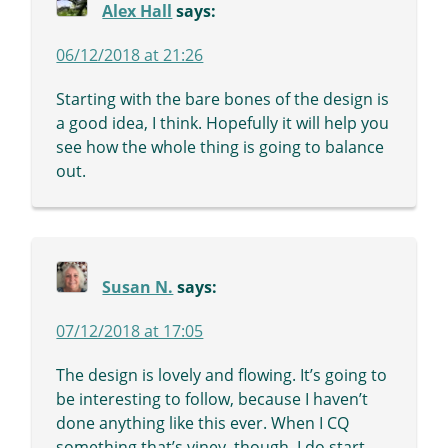
Alex Hall
says:
06/12/2018 at 21:26
Starting with the bare bones of the design is
a good idea, I think. Hopefully it will help you
see how the whole thing is going to balance
out.
Susan N.
says:
07/12/2018 at 17:05
The design is lovely and flowing. It’s going to
be interesting to follow, because I haven’t
done anything like this ever. When I CQ
something that’s viney, though, I do start