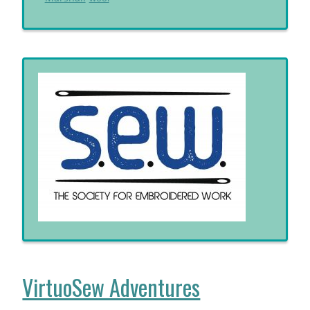
VirtuoSew Adventures