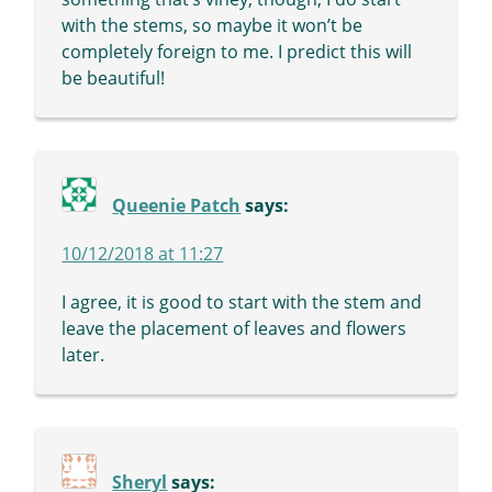
with the stems, so maybe it won’t be
completely foreign to me. I predict this will
be beautiful!
Queenie Patch
says:
10/12/2018 at 11:27
I agree, it is good to start with the stem and
leave the placement of leaves and flowers
later.
Sheryl
says: