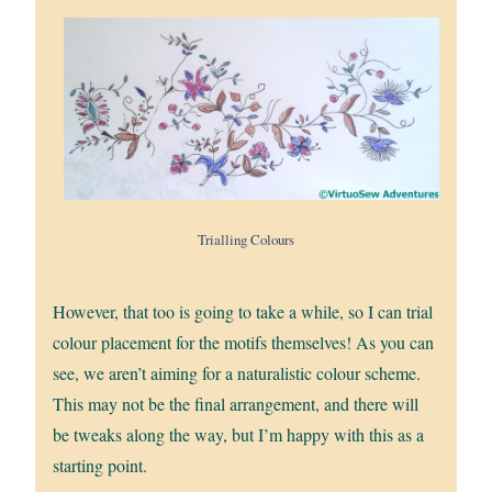
Trialling Colours
However, that too is going to take a while, so I can trial
colour placement for the motifs themselves! As you can
see, we aren’t aiming for a naturalistic colour scheme.
This may not be the final arrangement, and there will
be tweaks along the way, but I’m happy with this as a
starting point.