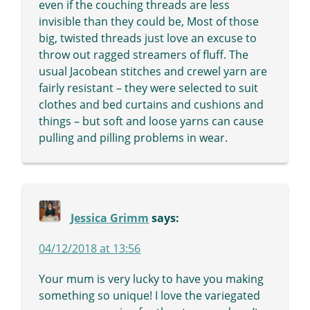
even if the couching threads are less
invisible than they could be, Most of those
big, twisted threads just love an excuse to
throw out ragged streamers of fluff. The
usual Jacobean stitches and crewel yarn are
fairly resistant – they were selected to suit
clothes and bed curtains and cushions and
things – but soft and loose yarns can cause
pulling and pilling problems in wear.
Jessica Grimm
says:
04/12/2018 at 13:56
Your mum is very lucky to have you making
something so unique! I love the variegated