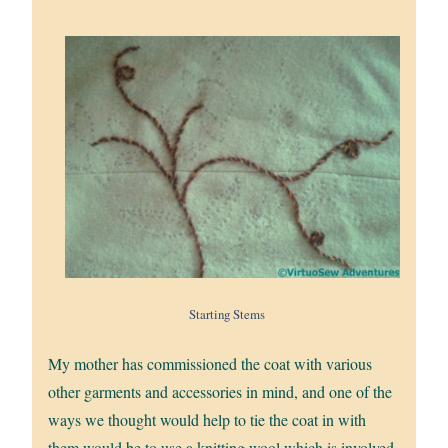
Starting Stems
My mother has commissioned the coat with various
other garments and accessories in mind, and one of the
ways we thought would help to tie the coat in with
them would be to use a knitting wool which is involved