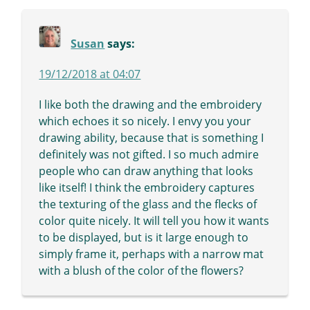
Susan
says:
19/12/2018 at 04:07
I like both the drawing and the embroidery
which echoes it so nicely. I envy you your
drawing ability, because that is something I
definitely was not gifted. I so much admire
people who can draw anything that looks
like itself! I think the embroidery captures
the texturing of the glass and the flecks of
color quite nicely. It will tell you how it wants
to be displayed, but is it large enough to
simply frame it, perhaps with a narrow mat
with a blush of the color of the flowers?