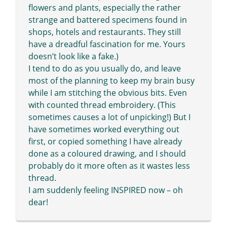
flowers and plants, especially the rather
strange and battered specimens found in
shops, hotels and restaurants. They still
have a dreadful fascination for me. Yours
doesn’t look like a fake.)
I tend to do as you usually do, and leave
most of the planning to keep my brain busy
while I am stitching the obvious bits. Even
with counted thread embroidery. (This
sometimes causes a lot of unpicking!) But I
have sometimes worked everything out
first, or copied something I have already
done as a coloured drawing, and I should
probably do it more often as it wastes less
thread.
I am suddenly feeling INSPIRED now – oh
dear!