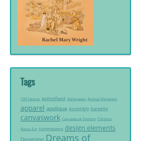
Tags
Aethelflaed
Akhenaten
Animal Vignettes
100 Hearts
apparel
applique
Assembly
bargello
canvaswork
Christus
Canvaswork Parterre
design elements
commissions
Natus Est
Dreams of
Designing