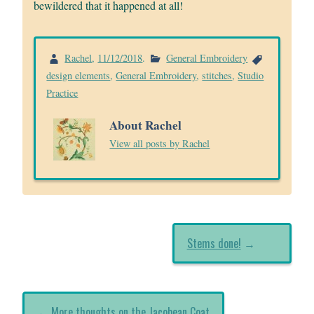
bewildered that it happened at all!
Rachel
,
11/12/2018
.
General Embroidery
design elements
,
General Embroidery
,
stitches
,
Studio
Practice
About Rachel
View all posts by Rachel
Stems done!
→
←
More thoughts on the Jacobean Coat