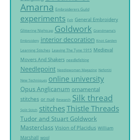
Amarna
Embroiderers Guild
experiments
General Embroidery
Felt
Goldwork
Glittering Nightcap
Grandmama's
interior decoration
Embroidery
Knot Garden
Medieval
Learning Stitches
Leaving The Tyne 1915
Movers And Shakers
needlefelting
Needlepoint
Needlewoman Magazine
Nefertiti
online university
New Techniques
Opus Anglicanum
ornamental
Silk thread
stitches
or nué
Research
Thistle Threads
stitches
Split Stitch
Tudor and Stuart Goldwork
Masterclass
Vision of Placidus
William
Marshall
wool