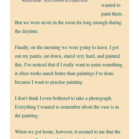
Watercolour : Silk Flowers at Paynesville
wanted to
paint them.
But we were never in the room for long enough during
the daytime.
Finally, on the morning we were going to leave, I got
out my paints, sat down, stared very hard, and painted
this. I’ve noticed that if I really want to paint something,
it often works much better than paintings I’ve done
because I want to practise painting.
I don’t think I even bothered to take a photograph.
Everything I wanted to remember about the vase is in
the painting.
When we got home, however, it seemed to me that the