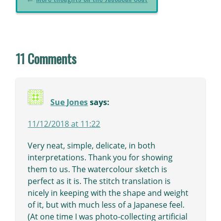
11 Comments
Sue Jones
says:
11/12/2018 at 11:22
Very neat, simple, delicate, in both
interpretations. Thank you for showing
them to us. The watercolour sketch is
perfect as it is. The stitch translation is
nicely in keeping with the shape and weight
of it, but with much less of a Japanese feel.
(At one time I was photo-collecting artificial