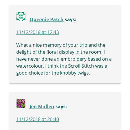
Queenie Patch
says:
11/12/2018 at 12:43
What a nice memory of your trip and the
delight of the floral display in the room. I
have never done an embroidery based on a
watercolour. I think the Scroll Stitch was a
good choice for the knobby twigs.
Jen Mullen
says:
11/12/2018 at 20:40