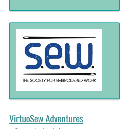
VirtuoSew Adventures