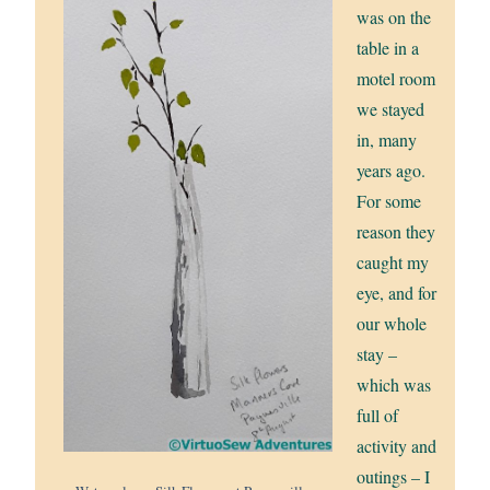
was on the
table in a
motel room
we stayed
in, many
years ago.
For some
reason they
caught my
eye, and for
our whole
stay –
which was
full of
activity and
outings – I