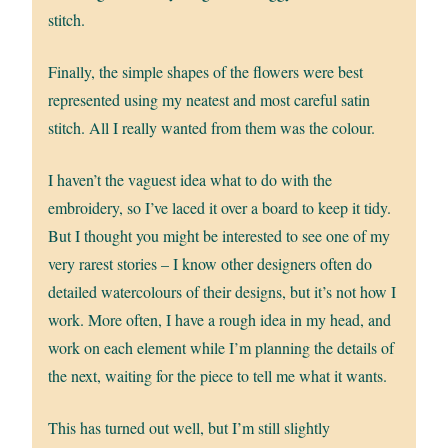
stitch.
Finally, the simple shapes of the flowers were best
represented using my neatest and most careful satin
stitch. All I really wanted from them was the colour.
I haven’t the vaguest idea what to do with the
embroidery, so I’ve laced it over a board to keep it tidy.
But I thought you might be interested to see one of my
very rarest stories – I know other designers often do
detailed watercolours of their designs, but it’s not how I
work. More often, I have a rough idea in my head, and
work on each element while I’m planning the details of
the next, waiting for the piece to tell me what it wants.
This has turned out well, but I’m still slightly