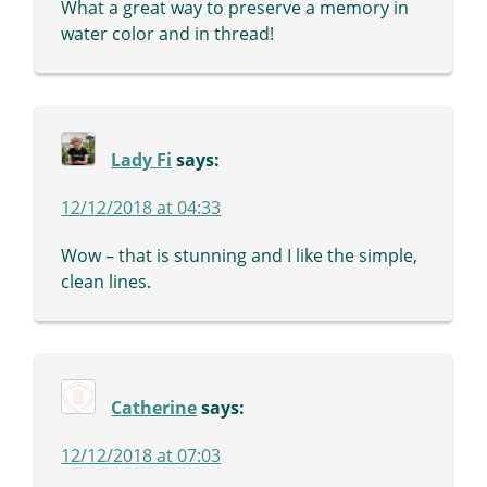
What a great way to preserve a memory in
water color and in thread!
Lady Fi
says:
12/12/2018 at 04:33
Wow – that is stunning and I like the simple,
clean lines.
Catherine
says:
12/12/2018 at 07:03