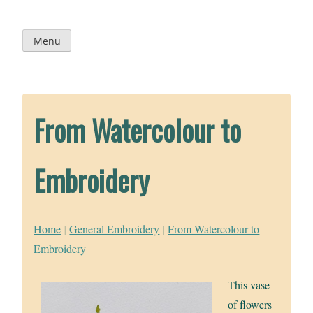
Skip
to
content
Menu
From Watercolour to
Embroidery
Home
|
General Embroidery
|
From Watercolour to
Embroidery
This vase
of flowers