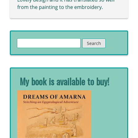
from the painting to the embroidery.
Search
for:
My book is available to buy!