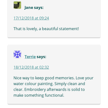
Jane
says:
17/12/2018 at 09:24
That is lovely, a beautiful statement!
Terrie
says:
18/12/2018 at 02:32
Nice way to keep good memories. Love your
water colour painting. Simply clean and
clear. Embroidery afterwards is solid to
make something functional.