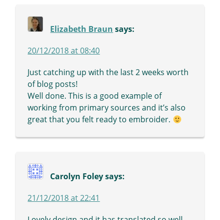
Elizabeth Braun
says:
20/12/2018 at 08:40
Just catching up with the last 2 weeks worth
of blog posts!
Well done. This is a good example of
working from primary sources and it’s also
great that you felt ready to embroider.
Carolyn Foley
says:
21/12/2018 at 22:41
Lovely design and it has translated so well