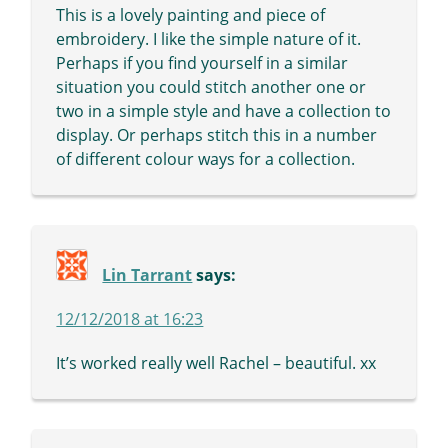
This is a lovely painting and piece of
embroidery. I like the simple nature of it.
Perhaps if you find yourself in a similar
situation you could stitch another one or
two in a simple style and have a collection to
display. Or perhaps stitch this in a number
of different colour ways for a collection.
Lin Tarrant
says:
12/12/2018 at 16:23
It’s worked really well Rachel – beautiful. xx