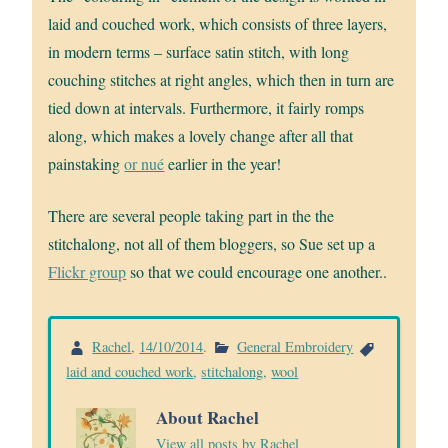
laid and couched work, which consists of three layers,
in modern terms – surface satin stitch, with long
couching stitches at right angles, which then in turn are
tied down at intervals. Furthermore, it fairly romps
along, which makes a lovely change after all that
painstaking
or nué
earlier in the year!
There are several people taking part in the the
stitchalong, not all of them bloggers, so Sue set up a
Flickr group
so that we could encourage one another..
Rachel
,
14/10/2014
.
General Embroidery
laid and couched work
,
stitchalong
,
wool
About Rachel
View all posts by Rachel