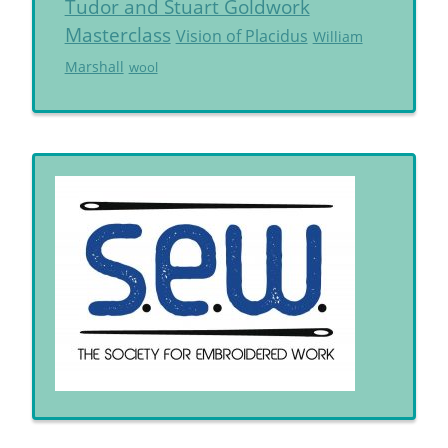
Tudor and Stuart Goldwork
Masterclass
Vision of Placidus
William
Marshall
wool