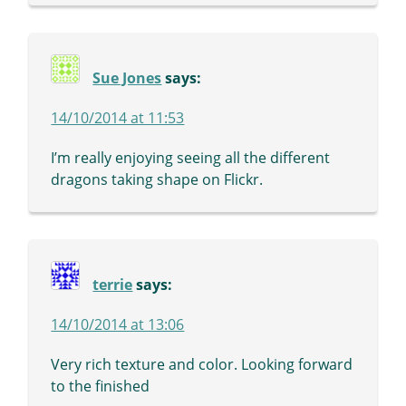
Sue Jones
says:
14/10/2014 at 11:53
I’m really enjoying seeing all the different
dragons taking shape on Flickr.
terrie
says:
14/10/2014 at 13:06
Very rich texture and color. Looking forward
to the finished