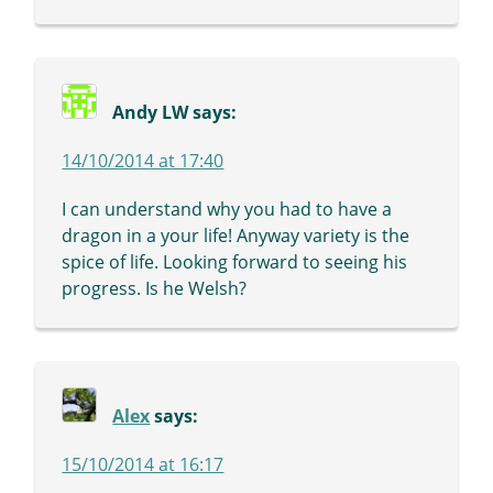
Andy LW
says:
14/10/2014 at 17:40
I can understand why you had to have a
dragon in a your life! Anyway variety is the
spice of life. Looking forward to seeing his
progress. Is he Welsh?
Alex
says:
15/10/2014 at 16:17