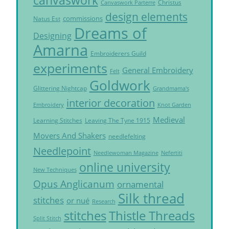
canvaswork
Christus
Canvaswork Parterre
design elements
commissions
Natus Est
Dreams of
Designing
Amarna
Embroiderers Guild
experiments
General Embroidery
Felt
Goldwork
Glittering Nightcap
Grandmama's
interior decoration
Embroidery
Knot Garden
Medieval
Learning Stitches
Leaving The Tyne 1915
Movers And Shakers
needlefelting
Needlepoint
Needlewoman Magazine
Nefertiti
online university
New Techniques
Opus Anglicanum
ornamental
Silk thread
stitches
or nué
Research
Thistle Threads
stitches
Split Stitch