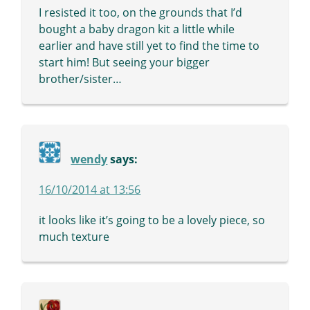
I resisted it too, on the grounds that I’d
bought a baby dragon kit a little while
earlier and have still yet to find the time to
start him! But seeing your bigger
brother/sister…
wendy
says:
16/10/2014 at 13:56
it looks like it’s going to be a lovely piece, so
much texture