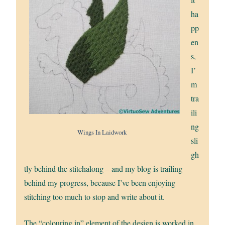
ha
pp
en
s,
I’
m
tra
ili
ng
Wings In Laidwork
sli
gh
tly behind the stitchalong – and my blog is trailing
behind my progress, because I’ve been enjoying
stitching too much to stop and write about it.
The “colouring in” element of the design is worked in