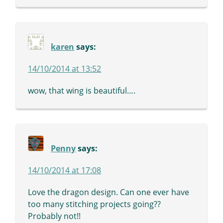
karen
says:
14/10/2014 at 13:52
wow, that wing is beautiful….
Penny
says:
14/10/2014 at 17:08
Love the dragon design. Can one ever have
too many stitching projects going??
Probably not!!