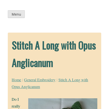
Skip
to
content
Menu
Stitch A Long with Opus
Anglicanum
Home
|
General Embroidery
|
Stitch A Long with
Opus Anglicanum
Do I
really