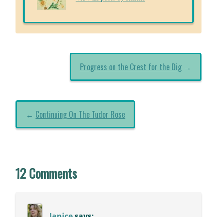
Progress on the Crest for the Dig
→
←
Continuing On The Tudor Rose
12 Comments
Janice
says: