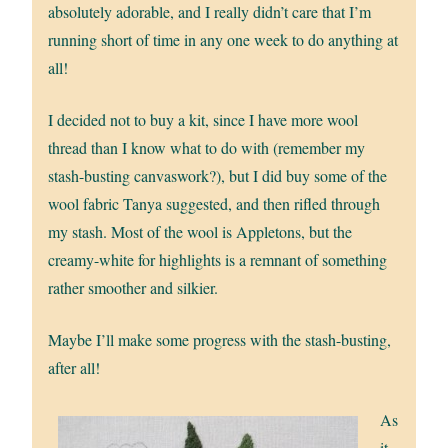
absolutely adorable, and I really didn’t care that I’m
running short of time in any one week to do anything at
all!
I decided not to buy a kit, since I have more wool
thread than I know what to do with (remember my
stash-busting canvaswork?), but I did buy some of the
wool fabric Tanya suggested, and then rifled through
my stash. Most of the wool is Appletons, but the
creamy-white for highlights is a remnant of something
rather smoother and silkier.
Maybe I’ll make some progress with the stash-busting,
after all!
As
it