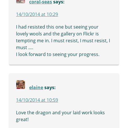
coral-seas
says:
14/10/2014 at 10:29
I had resisted this one but seeing your
lovely wools and the gallery on Flickr is
tempting me in. I must resist, I must resist, I
must ….
I look forward to seeing your progress.
elaine
says:
14/10/2014 at 10:59
Love the dragon and your laid work looks
great!