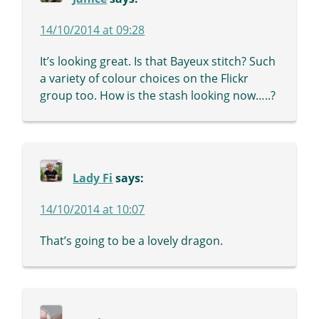
14/10/2014 at 09:28
It’s looking great. Is that Bayeux stitch? Such
a variety of colour choices on the Flickr
group too. How is the stash looking now…..?
Lady Fi
says:
14/10/2014 at 10:07
That’s going to be a lovely dragon.