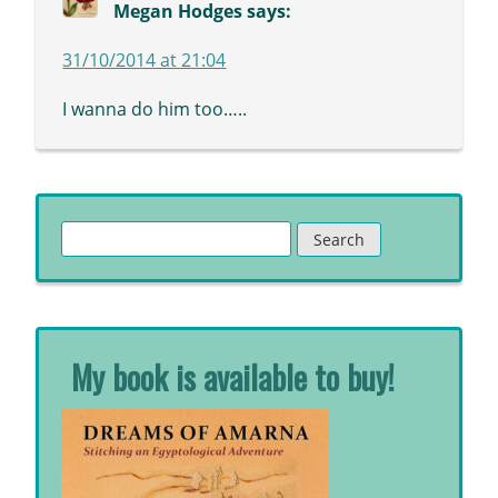
Megan Hodges
says:
31/10/2014 at 21:04
I wanna do him too…..
Search
for:
My book is available to buy!