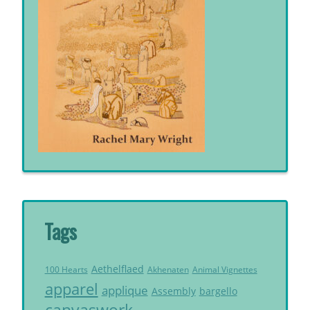
Tags
Aethelflaed
Akhenaten
Animal Vignettes
100 Hearts
apparel
applique
Assembly
bargello