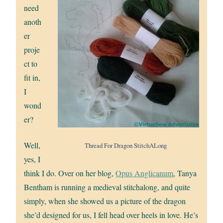
need
anoth
er
proje
ct to
fit in,
I
wond
er?
Well,
Thread For Dragon StitchALong
yes, I
think I do. Over on her blog,
Opus Anglicanum
, Tanya
Bentham is running a medieval stitchalong, and quite
simply, when she showed us a picture of the dragon
she’d designed for us, I fell head over heels in love. He’s