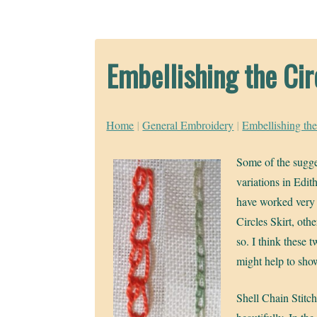
Embellishing the Cir
Home
|
General Embroidery
|
Embellishing the
Some of the sugge
variations in Edit
have worked very 
Circles Skirt, othe
so. I think these 
might help to sh
Shell Chain Stitc