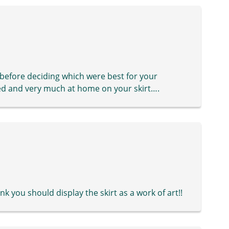
 before deciding which were best for your
ted and very much at home on your skirt….
hink you should display the skirt as a work of art!!