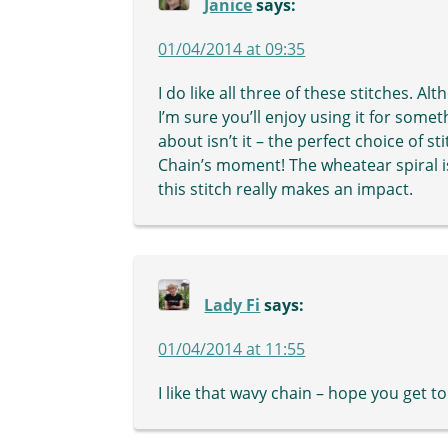
Janice
says:
01/04/2014 at 09:35
I do like all three of these stitches. Al
I’m sure you’ll enjoy using it for somet
about isn’t it – the perfect choice of s
Chain’s moment! The wheatear spiral is a
this stitch really makes an impact.
Lady Fi
says:
01/04/2014 at 11:55
I like that wavy chain – hope you get to