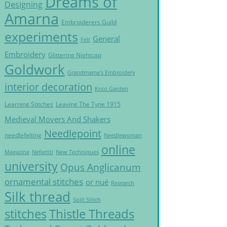
Dreams of
Designing
Amarna
Embroiderers Guild
experiments
General
Felt
Embroidery
Glittering Nightcap
Goldwork
Grandmama's Embroidery
interior decoration
Knot Garden
Learning Stitches
Leaving The Tyne 1915
Medieval Movers And Shakers
Needlepoint
needlefelting
Needlewoman
online
Magazine
Nefertiti
New Techniques
university
Opus Anglicanum
ornamental stitches
or nué
Research
Silk thread
Split Stitch
Thistle Threads
stitches