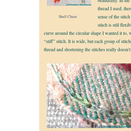
beautifully. In the
thread I used, ther
sense of the stitch
Shell Chain
stitch is still flex
curve around the circular shape I wanted it to, 
“stiff” stitch. It is wide, but each group of st
thread and shortening the stitches really doesn’