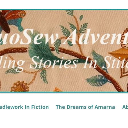
dlework In Fiction
The Dreams of Amarna
A