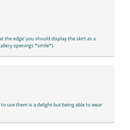
 at the edge’ you should display the skirt as a
 gallery openings *smile*).
ble to use them is a delight but being able to wear