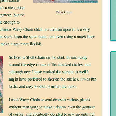
 pearl cotton
e’s a nice, crisp
Wavy Chain
 pattern, but the
ible enough to
whereas Wavy Chain stitch, a variation upon it, is a very
itches stems from the same point, and even using a much finer
t make it any more flexible.
So here is Shell Chain on the skirt. It runs neatly
around the edge of one of the checked circles, and
although now I have worked the sample as well I
might have preferred to shorten the stitches, it was fun
to do, and easy to alter to match the curve.
I tried Wavy Chain several times in various places
without managing to make it follow even the gentlest
of curves, and eventually decided to give up until I’d