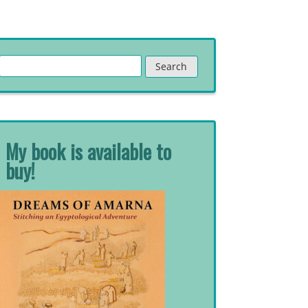
Search
for:
My book is available to
buy!