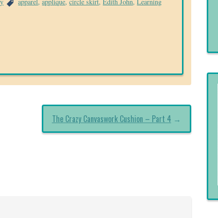
ry
apparel
,
applique
,
circle skirt
,
Edith John
,
Learning
The Crazy Canvaswork Cushion – Part 4
→