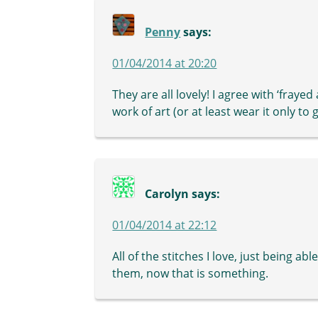
Penny
says:
01/04/2014 at 20:20
They are all lovely! I agree with ‘frayed
work of art (or at least wear it only to
Carolyn
says:
01/04/2014 at 22:12
All of the stitches I love, just being a
them, now that is something.