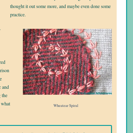
thought it out some more, and maybe even done some
practice.
y
 red
rison
e
c and
 the
s what
Wheatear Spiral