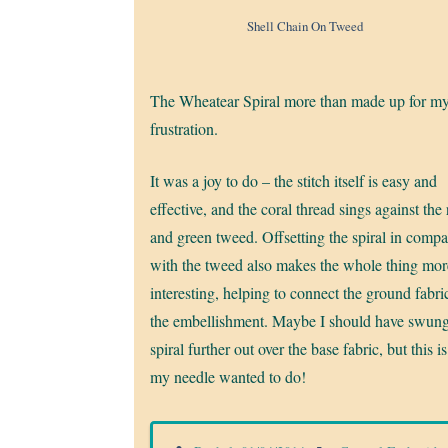
Shell Chain On Tweed
The Wheatear Spiral more than made up for m
frustration.
It was a joy to do – the stitch itself is easy and
effective, and the coral thread sings against the
and green tweed. Offsetting the spiral in compa
with the tweed also makes the whole thing mor
interesting, helping to connect the ground fabri
the embellishment. Maybe I should have swung
spiral further out over the base fabric, but this i
my needle wanted to do!