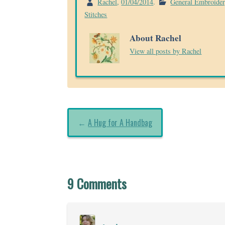
Rachel
,
01/04/2014
.
General Embroide
Stitches
About Rachel
View all posts by Rachel
←
A Hug for A Handbag
9 Comments