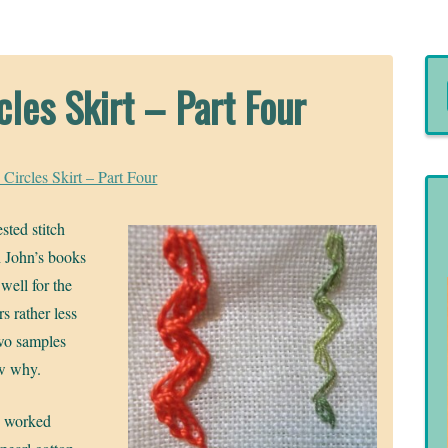
cles Skirt – Part Four
 Circles Skirt – Part Four
sted stitch
h John’s books
well for the
rs rather less
two samples
ow why.
h worked