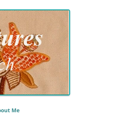
bout Me