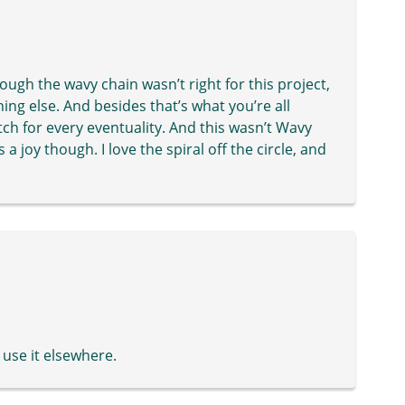
though the wavy chain wasn’t right for this project,
hing else. And besides that’s what you’re all
titch for every eventuality. And this wasn’t Wavy
 joy though. I love the spiral off the circle, and
 use it elsewhere.