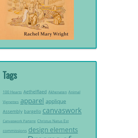
Tags
Aethelflaed
Akhenaten
Animal
100 Hearts
apparel
applique
Vignettes
canvaswork
Assembly
bargello
Christus Natus Est
Canvaswork Parterre
design elements
commissions