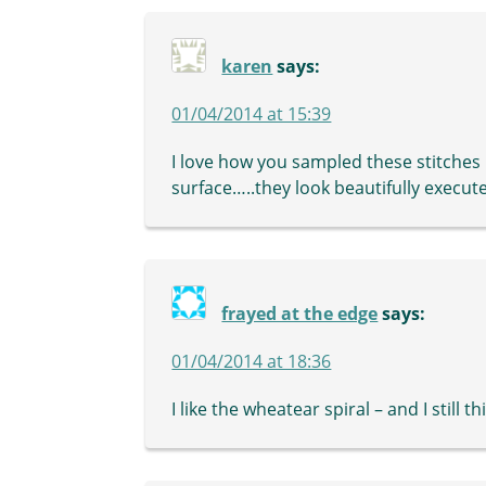
karen
says:
01/04/2014 at 15:39
I love how you sampled these stitches
surface…..they look beautifully execu
frayed at the edge
says:
01/04/2014 at 18:36
I like the wheatear spiral – and I still t