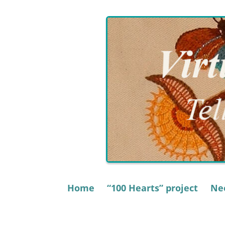
Skip
to
content
Home
“100 Hearts” project
Nee