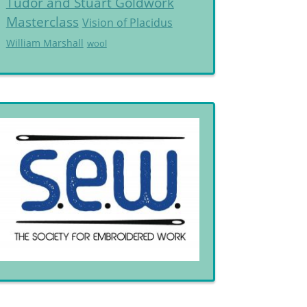
Tudor and Stuart Goldwork
Masterclass
Vision of Placidus
William Marshall
wool