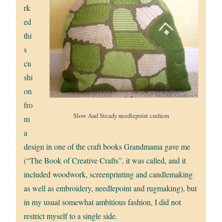
rk
ed
thi
s
cu
shi
on
fro
Slow And Steady needlepoint cushion
m
a
design in one of the craft books Grandmama gave me
(“The Book of Creative Crafts”, it was called, and it
included woodwork, screenprinting and candlemaking
as well as embroidery, needlepoint and rugmaking), but
in my usual somewhat ambitious fashion, I did not
restrict myself to a single side.