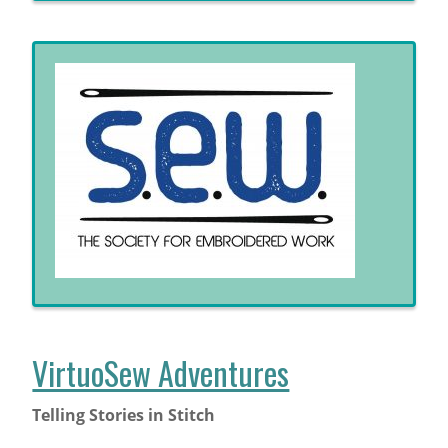
VirtuoSew Adventures
Telling Stories in Stitch