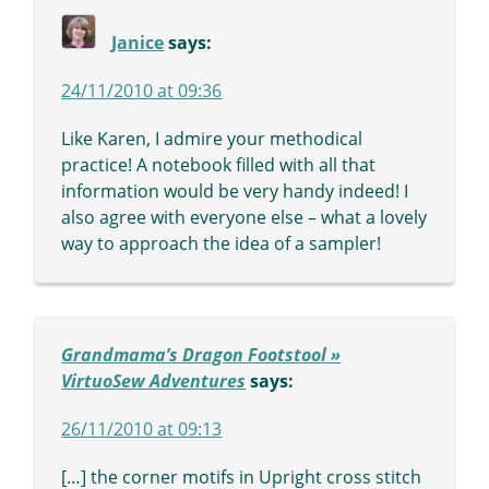
Janice
says:
24/11/2010 at 09:36
Like Karen, I admire your methodical
practice! A notebook filled with all that
information would be very handy indeed! I
also agree with everyone else – what a lovely
way to approach the idea of a sampler!
Grandmama’s Dragon Footstool »
VirtuoSew Adventures
says:
26/11/2010 at 09:13
[…] the corner motifs in Upright cross stitch