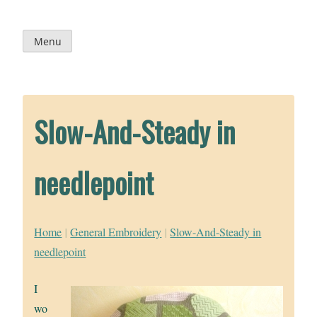
Skip
to
content
Menu
Slow-And-Steady in
needlepoint
Home
|
General Embroidery
|
Slow-And-Steady in
needlepoint
I
wo