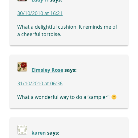
30/10/2010 at 16:21
What a delightful cushion! It reminds me of
a cheerful tortoise.
Elmsley Rose
says:
31/10/2010 at 06:36
What a wonderful way to do a ‘sampler’!
karen
says: