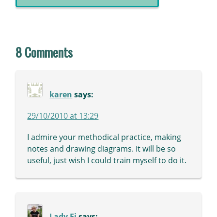
8 Comments
karen
says:
29/10/2010 at 13:29
I admire your methodical practice, making
notes and drawing diagrams. It will be so
useful, just wish I could train myself to do it.
Lady Fi
says: