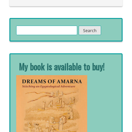
Search
for:
My book is available to buy!