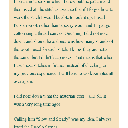
I have a notebook in which I drew out the pattern and
then listed all the stitches used, so that if I forgot how to
work the stitch I would be able to look it up. I used
Persian wool, rather than tapestry wool, and 14 gauge
cotton single thread canvas. One thing I did not note
down, and should have done, was how many strands of
the wool I used for each stitch. I know they are not all
the same, but I didn’t keep notes. That means that when
I use these stitches in future, instead of checking on
my previous experience, I will have to work samples all
over again.
I did note down what the materials cost – £13.50. It
was a very long time ago!
Calling him “Slow and Steady” was my idea. I always
loved the Just-So Stories.