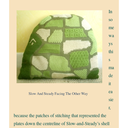
In
so
me
wa
ys
thi
s
ma
de
it
ea
Slow And Steady Facing The Other Way
sie
r,
because the patches of stitching that represented the
plates down the centreline of Slow-and-Steady’s shell