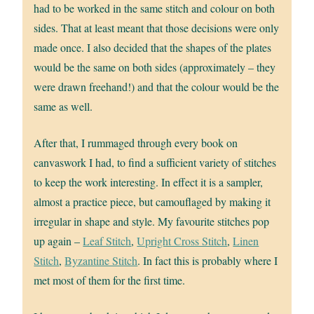
had to be worked in the same stitch and colour on both
sides. That at least meant that those decisions were only
made once. I also decided that the shapes of the plates
would be the same on both sides (approximately – they
were drawn freehand!) and that the colour would be the
same as well.
After that, I rummaged through every book on
canvaswork I had, to find a sufficient variety of stitches
to keep the work interesting. In effect it is a sampler,
almost a practice piece, but camouflaged by making it
irregular in shape and style. My favourite stitches pop
up again –
Leaf Stitch
,
Upright Cross Stitch
,
Linen
Stitch
,
Byzantine Stitch
. In fact this is probably where I
met most of them for the first time.