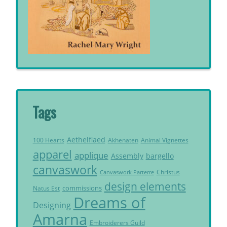
Tags
Aethelflaed
Akhenaten
Animal Vignettes
100 Hearts
apparel
applique
Assembly
bargello
canvaswork
Christus
Canvaswork Parterre
design elements
commissions
Natus Est
Dreams of
Designing
Amarna
Embroiderers Guild