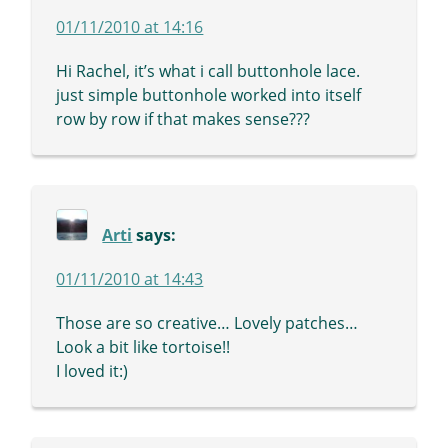
01/11/2010 at 14:16
Hi Rachel, it’s what i call buttonhole lace.
just simple buttonhole worked into itself
row by row if that makes sense???
Arti
says:
01/11/2010 at 14:43
Those are so creative… Lovely patches…
Look a bit like tortoise!!
I loved it:)