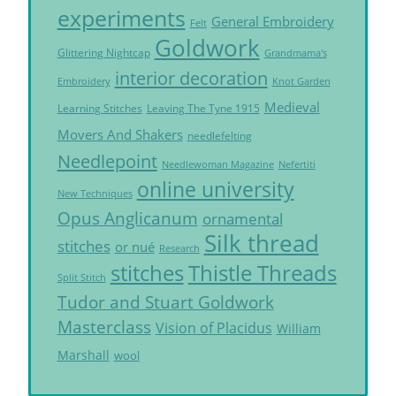
experiments
General Embroidery
Felt
Goldwork
Glittering Nightcap
Grandmama's
interior decoration
Embroidery
Knot Garden
Medieval
Learning Stitches
Leaving The Tyne 1915
Movers And Shakers
needlefelting
Needlepoint
Needlewoman Magazine
Nefertiti
online university
New Techniques
Opus Anglicanum
ornamental
Silk thread
stitches
or nué
Research
Thistle Threads
stitches
Split Stitch
Tudor and Stuart Goldwork
Masterclass
Vision of Placidus
William
Marshall
wool