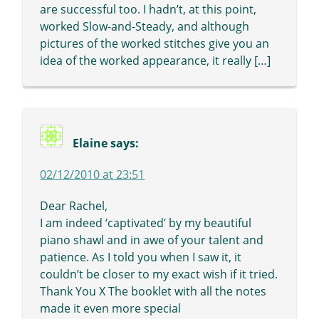
are successful too. I hadn’t, at this point,
worked Slow-and-Steady, and although
pictures of the worked stitches give you an
idea of the worked appearance, it really […]
Elaine
says:
02/12/2010 at 23:51
Dear Rachel,
I am indeed ‘captivated’ by my beautiful
piano shawl and in awe of your talent and
patience. As I told you when I saw it, it
couldn’t be closer to my exact wish if it tried.
Thank You X The booklet with all the notes
made it even more special