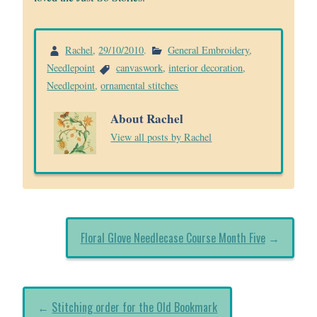
Rachel
,
29/10/2010
.
General Embroidery
,
Needlepoint
canvaswork
,
interior decoration
,
Needlepoint
,
ornamental stitches
About Rachel
View all posts by Rachel
Floral Glove Needlecase Course Month Five
→
←
Stitching order for the Old Bookmark