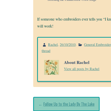
If someone who embroiders ever tells you “I 
will work!
Rachel
,
26/10/2010
.
General Embroide
thread
About Rachel
View all posts by Rachel
←
Follow Up to the Lady By The Lake