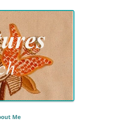
bout Me