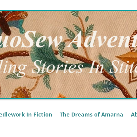
dlework In Fiction
The Dreams of Amarna
A