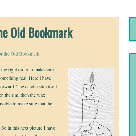
 the Old Bookmark
for the Old Bookmark
n the right order to make sure
 something real. Here I have
orward. The candle stub itself
hen the rim, then the wax
ossible to make sure that the
So in this next picture I have