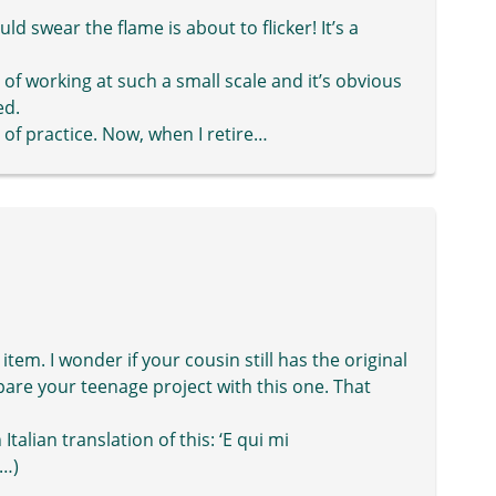
ld swear the flame is about to flicker! It’s a
 of working at such a small scale and it’s obvious
ed.
 of practice. Now, when I retire…
tem. I wonder if your cousin still has the original
pare your teenage project with this one. That
Italian translation of this: ‘E qui mi
t…)