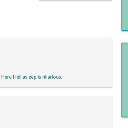
ere I fell asleep is hilarious.