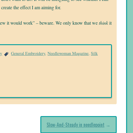
create the effect I am aiming for.
knew it would work” – beware. We only know that we
think
it
ry
General Embroidery
,
Needlewoman Magazine
,
Silk
Slow-And-Steady in needlepoint
→