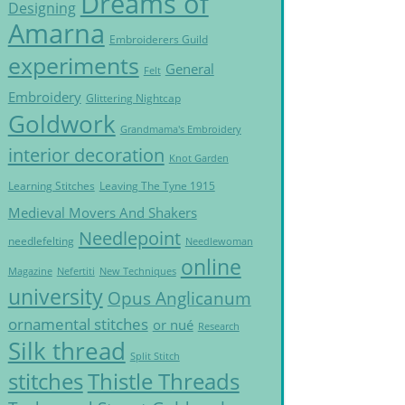
Dreams of
Designing
Amarna
Embroiderers Guild
experiments
General
Felt
Embroidery
Glittering Nightcap
Goldwork
Grandmama's Embroidery
interior decoration
Knot Garden
Learning Stitches
Leaving The Tyne 1915
Medieval Movers And Shakers
Needlepoint
needlefelting
Needlewoman
online
Magazine
Nefertiti
New Techniques
university
Opus Anglicanum
ornamental stitches
or nué
Research
Silk thread
Split Stitch
Thistle Threads
stitches