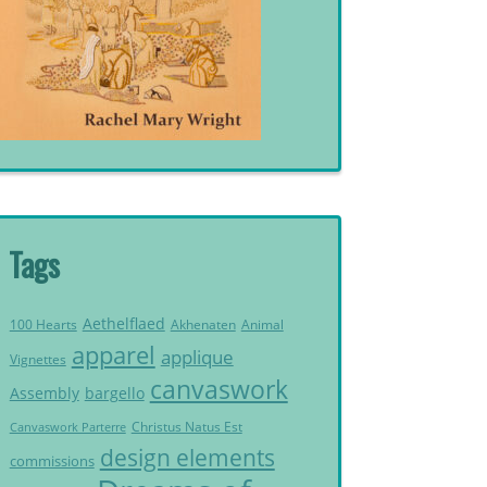
Tags
Aethelflaed
Akhenaten
Animal
100 Hearts
apparel
applique
Vignettes
canvaswork
Assembly
bargello
Christus Natus Est
Canvaswork Parterre
design elements
commissions