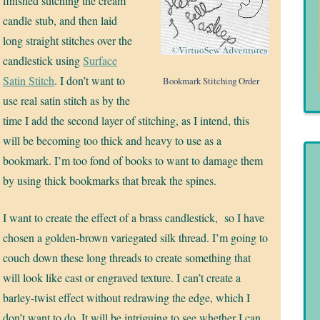
finished stitching the cream
candle stub, and then laid
long straight stitches over the
candlestick using
Surface
Satin Stitch
. I don’t want to
Bookmark Stitching Order
use real satin stitch as by the
time I add the second layer of stitching, as I intend, this
will be becoming too thick and heavy to use as a
bookmark. I’m too fond of books to want to damage them
by using thick bookmarks that break the spines.
I want to create the effect of a brass candlestick, so I have
chosen a golden-brown variegated silk thread. I’m going to
couch down these long threads to create something that
will look like cast or engraved texture. I can’t create a
barley-twist effect without redrawing the edge, which I
don’t want to do. It will be intriguing to see whether I can