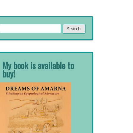
Search
for:
My book is available to
buy!