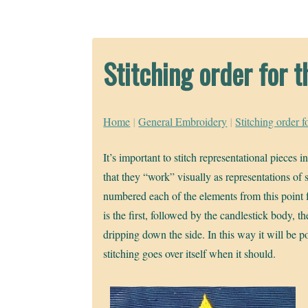
Stitching order for
Home
|
General Embroidery
|
Stitching order 
It’s important to stitch representational pieces i
that they “work” visually as representations of
numbered each of the elements from this point f
is the first, followed by the candlestick body, t
dripping down the side. In this way it will be p
stitching goes over itself when it should.