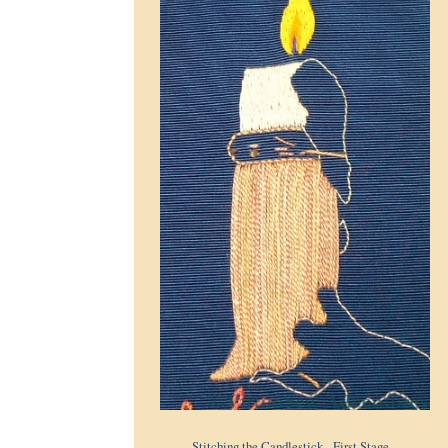
Stitching the Candlestick - First Stage