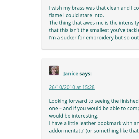
I wish my brass was that clean and I cou
flame I could stare into.
The thing that awes me is the intensity
that this isn’t the smallest you’ve tackl
I’m a sucker for embroidery but so out
Janice
says:
26/10/2010 at 15:28
Looking forward to seeing the finished i
one – and if you would be able to com
would be interesting.
I have a little leather bookmark with an 
addormentato’ (or something like tha