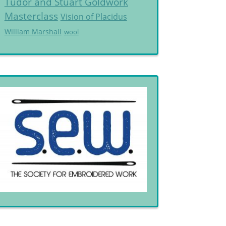
Tudor and Stuart Goldwork
Masterclass
Vision of Placidus
William Marshall
wool