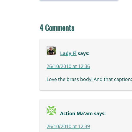
4 Comments
Lady Fi
says:
26/10/2010 at 12:36
Love the brass body! And that caption: H
Action Ma'am
says:
26/10/2010 at 12:39