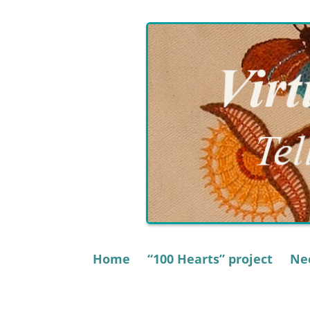
Skip
to
content
Home
“100 Hearts” project
Nee