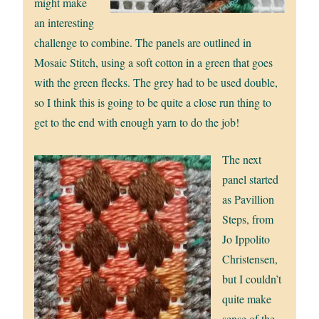
might make
an interesting
challenge to combine. The panels are outlined in
Mosaic Stitch, using a soft cotton in a green that goes
with the green flecks. The grey had to be used double,
so I think this is going to be quite a close run thing to
get to the end with enough yarn to do the job!
The next
panel started
as Pavillion
Steps, from
Jo Ippolito
Christensen,
but I couldn’t
quite make
sense of the