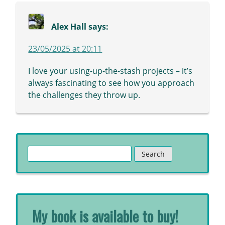
Alex Hall
says:
23/05/2025 at 20:11
I love your using-up-the-stash projects – it’s
always fascinating to see how you approach
the challenges they throw up.
Search
for:
My book is available to buy!