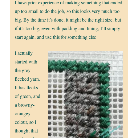
I have prior experience of making something that ended
up too small to do the job, so this looks very much too
big. By the time it’s done, it might be the right size, but
if it’s too big, even with padding and lining, I’ll simply
start again, and use this for something else!
I actually
started with
the grey
flecked yarn.
It has flecks
of green, and
a browny-
orangey
colour, so I
thought that