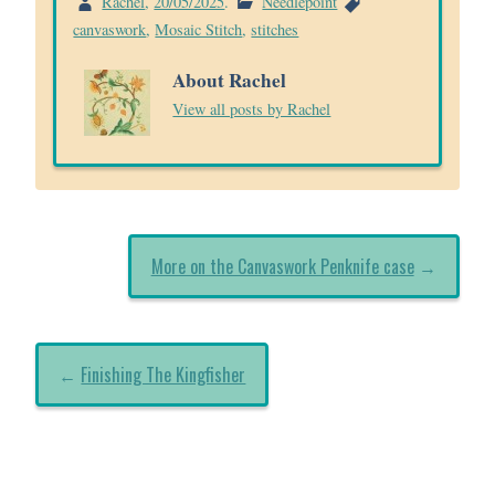
Rachel
,
20/05/2025
.
Needlepoint
canvaswork
,
Mosaic Stitch
,
stitches
About Rachel
View all posts by Rachel
More on the Canvaswork Penknife case
→
←
Finishing The Kingfisher