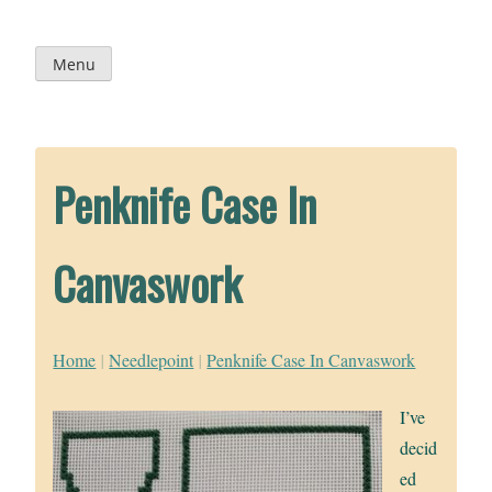
Skip
to
content
Menu
Penknife Case In
Canvaswork
Home
|
Needlepoint
|
Penknife Case In Canvaswork
I’ve
decid
ed