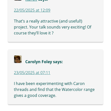
22/05/2025 at 12:09
That’s a really attractive (and useful!)
project. Your talk sounds very exciting! Of
course they’ll love it ?
Carolyn Foley
says:
23/05/2025 at 07:11
I have been experimenting with Caron
threads and find that the Watercolor range
gives a good coverage.