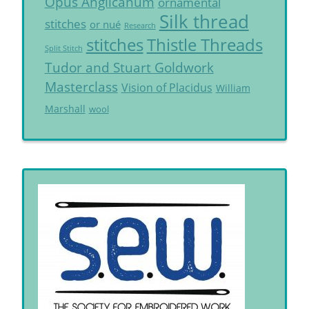
Opus Anglicanum
ornamental
Silk thread
stitches
or nué
Research
Thistle Threads
stitches
Split Stitch
Tudor and Stuart Goldwork
Masterclass
Vision of Placidus
William
Marshall
wool