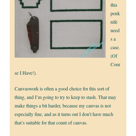
this
penk
nife
need
s a
case.
(Of
Cour
se I Have!).
Canvaswork is often a good choice for this sort of
thing, and I’m going to try to keep to stash. That may
make things a bit harder, because my canvas is not
especially fine, and as it turns out I don’t have much
that’s suitable for that count of canvas.