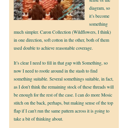
diagram, so
it’s become
something
much simpler. Caron Collection (Wildflowers, I think)
in one direction, soft cotton in the other, both of them
used double to achieve reasonable coverage.
It’s clear I need to fill in that gap with Something, so
now I need to rootle around in the stash to find
something suitable. Several somethings suitable, in fact,
as I don’t think the remaining stock of these threads will
be enough for the rest of the case. I can do more Mosic
stitch on the back, perhaps, but making sense of the top
flap if I can’t run the same pattern across it is going to
take a bit of thinking about.