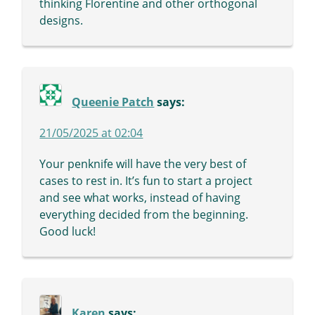
thinking Florentine and other orthogonal
designs.
Queenie Patch
says:
21/05/2025 at 02:04
Your penknife will have the very best of
cases to rest in. It’s fun to start a project
and see what works, instead of having
everything decided from the beginning.
Good luck!
Karen
says: