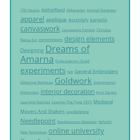
Aethelflaed
Akhenaten
Animal Vignettes
100 Hearts
apparel
applique
Assembly
bargello
canvaswork
Christus
Canvaswork Parterre
design elements
commissions
Natus Est
Dreams of
Designing
Amarna
Embroiderers Guild
experiments
General Embroidery
Felt
Goldwork
Glittering Nightcap
Grandmama's
interior decoration
Embroidery
Knot Garden
Medieval
Learning Stitches
Leaving The Tyne 1915
Movers And Shakers
needlefelting
Needlepoint
Needlewoman Magazine
Nefertiti
online university
New Techniques