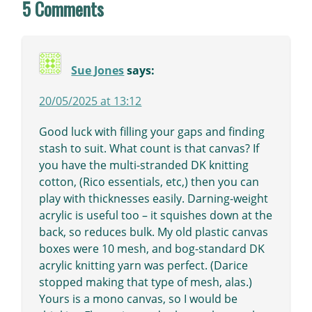
5 Comments
Sue Jones
says:
20/05/2025 at 13:12
Good luck with filling your gaps and finding
stash to suit. What count is that canvas? If
you have the multi-stranded DK knitting
cotton, (Rico essentials, etc,) then you can
play with thicknesses easily. Darning-weight
acrylic is useful too – it squishes down at the
back, so reduces bulk. My old plastic canvas
boxes were 10 mesh, and bog-standard DK
acrylic knitting yarn was perfect. (Darice
stopped making that type of mesh, alas.)
Yours is a mono canvas, so I would be