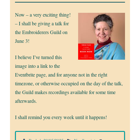
Now – a very exciting thing!
– I shall be giving a talk for
the Embroiderers Guild on
June 3!
I believe I’ve turned this
image into a link to the
Eventbrite page, and for anyone not in the right
timezone, or otherwise occupied on the day of the talk,
the Guild makes recordings available for some time
afterwards.
I shall remind you every week until it happens!