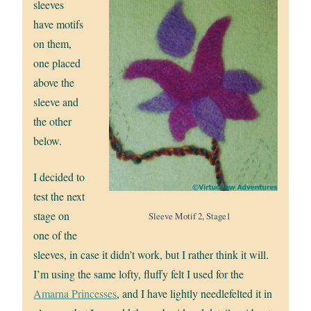
sleeves
have motifs
on them,
one placed
above the
sleeve and
the other
below.
I decided to
test the next
stage on
Sleeve Motif 2, Stage1
one of the
sleeves, in case it didn’t work, but I rather think it will.
I’m using the same lofty, fluffy felt I used for the
Amarna Princesses
, and I have lightly needlefelted it in