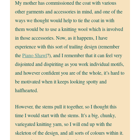
My mother has commissioned the coat with various
other garments and accessories in mind, and one of the
ways we thought would help to tie the coat in with
them would be to use a knitting wool which is involved
in those accessories. Now, as it happens, I have
experience with this sort of trailing design (remember
the
Piano Shawl
?), and I remember that it can feel very
disjointed and dispiriting as you work individual motifs,
and however confident you are of the whole, it’s hard to
be motivated when it keeps looking spotty and
halfhearted.
However, the stems pull it together, so I thought this
time I would start with the stems. It’s a big, chunky,
variegated knitting yarn, so I will end up with the
skeleton of the design, and all sorts of colours within it.