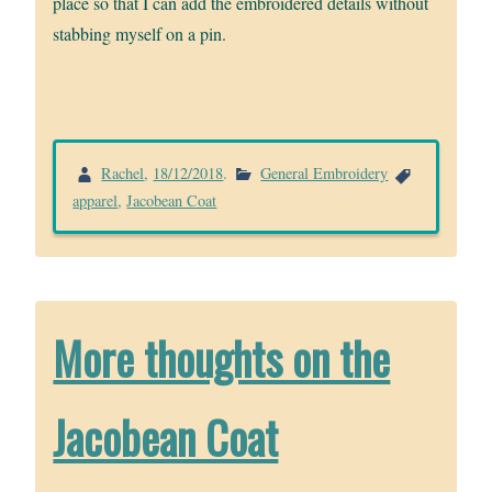
place so that I can add the embroidered details without
stabbing myself on a pin.
Rachel
,
18/12/2018
.
General Embroidery
apparel
,
Jacobean Coat
More thoughts on the
Jacobean Coat