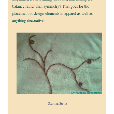
balance rather than symmetry? That goes for the
placement of design elements in apparel as well as
anything decorative.
Starting Stems