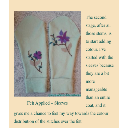
The second
stage, after all
those stems, is
to start adding
colour. I’ve
started with the
sleeves because
they are a bit
more
manageable
than an entire
Felt Applied – Sleeves
coat, and it
gives me a chance to feel my way towards the colour
distribution of the stitches over the felt.