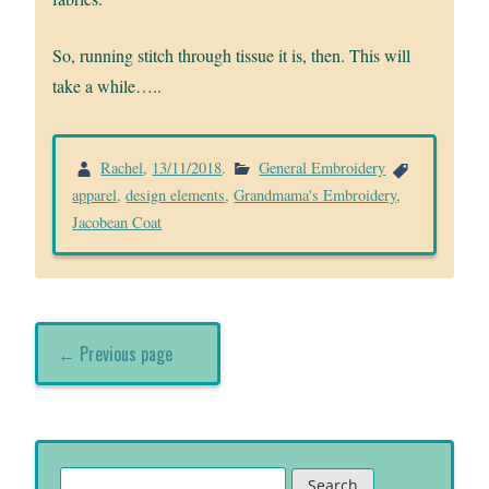
So, running stitch through tissue it is, then. This will
take a while…..
Rachel
,
13/11/2018
.
General Embroidery
apparel
,
design elements
,
Grandmama's Embroidery
,
Jacobean Coat
← Previous page
Search