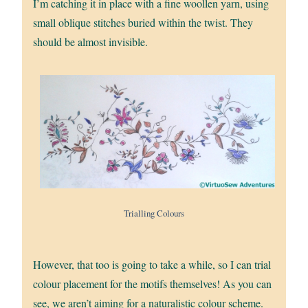
I’m catching it in place with a fine woollen yarn, using
small oblique stitches buried within the twist. They
should be almost invisible.
Trialling Colours
However, that too is going to take a while, so I can trial
colour placement for the motifs themselves! As you can
see, we aren’t aiming for a naturalistic colour scheme.