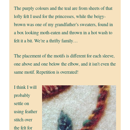
The purply colours and the teal are from sheets of that
lofty felt I used for the princesses, while the beigy-
brown was one of my grandfather’s sweaters, found in
a box looking moth-eaten and thrown in a hot wash to
felt it a bit. We’re a thrifty family…
The placement of the motifs is different for each sleeve,
one above and one below the elbow, and it isn’t even the
same motif. Repetition is overrated!
I think I will
probably
settle on
using feather
stitch over
the felt for