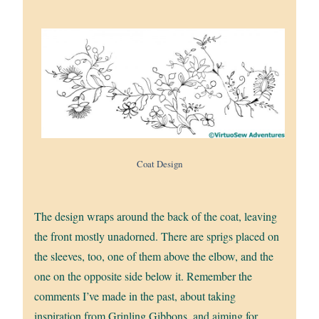
Coat Design
The design wraps around the back of the coat, leaving
the front mostly unadorned. There are sprigs placed on
the sleeves, too, one of them above the elbow, and the
one on the opposite side below it. Remember the
comments I’ve made in the past, about taking
inspiration from Grinling Gibbons, and aiming for