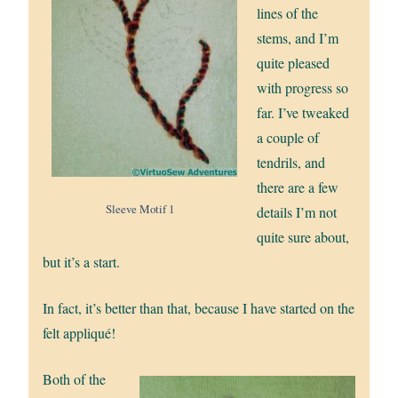
lines of the
stems, and I’m
quite pleased
with progress so
far. I’ve tweaked
a couple of
tendrils, and
there are a few
Sleeve Motif 1
details I’m not
quite sure about,
but it’s a start.
In fact, it’s better than that, because I have started on the
felt appliqué!
Both of the