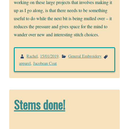
working on these large projects that involves making it
up as I go along, is that there needs to be something
useful to do while the next bit is being mulled over – it
reduces the pressure and gives space for the mind to
wander over new and interesting stitch choices.
Rachel
,
15/01/2019
.
General Embroidery
apparel
,
Jacobean Coat
Stems done!