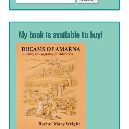
for:
My book is available to buy!