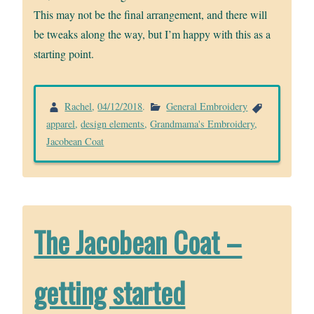
This may not be the final arrangement, and there will
be tweaks along the way, but I’m happy with this as a
starting point.
Rachel
,
04/12/2018
.
General Embroidery
apparel
,
design elements
,
Grandmama's Embroidery
,
Jacobean Coat
The Jacobean Coat –
getting started