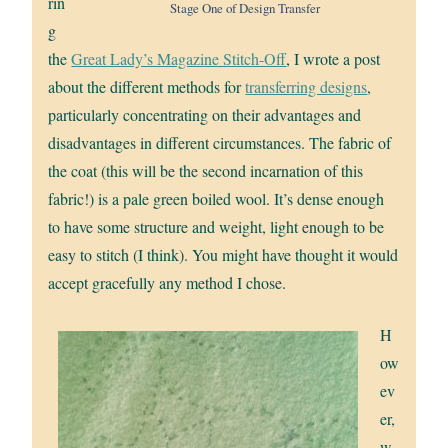
rin
Stage One of Design Transfer
g
the
Great Lady’s Magazine Stitch-Off
, I wrote a post
about the different methods for
transferring designs
,
particularly concentrating on their advantages and
disadvantages in different circumstances. The fabric of
the coat (this will be the second incarnation of this
fabric!) is a pale green boiled wool. It’s dense enough
to have some structure and weight, light enough to be
easy to stitch (I think). You might have thought it would
accept gracefully any method I chose.
H
ow
ev
er,
w