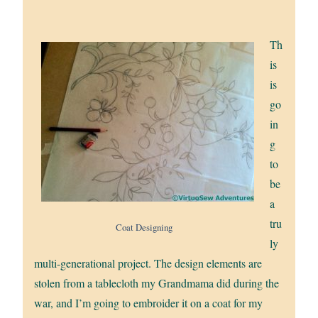
Th
is
is
go
in
g
to
be
a
tru
Coat Designing
ly
multi-generational project. The design elements are
stolen from a tablecloth my Grandmama did during the
war, and I’m going to embroider it on a coat for my