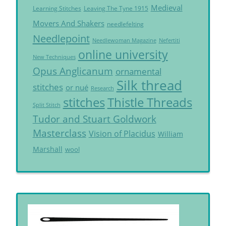
Medieval
Learning Stitches
Leaving The Tyne 1915
Movers And Shakers
needlefelting
Needlepoint
Needlewoman Magazine
Nefertiti
online university
New Techniques
Opus Anglicanum
ornamental
Silk thread
stitches
or nué
Research
Thistle Threads
stitches
Split Stitch
Tudor and Stuart Goldwork
Masterclass
Vision of Placidus
William
Marshall
wool