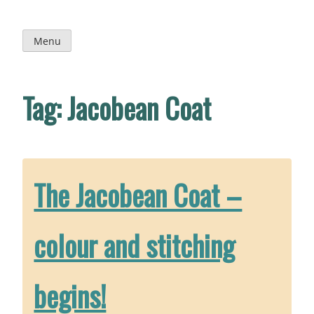
Skip
to
content
Menu
Tag:
Jacobean Coat
The Jacobean Coat –
colour and stitching
begins!