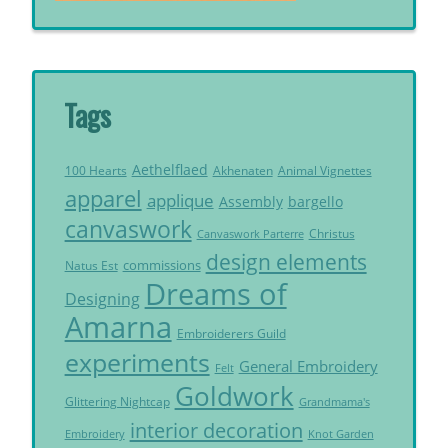
Tags
Aethelflaed
Akhenaten
Animal Vignettes
100 Hearts
apparel
applique
Assembly
bargello
canvaswork
Christus
Canvaswork Parterre
design elements
commissions
Natus Est
Dreams of
Designing
Amarna
Embroiderers Guild
experiments
General Embroidery
Felt
Goldwork
Glittering Nightcap
Grandmama's
interior decoration
Embroidery
Knot Garden