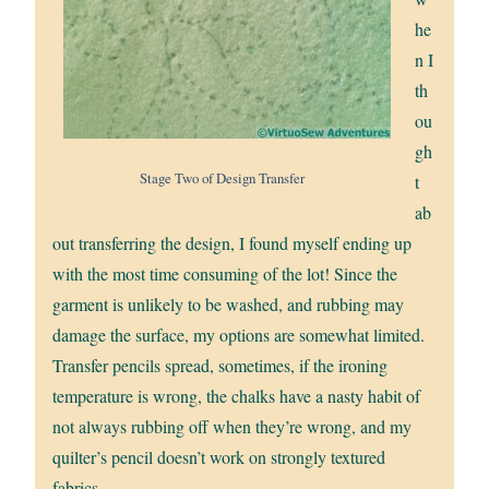
he
n I
th
ou
gh
Stage Two of Design Transfer
t
ab
out transferring the design, I found myself ending up
with the most time consuming of the lot! Since the
garment is unlikely to be washed, and rubbing may
damage the surface, my options are somewhat limited.
Transfer pencils spread, sometimes, if the ironing
temperature is wrong, the chalks have a nasty habit of
not always rubbing off when they’re wrong, and my
quilter’s pencil doesn’t work on strongly textured
fabrics.