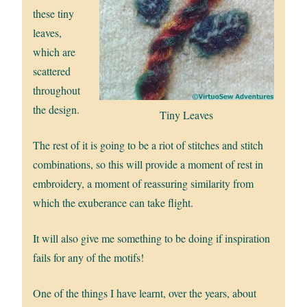
these tiny
leaves,
which are
scattered
throughout
the design.
Tiny Leaves
The rest of it is going to be a riot of stitches and stitch
combinations, so this will provide a moment of rest in
embroidery, a moment of reassuring similarity from
which the exuberance can take flight.
It will also give me something to be doing if inspiration
fails for any of the motifs!
One of the things I have learnt, over the years, about