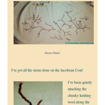
Stems Done!
I’ve got all the stems done on the Jacobean Coat!
I’ve been quietly
attaching the
chunky knitting
wool along the