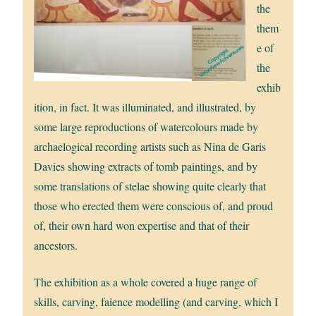
the
them
e of
the
exhib
ition, in fact. It was illuminated, and illustrated, by
some large reproductions of watercolours made by
archaelogical recording artists such as Nina de Garis
Davies showing extracts of tomb paintings, and by
some translations of stelae showing quite clearly that
those who erected them were conscious of, and proud
of, their own hard won expertise and that of their
ancestors.
The exhibition as a whole covered a huge range of
skills, carving, faience modelling (and carving, which I