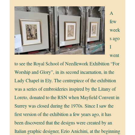
A
few
week
s ago
I
went
to see the Royal School of Needlework Exhibition “For
Worship and Glory”, in its second incarnation, in the
Lady Chapel in Ely. The centrepiece of the exhibition
was a series of embroideries inspired by the Litany of
Loreto, donated to the RSN when Mayfield Convent in
Surrey was closed during the 1970s. Since I saw the
first version of the exhibition a few years ago, it has
been discovered that the designs were created by an
Italian graphic designer, Ezio Anichini, at the beginning