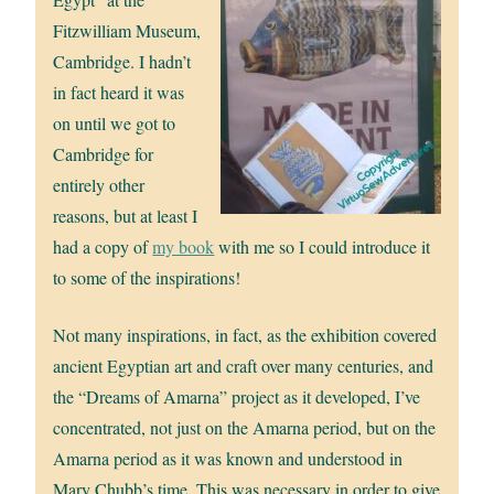
Fitzwilliam Museum,
Cambridge. I hadn’t
in fact heard it was
on until we got to
Cambridge for
entirely other
reasons, but at least I
had a copy of
my book
with me so I could introduce it
to some of the inspirations!
Not many inspirations, in fact, as the exhibition covered
ancient Egyptian art and craft over many centuries, and
the “Dreams of Amarna” project as it developed, I’ve
concentrated, not just on the Amarna period, but on the
Amarna period as it was known and understood in
Mary Chubb’s time. This was necessary in order to give