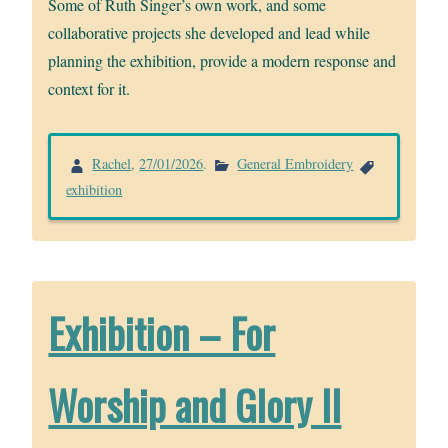
Some of Ruth Singer’s own work, and some
collaborative projects she developed and lead while
planning the exhibition, provide a modern response and
context for it.
Rachel
,
27/01/2026
.
General Embroidery
exhibition
Exhibition – For
Worship and Glory II