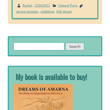
Rachel
,
12/04/2022
.
General Posts
design elements
,
exhibition
,
Silk thread
Search
for:
My book is available to buy!