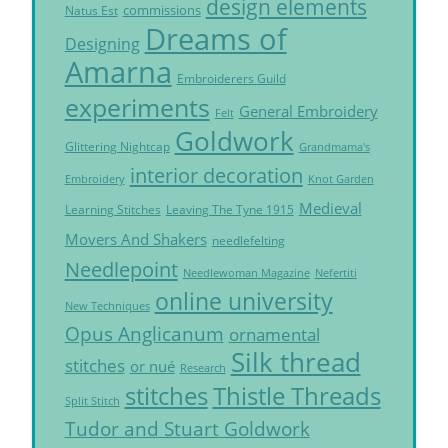
design elements
commissions
Natus Est
Dreams of
Designing
Amarna
Embroiderers Guild
experiments
General Embroidery
Felt
Goldwork
Glittering Nightcap
Grandmama's
interior decoration
Embroidery
Knot Garden
Medieval
Learning Stitches
Leaving The Tyne 1915
Movers And Shakers
needlefelting
Needlepoint
Needlewoman Magazine
Nefertiti
online university
New Techniques
Opus Anglicanum
ornamental
Silk thread
stitches
or nué
Research
Thistle Threads
stitches
Split Stitch
Tudor and Stuart Goldwork