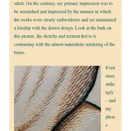
stitch. On the contrary, my primary impression was to
be astonished and impressed by the manner in which
the works were clearly embroideries and yet maintained
a kinship with the drawn design. Look at the bark on
this picture, the sketchy and textural feel to it,
contrasting with the almost naturalistic rendering of the
briars.
Even
more
striki
ngly
– and
my
phon
e