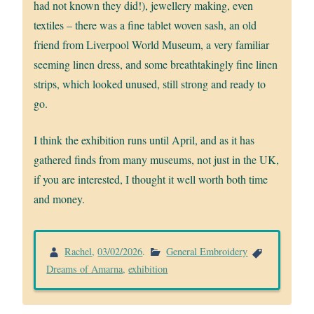
had not known they did!), jewellery making, even
textiles – there was a fine tablet woven sash, an old
friend from Liverpool World Museum, a very familiar
seeming linen dress, and some breathtakingly fine linen
strips, which looked unused, still strong and ready to
go.
I think the exhibition runs until April, and as it has
gathered finds from many museums, not just in the UK,
if you are interested, I thought it well worth both time
and money.
Rachel
,
03/02/2026
.
General Embroidery
Dreams of Amarna
,
exhibition