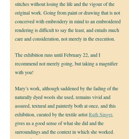
stitches without losing the life and the vigour of the
original work. Going from paint or drawing that is not
conceived with embroidery in mind to an embroidered
rendering is difficult to say the least, and entails much
care and consideration, not merely in the execution.
The exhibition runs until February 22, and I
recommend not merely going, but taking a magnifier
with you!
Mary’s work, although saddened by the fading of the
naturally dyed wools she used, remains vivid and
assured, textural and painterly both at once, and this
exhibition, curated by the textile artist
Ruth Singer
,
gives us a good sense of what she did and the
surroundings and the context in which she worked.