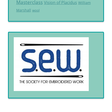
Masterclass
Vision of Placidus
William
Marshall
wool