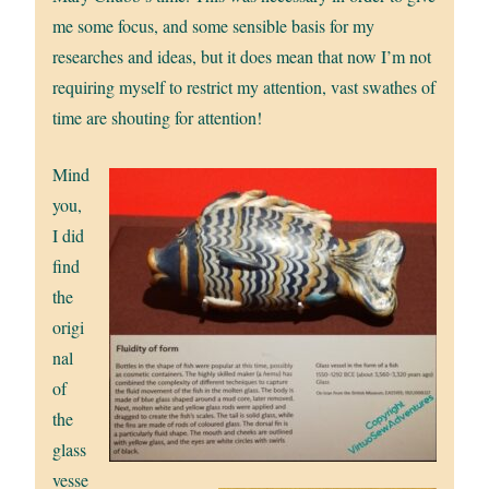
me some focus, and some sensible basis for my
researches and ideas, but it does mean that now I’m not
requiring myself to restrict my attention, vast swathes of
time are shouting for attention!
Mind
you,
I did
find
the
origi
nal
of
the
glass
vesse