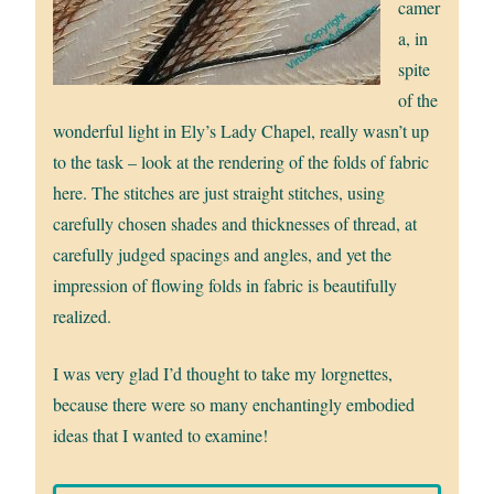
camer
a, in
spite
of the
wonderful light in Ely’s Lady Chapel, really wasn’t up
to the task – look at the rendering of the folds of fabric
here. The stitches are just straight stitches, using
carefully chosen shades and thicknesses of thread, at
carefully judged spacings and angles, and yet the
impression of flowing folds in fabric is beautifully
realized.
I was very glad I’d thought to take my lorgnettes,
because there were so many enchantingly embodied
ideas that I wanted to examine!