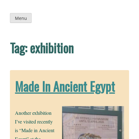
Skip
to
content
Menu
Tag:
exhibition
Made In Ancient Egypt
Another exhibition
I’ve visited recently
is “Made in Ancient
Egypt” at the