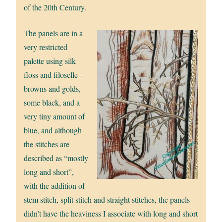
of the 20th Century.
The panels are in a
very restricted
palette using silk
floss and filoselle –
browns and golds,
some black, and a
very tiny amount of
blue, and although
the stitches are
described as “mostly
long and short”,
with the addition of
stem stitch, split stitch and straight stitches, the panels
didn’t have the heaviness I associate with long and short