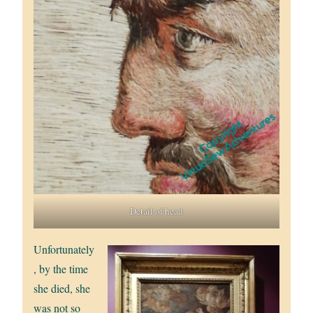
Detail of head
Unfortunately
, by the time
she died, she
was not so