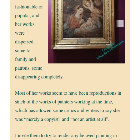
fashionable or
popular, and
her works
were
dispersed,
some to
family and
patrons, some
disappearing completely.
Most of her works seem to have been reproductions in
stitch of the works of painters working at the time,
which has allowed some critics and writers to say she
was “merely a copyist” and “not an artist at all”.
I invite them to try to render any beloved painting in