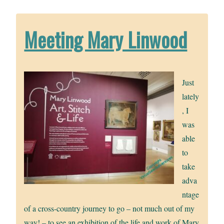
Meeting Mary Linwood
Just
lately
, I
was
able
to
take
adva
ntage
of a cross-country journey to go – not much out of my
way! – to see an exhibition of the life and work of Mary