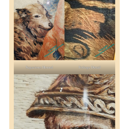
Sagacious Hound
Foliage Detail