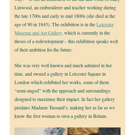
Linwood, an embroiderer and teacher working during
the late 1700s and early to mid 1800s (she died at the
age of 90 in 1845). The exhibition is in the
Leicester
Museum and Art Gallery
, which is currently in the
throes of a redevelopment – this exhibition speaks well
of their ambition for the future.
She was very well known and much admired in her
time, and owned a gallery in Leicester Square in
London which exhibited her works, some of them
“semi-staged” with the approach and surroundings
designed to maximise their impact. In fact her gallery
predates Madame Tussaud’s, making her as far as we
know the first woman to own a gallery in Britain.