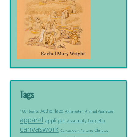
Tags
Aethelflaed
Akhenaten
Animal Vignettes
100 Hearts
apparel
applique
Assembly
bargello
canvaswork
Christus
Canvaswork Parterre