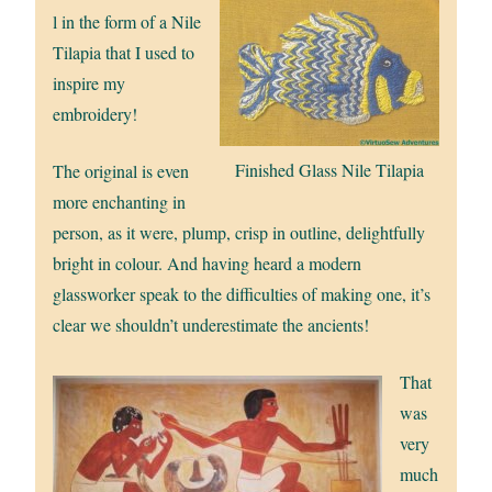
l in the form of a Nile
Tilapia that I used to
inspire my
embroidery!
Finished Glass Nile Tilapia
The original is even
more enchanting in
person, as it were, plump, crisp in outline, delightfully
bright in colour. And having heard a modern
glassworker speak to the difficulties of making one, it’s
clear we shouldn’t underestimate the ancients!
That
was
very
much