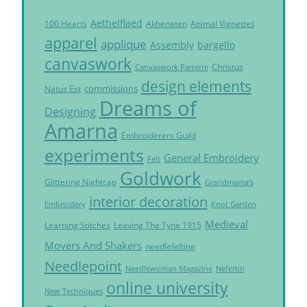
Aethelflaed
Akhenaten
Animal Vignettes
100 Hearts
apparel
applique
Assembly
bargello
canvaswork
Christus
Canvaswork Parterre
design elements
commissions
Natus Est
Dreams of
Designing
Amarna
Embroiderers Guild
experiments
General Embroidery
Felt
Goldwork
Glittering Nightcap
Grandmama's
interior decoration
Embroidery
Knot Garden
Medieval
Learning Stitches
Leaving The Tyne 1915
Movers And Shakers
needlefelting
Needlepoint
Needlewoman Magazine
Nefertiti
online university
New Techniques