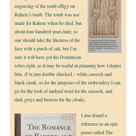
engraving of the tomb effigy on
Rahere’s tomb. The tomb was not
made for Rahere when he died, but
about four hundred years later, so
one should take the likeness of the
face with a pinch of salt, but I’m
sure it will have got his Dominican
robes right, so it may be useful in planning how I depict
him. (I’ve just double checked – white cassock and
black cloak, so for the purposes of the embroidery I can
go for the look of undyed wool for the cassock, and
dark greys and browns for the cloak).
I also found a
reference to an epic
poem called The