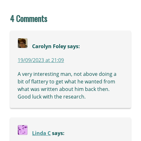
4 Comments
Carolyn Foley
says:
19/09/2023 at 21:09
A very interesting man, not above doing a
bit of flattery to get what he wanted from
what was written about him back then.
Good luck with the research.
Linda C
says: