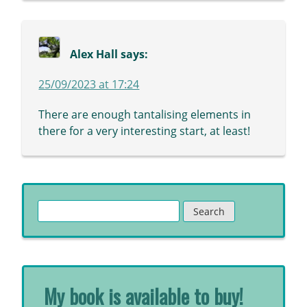
Alex Hall
says:
25/09/2023 at 17:24
There are enough tantalising elements in
there for a very interesting start, at least!
Search
for:
My book is available to buy!