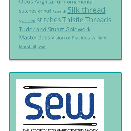
Opus Anglicanum
ornamental
Silk thread
stitches
or nué
Research
Thistle Threads
stitches
Split Stitch
Tudor and Stuart Goldwork
Masterclass
Vision of Placidus
William
Marshall
wool