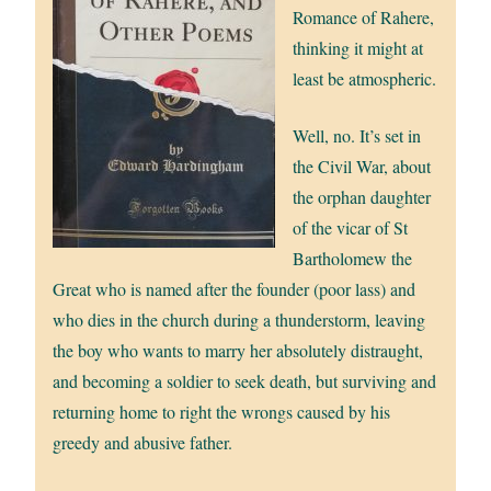
Romance of Rahere,
thinking it might at
least be atmospheric.
Well, no. It’s set in
the Civil War, about
the orphan daughter
of the vicar of St
Bartholomew the
Great who is named after the founder (poor lass) and
who dies in the church during a thunderstorm, leaving
the boy who wants to marry her absolutely distraught,
and becoming a soldier to seek death, but surviving and
returning home to right the wrongs caused by his
greedy and abusive father.