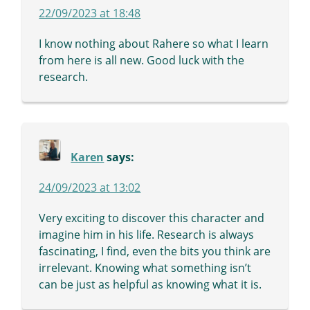
22/09/2023 at 18:48
I know nothing about Rahere so what I learn
from here is all new. Good luck with the
research.
Karen
says:
24/09/2023 at 13:02
Very exciting to discover this character and
imagine him in his life. Research is always
fascinating, I find, even the bits you think are
irrelevant. Knowing what something isn’t
can be just as helpful as knowing what it is.