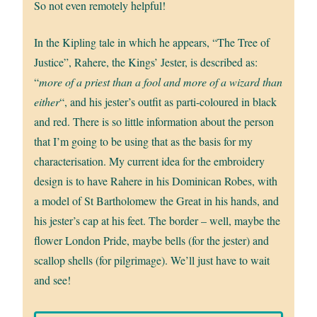
So not even remotely helpful!
In the Kipling tale in which he appears, “The Tree of
Justice”, Rahere, the Kings’ Jester, is described as:
“
more of a priest than a fool and more of a wizard than
either
“, and his jester’s outfit as parti-coloured in black
and red. There is so little information about the person
that I’m going to be using that as the basis for my
characterisation. My current idea for the embroidery
design is to have Rahere in his Dominican Robes, with
a model of St Bartholomew the Great in his hands, and
his jester’s cap at his feet. The border – well, maybe the
flower London Pride, maybe bells (for the jester) and
scallop shells (for pilgrimage). We’ll just have to wait
and see!