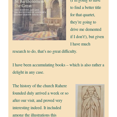
to find a better title
for that quartet,
they’re going to
drive me demented
if I don’t!), but given
I have much
research to do, that’s no great difficulty.
I have been accumulating books – which is also rather a
delight in any case.
The history of the church Rahere
founded duly arrived a week or so
after our visit, and proved very
interesting indeed. It included
among the illustrations this