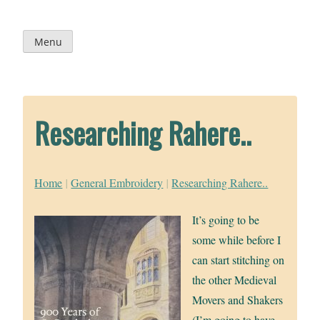
Skip
to
content
Menu
Researching Rahere..
Home
|
General Embroidery
|
Researching Rahere..
It’s going to be
some while before I
can start stitching on
the other Medieval
Movers and Shakers
(I’m going to have