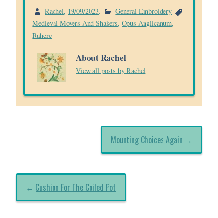
Rachel
,
19/09/2023
.
General Embroidery
Medieval Movers And Shakers
,
Opus Anglicanum
,
Rahere
About Rachel
View all posts by Rachel
Mounting Choices Again
→
←
Cushion For The Coiled Pot