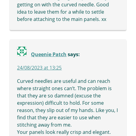
getting on with the curved needle. Good
idea to leave them for a while to settle
before attaching to the main panels. xx
Queenie Patch
says:
24/08/2023 at 13:25
Curved needles are useful and can reach
where straight ones can’t. The problem is
that they are so damned (excuse the
expression) difficult to hold. For some
reason, they slip out of my hands. Like you, I
find that they are easier to use when
stitching away from me.
Your panels look really crisp and elegant.