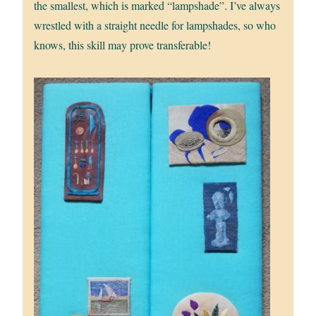
the smallest, which is marked “lampshade”. I’ve always
wrestled with a straight needle for lampshades, so who
knows, this skill may prove transferable!