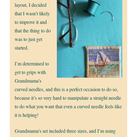
layout, I decided
that I wasn’t likely
to improve it and
that the thing to do
was to just get
started.
I’m determined to
get to grips with
Grandmama’s
curved needles, and this is a perfect occasion to do so,
because it’s so very hard to manipulate a straight needle
to do what you want that even a curved needle feels like
it is helping!
Grandmama’s set included three sizes, and I’m using