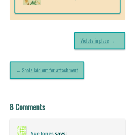
Violets in place
→
←
Spots laid out for attachment
8 Comments
Sue Jones
says: