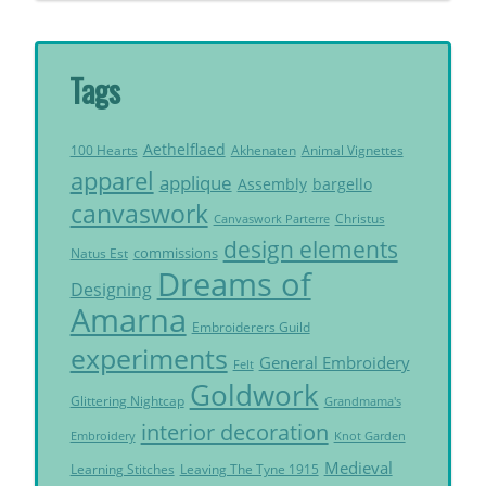
Tags
Aethelflaed
Akhenaten
Animal Vignettes
100 Hearts
apparel
applique
Assembly
bargello
canvaswork
Christus
Canvaswork Parterre
design elements
commissions
Natus Est
Dreams of
Designing
Amarna
Embroiderers Guild
experiments
General Embroidery
Felt
Goldwork
Glittering Nightcap
Grandmama's
interior decoration
Embroidery
Knot Garden
Medieval
Learning Stitches
Leaving The Tyne 1915