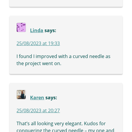
Linda
says:
25/08/2023 at 19:33
I found I improved with a curved needle as
the project went on.
Karen
says:
25/08/2023 at 20:27
That’s all looking very elegant. Kudos for
conquering the curved needle – my one and