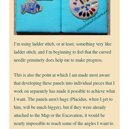
I’m using ladder stitch, or at least, something very like
ladder stitch, and I’m beginning to feel that the curved
needle genuinely does help me to make progress.
This is also the point at which I am made most aware
that developing these panels into individual pieces that I
work on separately has made it possible to achieve what
I want. The panels aren’t huge (Placidus, when I get to
him, will be much bigger), but if they were already
attached to the Map or the Excavation, it would be
nearly impossible to reach some of the angles I want to.