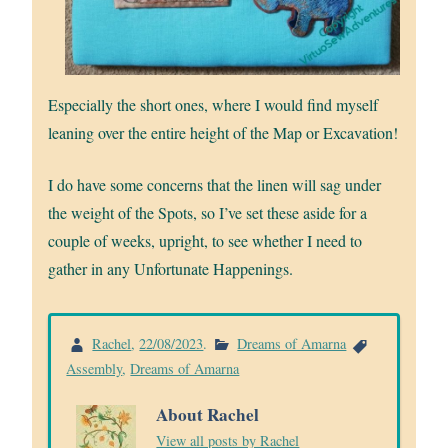
Especially the short ones, where I would find myself
leaning over the entire height of the Map or Excavation!
I do have some concerns that the linen will sag under
the weight of the Spots, so I’ve set these aside for a
couple of weeks, upright, to see whether I need to
gather in any Unfortunate Happenings.
Rachel
,
22/08/2023
.
Dreams of Amarna
Assembly
,
Dreams of Amarna
About Rachel
View all posts by Rachel