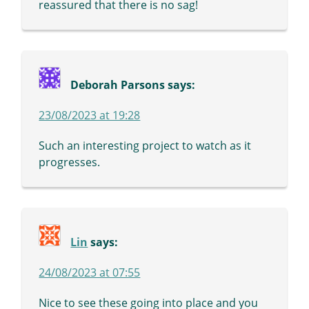
reassured that there is no sag!
Deborah Parsons
says:
23/08/2023 at 19:28
Such an interesting project to watch as it
progresses.
Lin
says:
24/08/2023 at 07:55
Nice to see these going into place and you