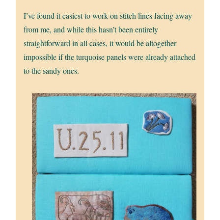
I’ve found it easiest to work on stitch lines facing away
from me, and while this hasn’t been entirely
straightforward in all cases, it would be altogether
impossible if the turquoise panels were already attached
to the sandy ones.