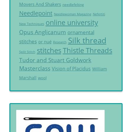
Movers And Shakers
needlefelting
Needlepoint
Needlewoman Magazine
Nefertiti
online university
New Techniques
Opus Anglicanum
ornamental
Silk thread
stitches
or nué
Research
Thistle Threads
stitches
Split Stitch
Tudor and Stuart Goldwork
Masterclass
Vision of Placidus
William
Marshall
wool