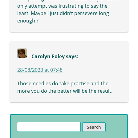
only attempt was frustrating to say the
least. Maybe I just didn’t persevere long
enough ?
Carolyn Foley
says:
28/08/2023 at 07:48
Those needles do take practise and the
more you do the better will be the result.
Search
for: