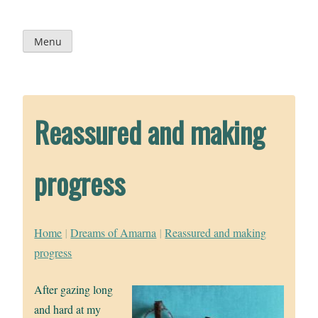
Skip
to
content
Menu
Reassured and making
progress
Home
|
Dreams of Amarna
|
Reassured and making
progress
After gazing long
and hard at my