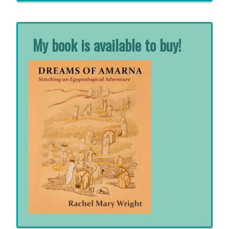
My book is available to buy!