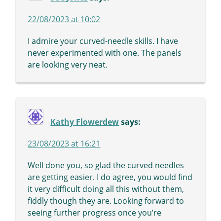
22/08/2023 at 10:02
I admire your curved-needle skills. I have
never experimented with one. The panels
are looking very neat.
Kathy Flowerdew
says:
23/08/2023 at 16:21
Well done you, so glad the curved needles
are getting easier. I do agree, you would find
it very difficult doing all this without them,
fiddly though they are. Looking forward to
seeing further progress once you’re